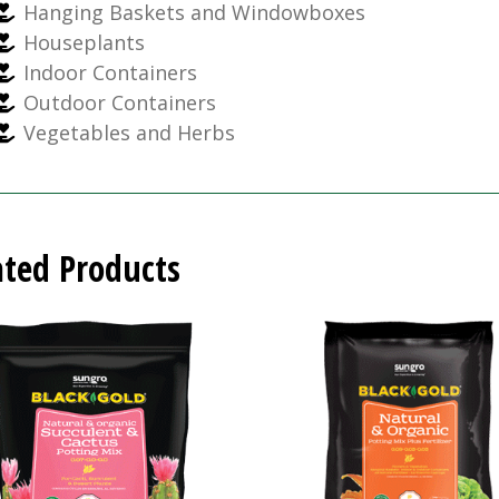
Hanging Baskets and Windowboxes
Houseplants
Indoor Containers
Outdoor Containers
Vegetables and Herbs
ated Products