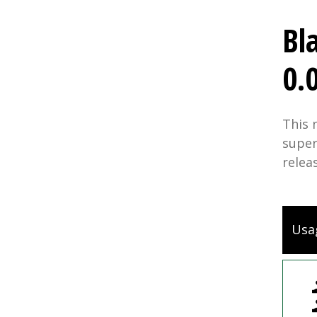
Bl
0.
This 
super
relea
Usa