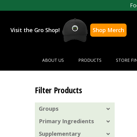
Fo
Visit the Gro Shop!
Shop Merch
ABOUT US
PRODUCTS
STORE FI
Filter Products
Groups
Primary Ingredients
Supplementary