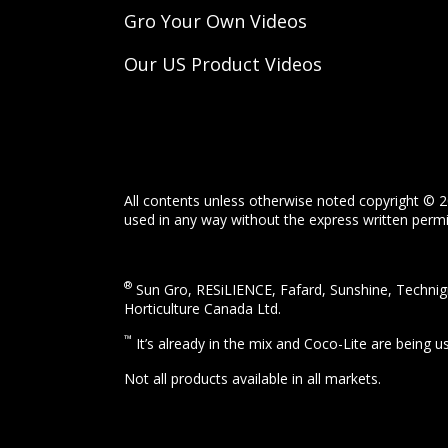
Gro Your Own Videos
Our US Product Videos
All contents unless otherwise noted copyright © 2
used in any way without the express written permis
®
Sun Gro, RESiLIENCE, Fafard, Sunshine, Technigr
Horticulture Canada Ltd.
™
It’s already in the mix and Coco-Lite are being 
Not all products available in all markets.