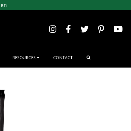
den
RESOURCES
CONTACT