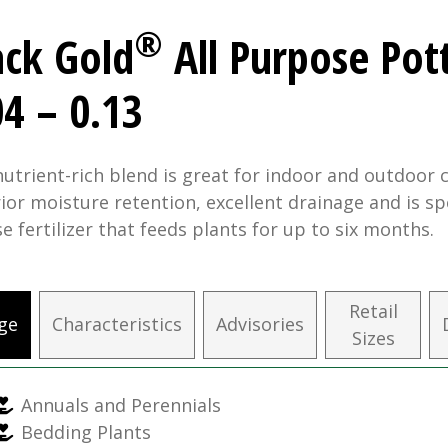
®
ack Gold
All Purpose Pot
04 – 0.13
nutrient-rich blend is great for indoor and outdoor c
ior moisture retention, excellent drainage and is sp
se fertilizer that feeds plants for up to six months.
Retail
ge
Characteristics
Advisories
Sizes
Annuals and Perennials
Bedding Plants