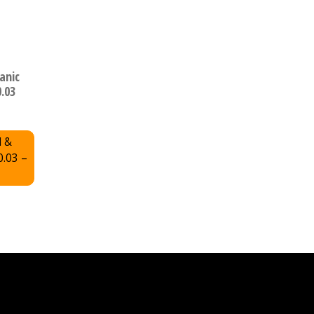
anic
0.03
l &
0.03 –