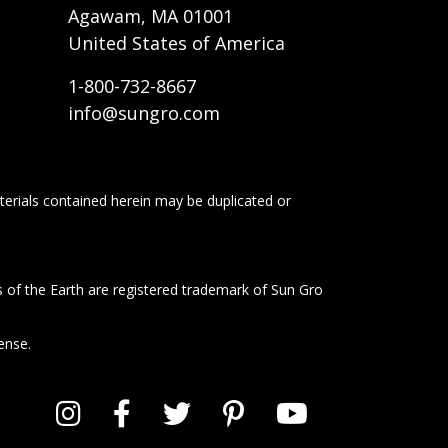
Agawam, MA 01001
United States of America
1-800-732-8667
info@sungro.com
terials contained herein may be duplicated or
s of the Earth are registered trademark of Sun Gro
ense.