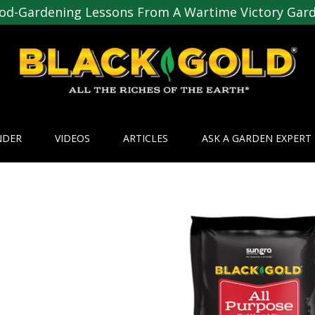
od-Gardening Lessons From A Wartime Victory Gar
NDER
VIDEOS
ARTICLES
ASK A GARDEN EXPERT