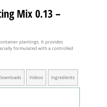
ting Mix 0.13 –
ontainer plantings. It provides
ecially formulated with a controlled
Downloads
Videos
Ingredients