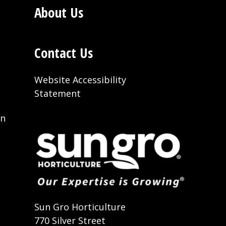
About Us
Contact Us
Website Accessibility
Statement
on
t
Sun Gro Horticulture
770 Silver Street