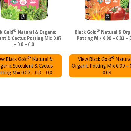
®
®
ck Gold
Natural & Organic
Black Gold
Natural & Org
ent & Cactus Potting Mix 0.07
Potting Mix 0.09 – 0.03 – 
– 0.0 – 0.0
®
®
ew Black Gold
Natural &
View Black Gold
Natura
ganic Succulent & Cactus
Organic Potting Mix 0.09 – 
tting Mix 0.07 – 0.0 – 0.0
0.03