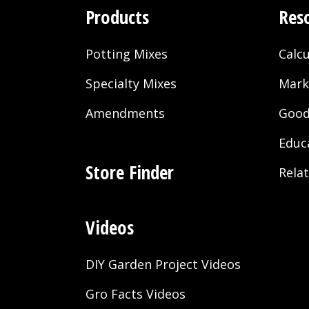
Products
Res
Potting Mixes
Calcu
Specialty Mixes
Mark
Amendments
Good
Educ
Store Finder
Rela
Videos
DIY Garden Project Videos
Gro Facts Videos