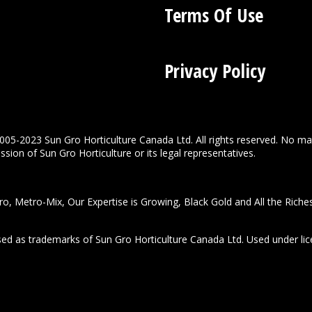
Terms Of Use
Privacy Policy
005-2023 Sun Gro Horticulture Canada Ltd. All rights reserved. No ma
sion of Sun Gro Horticulture or its legal representatives.
o, Metro-Mix, Our Expertise is Growing, Black Gold and All the Riche
used as trademarks of Sun Gro Horticulture Canada Ltd. Used under lic