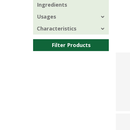
Ingredients
Usages
Characteristics
Filter Products