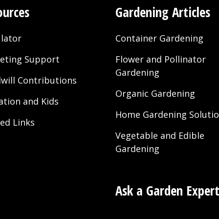
ources
Gardening Articles
lator
Container Gardening
eting Support
Flower and Pollinator
Gardening
will Contributions
Organic Gardening
ation and Kids
Home Gardening Soluti
ted Links
Vegetable and Edible
Gardening
Ask a Garden Exper