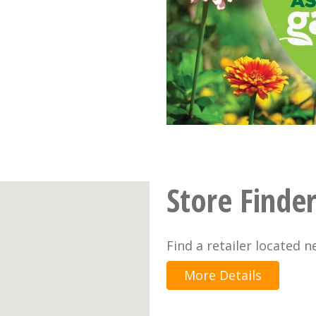
Store Finde
Find a retailer located n
More Details