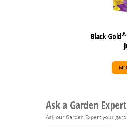
®
Black Gold
J
MO
Ask a Garden Expert
Ask our Garden Expert your gard