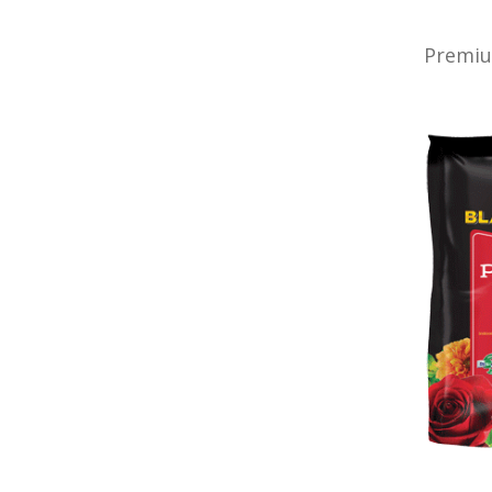
Premiu