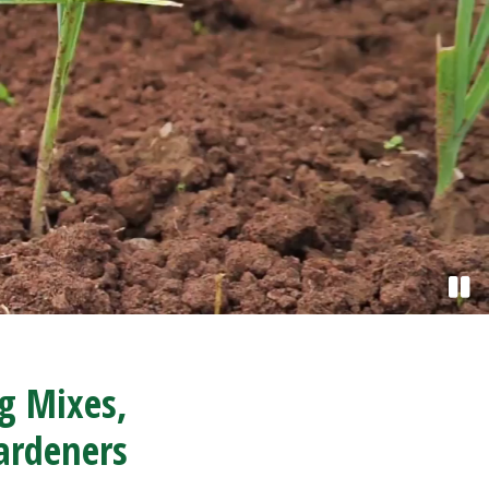
ng Mixes,
ardeners