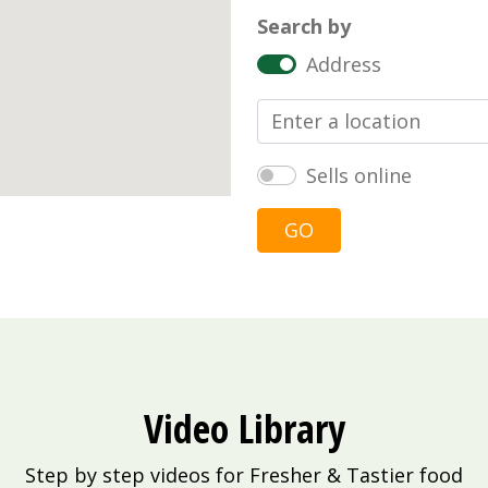
Search by
Address
Sells online
GO
Video Library
Step by step videos for Fresher & Tastier food