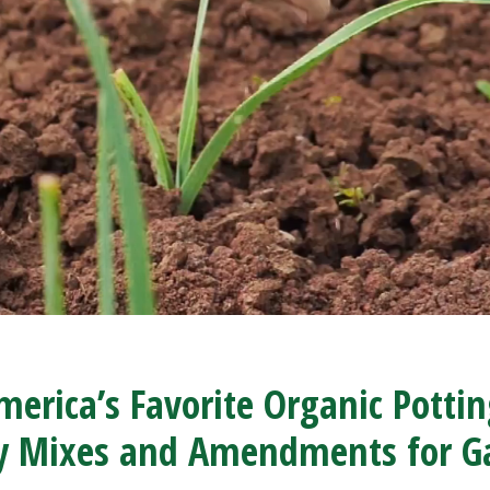
erica’s Favorite Organic Potti
ty Mixes and Amendments for G