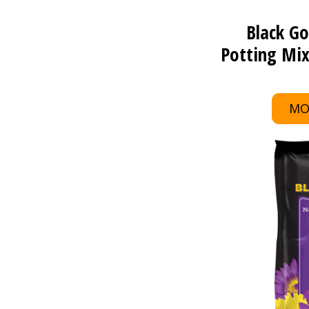
Black Go
Potting Mix
MO