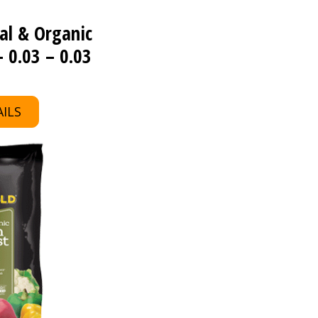
al & Organic
 0.03 – 0.03
ILS