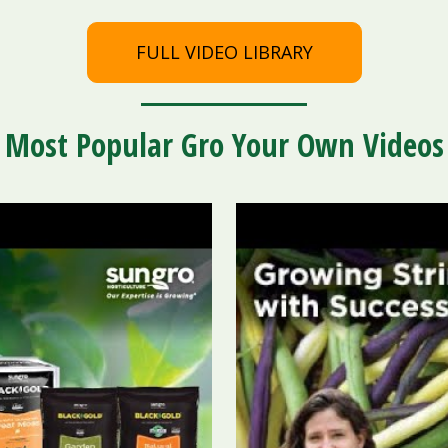
FULL VIDEO LIBRARY
Most Popular Gro Your Own Videos