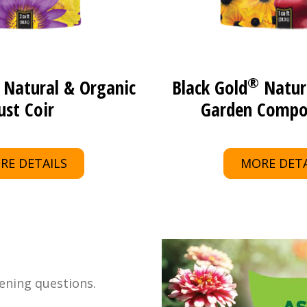
®
Natural & Organic
Black Gold
Natur
ust Coir
Garden Compo
RE DETAILS
MORE DETA
ening questions.