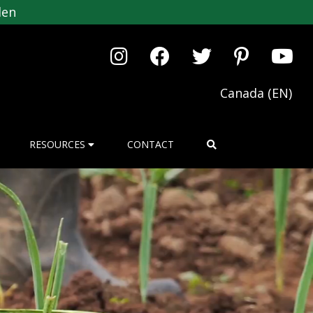
den
Canada (EN)
RESOURCES
CONTACT