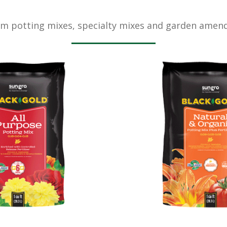
m potting mixes, specialty mixes and garden amen