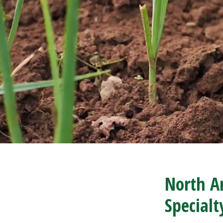
North Am
Special