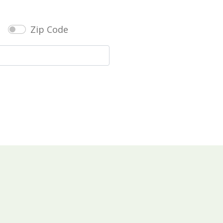
Zip Code