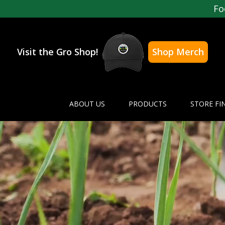
Fo
Visit the Gro Shop!
Shop Merch
ABOUT US
PRODUCTS
STORE FI