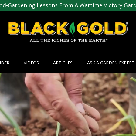
od-Gardening Lessons From A Wartime Victory Gar
NDER
VIDEOS
ARTICLES
ASK A GARDEN EXPERT