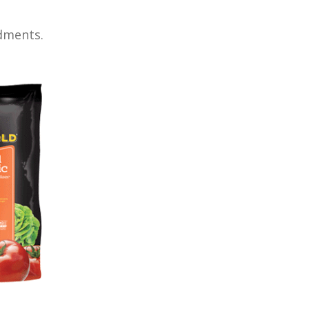
dments.