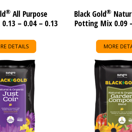
®
®
ld
All Purpose
Black Gold
Natur
 0.13 – 0.04 – 0.13
Potting Mix 0.09 –
RE DETAILS
MORE DETA