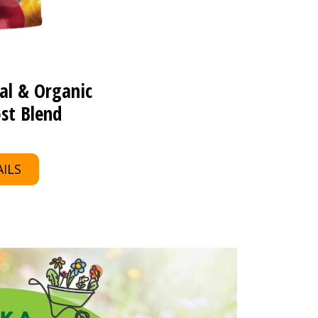
al & Organic
st Blend
ILS