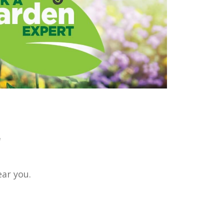
r
ear you.