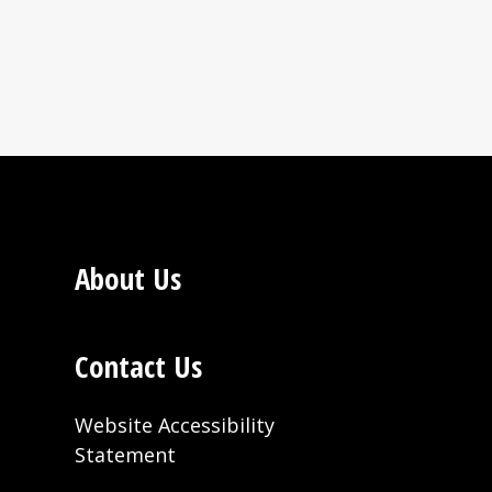
Bluff, AR; Quincy, MI;
aterhold Cocoblend.
About Us
arland, California
Contact Us
Website Accessibility
Statement