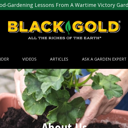
od-Gardening Lessons From A Wartime Victory Gar
NDER
VIDEOS
ARTICLES
ASK A GARDEN EXPERT
About Us