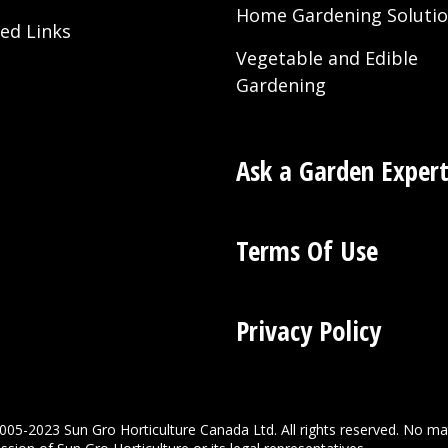
Home Gardening Soluti
ted Links
Vegetable and Edible
Gardening
Ask a Garden Exper
Terms Of Use
Privacy Policy
005-2023 Sun Gro Horticulture Canada Ltd. All rights reserved. No ma