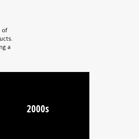
 of
ucts.
ng a
2000s