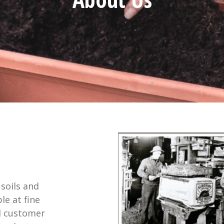
soils and
e at fine
l customer