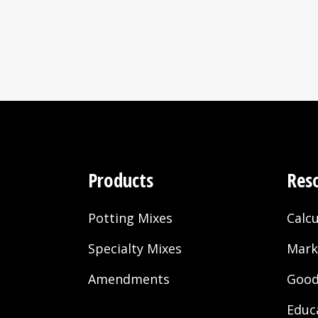
2007
– Black Gold now availa
– Black Gold begins to b
– Sun Gro buys production
McCormick, SC; and Orla
– Black Gold All Purpos
– Black Gold All Organ
2008
– Black Gold Fertilizer 
Products
Res
– Black Gold begins to
production facilities.
Potting Mixes
Calcu
Specialty Mixes
Mark
2009
Amendments
Good
– Black Gold Soil Condit
Educ