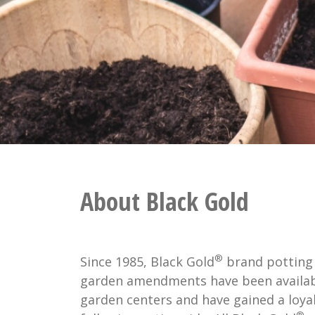
About Black Gold
®
Since 1985, Black Gold
brand potting 
garden amendments have been availabl
garden centers and have gained a loya