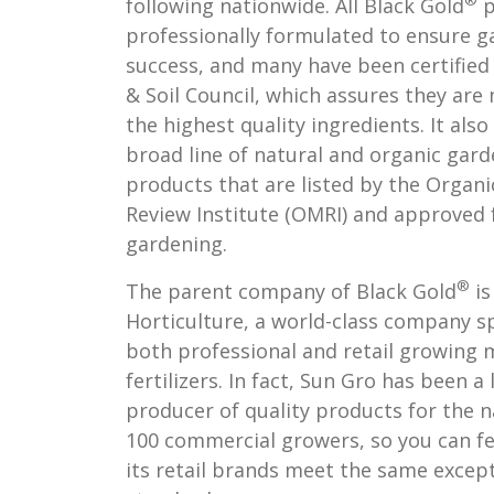
®
following nationwide. All Black Gold
p
professionally formulated to ensure g
success, and many have been certified
& Soil Council, which assures they ar
the highest quality ingredients. It also
broad line of natural and organic gar
products that are listed by the Organi
Review Institute (OMRI) and approved 
gardening.
®
The parent company of Black Gold
is
Horticulture, a world-class company sp
both professional and retail growing 
fertilizers. In fact, Sun Gro has been a
producer of quality products for the n
100 commercial growers, so you can fe
its retail brands meet the same excep