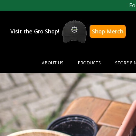
Fo
Visit the Gro Shop!
Shop Merch
ABOUT US
PRODUCTS
STORE FI