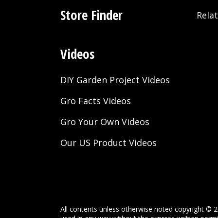
Store Finder
Rela
Videos
DIY Garden Project Videos
Gro Facts Videos
Gro Your Own Videos
Our US Product Videos
All contents unless otherwise noted copyright © 2