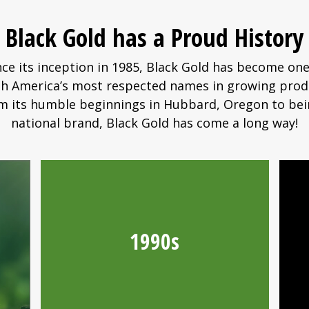
Black Gold has a Proud History
nce its inception in 1985, Black Gold has become one
h America’s most respected names in growing prod
m its humble beginnings in Hubbard, Oregon to bei
national brand, Black Gold has come a long way!
1990s