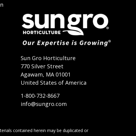
on
t
Sun Gro Horticulture
770 Silver Street
Agawam, MA 01001
United States of America
1-800-732-8667
info@sungro.com
terials contained herein may be duplicated or