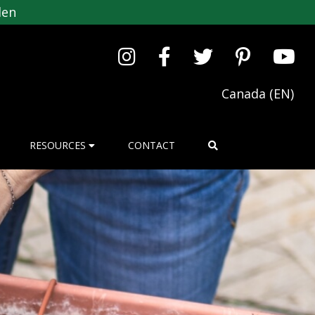
den
Canada (EN)
RESOURCES
CONTACT