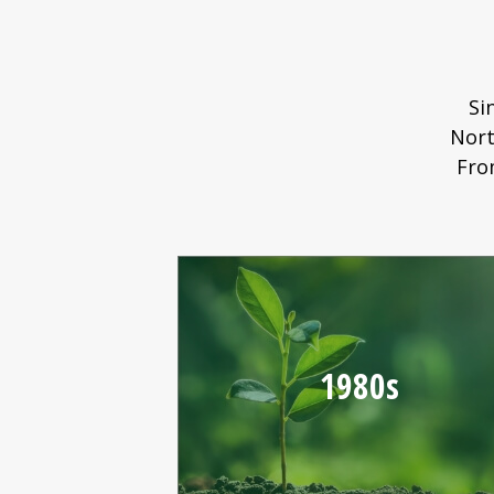
Si
Nort
Fro
1980s