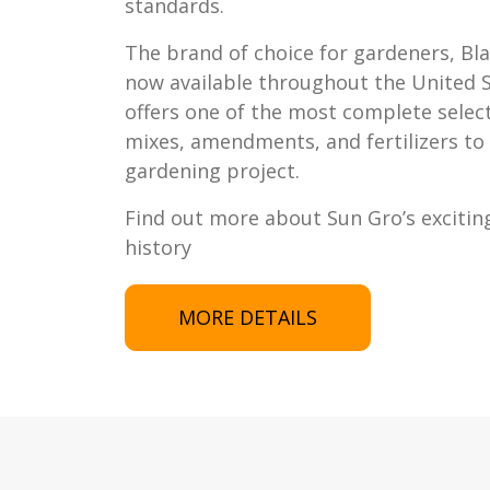
standards.
The brand of choice for gardeners, Bl
now available throughout the United 
offers one of the most complete selec
mixes, amendments, and fertilizers to 
gardening project.
Find out more about Sun Gro’s excitin
history
MORE DETAILS