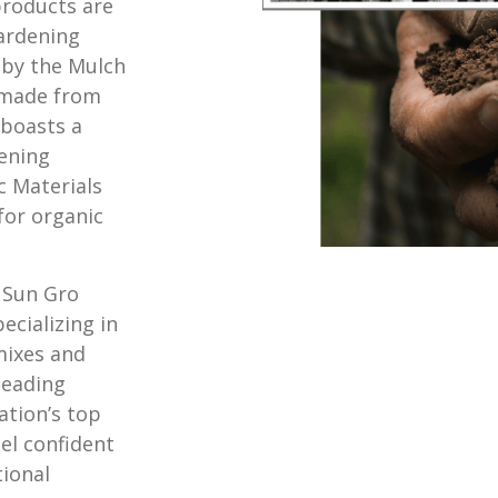
roducts are
ardening
 by the Mulch
e made from
 boasts a
dening
c Materials
for organic
 Sun Gro
ecializing in
mixes and
 leading
ation’s top
el confident
tional