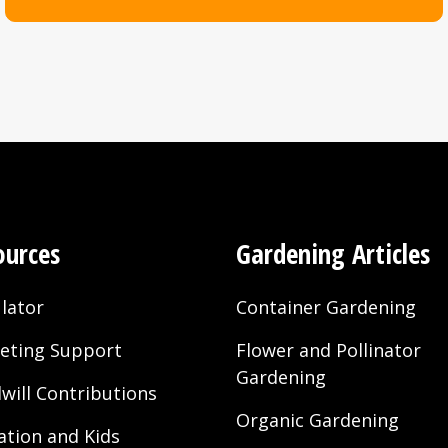
ble nationwide in the US.
e manufactured at Sun Gro’s Elizabeth City, NC; Pine 
 facilities in California.
ndo, FD production facilities.
e becomes Black Gold All Purpose with CRF.
ic becomes Natural & Organic; Cocoblend becomes W
product line is available to consumers.
ources
Gardening Articles
 be manufactured from Sun Gro’s Sacramento and McF
lator
Container Gardening
eting Support
Flower and Pollinator
Gardening
will Contributions
ioner available from all Western US plants.
Organic Gardening
ation and Kids