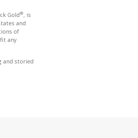
®
ack Gold
, is
States and
tions of
fit any
g and storied