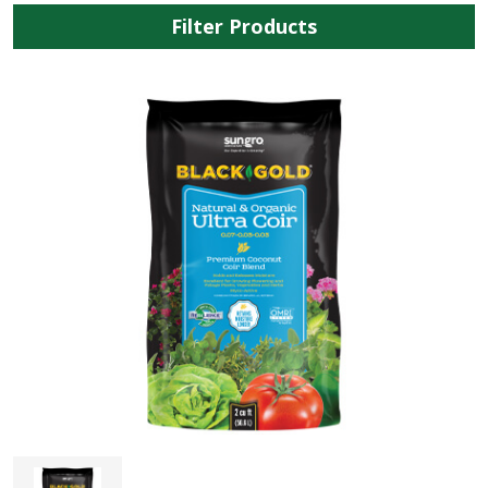
Filter Products