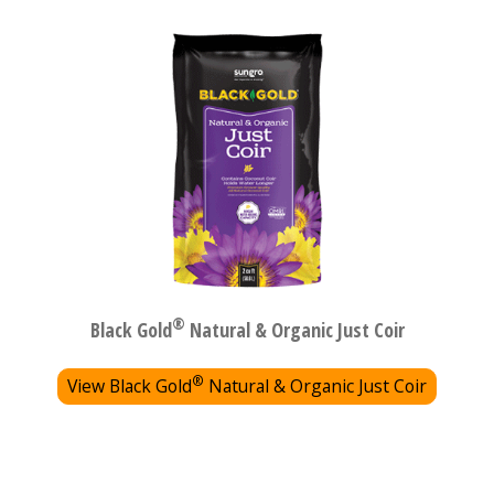
®
Black Gold
Natural & Organic Just Coir
®
View Black Gold
Natural & Organic Just Coir