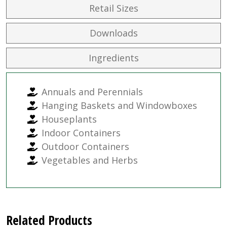
Retail Sizes
Downloads
Ingredients
Annuals and Perennials
Hanging Baskets and Windowboxes
Houseplants
Indoor Containers
Outdoor Containers
Vegetables and Herbs
Related Products