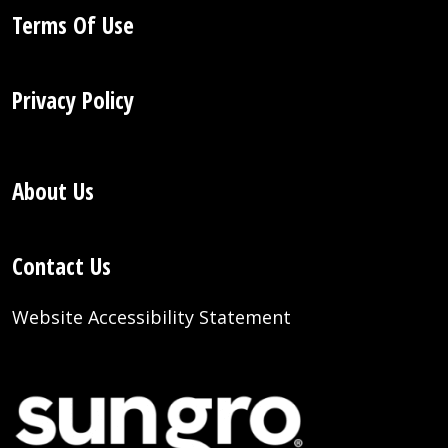
Terms Of Use
Privacy Policy
About Us
Contact Us
Website Accessibility Statement