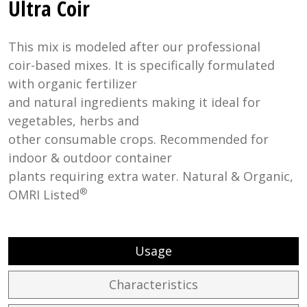
Ultra Coir
This mix is modeled after our professional
coir-based mixes. It is specifically formulated
with organic fertilizer
and natural ingredients making it ideal for
vegetables, herbs and
other consumable crops. Recommended for
indoor & outdoor container
plants requiring extra water. Natural & Organic,
®
OMRI Listed
Usage
Characteristics