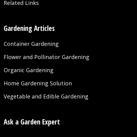
Related Links
Gardening Articles
Container Gardening
Flower and Pollinator Gardening
Organic Gardening
Home Gardening Solution
Vegetable and Edible Gardening
Ask a Garden Expert