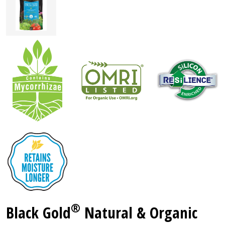
®
Black Gold
Natural & Organic