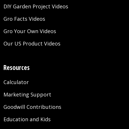
DIY Garden Project Videos
Gro Facts Videos
Gro Your Own Videos
Our US Product Videos
Resources
Calculator
Marketing Support
Goodwill Contributions
Education and Kids