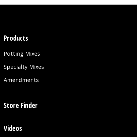
Products
Potting Mixes
Specialty Mixes
Amendments
Store Finder
Videos