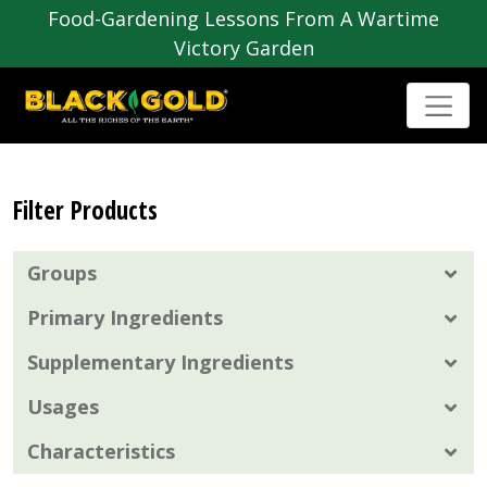
Food-Gardening Lessons From A Wartime
Victory Garden
Filter Products
Groups
Primary Ingredients
Supplementary Ingredients
Usages
Characteristics