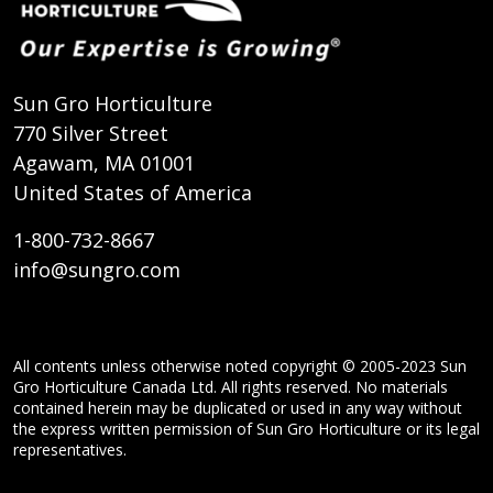
Sun Gro Horticulture
770 Silver Street
Agawam, MA 01001
United States of America
1-800-732-8667
info@sungro.com
All contents unless otherwise noted copyright © 2005-2023 Sun
Gro Horticulture Canada Ltd. All rights reserved. No materials
contained herein may be duplicated or used in any way without
the express written permission of Sun Gro Horticulture or its legal
representatives.