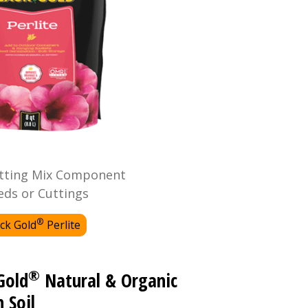
tting Mix Component
eds or Cuttings
®
ck Gold
Perlite
®
Gold
Natural & Organic
 Soil