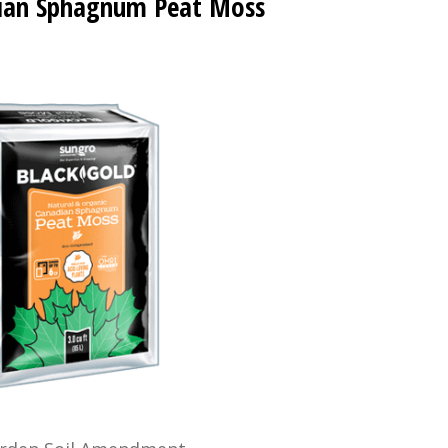
ian Sphagnum Peat Moss