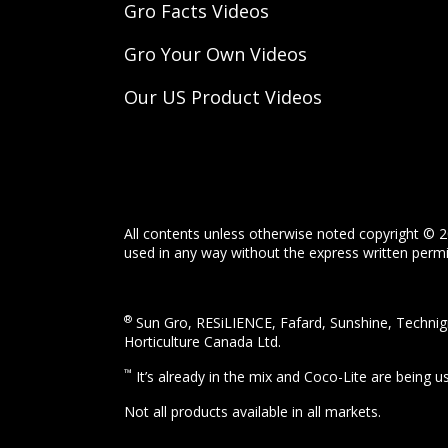
Gro Facts Videos
Gro Your Own Videos
Our US Product Videos
All contents unless otherwise noted copyright © 2
used in any way without the express written permis
®
Sun Gro, RESiLIENCE, Fafard, Sunshine, Technigr
Horticulture Canada Ltd.
™
It’s already in the mix and Coco-Lite are being 
Not all products available in all markets.