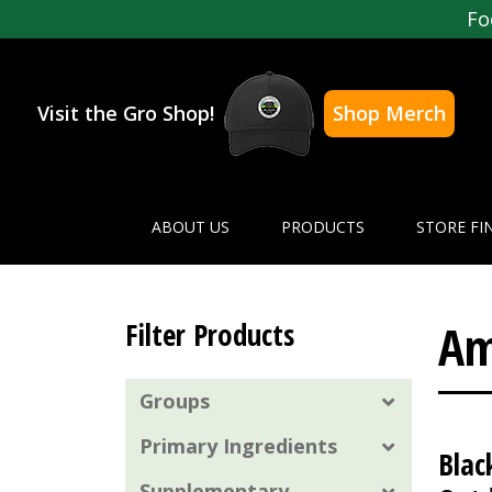
Fo
Visit the Gro Shop!
Shop Merch
ABOUT US
PRODUCTS
STORE FI
Am
Filter Products
Groups
Primary Ingredients
Blac
Supplementary