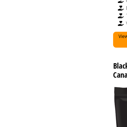
View
Blac
Cana