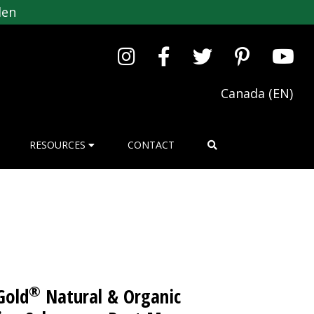
den
Canada (EN)
RESOURCES
CONTACT
®
Gold
Natural & Organic