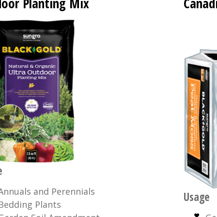
oor Planting Mix
Canad
e
Annuals and Perennials
Usage
Bedding Plants