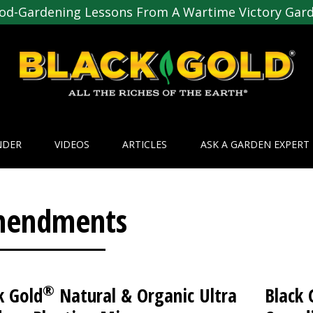
od-Gardening Lessons From A Wartime Victory Gar
NDER
VIDEOS
ARTICLES
ASK A GARDEN EXPERT
endments
®
k Gold
Natural & Organic Ultra
Black 