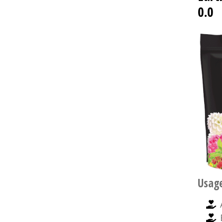
0.0
Usag