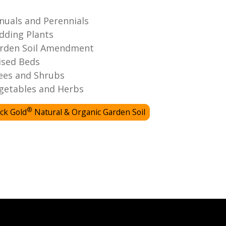
nuals and Perennials
dding Plants
rden Soil Amendment
ised Beds
ees and Shrubs
getables and Herbs
®
ck Gold
Natural & Organic Garden Soil