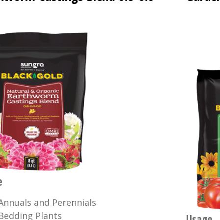
e
Annuals and Perennials
Bedding Plants
Usage