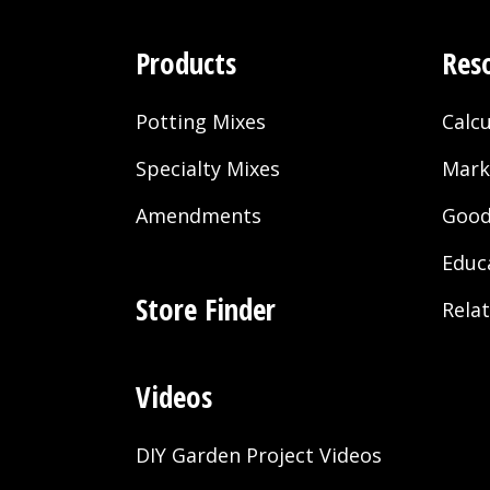
Products
Res
Potting Mixes
Calcu
Specialty Mixes
Mark
Amendments
Good
Educ
Store Finder
Rela
Videos
DIY Garden Project Videos