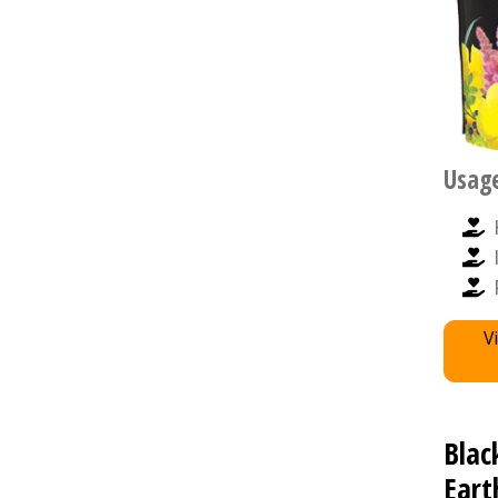
Usag
V
Blac
Eart