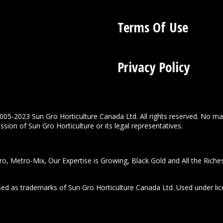
Terms Of Use
Privacy Policy
005-2023 Sun Gro Horticulture Canada Ltd. All rights reserved. No ma
sion of Sun Gro Horticulture or its legal representatives.
o, Metro-Mix, Our Expertise is Growing, Black Gold and All the Riche
used as trademarks of Sun Gro Horticulture Canada Ltd. Used under lic