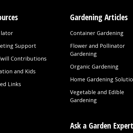
ources
Gardening Articles
lator
Container Gardening
eting Support
Flower and Pollinator
Gardening
will Contributions
Organic Gardening
ation and Kids
Home Gardening Soluti
ted Links
Vegetable and Edible
Gardening
Ask a Garden Exper