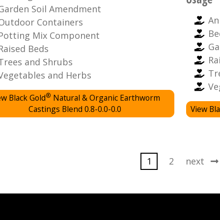
Garden Soil Amendment
An
Outdoor Containers
Be
Potting Mix Component
Ga
Raised Beds
Ra
Trees and Shrubs
Tr
Vegetables and Herbs
Ve
®
ew Black Gold
Natural & Organic Earthworm
Castings Blend 0.8-0.0-0.0
View Bla
1
2
next