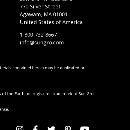
770 Silver Street
Agawam, MA 01001
United States of America
1-800-732-8667
info@sungro.com
terials contained herein may be duplicated or
s of the Earth are registered trademark of Sun Gro
ense.