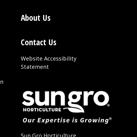
About Us
Contact Us
Website Accessibility
Statement
on
t
Sun Gro Horticulture