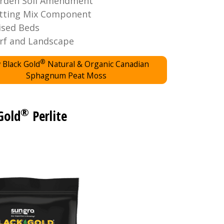
rden Soil Amendment
tting Mix Component
ised Beds
rf and Landscape
®
 Black Gold
Natural & Organic Canadian
Sphagnum Peat Moss
®
Gold
Perlite