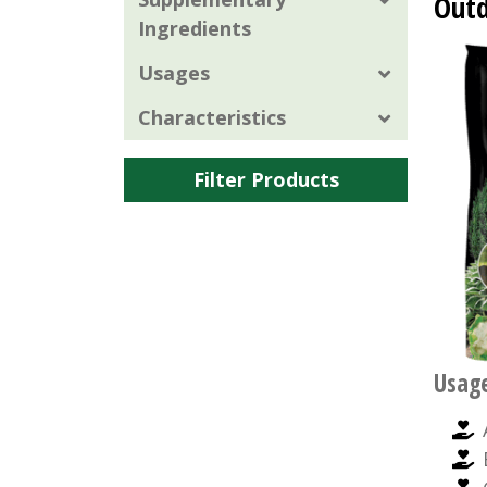
Outd
Ingredients
Usages
Characteristics
Filter Products
Usag