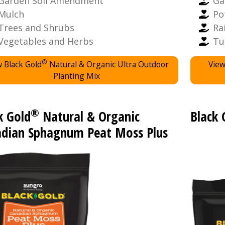
Garden Soil Amendment
Ga
Mulch
Po
Trees and Shrubs
Ra
Vegetables and Herbs
Tu
®
 Black Gold
Natural & Organic Ultra Outdoor
View
Planting Mix
®
k Gold
Natural & Organic
Black 
dian Sphagnum Peat Moss Plus