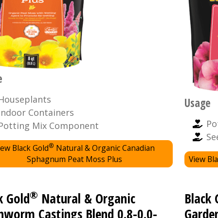
e
Houseplants
Usage
Indoor Containers
Po
Potting Mix Component
Se
®
iew Black Gold
Natural & Organic Canadian
Sphagnum Peat Moss Plus
View Bla
®
k Gold
Natural & Organic
Black 
hworm Castings Blend 0.8-0.0-
Garden