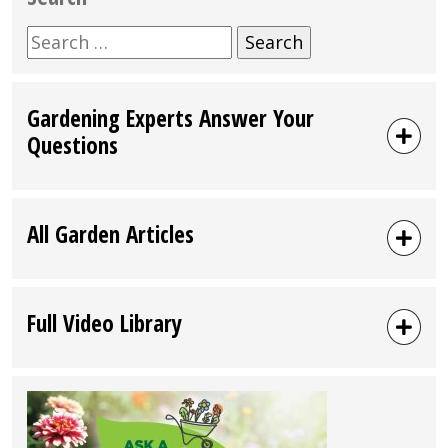
Search
for:
Gardening Experts Answer Your
Questions
All Garden Articles
Full Video Library