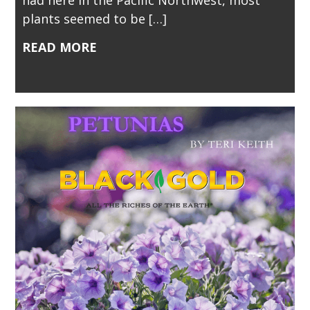
plants seemed to be […]
READ MORE