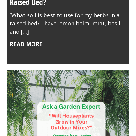
Raised Bed?
“What soil is best to use for my herbs in a
raised bed? I have lemon balm, mint, basil,
and […]
READ MORE