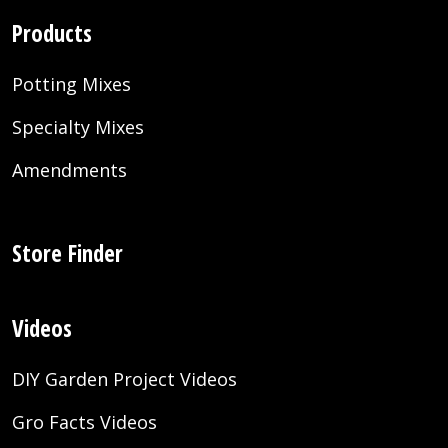
Products
Potting Mixes
Specialty Mixes
Amendments
Store Finder
Videos
DIY Garden Project Videos
Gro Facts Videos