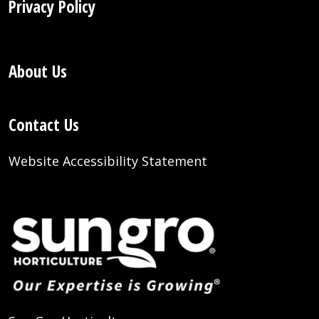
Privacy Policy
About Us
Contact Us
Website Accessibility Statement