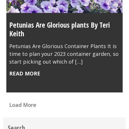
Petunias Are Glorious plants By Teri
Keith
Petunias Are Glorious Container Plants It is
time to plan your 2023 container garden, so
start picking out which of […]
READ MORE
Load More
Search