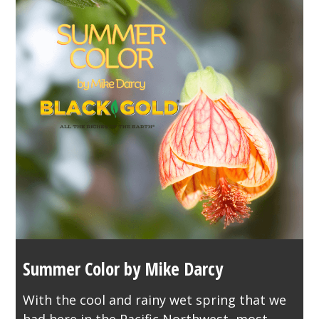
Summer Color by Mike Darcy
With the cool and rainy wet spring that we
had here in the Pacific Northwest, most