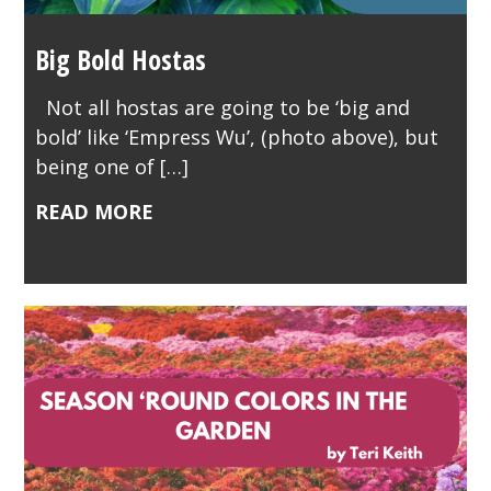
Big Bold Hostas
Not all hostas are going to be ‘big and
bold’ like ‘Empress Wu’, (photo above), but
being one of […]
READ MORE