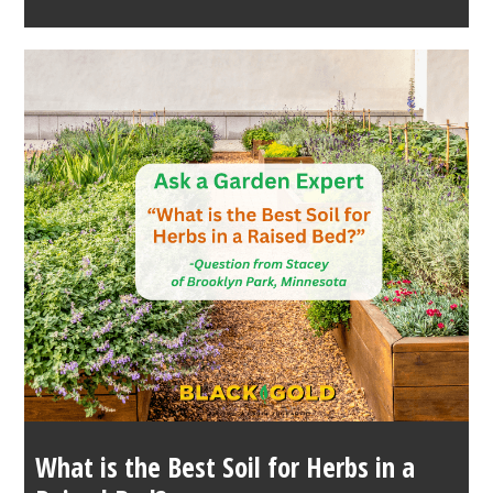
What is the Best Soil for Herbs in a