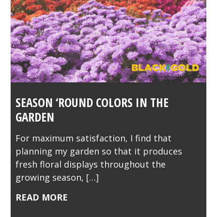
SEASON ‘ROUND COLORS IN THE
GARDEN
For maximum satisfaction, I find that
planning my garden so that it produces
fresh floral displays throughout the
growing season, […]
READ MORE