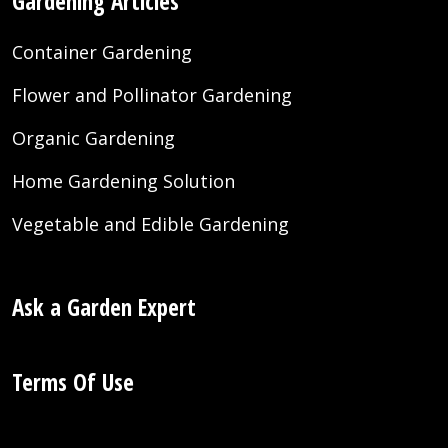
Gardening Articles
Container Gardening
Flower and Pollinator Gardening
Organic Gardening
Home Gardening Solution
Vegetable and Edible Gardening
Ask a Garden Expert
Terms Of Use