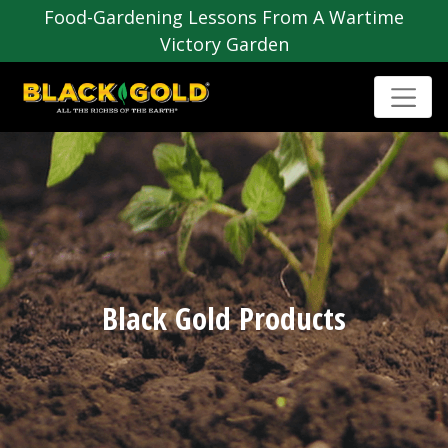
Food-Gardening Lessons From A Wartime
Victory Garden
Black Gold Products