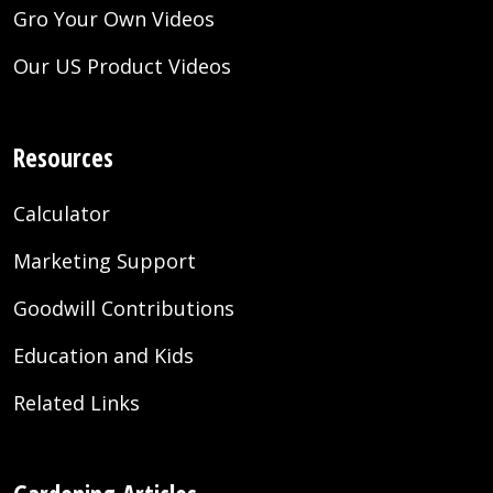
Gro Your Own Videos
Our US Product Videos
Resources
Calculator
Marketing Support
Goodwill Contributions
Education and Kids
Related Links