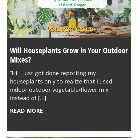
Will Houseplants Grow in Your Outdoor
Mixes?
“Hi! I just got done repotting my
houseplants only to realize that I used
indoor outdoor vegetable/flower mix
instead of […]
READ MORE