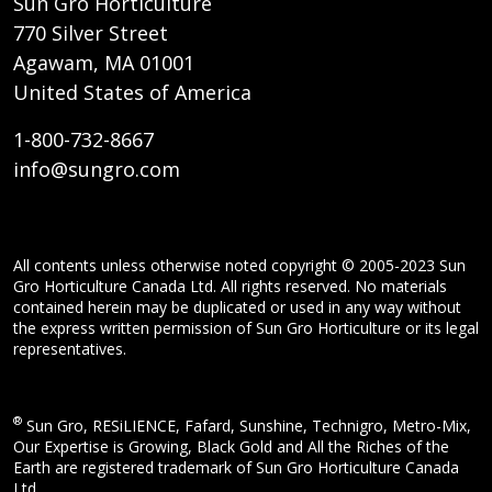
Sun Gro Horticulture
770 Silver Street
Agawam, MA 01001
United States of America
1-800-732-8667
info@sungro.com
All contents unless otherwise noted copyright © 2005-2023 Sun
Gro Horticulture Canada Ltd. All rights reserved. No materials
contained herein may be duplicated or used in any way without
the express written permission of Sun Gro Horticulture or its legal
representatives.
®
Sun Gro, RESiLIENCE, Fafard, Sunshine, Technigro, Metro-Mix,
Our Expertise is Growing, Black Gold and All the Riches of the
Earth are registered trademark of Sun Gro Horticulture Canada
Ltd.