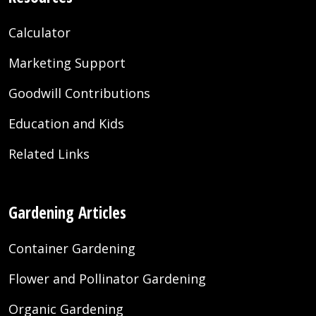
Calculator
Marketing Support
Goodwill Contributions
Education and Kids
Related Links
Gardening Articles
Container Gardening
Flower and Pollinator Gardening
Organic Gardening