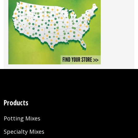
Products
Potting Mixes
Specialty Mixes