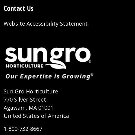
Contact Us
Website Accessibility Statement
Sun Gro Horticulture
770 Silver Street
Agawam, MA 01001
United States of America
1-800-732-8667