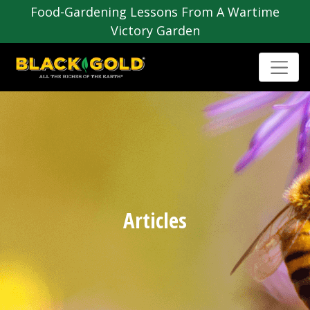
Food-Gardening Lessons From A Wartime
Victory Garden
Articles