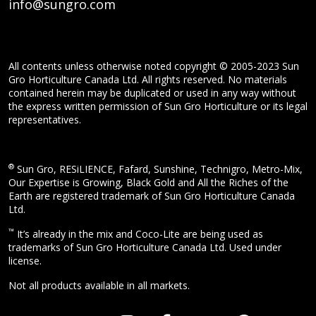
info@sungro.com
All contents unless otherwise noted copyright © 2005-2023 Sun
Gro Horticulture Canada Ltd. All rights reserved. No materials
contained herein may be duplicated or used in any way without
the express written permission of Sun Gro Horticulture or its legal
representatives.
®
Sun Gro, RESiLIENCE, Fafard, Sunshine, Technigro, Metro-Mix,
Our Expertise is Growing, Black Gold and All the Riches of the
Earth are registered trademark of Sun Gro Horticulture Canada
Ltd.
™
It’s already in the mix and Coco-Lite are being used as
trademarks of Sun Gro Horticulture Canada Ltd. Used under
license.
Not all products available in all markets.