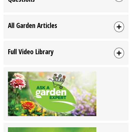
All Garden Articles
Full Video Library