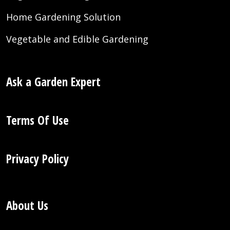
Home Gardening Solution
Vegetable and Edible Gardening
Ask a Garden Expert
Terms Of Use
Privacy Policy
About Us