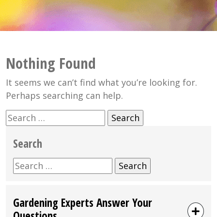
Nothing Found
It seems we can’t find what you’re looking for.
Perhaps searching can help.
Search
for:
Search
Search
for:
Gardening Experts Answer Your
Questions