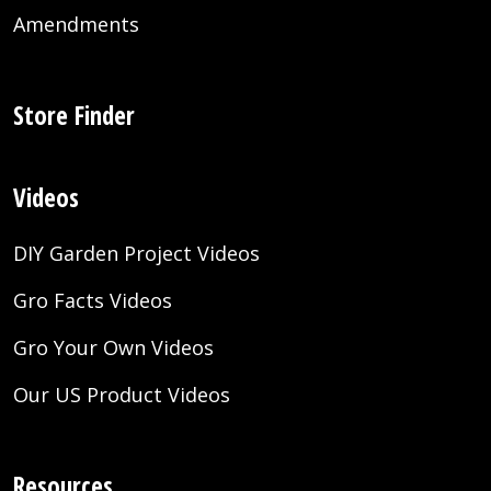
Amendments
Store Finder
Videos
DIY Garden Project Videos
Gro Facts Videos
Gro Your Own Videos
Our US Product Videos
Resources