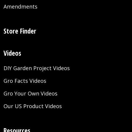
Amendments
Store Finder
Videos
DIY Garden Project Videos
Gro Facts Videos
Gro Your Own Videos
Our US Product Videos
Resources