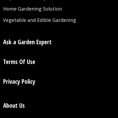
Home Gardening Solution
Vegetable and Edible Gardening
Ask a Garden Expert
Terms Of Use
Privacy Policy
About Us