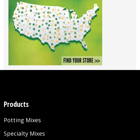
Products
Potting Mixes
Specialty Mixes