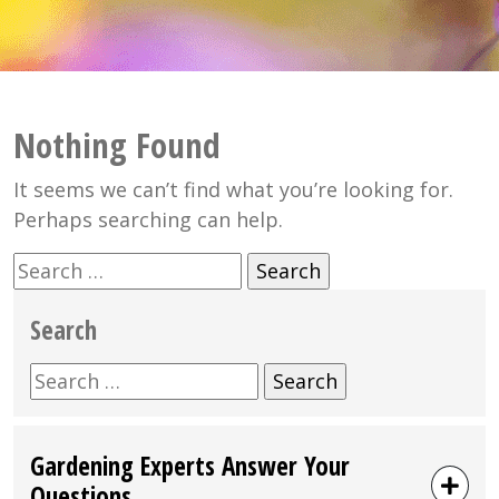
Nothing Found
It seems we can’t find what you’re looking for.
Perhaps searching can help.
Search
for:
Search
Search
for:
Gardening Experts Answer Your
Questions