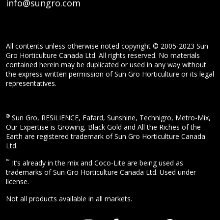
info@sungro.com
All contents unless otherwise noted copyright © 2005-2023 Sun
Gro Horticulture Canada Ltd. All rights reserved. No materials
contained herein may be duplicated or used in any way without
the express written permission of Sun Gro Horticulture or its legal
representatives.
®
Sun Gro, RESiLIENCE, Fafard, Sunshine, Technigro, Metro-Mix,
Our Expertise is Growing, Black Gold and All the Riches of the
Earth are registered trademark of Sun Gro Horticulture Canada
Ltd.
™
It’s already in the mix and Coco-Lite are being used as
trademarks of Sun Gro Horticulture Canada Ltd. Used under
license.
Not all products available in all markets.