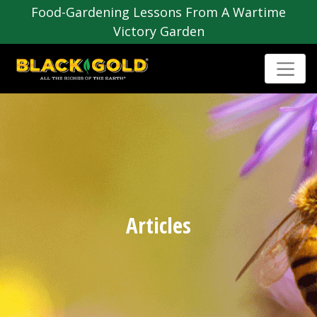
Food-Gardening Lessons From A Wartime
Victory Garden
Articles