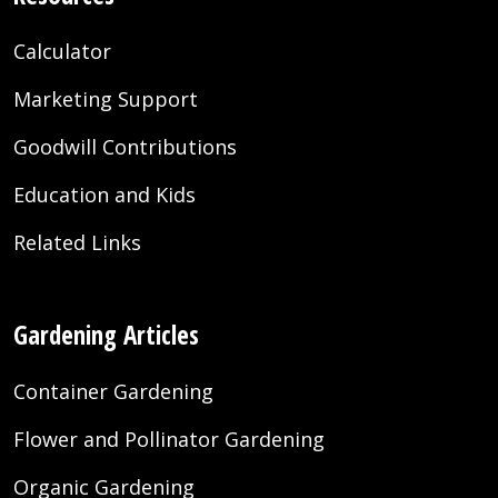
Calculator
Marketing Support
Goodwill Contributions
Education and Kids
Related Links
Gardening Articles
Container Gardening
Flower and Pollinator Gardening
Organic Gardening