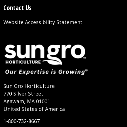
Contact Us
Website Accessibility Statement
Sun Gro Horticulture
770 Silver Street
Agawam, MA 01001
United States of America
1-800-732-8667