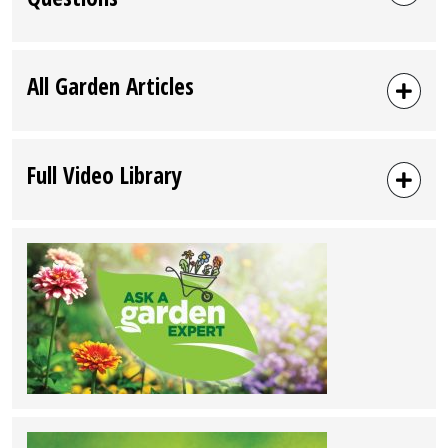
All Garden Articles
Full Video Library