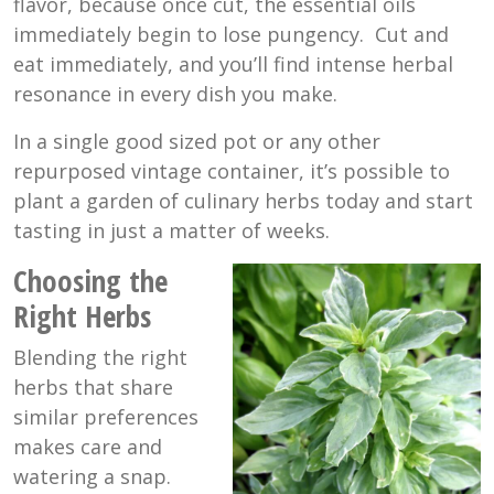
flavor, because once cut, the essential oils
immediately begin to lose pungency. Cut and
eat immediately, and you’ll find intense herbal
resonance in every dish you make.
In a single good sized pot or any other
repurposed vintage container, it’s possible to
plant a garden of culinary herbs today and start
tasting in just a matter of weeks.
Choosing the
Right Herbs
Blending the right
herbs that share
similar preferences
makes care and
watering a snap.