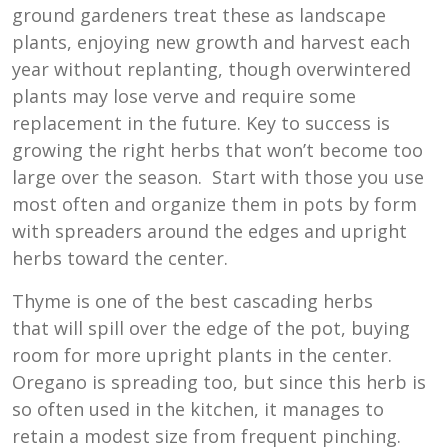
ground gardeners treat these as landscape
plants, enjoying new growth and harvest each
year without replanting, though overwintered
plants may lose verve and require some
replacement in the future. Key to success is
growing the right herbs that won’t become too
large over the season. Start with those you use
most often and organize them in pots by form
with spreaders around the edges and upright
herbs toward the center.
Thyme is one of the best cascading herbs
that
will spill over the edge of the pot, buying
room for more upright plants in the center.
Oregano is spreading too, but since this herb is
so often used in the kitchen, it manages to
retain a modest size from frequent pinching.