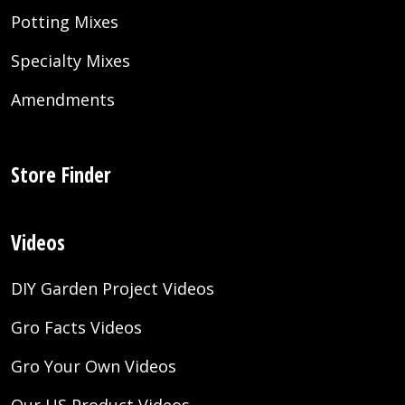
Potting Mixes
Specialty Mixes
Amendments
Store Finder
Videos
DIY Garden Project Videos
Gro Facts Videos
Gro Your Own Videos
Our US Product Videos