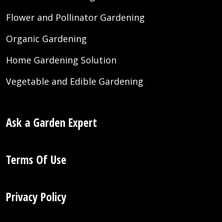
Flower and Pollinator Gardening
Organic Gardening
Home Gardening Solution
Vegetable and Edible Gardening
Ask a Garden Expert
Terms Of Use
Privacy Policy