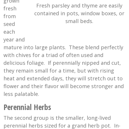
grown
Fresh parsley and thyme are easily
fresh
contained in pots, window boxes, or
from
small beds.
seed
each
year and
mature into large plants. These blend perfectly
with chives for a triad of often used and
delicious foliage. If perennially nipped and cut,
they remain small for a time, but with rising
heat and extended days, they will stretch out to
flower and their flavor will become stronger and
less palatable.
Perennial Herbs
The second group is the smaller, long-lived
perennial herbs sized for a grand herb pot. In-