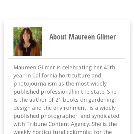
About Maureen Gilmer
Maureen Gilmer is celebrating her 40th
year in California horticulture and
photojournalism as the most widely
published professional in the state. She
is the author of 21 books on gardening,
design and the environment, is a widely
published photographer, and syndicated
with Tribune Content Agency. She is the
weekly horticultural columnist for the