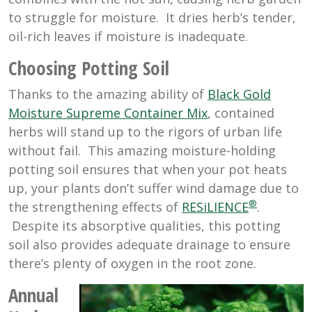
to struggle for moisture. It dries herb’s tender,
oil-rich leaves if moisture is inadequate.
Choosing Potting Soil
Thanks to the amazing ability of
Black Gold
Moisture Supreme Container Mix
, contained
herbs will stand up to the rigors of urban life
without fail. This amazing moisture-holding
potting soil ensures that when your pot heats
up, your plants don’t suffer wind damage due to
®
the strengthening effects of
RESiLIENCE
.
Despite its absorptive qualities, this potting
soil also provides adequate drainage to ensure
there’s plenty of oxygen in the root zone.
Annual