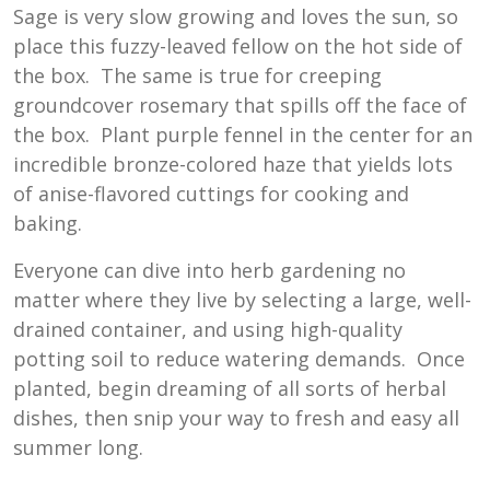
Sage is very slow growing and loves the sun, so
place this fuzzy-leaved fellow on the hot side of
the box. The same is true for creeping
groundcover rosemary that spills off the face of
the box. Plant purple fennel in the center for an
incredible bronze-colored haze that yields lots
of anise-flavored cuttings for cooking and
baking.
Everyone can dive into herb gardening no
matter where they live by selecting a large, well-
drained container, and using high-quality
potting soil to reduce watering demands. Once
planted, begin dreaming of all sorts of herbal
dishes, then snip your way to fresh and easy all
summer long.