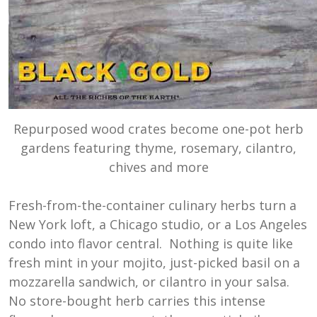
Repurposed wood crates become one-pot herb
gardens featuring thyme, rosemary, cilantro,
chives and more
Fresh-from-the-container culinary herbs turn a
New York loft, a Chicago studio, or a Los Angeles
condo into flavor central. Nothing is quite like
fresh mint in your mojito, just-picked basil on a
mozzarella sandwich, or cilantro in your salsa.
No store-bought herb carries this intense