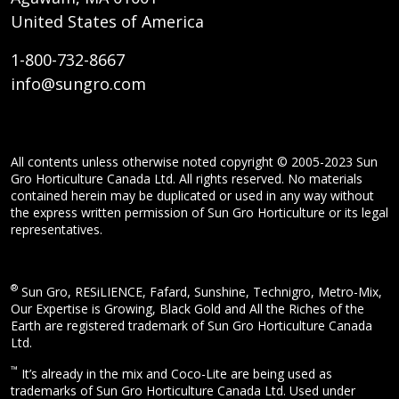
United States of America
1-800-732-8667
info@sungro.com
All contents unless otherwise noted copyright © 2005-2023 Sun
Gro Horticulture Canada Ltd. All rights reserved. No materials
contained herein may be duplicated or used in any way without
the express written permission of Sun Gro Horticulture or its legal
representatives.
®
Sun Gro, RESiLIENCE, Fafard, Sunshine, Technigro, Metro-Mix,
Our Expertise is Growing, Black Gold and All the Riches of the
Earth are registered trademark of Sun Gro Horticulture Canada
Ltd.
™
It’s already in the mix and Coco-Lite are being used as
trademarks of Sun Gro Horticulture Canada Ltd. Used under