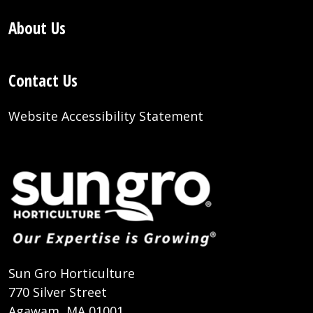
About Us
Contact Us
Website Accessibility Statement
Sun Gro Horticulture
770 Silver Street
Agawam, MA 01001