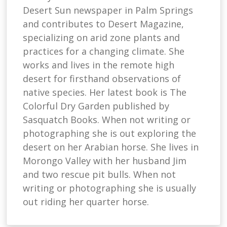
Desert Sun newspaper in Palm Springs
and contributes to Desert Magazine,
specializing on arid zone plants and
practices for a changing climate. She
works and lives in the remote high
desert for firsthand observations of
native species. Her latest book is The
Colorful Dry Garden published by
Sasquatch Books. When not writing or
photographing she is out exploring the
desert on her Arabian horse. She lives in
Morongo Valley with her husband Jim
and two rescue pit bulls. When not
writing or photographing she is usually
out riding her quarter horse.