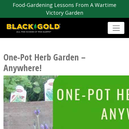
Food-Gardening Lessons From A Wartime
Victory Garden
One-Pot Herb Garden –
Anywhere!