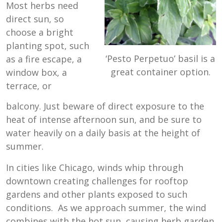
Most herbs need
direct sun, so
choose a bright
planting spot, such
‘Pesto Perpetuo’ basil is a
as a fire escape, a
great container option.
window box, a
terrace, or
balcony. Just beware of direct exposure to the
heat of intense afternoon sun, and be sure to
water heavily on a daily basis at the height of
summer.
In cities like Chicago, winds whip through
downtown creating challenges for rooftop
gardens and other plants exposed to such
conditions. As we approach summer, the wind
combines with the hot sun, causing herb garden