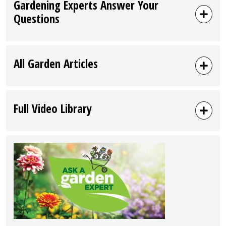
Gardening Experts Answer Your
Questions
All Garden Articles
Full Video Library