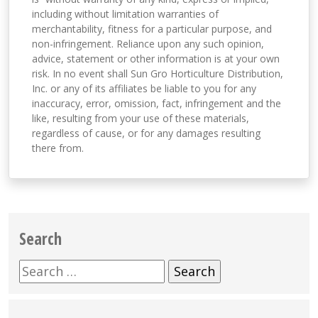
including without limitation warranties of
merchantability, fitness for a particular purpose, and
non-infringement. Reliance upon any such opinion,
advice, statement or other information is at your own
risk. In no event shall Sun Gro Horticulture Distribution,
Inc. or any of its affiliates be liable to you for any
inaccuracy, error, omission, fact, infringement and the
like, resulting from your use of these materials,
regardless of cause, or for any damages resulting
there from.
Search
Search
for: