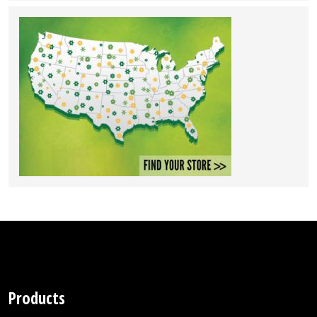
Products