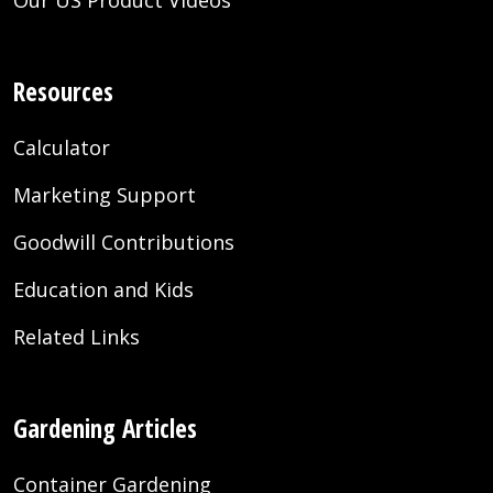
Resources
Calculator
Marketing Support
Goodwill Contributions
Education and Kids
Related Links
Gardening Articles
Container Gardening