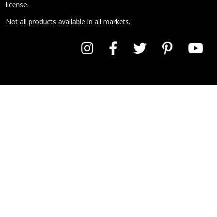
license.
Not all products available in all markets.