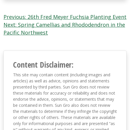
Post
Previous:
26th Fred Meyer Fuchsia Planting Event
navigation
Next:
Spring Camellias and Rhododendron in the
Pacific Northwest
Content Disclaimer:
This site may contain content (including images and
articles) as well as advice, opinions and statements
presented by third parties. Sun Gro does not review
these materials for accuracy or reliability and does not
endorse the advice, opinions, or statements that may
be contained in them. Sun Gro also does not review
the materials to determine if they infringe the copyright
or other rights of others. These materials are available
only for informational purposes and are presented “as
is” without warranty of any kind, express or implied,