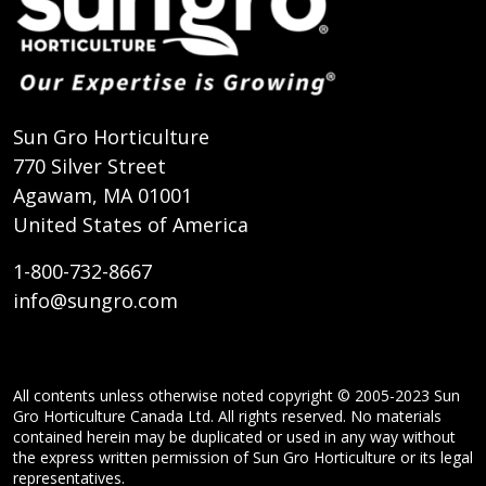
Sun Gro Horticulture
770 Silver Street
Agawam, MA 01001
United States of America
1-800-732-8667
info@sungro.com
All contents unless otherwise noted copyright © 2005-2023 Sun
Gro Horticulture Canada Ltd. All rights reserved. No materials
contained herein may be duplicated or used in any way without
the express written permission of Sun Gro Horticulture or its legal
representatives.