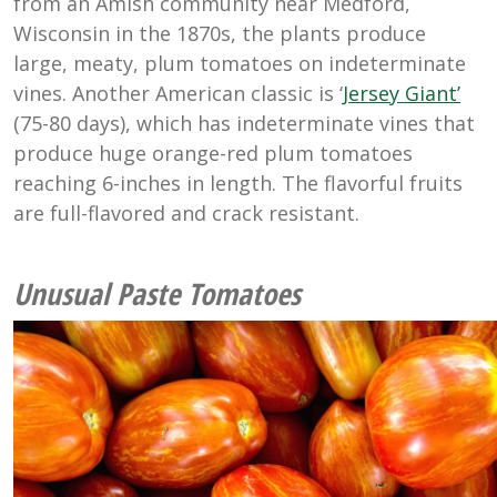
from an Amish community near Medford,
Wisconsin in the 1870s, the plants produce
large, meaty, plum tomatoes on indeterminate
vines. Another American classic is ‘
Jersey Giant’
(75-80 days), which has indeterminate vines that
produce huge orange-red plum tomatoes
reaching 6-inches in length. The flavorful fruits
are full-flavored and crack resistant.
Unusual Paste Tomatoes