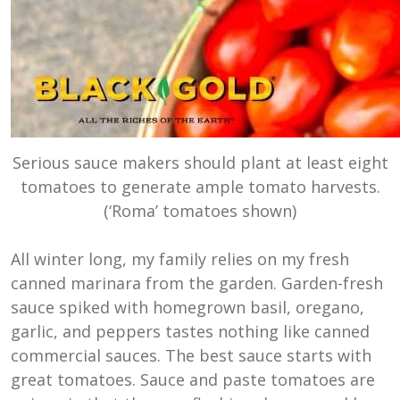
Serious sauce makers should plant at least eight
tomatoes to generate ample tomato harvests.
(‘Roma’ tomatoes shown)
All winter long, my family relies on my fresh
canned marinara from the garden. Garden-fresh
sauce spiked with homegrown basil, oregano,
garlic, and peppers tastes nothing like canned
commercial sauces. The best sauce starts with
great tomatoes. Sauce and paste tomatoes are