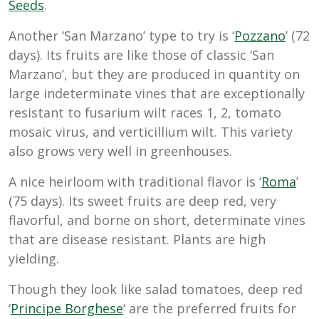
Seeds
.
Another ‘San Marzano’ type to try is ‘
Pozzano
’ (72
days). Its fruits are like those of classic ‘San
Marzano’, but they are produced in quantity on
large indeterminate vines that are exceptionally
resistant to fusarium wilt races 1, 2, tomato
mosaic virus, and verticillium wilt. This variety
also grows very well in greenhouses.
A nice heirloom with traditional flavor is ‘
Roma
’
(75 days). Its sweet fruits are deep red, very
flavorful, and borne on short, determinate vines
that are disease resistant. Plants are high
yielding.
Though they look like salad tomatoes, deep red
‘
Principe Borghese
‘ are the preferred fruits for