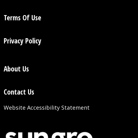
Terms Of Use
Privacy Policy
About Us
Contact Us
Website Accessibility Statement