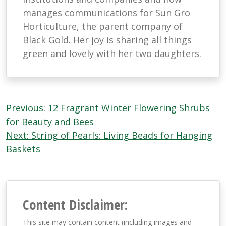
manages communications for Sun Gro
Horticulture, the parent company of
Black Gold. Her joy is sharing all things
green and lovely with her two daughters.
Post
Previous:
12 Fragrant Winter Flowering Shrubs
navigation
for Beauty and Bees
Next:
String of Pearls: Living Beads for Hanging
Baskets
Content Disclaimer:
This site may contain content (including images and