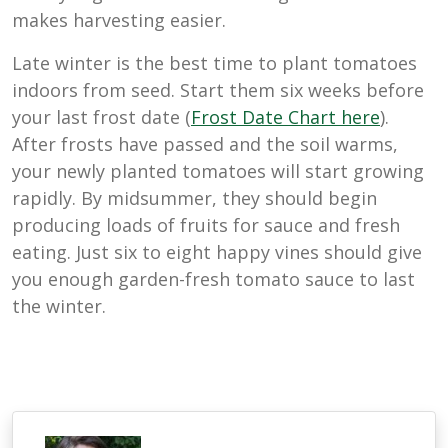
makes harvesting easier.
Late winter is the best time to plant tomatoes
indoors from seed. Start them six weeks before
your last frost date (
Frost Date Chart here
).
After frosts have passed and the soil warms,
your newly planted tomatoes will start growing
rapidly. By midsummer, they should begin
producing loads of fruits for sauce and fresh
eating. Just six to eight happy vines should give
you enough garden-fresh tomato sauce to last
the winter.