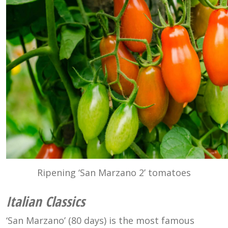
Ripening ‘San Marzano 2’ tomatoes
Italian Classics
‘San Marzano’ (80 days) is the most famous