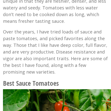
unique in that they are fleshier, denser, and less
watery and seedy. Tomatoes with less water
don’t need to be cooked down as long, which
means fresher tasting sauce.
Over the years, I have tried loads of sauce and
paste tomatoes, and picked favorites along the
way. Those that I like have deep color, full flavor,
and are very productive. Disease resistance and
vigor are also important traits. Here are some of
the best I have found, along with a few
promising new varieties.
Best Sauce Tomatoes