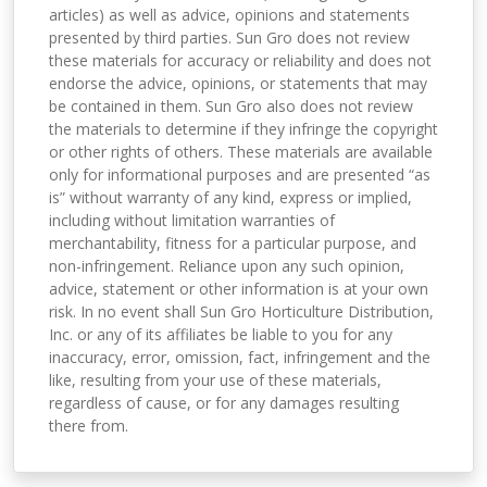
articles) as well as advice, opinions and statements
presented by third parties. Sun Gro does not review
these materials for accuracy or reliability and does not
endorse the advice, opinions, or statements that may
be contained in them. Sun Gro also does not review
the materials to determine if they infringe the copyright
or other rights of others. These materials are available
only for informational purposes and are presented “as
is” without warranty of any kind, express or implied,
including without limitation warranties of
merchantability, fitness for a particular purpose, and
non-infringement. Reliance upon any such opinion,
advice, statement or other information is at your own
risk. In no event shall Sun Gro Horticulture Distribution,
Inc. or any of its affiliates be liable to you for any
inaccuracy, error, omission, fact, infringement and the
like, resulting from your use of these materials,
regardless of cause, or for any damages resulting
there from.