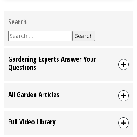
Search
Search
for:
Gardening Experts Answer Your
Questions
All Garden Articles
Full Video Library