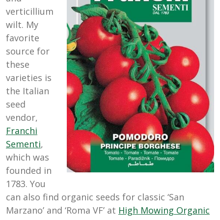
verticillium
wilt. My
favorite
source for
these
varieties is
the Italian
seed
vendor,
Franchi
Sementi
,
which was
founded in
1783. You
can also find organic seeds for classic ‘San
Marzano’ and ‘Roma VF’ at
High Mowing Organic