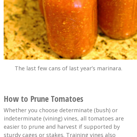
The last few cans of last year’s marinara.
How to Prune Tomatoes
Whether you choose determinate (bush) or
indeterminate (vining) vines, all tomatoes are
easier to prune and harvest if supported by
sturdy cages or stakes. Training vines also