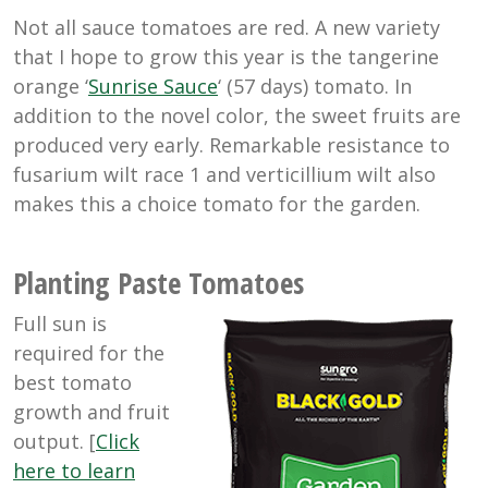
Not all sauce tomatoes are red. A new variety
that I hope to grow this year is the tangerine
orange ‘
Sunrise Sauce
‘ (57 days) tomato. In
addition to the novel color, the sweet fruits are
produced very early. Remarkable resistance to
fusarium wilt race 1 and verticillium wilt also
makes this a choice tomato for the garden.
Planting Paste Tomatoes
Full sun is
required for the
best tomato
growth and fruit
output. [
Click
here to learn