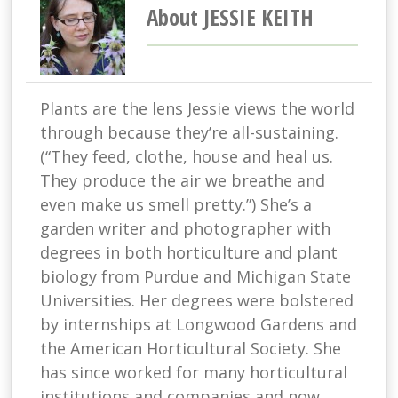
About JESSIE KEITH
Plants are the lens Jessie views the world
through because they’re all-sustaining.
(“They feed, clothe, house and heal us.
They produce the air we breathe and
even make us smell pretty.”) She’s a
garden writer and photographer with
degrees in both horticulture and plant
biology from Purdue and Michigan State
Universities. Her degrees were bolstered
by internships at Longwood Gardens and
the American Horticultural Society. She
has since worked for many horticultural
institutions and companies and now