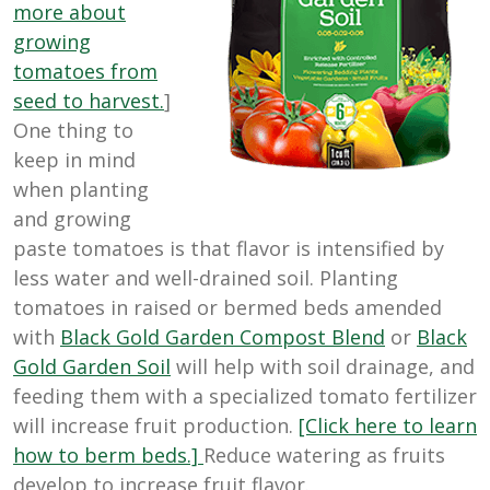
more about
growing
tomatoes from
seed to harvest.
]
One thing to
keep in mind
when planting
and growing
paste tomatoes is that flavor is intensified by
less water and well-drained soil. Planting
tomatoes in raised or bermed beds amended
with
Black Gold Garden Compost Blend
or
Black
Gold Garden Soil
will help with soil drainage, and
feeding them with a specialized tomato fertilizer
will increase fruit production.
[Click here to learn
how to berm beds.]
Reduce watering as fruits
develop to increase fruit flavor.