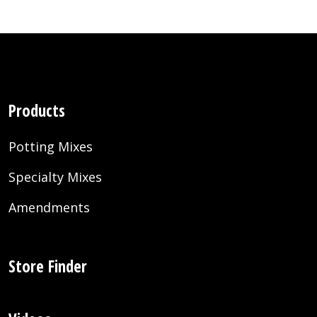
Products
Potting Mixes
Specialty Mixes
Amendments
Store Finder