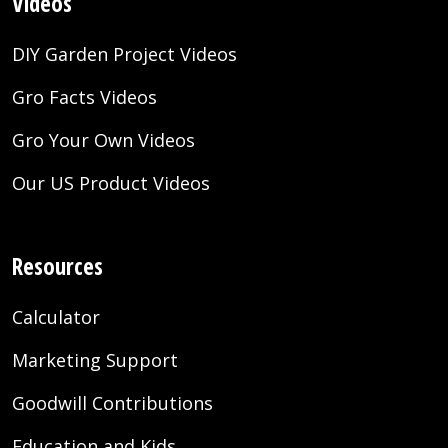
Videos
DIY Garden Project Videos
Gro Facts Videos
Gro Your Own Videos
Our US Product Videos
Resources
Calculator
Marketing Support
Goodwill Contributions
Education and Kids