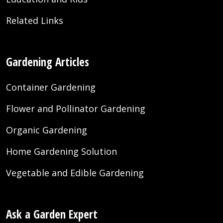
Related Links
Gardening Articles
Container Gardening
Flower and Pollinator Gardening
Organic Gardening
Home Gardening Solution
Vegetable and Edible Gardening
Ask a Garden Expert