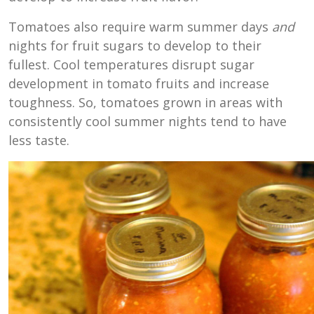
Tomatoes also require warm summer days
and
nights for fruit sugars to develop to their
fullest. Cool temperatures disrupt sugar
development in tomato fruits and increase
toughness. So, tomatoes grown in areas with
consistently cool summer nights tend to have
less taste.