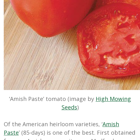
‘Amish Paste’ tomato (image by
High Mowing
Seeds
)
Of the American heirloom varieties, ‘
Amish
Paste
’ (85-days) is one of the best. First obtained