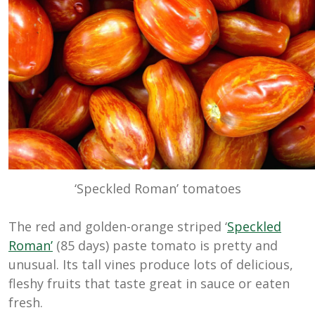
‘Speckled Roman’ tomatoes
The red and golden-orange striped ‘
Speckled
Roman’
(85 days) paste tomato is pretty and
unusual. Its tall vines produce lots of delicious,
fleshy fruits that taste great in sauce or eaten
fresh.