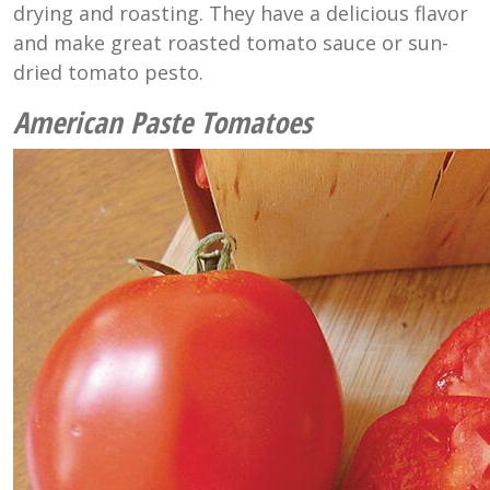
drying and roasting. They have a delicious flavor
and make great roasted tomato sauce or sun-
dried tomato pesto.
American Paste Tomatoes