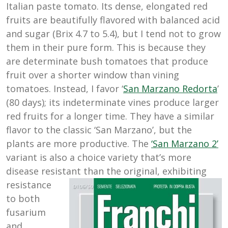
Italian paste tomato. Its dense, elongated red
fruits are beautifully flavored with balanced acid
and sugar (Brix 4.7 to 5.4), but I tend not to grow
them in their pure form. This is because they
are determinate bush tomatoes that produce
fruit over a shorter window than vining
tomatoes. Instead, I favor ‘
San Marzano Redorta
’
(80 days); its indeterminate vines produce larger
red fruits for a longer time. They have a similar
flavor to the classic ‘San Marzano’, but the
plants are more productive. The
‘San Marzano 2’
variant is also a choice variety that’s more
disease resistant than
the original, exhibiting
resistance
to both
fusarium
and