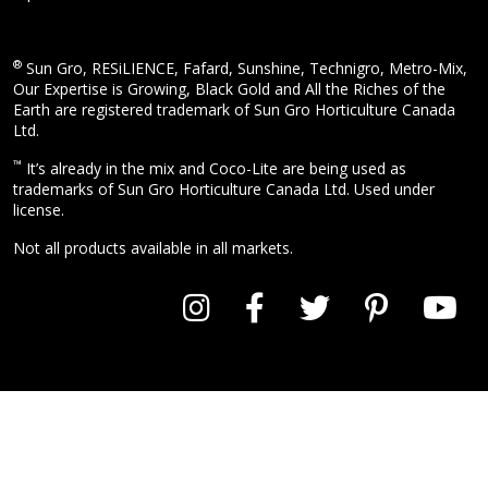
®
Sun Gro, RESiLIENCE, Fafard, Sunshine, Technigro, Metro-Mix,
Our Expertise is Growing, Black Gold and All the Riches of the
Earth are registered trademark of Sun Gro Horticulture Canada
Ltd.
™
It’s already in the mix and Coco-Lite are being used as
trademarks of Sun Gro Horticulture Canada Ltd. Used under
license.
Not all products available in all markets.