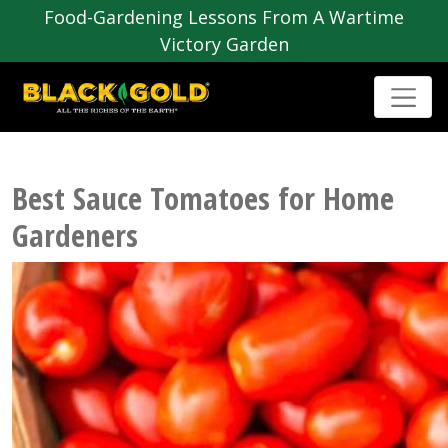
Food-Gardening Lessons From A Wartime
Victory Garden
Best Sauce Tomatoes for Home
Gardeners