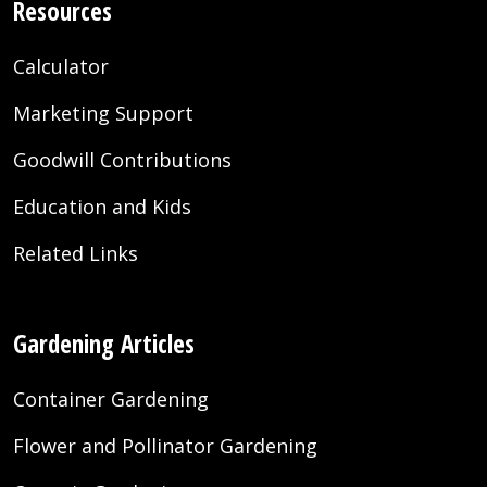
Resources
Calculator
Marketing Support
Goodwill Contributions
Education and Kids
Related Links
Gardening Articles
Container Gardening
Flower and Pollinator Gardening