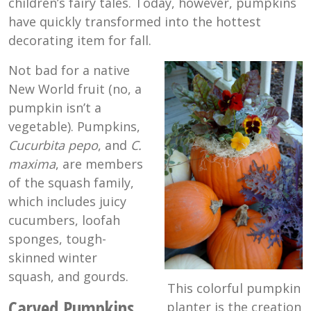
children’s fairy tales. Today, however, pumpkins
have quickly transformed into the hottest
decorating item for fall.
Not bad for a native
New World fruit (no, a
pumpkin isn’t a
vegetable). Pumpkins,
Cucurbita pepo
, and
C.
maxima
, are members
of the squash family,
which includes juicy
cucumbers, loofah
sponges, tough-
skinned winter
squash, and gourds.
This colorful pumpkin
Carved Pumpkins
planter is the creation