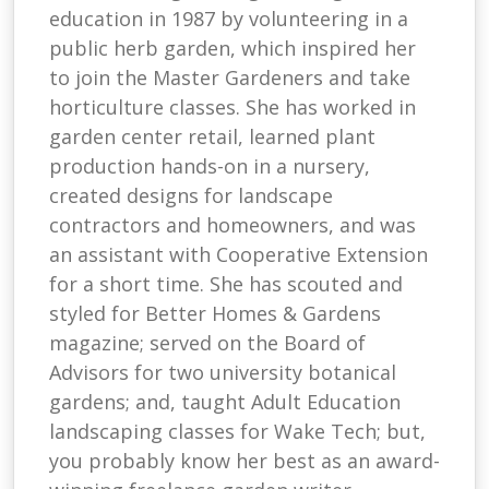
education in 1987 by volunteering in a
public herb garden, which inspired her
to join the Master Gardeners and take
horticulture classes. She has worked in
garden center retail, learned plant
production hands-on in a nursery,
created designs for landscape
contractors and homeowners, and was
an assistant with Cooperative Extension
for a short time. She has scouted and
styled for Better Homes & Gardens
magazine; served on the Board of
Advisors for two university botanical
gardens; and, taught Adult Education
landscaping classes for Wake Tech; but,
you probably know her best as an award-