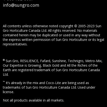
info@sungro.com
All contents unless otherwise noted copyright © 2005-2023 Sun
Gro Horticulture Canada Ltd. All rights reserved. No materials
contained herein may be duplicated or used in any way without
the express written permission of Sun Gro Horticulture or its legal
representatives.
®
Sun Gro, RESiLIENCE, Fafard, Sunshine, Technigro, Metro-Mix,
Our Expertise is Growing, Black Gold and All the Riches of the
Earth are registered trademark of Sun Gro Horticulture Canada
Ltd.
™
It’s already in the mix and Coco-Lite are being used as
trademarks of Sun Gro Horticulture Canada Ltd. Used under
license.
Not all products available in all markets.