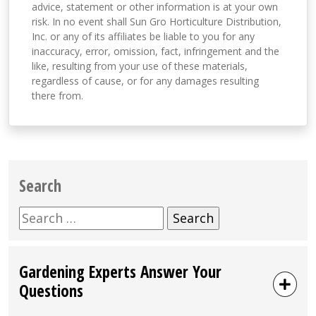
advice, statement or other information is at your own
risk. In no event shall Sun Gro Horticulture Distribution,
Inc. or any of its affiliates be liable to you for any
inaccuracy, error, omission, fact, infringement and the
like, resulting from your use of these materials,
regardless of cause, or for any damages resulting
there from.
Search
Search
for:
Gardening Experts Answer Your
Questions