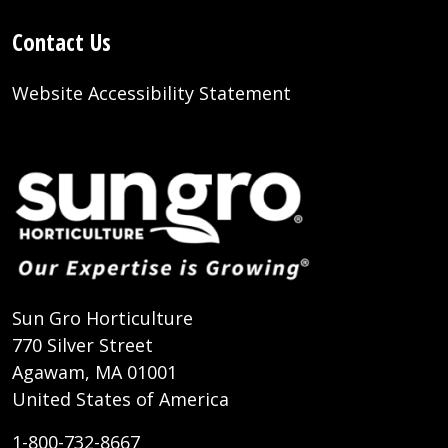
Contact Us
Website Accessibility Statement
Sun Gro Horticulture
770 Silver Street
Agawam, MA 01001
United States of America
1-800-732-8667