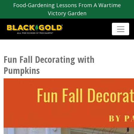
Food-Gardening Lessons From A Wartime
Victory Garden
Fun Fall Decorating with
Pumpkins