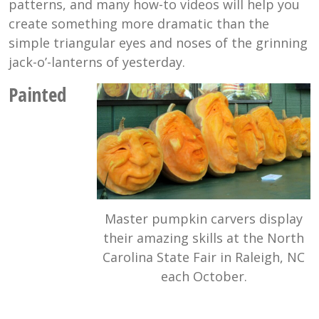
patterns, and many how-to videos will help you
create something more dramatic than the
simple triangular eyes and noses of the grinning
jack-o’-lanterns of yesterday.
Painted
Master pumpkin carvers display
their amazing skills at the North
Carolina State Fair in Raleigh, NC
each October.