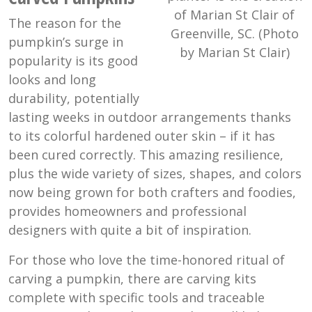
of Marian St Clair of
The reason for the
Greenville, SC. (Photo
pumpkin’s surge in
by Marian St Clair)
popularity is its good
looks and long
durability, potentially
lasting weeks in outdoor arrangements thanks
to its colorful hardened outer skin – if it has
been cured correctly. This amazing resilience,
plus the wide variety of sizes, shapes, and colors
now being grown for both crafters and foodies,
provides homeowners and professional
designers with quite a bit of inspiration.
For those who love the time-honored ritual of
carving a pumpkin, there are carving kits
complete with specific tools and traceable