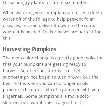
these hungry plants for up to six months.
When watering your pumpkin patch, try to keep
water off of the foliage to help prevent foliar
diseases, instead deliver it down to the roots
where it is needed. Soaker hoses are perfect for
this.
Harvesting Pumpkins
The deep color change is a pretty good indicator
that your pumpkins are getting ready to
harvest. Another indicator is that their
supporting vines begin to turn brown, but the
best test is when you can no longer easily
puncture the outer skin of a pumpkin with your
fingernail. (Some pumpkins are more soft-
skinned, but overall this is a good test.)