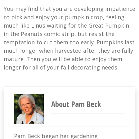
You may find that you are developing impatience
to pick and enjoy your pumpkin crop, feeling
much like Linus waiting for the Great Pumpkin
in the Peanuts comic strip, but resist the
temptation to cut them too early. Pumpkins last
much longer when harvested after they are fully
mature. Then you will be able to enjoy them
longer for all of your fall decorating needs.
About Pam Beck
Pam Beck began her gardening