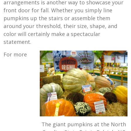
arrangements is another way to showcase your
front door for fall. Whether you simply line
pumpkins up the stairs or assemble them
around your threshold, their size, shape, and
color will certainly make a spectacular
statement.
For more
The giant pumpkins at the North