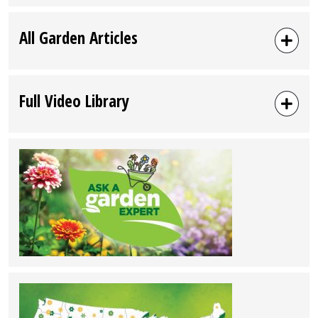
All Garden Articles
Full Video Library