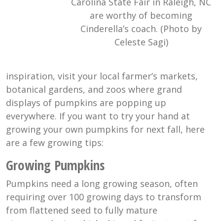
Carolina State Fair in Raleigh, NC
are worthy of becoming
Cinderella’s coach. (Photo by
Celeste Sagi)
inspiration, visit your local farmer’s markets,
botanical gardens, and zoos where grand
displays of pumpkins are popping up
everywhere. If you want to try your hand at
growing your own pumpkins for next fall, here
are a few growing tips:
Growing Pumpkins
Pumpkins need a long growing season, often
requiring over 100 growing days to transform
from flattened seed to fully mature