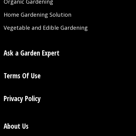
Organic Gardening
Home Gardening Solution
Vegetable and Edible Gardening
Ask a Garden Expert
Terms Of Use
Privacy Policy
About Us