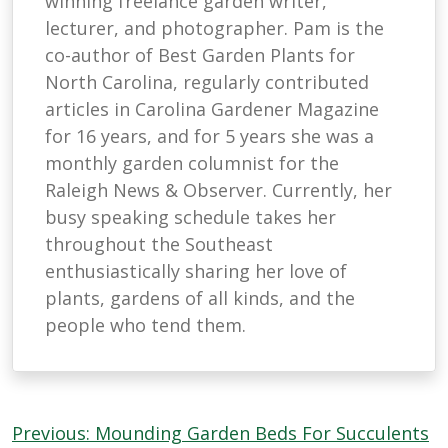
winning freelance garden writer,
lecturer, and photographer. Pam is the
co-author of Best Garden Plants for
North Carolina, regularly contributed
articles in Carolina Gardener Magazine
for 16 years, and for 5 years she was a
monthly garden columnist for the
Raleigh News & Observer. Currently, her
busy speaking schedule takes her
throughout the Southeast
enthusiastically sharing her love of
plants, gardens of all kinds, and the
people who tend them.
Post
Previous:
Mounding Garden Beds For Succulents