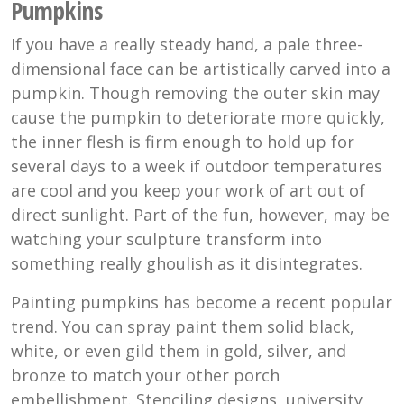
Pumpkins
If you have a really steady hand, a pale three-
dimensional face can be artistically carved into a
pumpkin. Though removing the outer skin may
cause the pumpkin to deteriorate more quickly,
the inner flesh is firm enough to hold up for
several days to a week if outdoor temperatures
are cool and you keep your work of art out of
direct sunlight. Part of the fun, however, may be
watching your sculpture transform into
something really ghoulish as it disintegrates.
Painting pumpkins has become a recent popular
trend. You can spray paint them solid black,
white, or even gild them in gold, silver, and
bronze to match your other porch
embellishment. Stenciling designs, university