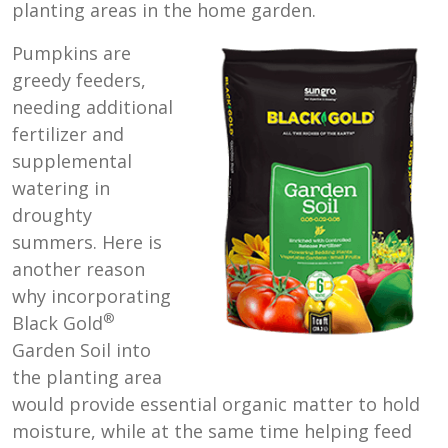
planting areas in the home garden.
Pumpkins are
greedy feeders,
needing additional
fertilizer and
supplemental
watering in
droughty
summers. Here is
another reason
why incorporating
®
Black Gold
Garden Soil into
the planting area
would provide essential organic matter to hold
moisture, while at the same time helping feed