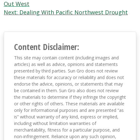
navigation
Out West
Next:
Dealing With Pacific Northwest Drought
Content Disclaimer:
This site may contain content (including images and
articles) as well as advice, opinions and statements
presented by third parties. Sun Gro does not review
these materials for accuracy or reliability and does not
endorse the advice, opinions, or statements that may
be contained in them. Sun Gro also does not review
the materials to determine if they infringe the copyright
or other rights of others. These materials are available
only for informational purposes and are presented “as
is” without warranty of any kind, express or implied,
including without limitation warranties of
merchantability, fitness for a particular purpose, and
non-infringement. Reliance upon any such opinion,