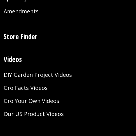
Amendments
Store Finder
Videos
DIY Garden Project Videos
Gro Facts Videos
Gro Your Own Videos
Our US Product Videos