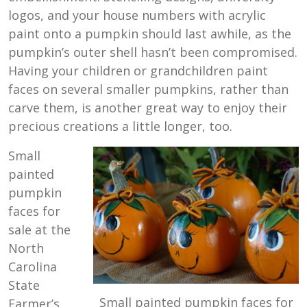
logos, and your house numbers with acrylic
paint onto a pumpkin should last awhile, as the
pumpkin’s outer shell hasn’t been compromised.
Having your children or grandchildren paint
faces on several smaller pumpkins, rather than
carve them, is another great way to enjoy their
precious creations a little longer, too.
Small
painted
pumpkin
faces for
sale at the
North
Carolina
State
Small painted pumpkin faces for
Farmer’s