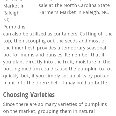
sale at the North Carolina State
Market in
Farmer’s Market in Raleigh, NC.
Raleigh,
NC.
Pumpkins
can also be utilized as containers. Cutting off the
top, then scooping out the seeds and most of
the inner flesh provides a temporary seasonal
pot for mums and pansies. Remember that if
you plant directly into the fruit, moisture in the
potting medium could cause the pumpkin to rot
quickly; but, if you simply set an already potted
plant into the open shell, it may hold up better.
Choosing Varieties
Since there are so many varieties of pumpkins
on the market, grouping them in natural