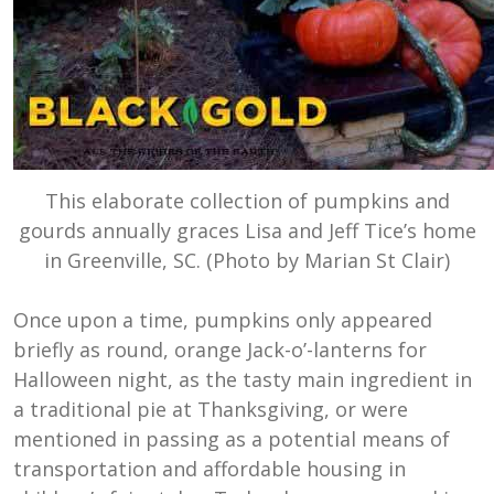
This elaborate collection of pumpkins and
gourds annually graces Lisa and Jeff Tice’s home
in Greenville, SC. (Photo by Marian St Clair)
Once upon a time, pumpkins only appeared
briefly as round, orange Jack-o’-lanterns for
Halloween night, as the tasty main ingredient in
a traditional pie at Thanksgiving, or were
mentioned in passing as a potential means of
transportation and affordable housing in