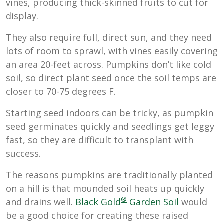
vines, producing thick-skinned fruits to cut for
display.
They also require full, direct sun, and they need
lots of room to sprawl, with vines easily covering
an area 20-feet across. Pumpkins don’t like cold
soil, so direct plant seed once the soil temps are
closer to 70-75 degrees F.
Starting seed indoors can be tricky, as pumpkin
seed germinates quickly and seedlings get leggy
fast, so they are difficult to transplant with
success.
The reasons pumpkins are traditionally planted
on a hill is that mounded soil heats up quickly
®
and drains well.
Black Gold
Garden Soil
would
be a good choice for creating these raised