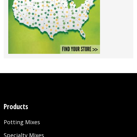
Products
Potting Mixes
Specialty Mixes