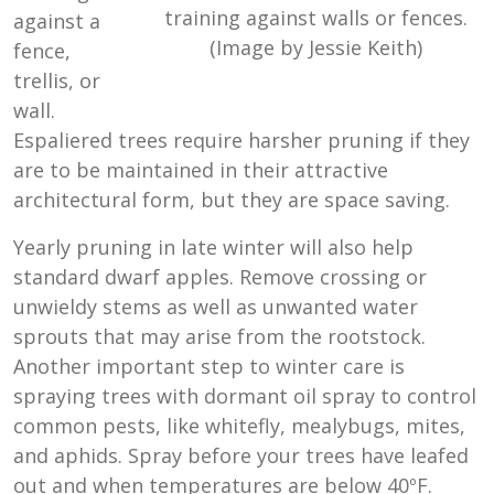
training against walls or fences.
against a
(Image by Jessie Keith)
fence,
trellis, or
wall.
Espaliered trees require harsher pruning if they
are to be maintained in their attractive
architectural form, but they are space saving.
Yearly pruning in late winter will also help
standard dwarf apples. Remove crossing or
unwieldy stems as well as unwanted water
sprouts that may arise from the rootstock.
Another important step to winter care is
spraying trees with dormant oil spray to control
common pests, like whitefly, mealybugs, mites,
and aphids. Spray before your trees have leafed
out and when temperatures are below 40ºF.