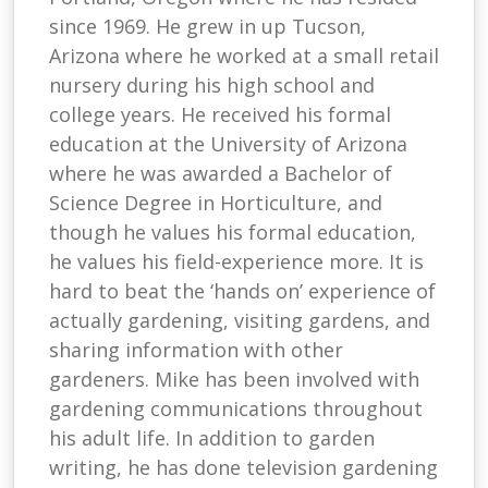
since 1969. He grew in up Tucson,
Arizona where he worked at a small retail
nursery during his high school and
college years. He received his formal
education at the University of Arizona
where he was awarded a Bachelor of
Science Degree in Horticulture, and
though he values his formal education,
he values his field-experience more. It is
hard to beat the ‘hands on’ experience of
actually gardening, visiting gardens, and
sharing information with other
gardeners. Mike has been involved with
gardening communications throughout
his adult life. In addition to garden
writing, he has done television gardening