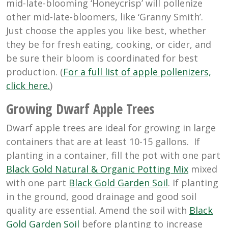
mid-late-blooming ‘Honeycrisp’ will pollenize
other mid-late-bloomers, like ‘Granny Smith’.
Just choose the apples you like best, whether
they be for fresh eating, cooking, or cider, and
be sure their bloom is coordinated for best
production. (
For a full list of apple pollenizers,
click here.
)
Growing Dwarf Apple Trees
Dwarf apple trees are ideal for growing in large
containers that are at least 10-15 gallons. If
planting in a container, fill the pot with one part
Black Gold Natural & Organic Potting Mix
mixed
with one part
Black Gold Garden Soil
. If planting
in the ground, good drainage and good soil
quality are essential. Amend the soil with
Black
Gold Garden Soil
before planting to increase