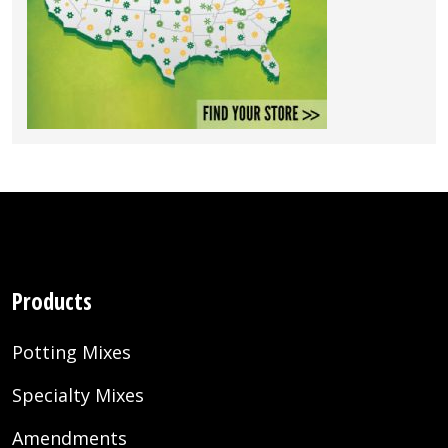
Products
Potting Mixes
Specialty Mixes
Amendments