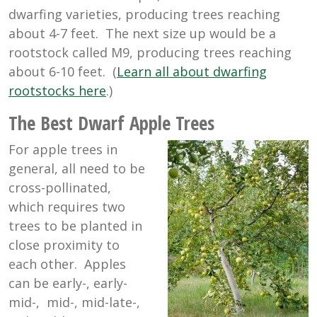
dwarfing varieties, producing trees reaching
about 4-7 feet. The next size up would be a
rootstock called M9, producing trees reaching
about 6-10 feet. (
Learn all about dwarfing
rootstocks here
.)
The Best Dwarf Apple Trees
For apple trees in
general, all need to be
cross-pollinated,
which requires two
trees to be planted in
close proximity to
each other. Apples
can be early-, early-
mid-, mid-, mid-late-,