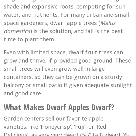
shade and expansive roots, competing for sun,
water, and nutrients. For many urban and small-
space gardeners, dwarf apple trees (
Malus
domestica
) is the solution, and fall is the best
time to plant them.
Even with limited space, dwarf fruit trees can
grow and thrive, if provided good ground. These
small trees will even grow well in large
containers, so they can be grown on a sturdy
balcony or small patio if given adequate sunlight
and good care.
What Makes Dwarf Apples Dwarf?
Garden centers sell our favorite apple
varieties, like ‘Honeycrisp’, ‘Fuji’, or ‘Red
Delicious’, as very very dwarf (5-7′ tall), dwarf (6-