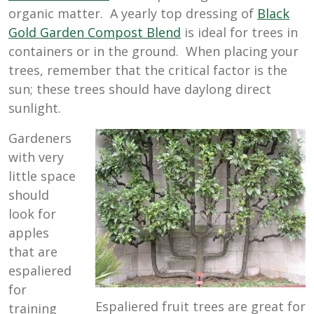
organic matter. A yearly top dressing of
Black
Gold Garden Compost Blend
is ideal for trees in
containers or in the ground. When placing your
trees, remember that the critical factor is the
sun; these trees should have daylong direct
sunlight.
Gardeners
with very
little space
should
look for
apples
that are
espaliered
for
Espaliered fruit trees are great for
training