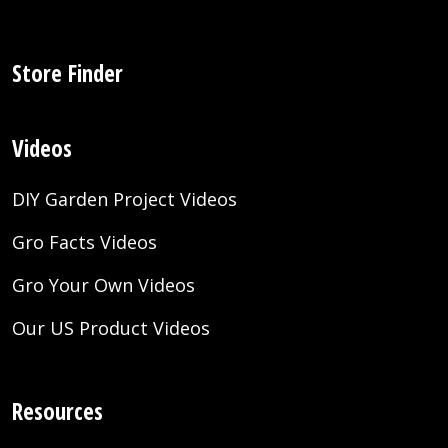
Store Finder
Videos
DIY Garden Project Videos
Gro Facts Videos
Gro Your Own Videos
Our US Product Videos
Resources