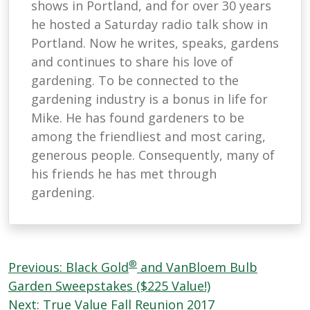
shows in Portland, and for over 30 years
he hosted a Saturday radio talk show in
Portland. Now he writes, speaks, gardens
and continues to share his love of
gardening. To be connected to the
gardening industry is a bonus in life for
Mike. He has found gardeners to be
among the friendliest and most caring,
generous people. Consequently, many of
his friends he has met through
gardening.
Post
®
Previous:
Black Gold
and VanBloem Bulb
navigation
Garden Sweepstakes ($225 Value!)
Next:
True Value Fall Reunion 2017