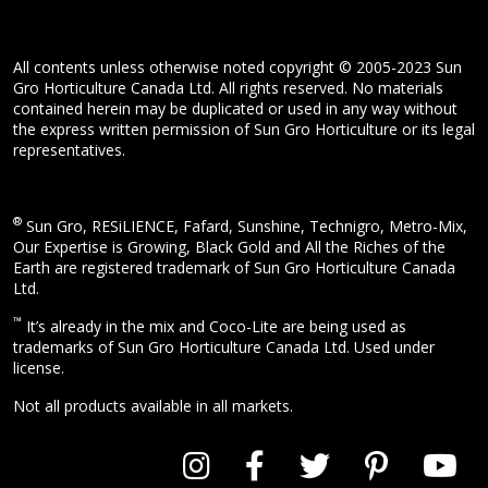
All contents unless otherwise noted copyright © 2005-2023 Sun
Gro Horticulture Canada Ltd. All rights reserved. No materials
contained herein may be duplicated or used in any way without
the express written permission of Sun Gro Horticulture or its legal
representatives.
®
Sun Gro, RESiLIENCE, Fafard, Sunshine, Technigro, Metro-Mix,
Our Expertise is Growing, Black Gold and All the Riches of the
Earth are registered trademark of Sun Gro Horticulture Canada
Ltd.
™
It’s already in the mix and Coco-Lite are being used as
trademarks of Sun Gro Horticulture Canada Ltd. Used under
license.
Not all products available in all markets.