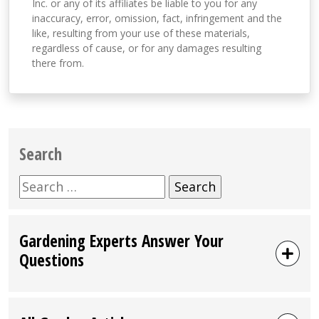
Inc. or any of its affiliates be liable to you for any
inaccuracy, error, omission, fact, infringement and the
like, resulting from your use of these materials,
regardless of cause, or for any damages resulting
there from.
Search
Search
for:
Gardening Experts Answer Your
Questions