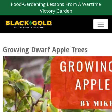
Food-Gardening Lessons From A Wartime
Victory Garden
Growing Dwarf Apple Trees