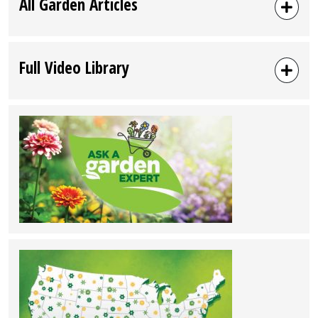
All Garden Articles
Full Video Library