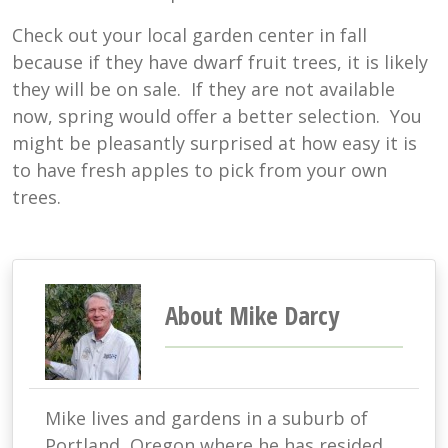
Check out your local garden center in fall
because if they have dwarf fruit trees, it is likely
they will be on sale. If they are not available
now, spring would offer a better selection. You
might be pleasantly surprised at how easy it is
to have fresh apples to pick from your own
trees.
About Mike Darcy
Mike lives and gardens in a suburb of
Portland, Oregon where he has resided