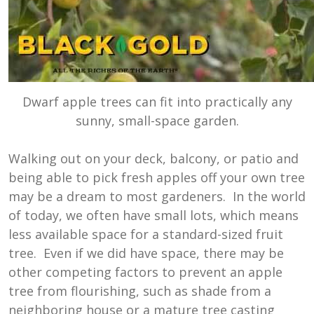
Dwarf apple trees can fit into practically any
sunny, small-space garden.
Walking out on your deck, balcony, or patio and
being able to pick fresh apples off your own tree
may be a dream to most gardeners. In the world
of today, we often have small lots, which means
less available space for a standard-sized fruit
tree. Even if we did have space, there may be
other competing factors to prevent an apple
tree from flourishing, such as shade from a
neighboring house or a mature tree casting