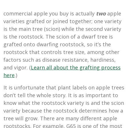
commercial apple you buy is actually
two
apple
varieties grafted or joined together; one variety
is the main tree (scion) while the second variety
is the rootstock. The scion of a dwarf tree is
grafted onto dwarfing rootstock, so it’s the
rootstock that controls tree size, among other
factors such as disease resistance, hardiness,
and vigor. (
Learn all about the grafting process
here
.)
It is unfortunate that plant labels on apple trees
don’t tell the whole story. It is as important to
know what the rootstock variety is and the scion
variety because the rootstock determines how a
tree will grow. There are many different apple
rootstocks. For example, G65 is one of the most