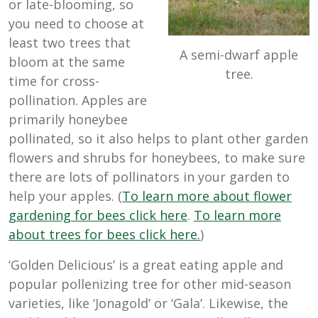
or late-blooming, so
you need to choose at
least two trees that
A semi-dwarf apple
bloom at the same
tree.
time for cross-
pollination. Apples are
primarily honeybee
pollinated, so it also helps to plant other garden
flowers and shrubs for honeybees, to make sure
there are lots of pollinators in your garden to
help your apples. (
To learn more about flower
gardening for bees click here
.
To learn more
about trees for bees click here.
)
‘Golden Delicious’ is a great eating apple and
popular pollenizing tree for other mid-season
varieties, like ‘Jonagold’ or ‘Gala’. Likewise, the