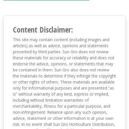
Content Disclaimer:
This site may contain content (including images and
articles) as well as advice, opinions and statements
presented by third parties. Sun Gro does not review
these materials for accuracy or reliability and does not
endorse the advice, opinions, or statements that may
be contained in them. Sun Gro also does not review
the materials to determine if they infringe the copyright
or other rights of others. These materials are available
only for informational purposes and are presented “as
is” without warranty of any kind, express or implied,
including without limitation warranties of
merchantability, fitness for a particular purpose, and
non-infringement. Reliance upon any such opinion,
advice, statement or other information is at your own
risk. In no event shall Sun Gro Horticulture Distribution,