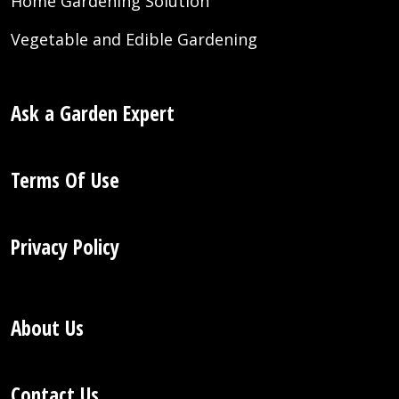
Home Gardening Solution
Vegetable and Edible Gardening
Ask a Garden Expert
Terms Of Use
Privacy Policy
About Us
Contact Us