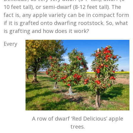
10 feet tall), or semi-dwarf (
8-12 feet tall
). The
fact is, any apple variety can be in compact form
if it is grafted onto dwarfing rootstock. So, what
is grafting and how does it work?
Every
A row of dwarf ‘Red Delicious’ apple
trees.