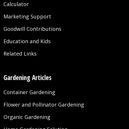
Calculator
Marketing Support
Goodwill Contributions
Education and Kids
Related Links
Gardening Articles
Container Gardening
Flower and Pollinator Gardening
Organic Gardening