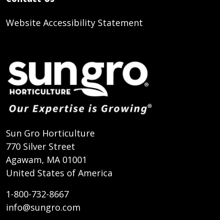
Website Accessibility Statement
Sun Gro Horticulture
770 Silver Street
Agawam, MA 01001
United States of America
1-800-732-8667
info@sungro.com