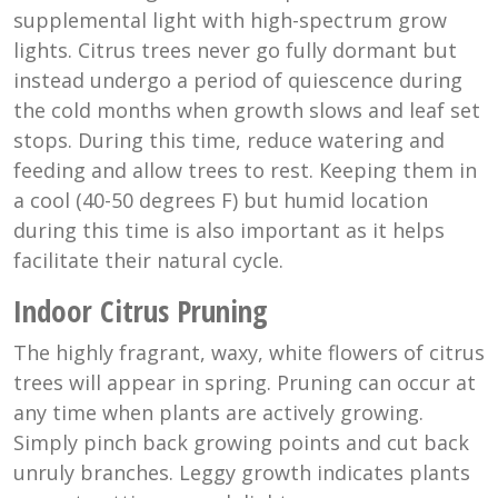
supplemental light with high-spectrum grow
lights. Citrus trees never go fully dormant but
instead undergo a period of quiescence during
the cold months when growth slows and leaf set
stops. During this time, reduce watering and
feeding and allow trees to rest. Keeping them in
a cool (40-50 degrees F) but humid location
during this time is also important as it helps
facilitate their natural cycle.
Indoor Citrus Pruning
The highly fragrant, waxy, white flowers of citrus
trees will appear in spring. Pruning can occur at
any time when plants are actively growing.
Simply pinch back growing points and cut back
unruly branches. Leggy growth indicates plants