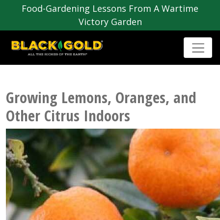
Food-Gardening Lessons From A Wartime
Victory Garden
Growing Lemons, Oranges, and
Other Citrus Indoors