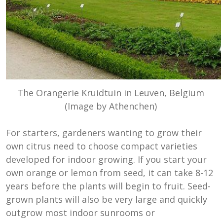
The Orangerie Kruidtuin in Leuven, Belgium
(Image by Athenchen)
For starters, gardeners wanting to grow their
own citrus need to choose compact varieties
developed for indoor growing. If you start your
own orange or lemon from seed, it can take 8-12
years before the plants will begin to fruit. Seed-
grown plants will also be very large and quickly
outgrow most indoor sunrooms or