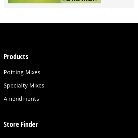
Products
Potting Mixes
Specialty Mixes
Amendments
Store Finder