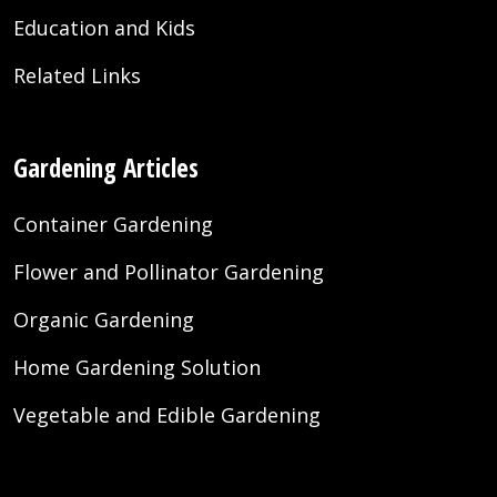
Education and Kids
Related Links
Gardening Articles
Container Gardening
Flower and Pollinator Gardening
Organic Gardening
Home Gardening Solution
Vegetable and Edible Gardening