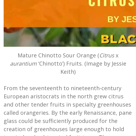
Mature Chinotto Sour Orange (
Citrus
x
aurantium
‘Chinotto’) Fruits. (Image by Jessie
Keith)
From the seventeenth to nineteenth-century
European aristocrats in the north grew citrus
and other tender fruits in specialty greenhouses
called orangeries. By the early Renaissance, pane
glass could be sufficiently produced for the
creation of greenhouses large enough to hold