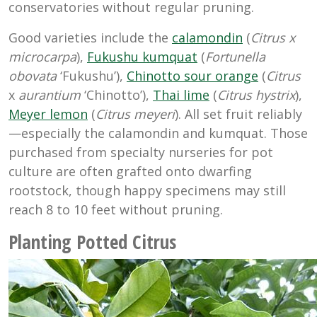
conservatories without regular pruning.
Good varieties include the
calamondin
(
Citrus x
microcarpa
),
Fukushu kumquat
(
Fortunella
obovata
‘Fukushu’),
Chinotto sour orange
(
Citrus
x
aurantium
‘Chinotto’),
Thai lime
(
Citrus hystrix
),
Meyer lemon
(
Citrus meyeri
). All set fruit reliably
—especially the calamondin and kumquat. Those
purchased from specialty nurseries for pot
culture are often grafted onto dwarfing
rootstock, though happy specimens may still
reach 8 to 10 feet without pruning.
Planting Potted Citrus