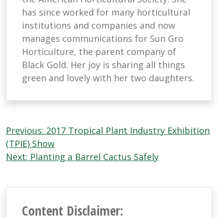
has since worked for many horticultural
institutions and companies and now
manages communications for Sun Gro
Horticulture, the parent company of
Black Gold. Her joy is sharing all things
green and lovely with her two daughters.
Post
Previous:
2017 Tropical Plant Industry Exhibition
navigation
(TPIE) Show
Next:
Planting a Barrel Cactus Safely
Content Disclaimer: