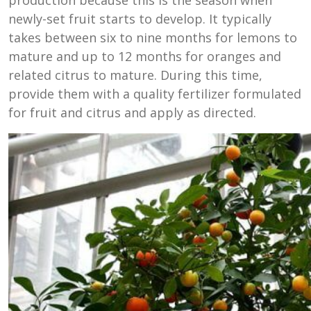
newly-set fruit starts to develop. It typically
takes between six to nine months for lemons to
mature and up to 12 months for oranges and
related citrus to mature. During this time,
provide them with a quality fertilizer formulated
for fruit and citrus and apply as directed.