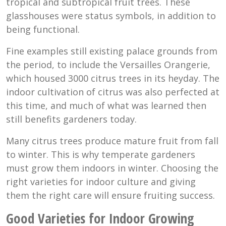
tropical and subtropical fruit trees. These
glasshouses were status symbols, in addition to
being functional.
Fine examples still existing palace grounds from
the period, to include the Versailles Orangerie,
which housed 3000 citrus trees in its heyday. The
indoor cultivation of citrus was also perfected at
this time, and much of what was learned then
still benefits gardeners today.
Many citrus trees produce mature fruit from fall
to winter. This is why temperate gardeners
must grow them indoors in winter. Choosing the
right varieties for indoor culture and giving
them the right care will ensure fruiting success.
Good Varieties for Indoor Growing