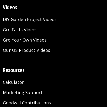
Videos
DIY Garden Project Videos
Gro Facts Videos
Gro Your Own Videos
Our US Product Videos
Resources
Calculator
Marketing Support
Goodwill Contributions