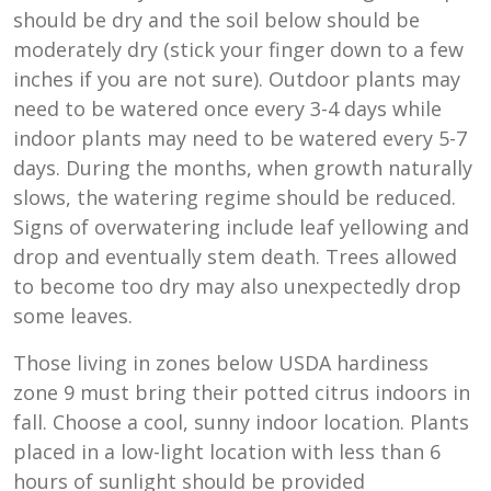
should be dry and the soil below should be
moderately dry (stick your finger down to a few
inches if you are not sure). Outdoor plants may
need to be watered once every 3-4 days while
indoor plants may need to be watered every 5-7
days. During the months, when growth naturally
slows, the watering regime should be reduced.
Signs of overwatering include leaf yellowing and
drop and eventually stem death. Trees allowed
to become too dry may also unexpectedly drop
some leaves.
Those living in zones below USDA hardiness
zone 9 must bring their potted citrus indoors in
fall. Choose a cool, sunny indoor location. Plants
placed in a low-light location with less than 6
hours of sunlight should be provided