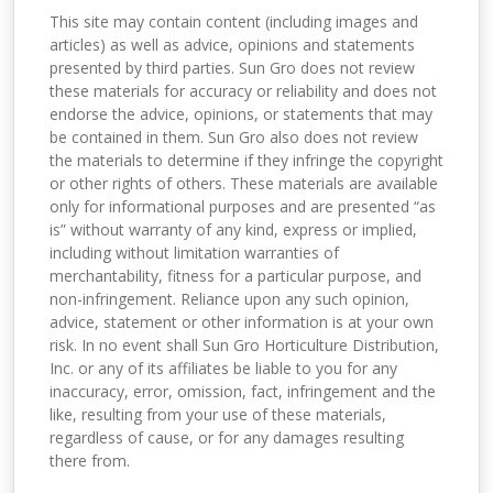
This site may contain content (including images and
articles) as well as advice, opinions and statements
presented by third parties. Sun Gro does not review
these materials for accuracy or reliability and does not
endorse the advice, opinions, or statements that may
be contained in them. Sun Gro also does not review
the materials to determine if they infringe the copyright
or other rights of others. These materials are available
only for informational purposes and are presented “as
is” without warranty of any kind, express or implied,
including without limitation warranties of
merchantability, fitness for a particular purpose, and
non-infringement. Reliance upon any such opinion,
advice, statement or other information is at your own
risk. In no event shall Sun Gro Horticulture Distribution,
Inc. or any of its affiliates be liable to you for any
inaccuracy, error, omission, fact, infringement and the
like, resulting from your use of these materials,
regardless of cause, or for any damages resulting
there from.