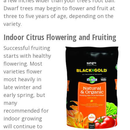
a few inches wider than your tree’s root ball.
Dwarf trees may begin to flower and fruit at
three to five years of age, depending on the
variety.
Indoor Citrus Flowering and Fruiting
Successful fruiting
starts with healthy
flowering. Most
varieties flower
most heavily in
late winter and
early spring, but
many
recommended for
indoor growing
will continue to