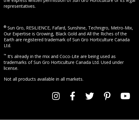
the express written permission of Sun Gro Horticulture or its legal
representatives.
®
Sun Gro, RESiLIENCE, Fafard, Sunshine, Technigro, Metro-Mix,
Our Expertise is Growing, Black Gold and All the Riches of the
Earth are registered trademark of Sun Gro Horticulture Canada
Ltd.
™
It’s already in the mix and Coco-Lite are being used as
trademarks of Sun Gro Horticulture Canada Ltd. Used under
license.
Not all products available in all markets.