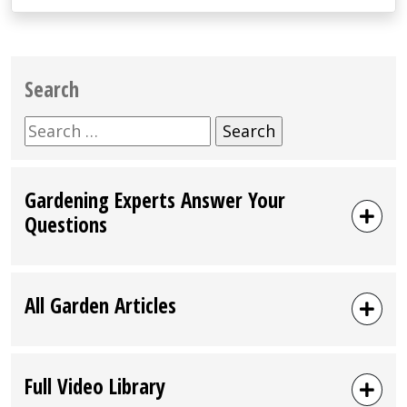
Search
Search
for:
Gardening Experts Answer Your
Questions
All Garden Articles
Full Video Library