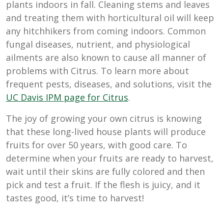
plants indoors in fall. Cleaning stems and leaves
and treating them with horticultural oil will keep
any hitchhikers from coming indoors. Common
fungal diseases, nutrient, and physiological
ailments are also known to cause all manner of
problems with Citrus. To learn more about
frequent pests, diseases, and solutions, visit the
UC Davis IPM page for Citrus
.
The joy of growing your own citrus is knowing
that these long-lived house plants will produce
fruits for over 50 years, with good care. To
determine when your fruits are ready to harvest,
wait until their skins are fully colored and then
pick and test a fruit. If the flesh is juicy, and it
tastes good, it’s time to harvest!