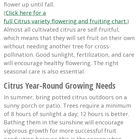
flower up until fall.
(
Click here for a
full Citrus variety flowering and fruiting chart.
)
Almost all cultivated citrus are self-fruitful,
which means that they will set fruit on their own
without needing another tree for cross-
pollination. Good sunlight, fertilization, and care
will encourage healthy flowering. The right
seasonal care is also essential.
Citrus Year-Round Growing Needs
In summer, bring potted citrus outdoors on a
sunny porch or patio. Trees require a minimum
of 8 hours of sunlight a day; 12 hours is better.
Bathing them in the sunshine will encourage
vigorous growth for more successful fruit
production because this is the season when