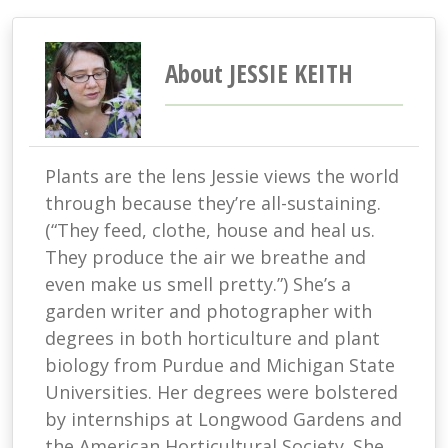
About JESSIE KEITH
Plants are the lens Jessie views the world
through because they’re all-sustaining.
(“They feed, clothe, house and heal us.
They produce the air we breathe and
even make us smell pretty.”) She’s a
garden writer and photographer with
degrees in both horticulture and plant
biology from Purdue and Michigan State
Universities. Her degrees were bolstered
by internships at Longwood Gardens and
the American Horticultural Society. She