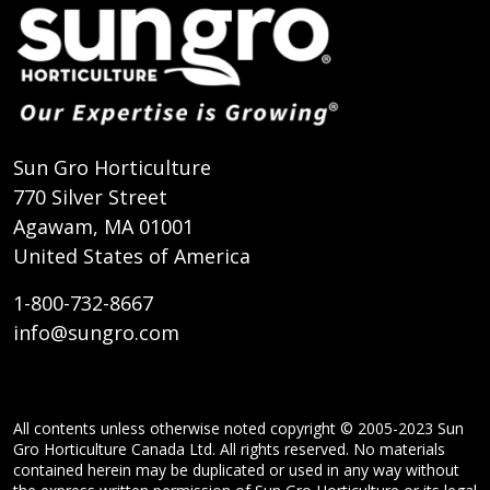
Sun Gro Horticulture
770 Silver Street
Agawam, MA 01001
United States of America
1-800-732-8667
info@sungro.com
All contents unless otherwise noted copyright © 2005-2023 Sun
Gro Horticulture Canada Ltd. All rights reserved. No materials
contained herein may be duplicated or used in any way without