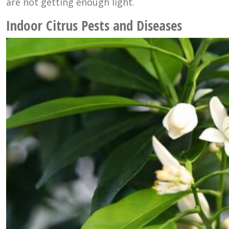
are not getting enough light.
Indoor Citrus Pests and Diseases