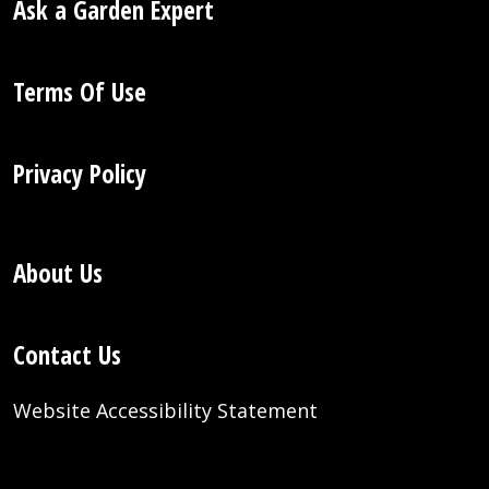
Ask a Garden Expert
Terms Of Use
Privacy Policy
About Us
Contact Us
Website Accessibility Statement