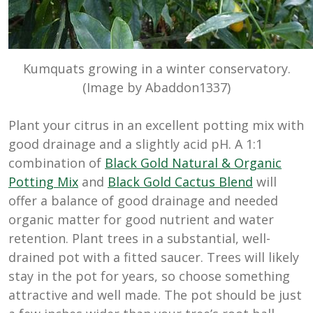
Kumquats growing in a winter conservatory.
(Image by Abaddon1337)
Plant your citrus in an excellent potting mix with
good drainage and a slightly acid pH. A 1:1
combination of
Black Gold Natural & Organic
Potting Mix
and
Black Gold Cactus Blend
will
offer a balance of good drainage and needed
organic matter for good nutrient and water
retention. Plant trees in a substantial, well-
drained pot with a fitted saucer. Trees will likely
stay in the pot for years, so choose something
attractive and well made. The pot should be just