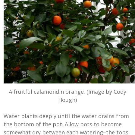
A fruitful calamondin orange. (Image by Cody
Hough)
Water plants deeply until the water drains from
the bottom of the pot. Allow pots to become
somewhat dry between each watering–the tops