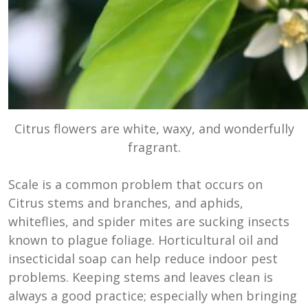
Citrus flowers are white, waxy, and wonderfully
fragrant.
Scale is a common problem that occurs on
Citrus stems and branches, and aphids,
whiteflies, and spider mites are sucking insects
known to plague foliage. Horticultural oil and
insecticidal soap can help reduce indoor pest
problems. Keeping stems and leaves clean is
always a good practice; especially when bringing