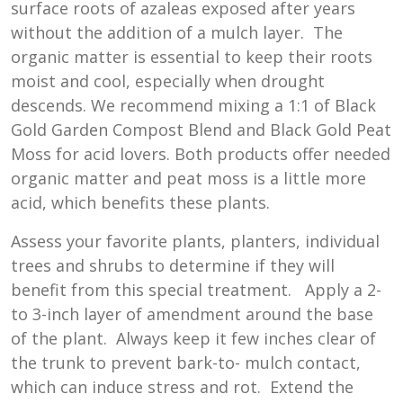
surface roots of azaleas exposed after years
without the addition of a mulch layer. The
organic matter is essential to keep their roots
moist and cool, especially when drought
descends. We recommend mixing a 1:1 of Black
Gold Garden Compost Blend and Black Gold Peat
Moss for acid lovers. Both products offer needed
organic matter and peat moss is a little more
acid, which benefits these plants.
Assess your favorite plants, planters, individual
trees and shrubs to determine if they will
benefit from this special treatment. Apply a 2-
to 3-inch layer of amendment around the base
of the plant. Always keep it few inches clear of
the trunk to prevent bark-to- mulch contact,
which can induce stress and rot. Extend the