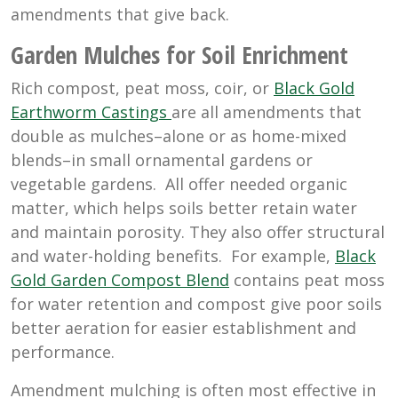
amendments that give back.
Garden Mulches for Soil Enrichment
Rich compost, peat moss, coir, or
Black Gold
Earthworm Castings
are all amendments that
double as mulches–alone or as home-mixed
blends–in small ornamental gardens or
vegetable gardens. All offer needed organic
matter, which helps soils better retain water
and maintain porosity. They also offer structural
and water-holding benefits. For example,
Black
Gold Garden Compost Blend
contains peat moss
for water retention and compost give poor soils
better aeration for easier establishment and
performance.
Amendment mulching is often most effective in