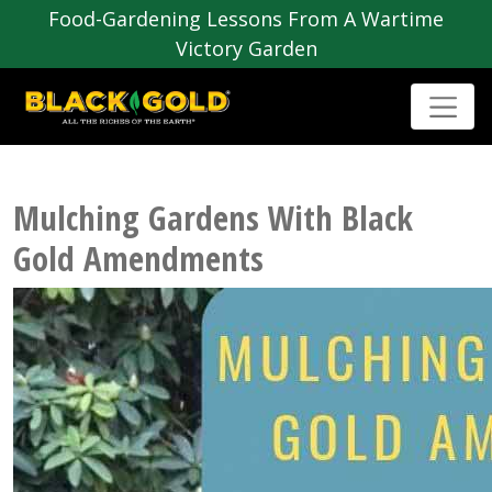
Food-Gardening Lessons From A Wartime
Victory Garden
Mulching Gardens With Black
Gold Amendments