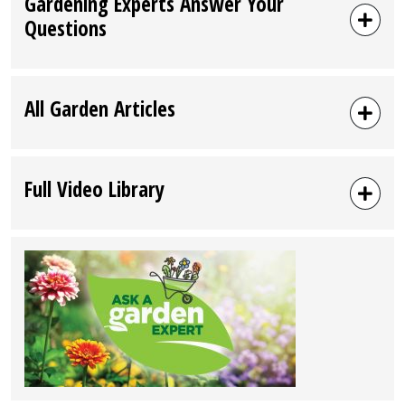
Gardening Experts Answer Your
Questions
All Garden Articles
Full Video Library