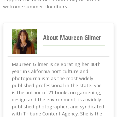
welcome summer cloudburst.
About Maureen Gilmer
Maureen Gilmer is celebrating her 40th
year in California horticulture and
photojournalism as the most widely
published professional in the state. She
is the author of 21 books on gardening,
design and the environment, is a widely
published photographer, and syndicated
with Tribune Content Agency. She is the