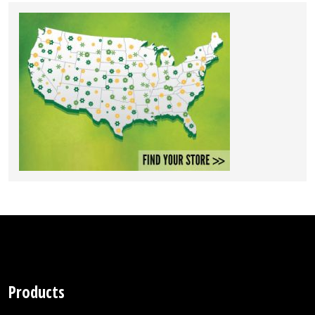
Products