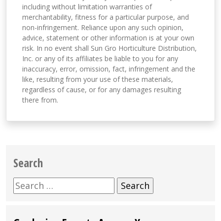
including without limitation warranties of
merchantability, fitness for a particular purpose, and
non-infringement. Reliance upon any such opinion,
advice, statement or other information is at your own
risk. In no event shall Sun Gro Horticulture Distribution,
Inc. or any of its affiliates be liable to you for any
inaccuracy, error, omission, fact, infringement and the
like, resulting from your use of these materials,
regardless of cause, or for any damages resulting
there from.
Search
Search
for: