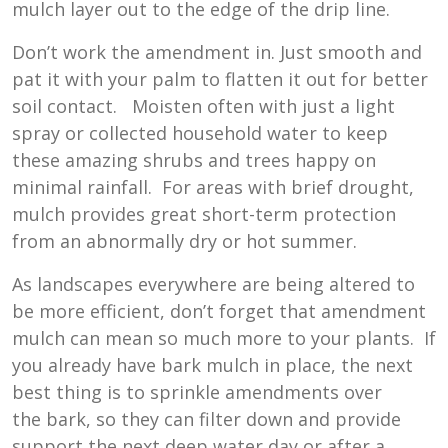
mulch layer out to the edge of the drip line.
Don’t work the amendment in. Just smooth and
pat it with your palm to flatten it out for better
soil contact. Moisten often with just a light
spray or collected household water to keep
these amazing shrubs and trees happy on
minimal rainfall. For areas with brief drought,
mulch provides great short-term protection
from an abnormally dry or hot summer.
As landscapes everywhere are being altered to
be more efficient, don’t forget that amendment
mulch can mean so much more to your plants. If
you already have bark mulch in place, the next
best thing is to sprinkle amendments over
the bark, so they can filter down and provide
support the next deep water day or after a