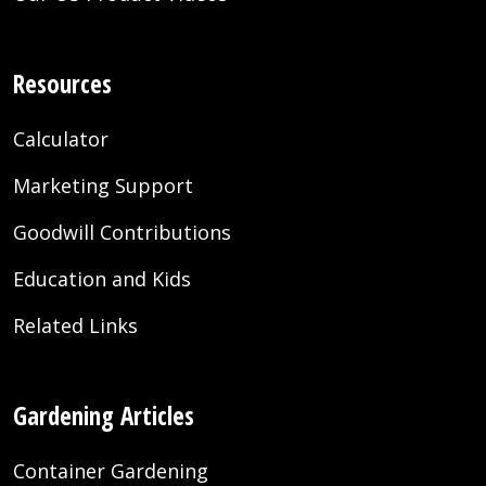
Resources
Calculator
Marketing Support
Goodwill Contributions
Education and Kids
Related Links
Gardening Articles
Container Gardening