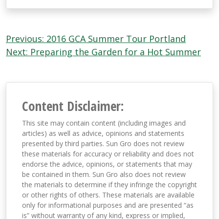
Post
Previous:
2016 GCA Summer Tour Portland
navigation
Next:
Preparing the Garden for a Hot Summer
Content Disclaimer:
This site may contain content (including images and
articles) as well as advice, opinions and statements
presented by third parties. Sun Gro does not review
these materials for accuracy or reliability and does not
endorse the advice, opinions, or statements that may
be contained in them. Sun Gro also does not review
the materials to determine if they infringe the copyright
or other rights of others. These materials are available
only for informational purposes and are presented “as
is” without warranty of any kind, express or implied,