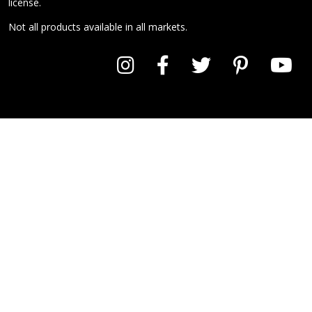
license.
Not all products available in all markets.