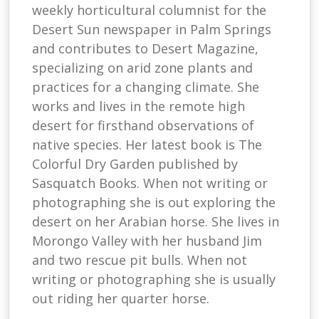
weekly horticultural columnist for the
Desert Sun newspaper in Palm Springs
and contributes to Desert Magazine,
specializing on arid zone plants and
practices for a changing climate. She
works and lives in the remote high
desert for firsthand observations of
native species. Her latest book is The
Colorful Dry Garden published by
Sasquatch Books. When not writing or
photographing she is out exploring the
desert on her Arabian horse. She lives in
Morongo Valley with her husband Jim
and two rescue pit bulls. When not
writing or photographing she is usually
out riding her quarter horse.