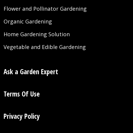
Flower and Pollinator Gardening
Organic Gardening
Home Gardening Solution
Vegetable and Edible Gardening
Ask a Garden Expert
Terms Of Use
Privacy Policy