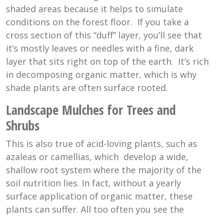
shaded areas because it helps to simulate
conditions on the forest floor. If you take a
cross section of this “duff” layer, you’ll see that
it’s mostly leaves or needles with a fine, dark
layer that sits right on top of the earth. It’s rich
in decomposing organic matter, which is why
shade plants are often surface rooted.
Landscape Mulches for Trees and
Shrubs
This is also true of acid-loving plants, such as
azaleas or camellias, which develop a wide,
shallow root system where the majority of the
soil nutrition lies. In fact, without a yearly
surface application of organic matter, these
plants can suffer. All too often you see the