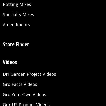
Potting Mixes
Specialty Mixes
Amendments
Store Finder
Videos
DIY Garden Project Videos
Gro Facts Videos
Gro Your Own Videos
Our US Product Videos