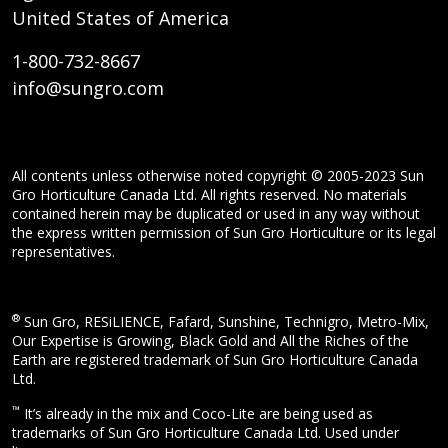
United States of America
1-800-732-8667
info@sungro.com
All contents unless otherwise noted copyright © 2005-2023 Sun
Gro Horticulture Canada Ltd. All rights reserved. No materials
contained herein may be duplicated or used in any way without
the express written permission of Sun Gro Horticulture or its legal
representatives.
®
Sun Gro, RESiLIENCE, Fafard, Sunshine, Technigro, Metro-Mix,
Our Expertise is Growing, Black Gold and All the Riches of the
Earth are registered trademark of Sun Gro Horticulture Canada
Ltd.
™
It’s already in the mix and Coco-Lite are being used as
trademarks of Sun Gro Horticulture Canada Ltd. Used under