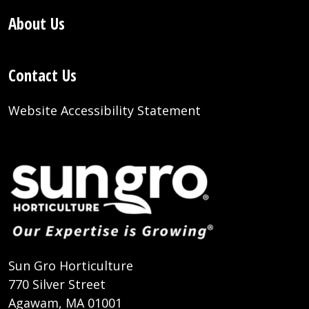
About Us
Contact Us
Website Accessibility Statement
Sun Gro Horticulture
770 Silver Street
Agawam, MA 01001