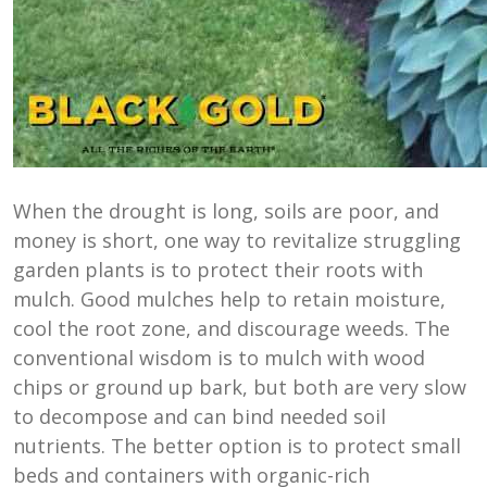
When the drought is long, soils are poor, and
money is short, one way to revitalize struggling
garden plants is to protect their roots with
mulch. Good mulches help to retain moisture,
cool the root zone, and discourage weeds. The
conventional wisdom is to mulch with wood
chips or ground up bark, but both are very slow
to decompose and can bind needed soil
nutrients. The better option is to protect small
beds and containers with organic-rich