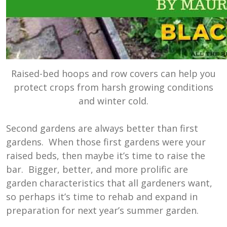
Raised-bed hoops and row covers can help you
protect crops from harsh growing conditions
and winter cold.
Second gardens are always better than first
gardens. When those first gardens were your
raised beds, then maybe it’s time to raise the
bar. Bigger, better, and more prolific are
garden characteristics that all gardeners want,
so perhaps it’s time to rehab and expand in
preparation for next year’s summer garden.