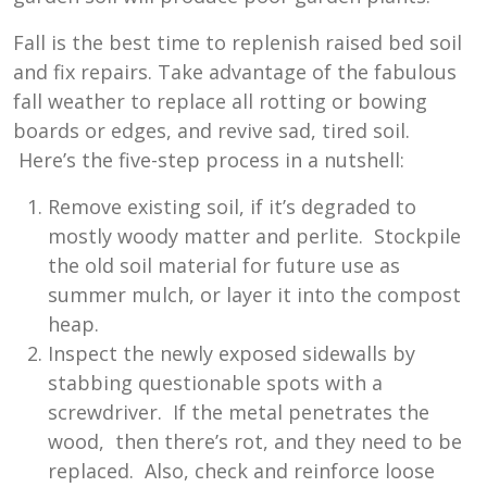
Fall is the best time to replenish raised bed soil
and fix repairs. Take advantage of the fabulous
fall weather to replace all rotting or bowing
boards or edges, and revive sad, tired soil.
Here’s the five-step process in a nutshell:
Remove existing soil, if it’s degraded to
mostly woody matter and perlite. Stockpile
the old soil material for future use as
summer mulch, or layer it into the compost
heap.
Inspect the newly exposed sidewalls by
stabbing questionable spots with a
screwdriver. If the metal penetrates the
wood, then there’s rot, and they need to be
replaced. Also, check and reinforce loose