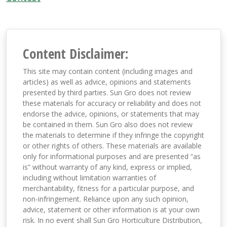
Content Disclaimer:
This site may contain content (including images and
articles) as well as advice, opinions and statements
presented by third parties. Sun Gro does not review
these materials for accuracy or reliability and does not
endorse the advice, opinions, or statements that may
be contained in them. Sun Gro also does not review
the materials to determine if they infringe the copyright
or other rights of others. These materials are available
only for informational purposes and are presented “as
is” without warranty of any kind, express or implied,
including without limitation warranties of
merchantability, fitness for a particular purpose, and
non-infringement. Reliance upon any such opinion,
advice, statement or other information is at your own
risk. In no event shall Sun Gro Horticulture Distribution,