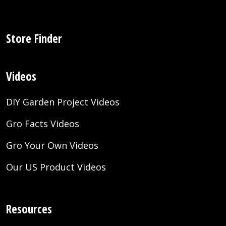
Store Finder
Videos
DIY Garden Project Videos
Gro Facts Videos
Gro Your Own Videos
Our US Product Videos
Resources