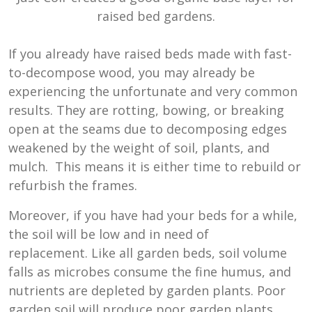
raised bed gardens.
If you already have raised beds made with fast-
to-decompose wood, you may already be
experiencing the unfortunate and very common
results. They are rotting, bowing, or breaking
open at the seams due to decomposing edges
weakened by the weight of soil, plants, and
mulch. This means it is either time to rebuild or
refurbish the frames.
Moreover, if you have had your beds for a while,
the soil will be low and in need of
replacement. Like all garden beds, soil volume
falls as microbes consume the fine humus, and
nutrients are depleted by garden plants. Poor
garden soil will produce poor garden plants.