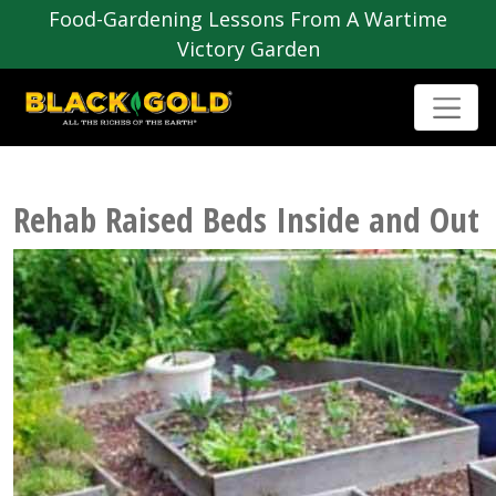
Food-Gardening Lessons From A Wartime
Victory Garden
Rehab Raised Beds Inside and Out