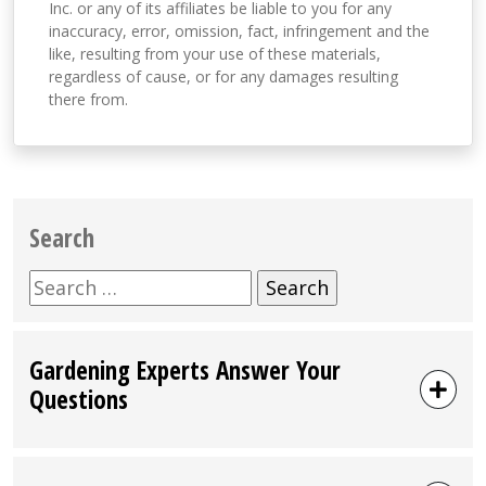
Inc. or any of its affiliates be liable to you for any
inaccuracy, error, omission, fact, infringement and the
like, resulting from your use of these materials,
regardless of cause, or for any damages resulting
there from.
Search
Search
for:
Gardening Experts Answer Your
Questions