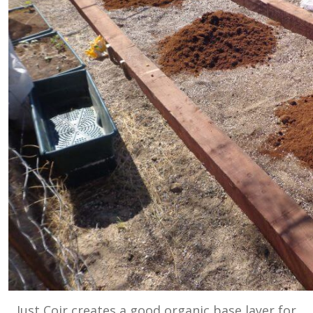
Just Coir creates a good organic base layer for