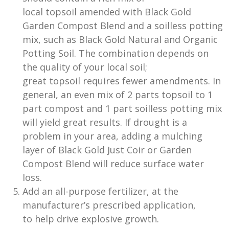
local topsoil amended with Black Gold
Garden Compost Blend and a soilless potting
mix, such as Black Gold Natural and Organic
Potting Soil. The combination depends on
the quality of your local soil;
great topsoil requires fewer amendments. In
general, an even mix of 2 parts topsoil to 1
part compost and 1 part soilless potting mix
will yield great results. If drought is a
problem in your area, adding a mulching
layer of Black Gold Just Coir or Garden
Compost Blend will reduce surface water
loss.
Add an all-purpose fertilizer, at the
manufacturer’s prescribed application,
to help drive explosive growth.