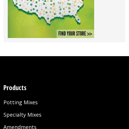
Products
Potting Mixes
Specialty Mixes
Amendments