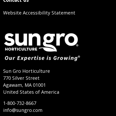
Website Accessibility Statement
Sun Gro Horticulture
770 Silver Street
Agawam, MA 01001
United States of America
1-800-732-8667
info@sungro.com