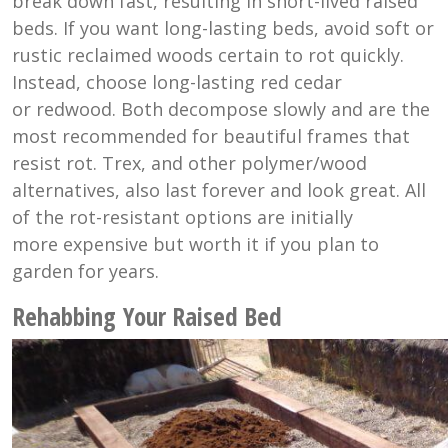
break down fast, resulting in short-lived raised
beds. If you want long-lasting beds, avoid soft or
rustic reclaimed woods certain to rot quickly.
Instead, choose long-lasting red cedar
or redwood. Both decompose slowly and are the
most recommended for beautiful frames that
resist rot. Trex, and other polymer/wood
alternatives, also last forever and look great. All
of the rot-resistant options are initially
more expensive but worth it if you plan to
garden for years.
Rehabbing Your Raised Bed