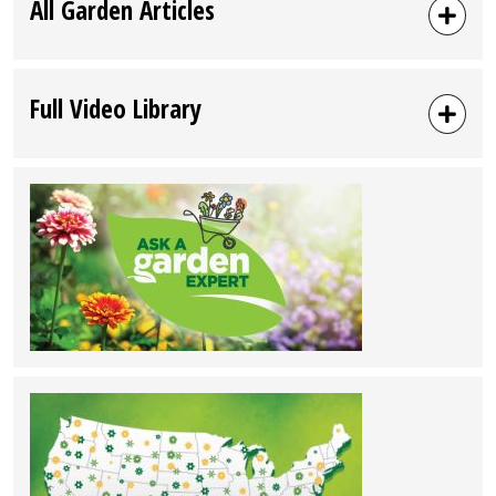
All Garden Articles
Full Video Library