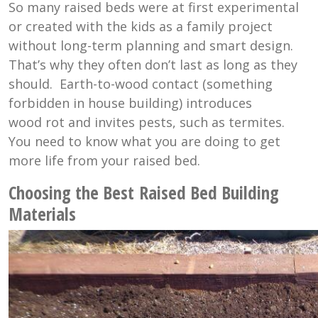
So many raised beds were at first experimental
or created with the kids as a family project
without long-term planning and smart design.
That’s why they often don’t last as long as they
should. Earth-to-wood contact (something
forbidden in house building) introduces
wood rot and invites pests, such as termites.
You need to know what you are doing to get
more life from your raised bed.
Choosing the Best Raised Bed Building
Materials