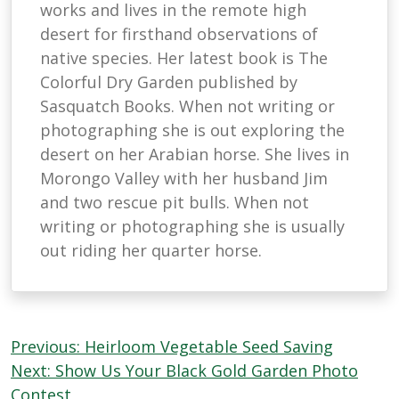
works and lives in the remote high
desert for firsthand observations of
native species. Her latest book is The
Colorful Dry Garden published by
Sasquatch Books. When not writing or
photographing she is out exploring the
desert on her Arabian horse. She lives in
Morongo Valley with her husband Jim
and two rescue pit bulls. When not
writing or photographing she is usually
out riding her quarter horse.
Post
Previous:
Heirloom Vegetable Seed Saving
navigation
Next:
Show Us Your Black Gold Garden Photo
Contest