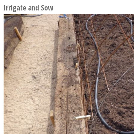
Irrigate and Sow