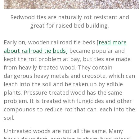
Redwood ties are naturally rot resistant and
great for raised bed building.
Early on, wooden railroad tie beds [
read more
about railroad tie beds]
became popular and
kept the rot problem at bay, but ties are made
from heavily treated wood. They contain
dangerous heavy metals and creosote, which can
leach into the soil and be taken up by edible
plants. Pressure treated wood has the same
problem. It is treated with fungicides and other
compounds to reduce rot that can leach into the
soil.
Untreated woods are not all the same. Many