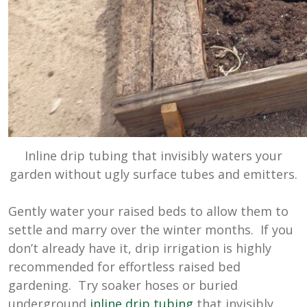
Inline drip tubing that invisibly waters your
garden without ugly surface tubes and emitters.
Gently water your raised beds to allow them to
settle and marry over the winter months. If you
don’t already have it, drip irrigation is highly
recommended for effortless raised bed
gardening. Try soaker hoses or buried
underground
inline drip tubing
that invisibly