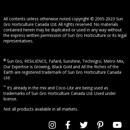
All contents unless otherwise noted copyright © 2005-2023 Sun
Gro Horticulture Canada Ltd. All rights reserved. No materials
contained herein may be duplicated or used in any way without
the express written permission of Sun Gro Horticulture or its legal
representatives.
®
Sun Gro, RESiLIENCE, Fafard, Sunshine, Technigro, Metro-Mix,
Our Expertise is Growing, Black Gold and All the Riches of the
Earth are registered trademark of Sun Gro Horticulture Canada
Ltd.
™
It’s already in the mix and Coco-Lite are being used as
trademarks of Sun Gro Horticulture Canada Ltd. Used under
license.
Not all products available in all markets.