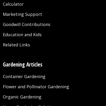
Calculator
Marketing Support
Goodwill Contributions
Education and Kids
Related Links
Gardening Articles
Container Gardening
Flower and Pollinator Gardening
Organic Gardening