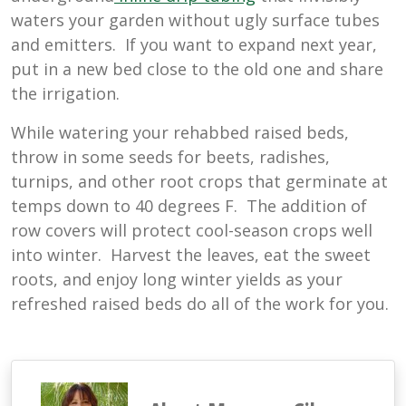
waters your garden without ugly surface tubes
and emitters. If you want to expand next year,
put in a new bed close to the old one and share
the irrigation.
While watering your rehabbed raised beds,
throw in some seeds for beets, radishes,
turnips, and other root crops that germinate at
temps down to 40 degrees F. The addition of
row covers will protect cool-season crops well
into winter. Harvest the leaves, eat the sweet
roots, and enjoy long winter yields as your
refreshed raised beds do all of the work for you.