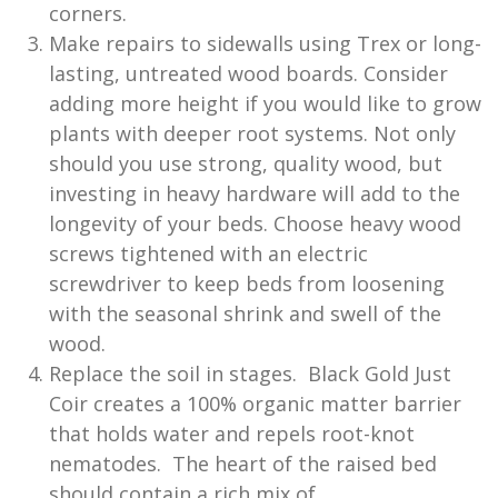
corners.
Make repairs to sidewalls using Trex or long-
lasting, untreated wood boards. Consider
adding more height if you would like to grow
plants with deeper root systems. Not only
should you use strong, quality wood, but
investing in heavy hardware will add to the
longevity of your beds. Choose heavy wood
screws tightened with an electric
screwdriver to keep beds from loosening
with the seasonal shrink and swell of the
wood.
Replace the soil in stages. Black Gold Just
Coir creates a 100% organic matter barrier
that holds water and repels root-knot
nematodes. The heart of the raised bed
should contain a rich mix of