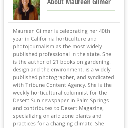
About Maureen Gilmer
Maureen Gilmer is celebrating her 40th
year in California horticulture and
photojournalism as the most widely
published professional in the state. She
is the author of 21 books on gardening,
design and the environment, is a widely
published photographer, and syndicated
with Tribune Content Agency. She is the
weekly horticultural columnist for the
Desert Sun newspaper in Palm Springs
and contributes to Desert Magazine,
specializing on arid zone plants and
practices for a changing climate. She