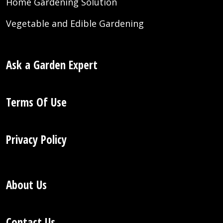
Home Gardening Solution
Vegetable and Edible Gardening
Ask a Garden Expert
Terms Of Use
Privacy Policy
About Us
Contact Us