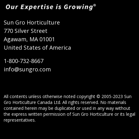
Sun Gro Horticulture
770 Silver Street
Agawam, MA 01001
United States of America
1-800-732-8667
info@sungro.com
All contents unless otherwise noted copyright © 2005-2023 Sun
Gro Horticulture Canada Ltd. All rights reserved. No materials
contained herein may be duplicated or used in any way without
the express written permission of Sun Gro Horticulture or its legal
representatives.