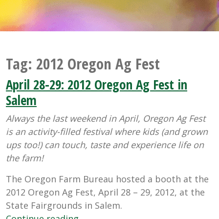
Tag:
2012 Oregon Ag Fest
April 28-29: 2012 Oregon Ag Fest in
Salem
Always the last weekend in April, Oregon Ag Fest
is an activity-filled festival where kids (and grown
ups too!) can touch, taste and experience life on
the farm!
The Oregon Farm Bureau hosted a booth at the
2012 Oregon Ag Fest, April 28 – 29, 2012, at the
State Fairgrounds in Salem.
“April
Continue reading