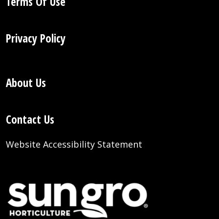
Terms Of Use
Privacy Policy
About Us
Contact Us
Website Accessibility Statement