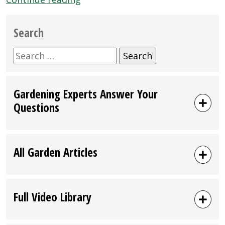
28-
29:
Search
2012
Oregon
Search
Ag
for:
Fest
Gardening Experts Answer Your
in
Questions
Salem”
All Garden Articles
Full Video Library