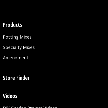
Products
Potting Mixes
Specialty Mixes
Amendments
Store Finder
Videos