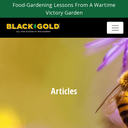
Food-Gardening Lessons From A Wartime
Victory Garden
Articles