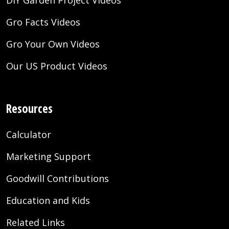
DIY Garden Project Videos
Gro Facts Videos
Gro Your Own Videos
Our US Product Videos
Resources
Calculator
Marketing Support
Goodwill Contributions
Education and Kids
Related Links