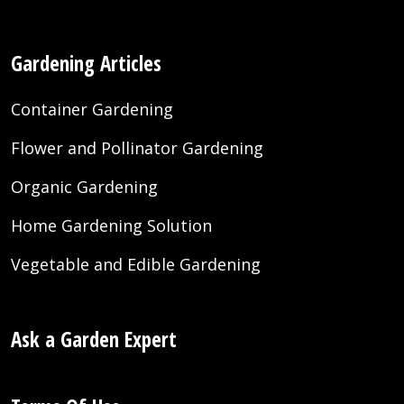
Gardening Articles
Container Gardening
Flower and Pollinator Gardening
Organic Gardening
Home Gardening Solution
Vegetable and Edible Gardening
Ask a Garden Expert