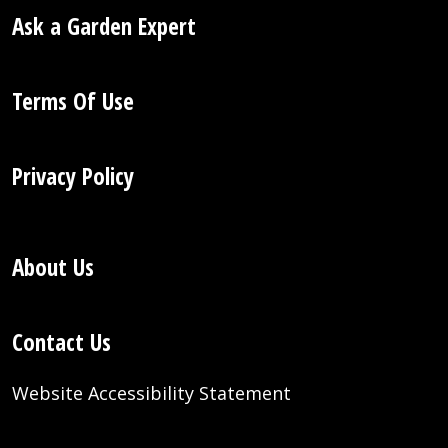
Ask a Garden Expert
Terms Of Use
Privacy Policy
About Us
Contact Us
Website Accessibility Statement