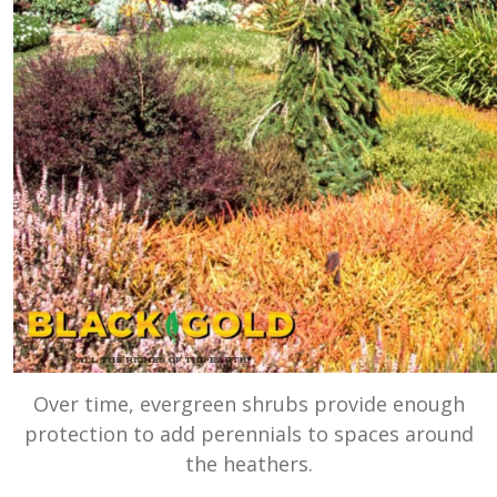
Over time, evergreen shrubs provide enough
protection to add perennials to spaces around
the heathers.