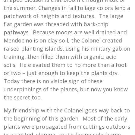
the summer. Changes in fall foliage colors lend a
patchwork of heights and textures. The large
flat garden was threaded with bark-chip
pathways. Because moors are well drained and
Mendocino is on clay soil, the Colonel created
raised planting islands, using his military gabion
training, then filled them with organic, acid
soils. He elevated them to no more than a foot
or two – just enough to keep the plants dry.
Today there is no visible sign of these
underpinnings of the plants, but now you know
the secret too.
My friendship with the Colonel goes way back to
the beginning of this garden. Most of the early
plants were propagated from cuttings outdoors
in a slotted, sloping, south-facing cold frame.