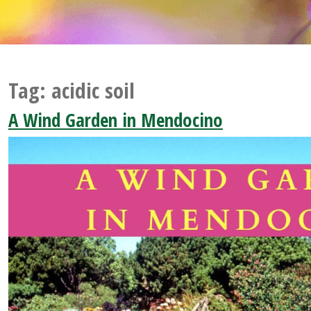
Tag:
acidic soil
A Wind Garden in Mendocino