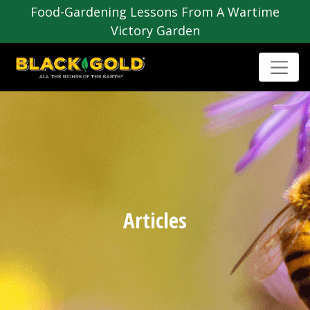
Food-Gardening Lessons From A Wartime
Victory Garden
Articles