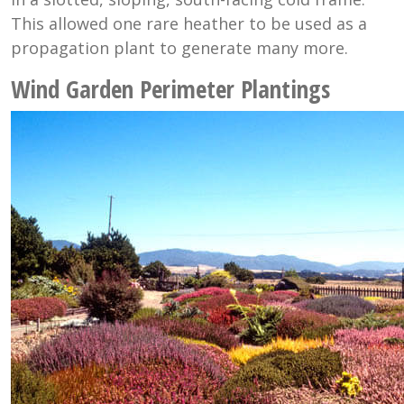
This allowed one rare heather to be used as a
propagation plant to generate many more.
Wind Garden Perimeter Plantings