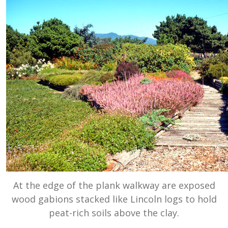
At the edge of the plank walkway are exposed
wood gabions stacked like Lincoln logs to hold
peat-rich soils above the clay.