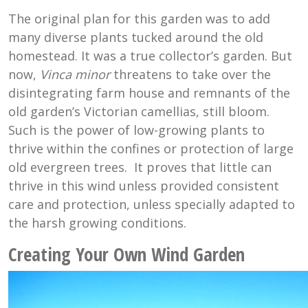
The original plan for this garden was to add
many diverse plants tucked around the old
homestead. It was a true collector’s garden. But
now,
Vinca minor
threatens to take over the
disintegrating farm house and remnants of the
old garden’s Victorian camellias, still bloom.
Such is the power of low-growing plants to
thrive within the confines or protection of large
old evergreen trees. It proves that little can
thrive in this wind unless provided consistent
care and protection, unless specially adapted to
the harsh growing conditions.
Creating Your Own Wind Garden