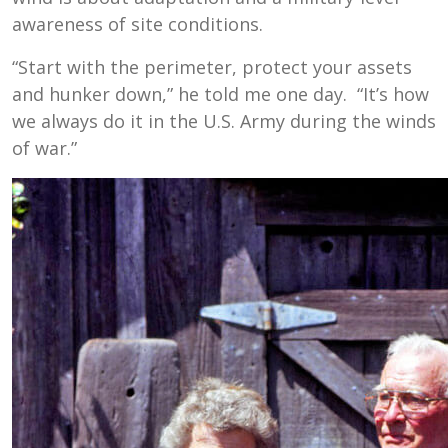
awareness of site conditions.
“Start with the perimeter, protect your assets
and hunker down,” he told me one day. “It’s how
we always do it in the U.S. Army during the winds
of war.”