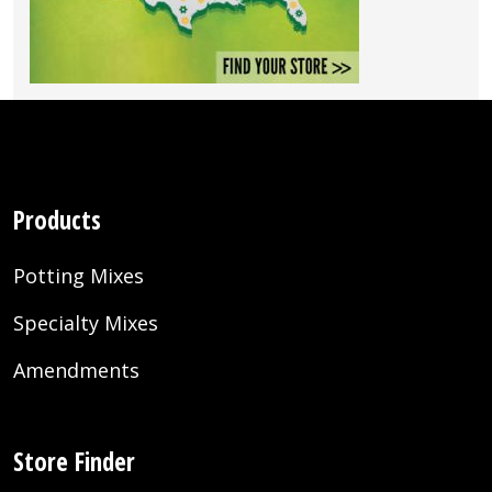
Products
Potting Mixes
Specialty Mixes
Amendments
Store Finder