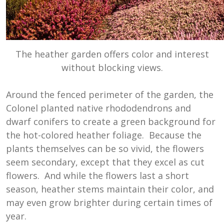
The heather garden offers color and interest
without blocking views.
Around the fenced perimeter of the garden, the
Colonel planted native rhododendrons and
dwarf conifers to create a green background for
the hot-colored heather foliage. Because the
plants themselves can be so vivid, the flowers
seem secondary, except that they excel as cut
flowers. And while the flowers last a short
season, heather stems maintain their color, and
may even grow brighter during certain times of
year.