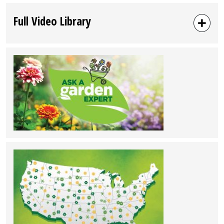
Full Video Library