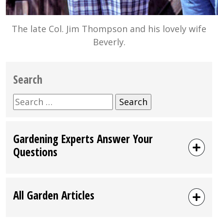
The late Col. Jim Thompson and his lovely wife
Beverly.
Search
Search
for:
Gardening Experts Answer Your
Questions
All Garden Articles