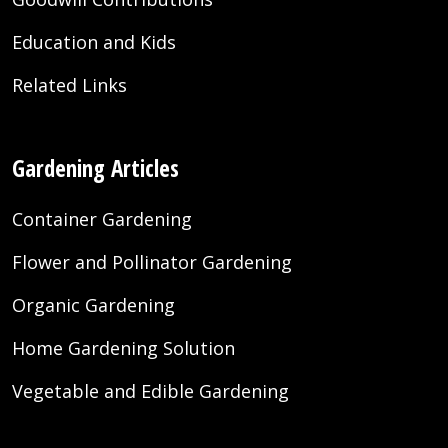
Education and Kids
Related Links
Gardening Articles
Container Gardening
Flower and Pollinator Gardening
Organic Gardening
Home Gardening Solution
Vegetable and Edible Gardening