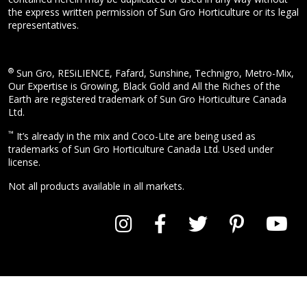
the express written permission of Sun Gro Horticulture or its legal
representatives.
®
Sun Gro, RESiLIENCE, Fafard, Sunshine, Technigro, Metro-Mix,
Our Expertise is Growing, Black Gold and All the Riches of the
Earth are registered trademark of Sun Gro Horticulture Canada
Ltd.
™
It’s already in the mix and Coco-Lite are being used as
trademarks of Sun Gro Horticulture Canada Ltd. Used under
license.
Not all products available in all markets.