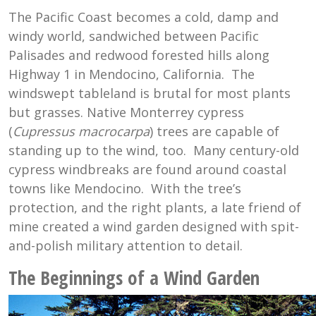
The Pacific Coast becomes a cold, damp and
windy world, sandwiched between Pacific
Palisades and redwood forested hills along
Highway 1 in Mendocino, California. The
windswept tableland is brutal for most plants
but grasses. Native Monterrey cypress
(
Cupressus
macrocarpa
) trees are capable of
standing up to the wind, too. Many century-old
cypress windbreaks are found around coastal
towns like Mendocino. With the tree’s
protection, and the right plants, a late friend of
mine created a wind garden designed with spit-
and-polish military attention to detail.
The Beginnings of a Wind Garden