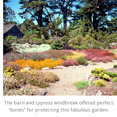
The barn and cypress windbreak offered perfect
“bones” for protecting this fabulous garden.