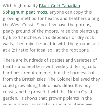
With high-quality
Black Gold Canadian
Sphagnum peat moss
, anyone can copy this
growing method for heaths and heathers along
the West Coast. Since few have the porous,
peaty ground of the moors, raise the plants up
by 6 to 12 inches with sideboards or dry rock
walls, then mix the peat in with the ground soil
at a 2:1 ratio for ideal soil at the root zone.
There are hundreds of species and varieties of
heaths and heathers with widely differing cold
hardiness requirements, but the hardiest hail
from the British Isles. The Colonel believed they
could grow along California’s difficult windy
coast, and he proved it with his North Coast
garden. It shows that growing plants in the
wind is about adaptation and a military-level