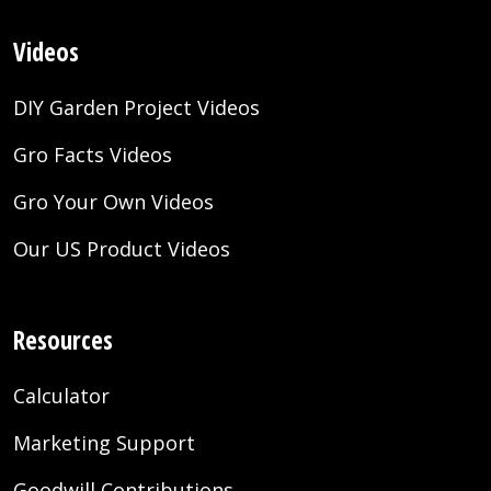
Videos
DIY Garden Project Videos
Gro Facts Videos
Gro Your Own Videos
Our US Product Videos
Resources
Calculator
Marketing Support
Goodwill Contributions