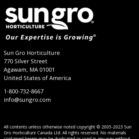
Sun Gro Horticulture
770 Silver Street
Agawam, MA 01001
United States of America
1-800-732-8667
info@sungro.com
All contents unless otherwise noted copyright © 2005-2023 Sun
Gro Horticulture Canada Ltd. All rights reserved. No materials
contained herein may be duplicated or used in any way without