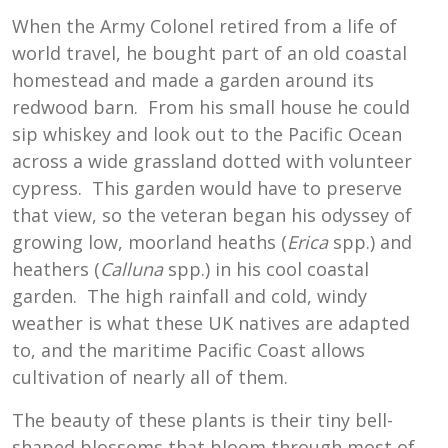
When the Army Colonel retired from a life of
world travel, he bought part of an old coastal
homestead and made a garden around its
redwood barn. From his small house he could
sip whiskey and look out to the Pacific Ocean
across a wide grassland dotted with volunteer
cypress. This garden would have to preserve
that view, so the veteran began his odyssey of
growing low, moorland heaths (
Erica
spp.) and
heathers (
Calluna
spp.) in his cool coastal
garden. The high rainfall and cold, windy
weather is what these UK natives are adapted
to, and the maritime Pacific Coast allows
cultivation of nearly all of them.
The beauty of these plants is their tiny bell-
shaped blossoms that bloom through most of