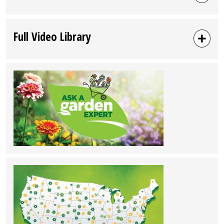
Full Video Library