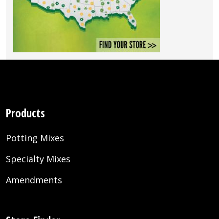
Products
Potting Mixes
Specialty Mixes
Amendments