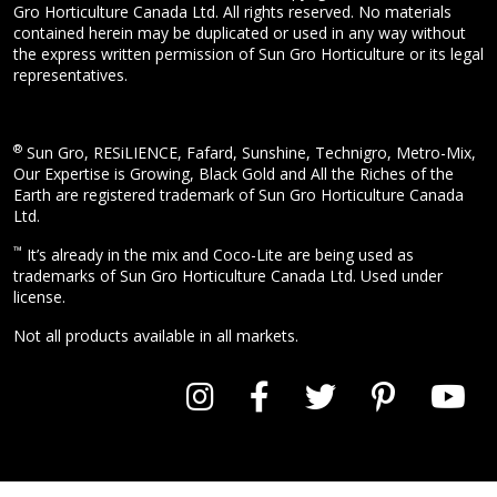
Gro Horticulture Canada Ltd. All rights reserved. No materials
contained herein may be duplicated or used in any way without
the express written permission of Sun Gro Horticulture or its legal
representatives.
®
Sun Gro, RESiLIENCE, Fafard, Sunshine, Technigro, Metro-Mix,
Our Expertise is Growing, Black Gold and All the Riches of the
Earth are registered trademark of Sun Gro Horticulture Canada
Ltd.
™
It’s already in the mix and Coco-Lite are being used as
trademarks of Sun Gro Horticulture Canada Ltd. Used under
license.
Not all products available in all markets.