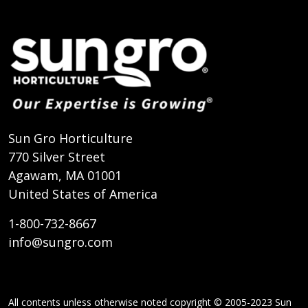
Sun Gro Horticulture
770 Silver Street
Agawam, MA 01001
United States of America
1-800-732-8667
info@sungro.com
All contents unless otherwise noted copyright © 2005-2023 Sun