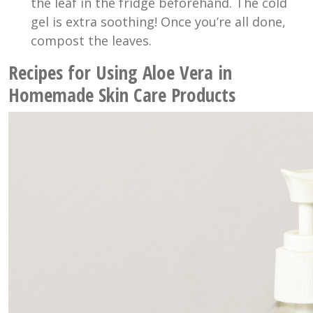
the leaf in the fridge beforehand. The cold
gel is extra soothing! Once you’re all done,
compost the leaves.
Recipes for Using Aloe Vera in
Homemade Skin Care Products