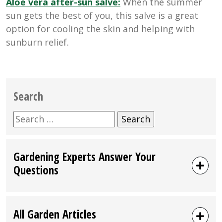
Aloe vera after-sun salve:
When the summer
sun gets the best of you, this salve is a great
option for cooling the skin and helping with
sunburn relief.
Search
Search
for:
Gardening Experts Answer Your
Questions
All Garden Articles