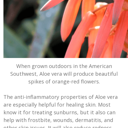
When grown outdoors in the American
Southwest, Aloe vera will produce beautiful
spikes of orange-red flowers.
The anti-inflammatory properties of Aloe vera
are especially helpful for healing skin. Most
know it for treating sunburns, but it also can
help with frostbite, wounds, dermatitis, and
other skin issues. It will also reduce redness,