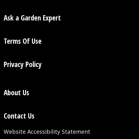
Ask a Garden Expert
Terms Of Use
Privacy Policy
About Us
Contact Us
Website Accessibility Statement