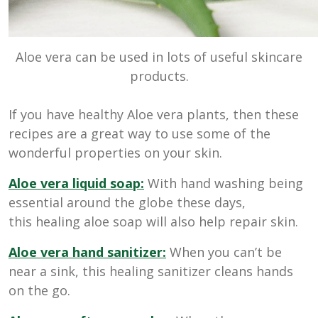
Aloe vera can be used in lots of useful skincare
products.
If you have healthy Aloe vera plants, then these
recipes are a great way to use some of the
wonderful properties on your skin.
Aloe vera liquid soap:
With hand washing being
essential around the globe these days,
this healing aloe soap will also help repair skin.
Aloe vera hand sanitizer:
When you can’t be
near a sink, this healing sanitizer cleans hands
on the go.