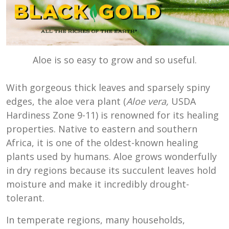
Aloe is so easy to grow and so useful.
With gorgeous thick leaves and sparsely spiny
edges, the aloe vera plant (
Aloe vera,
USDA
Hardiness Zone 9-11) is renowned for its healing
properties. Native to eastern and southern
Africa, it is one of the oldest-known healing
plants used by humans. Aloe grows wonderfully
in dry regions because its succulent leaves hold
moisture and make it incredibly drought-
tolerant.
In temperate regions, many households,