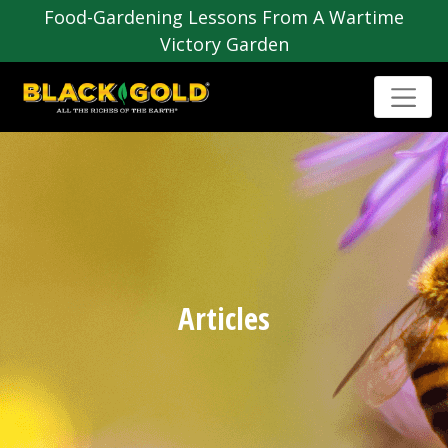
Food-Gardening Lessons From A Wartime
Victory Garden
Articles