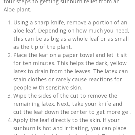
four steps to getting sunburn relief from an
Aloe plant.
Using a sharp knife, remove a portion of an
aloe leaf. Depending on how much you need,
this can be as big as a whole leaf or as small
as the tip of the plant.
Place the leaf on a paper towel and let it sit
for ten minutes. This helps the dark, yellow
latex to drain from the leaves. The latex can
stain clothes or rarely cause reactions for
people with sensitive skin.
Wipe the sides of the cut to remove the
remaining latex. Next, take your knife and
cut the leaf down the center to get more gel.
Apply the leaf directly to the skin. If your
sunburn is hot and irritating, you can place