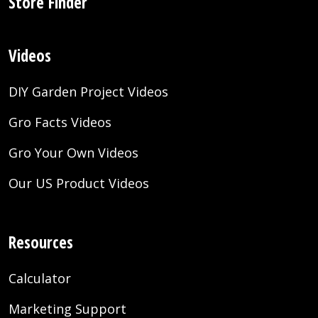
Store Finder
Videos
DIY Garden Project Videos
Gro Facts Videos
Gro Your Own Videos
Our US Product Videos
Resources
Calculator
Marketing Support