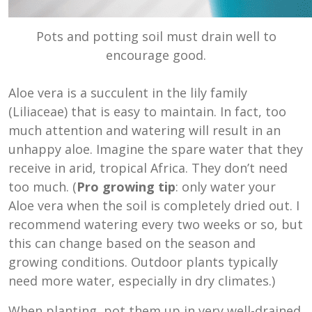
Pots and potting soil must drain well to
encourage good.
Aloe vera is a succulent in the lily family
(Liliaceae) that is easy to maintain. In fact, too
much attention and watering will result in an
unhappy aloe. Imagine the spare water that they
receive in arid, tropical Africa. They don’t need
too much. (
Pro growing tip
: only water your
Aloe vera when the soil is completely dried out. I
recommend watering every two weeks or so, but
this can change based on the season and
growing conditions. Outdoor plants typically
need more water, especially in dry climates.)
When planting, pot them up in very well-drained