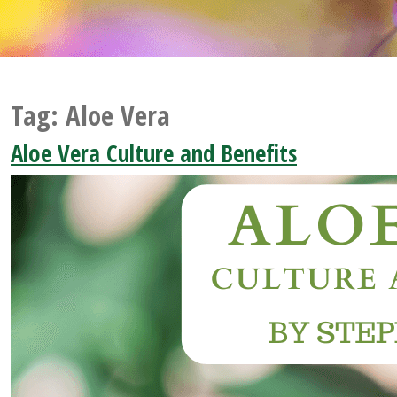
Tag:
Aloe Vera
Aloe Vera Culture and Benefits