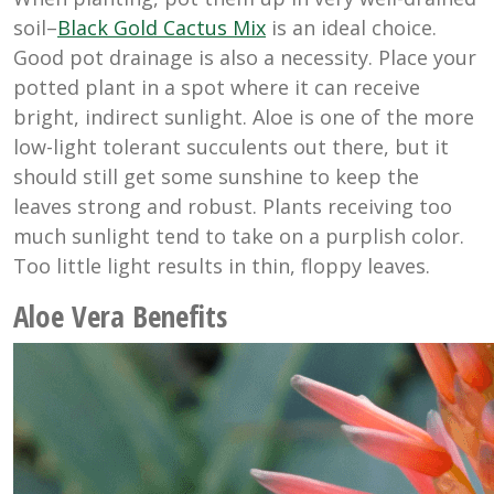
soil–
Black Gold Cactus Mix
is an ideal choice.
Good pot drainage is also a necessity. Place your
potted plant in a spot where it can receive
bright, indirect sunlight. Aloe is one of the more
low-light tolerant succulents out there, but it
should still get some sunshine to keep the
leaves strong and robust. Plants receiving too
much sunlight tend to take on a purplish color.
Too little light results in thin, floppy leaves.
Aloe Vera Benefits