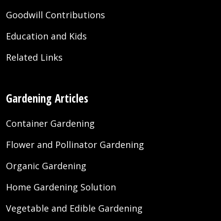
Goodwill Contributions
Education and Kids
Related Links
Gardening Articles
Container Gardening
Flower and Pollinator Gardening
Organic Gardening
Home Gardening Solution
Vegetable and Edible Gardening