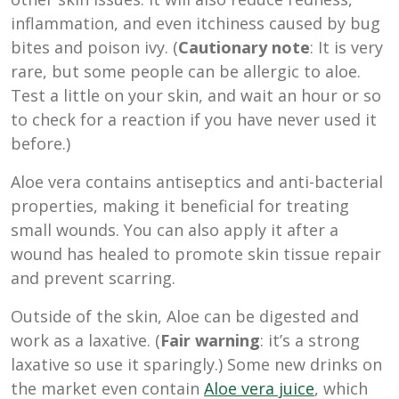
inflammation, and even itchiness caused by bug
bites and poison ivy. (
Cautionary note
: It is very
rare, but some people can be allergic to aloe.
Test a little on your skin, and wait an hour or so
to check for a reaction if you have never used it
before.)
Aloe vera contains antiseptics and anti-bacterial
properties, making it beneficial for treating
small wounds. You can also apply it after a
wound has healed to promote skin tissue repair
and prevent scarring.
Outside of the skin, Aloe can be digested and
work as a laxative. (
Fair warning
: it’s a strong
laxative so use it sparingly.) Some new drinks on
the market even contain
Aloe vera juice
, which