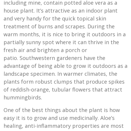
including mine, contain potted aloe vera as a
house plant. It’s attractive as an indoor plant
and very handy for the quick topical skin
treatment of burns and scrapes. During the
warm months, it is nice to bring it outdoors in a
partially sunny spot where it can thrive in the
fresh air and brighten a porch or
patio. Southwestern gardeners have the
advantage of being able to grow it outdoors as a
landscape specimen. In warmer climates, the
plants form robust clumps that produce spikes
of reddish-orange, tubular flowers that attract
hummingbirds.
One of the best things about the plant is how
easy it is to grow and use medicinally. Aloe’s
healing, anti-inflammatory properties are most