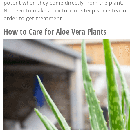
potent when they come directly from the plant.
No need to make a tincture or steep some tea in
order to get treatment.
How to Care for Aloe Vera Plants