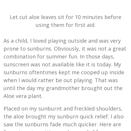
Let cut aloe leaves sit for 10 minutes before
using them for first aid.
As a child, I loved playing outside and was very
prone to sunburns. Obviously, it was not a great
combination for summer fun. In those days,
sunscreen was not available like it is today. My
sunburns oftentimes kept me cooped up inside
when I would rather be out playing. That was
until the day my grandmother brought out the
Aloe vera plant.
Placed on my sunburnt and freckled shoulders,
the aloe brought my sunburn quick relief. I also
saw the sunburns fade much quicker. Here are