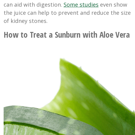
can aid with digestion.
Some studies
even show
the juice can help to prevent and reduce the size
of kidney stones.
How to Treat a Sunburn with Aloe Vera