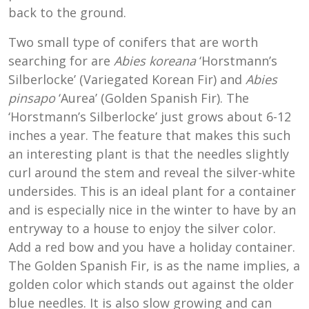
back to the ground.
Two small type of conifers that are worth
searching for are
Abies koreana
‘Horstmann’s
Silberlocke’ (Variegated Korean Fir) and
Abies
pinsapo
‘Aurea’ (Golden Spanish Fir). The
‘Horstmann’s Silberlocke’ just grows about 6-12
inches a year. The feature that makes this such
an interesting plant is that the needles slightly
curl around the stem and reveal the silver-white
undersides. This is an ideal plant for a container
and is especially nice in the winter to have by an
entryway to a house to enjoy the silver color.
Add a red bow and you have a holiday container.
The Golden Spanish Fir, is as the name implies, a
golden color which stands out against the older
blue needles. It is also slow growing and can