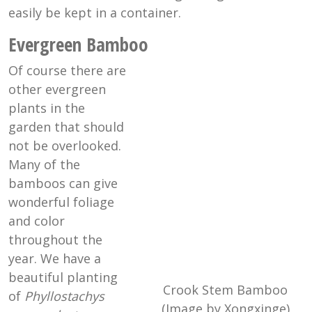
easily be kept in a container.
Evergreen Bamboo
Of course there are
other evergreen
plants in the
garden that should
not be overlooked.
Many of the
bamboos can give
wonderful foliage
and color
throughout the
year. We have a
beautiful planting
Crook Stem Bamboo
of
Phyllostachys
(Image by Xongxinge)