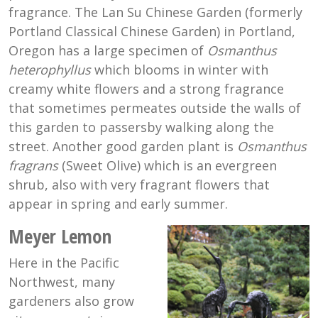
fragrance. The Lan Su Chinese Garden (formerly
Portland Classical Chinese Garden) in Portland,
Oregon has a large specimen of
Osmanthus
heterophyllus
which blooms in winter with
creamy white flowers and a strong fragrance
that sometimes permeates outside the walls of
this garden to passersby walking along the
street. Another good garden plant is
Osmanthus
fragrans
(Sweet Olive) which is an evergreen
shrub, also with very fragrant flowers that
appear in spring and early summer.
Meyer Lemon
Here in the Pacific
Northwest, many
gardeners also grow