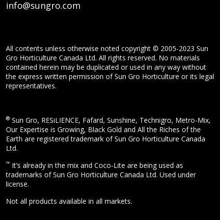
info@sungro.com
All contents unless otherwise noted copyright © 2005-2023 Sun
Gro Horticulture Canada Ltd. All rights reserved. No materials
contained herein may be duplicated or used in any way without
the express written permission of Sun Gro Horticulture or its legal
representatives.
®
Sun Gro, RESiLIENCE, Fafard, Sunshine, Technigro, Metro-Mix,
Our Expertise is Growing, Black Gold and All the Riches of the
Earth are registered trademark of Sun Gro Horticulture Canada
Ltd.
™
It’s already in the mix and Coco-Lite are being used as
trademarks of Sun Gro Horticulture Canada Ltd. Used under
license.
Not all products available in all markets.