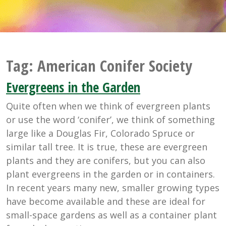
Tag:
American Conifer Society
Evergreens in the Garden
Quite often when we think of evergreen plants
or use the word ‘conifer’, we think of something
large like a Douglas Fir, Colorado Spruce or
similar tall tree. It is true, these are evergreen
plants and they are conifers, but you can also
plant evergreens in the garden or in containers.
In recent years many new, smaller growing types
have become available and these are ideal for
small-space gardens as well as a container plant