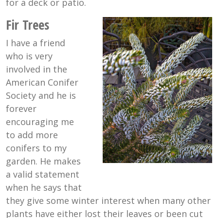
for a deck or patio.
Fir Trees
I have a friend
who is very
involved in the
American Conifer
Society and he is
forever
encouraging me
to add more
conifers to my
garden. He makes
a valid statement
when he says that
they give some winter interest when many other
plants have either lost their leaves or been cut