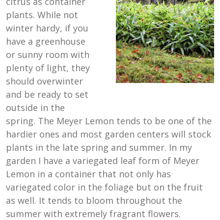
citrus as container
plants. While not
winter hardy, if you
have a greenhouse
or sunny room with
plenty of light, they
should overwinter
and be ready to set
outside in the
spring. The Meyer Lemon tends to be one of the
hardier ones and most garden centers will stock
plants in the late spring and summer. In my
garden I have a variegated leaf form of Meyer
Lemon in a container that not only has
variegated color in the foliage but on the fruit
as well. It tends to bloom throughout the
summer with extremely fragrant flowers.