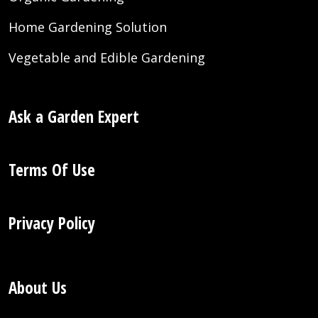
Home Gardening Solution
Vegetable and Edible Gardening
Ask a Garden Expert
Terms Of Use
Privacy Policy
About Us