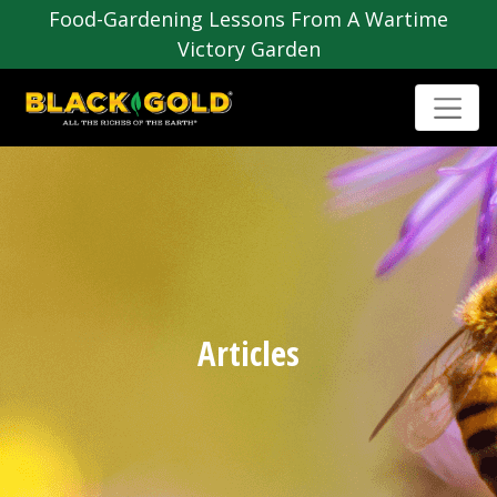
Food-Gardening Lessons From A Wartime
Victory Garden
Articles