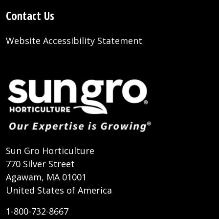
Contact Us
Website Accessibility Statement
Sun Gro Horticulture
770 Silver Street
Agawam, MA 01001
United States of America
1-800-732-8667