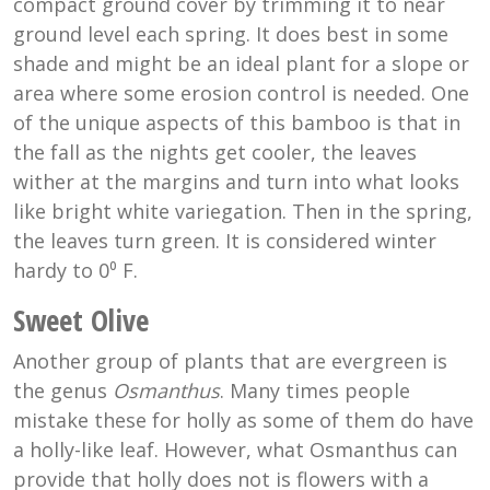
compact ground cover by trimming it to near
ground level each spring. It does best in some
shade and might be an ideal plant for a slope or
area where some erosion control is needed. One
of the unique aspects of this bamboo is that in
the fall as the nights get cooler, the leaves
wither at the margins and turn into what looks
like bright white variegation. Then in the spring,
the leaves turn green. It is considered winter
hardy to 0⁰ F.
Sweet Olive
Another group of plants that are evergreen is
the genus
Osmanthus
. Many times people
mistake these for holly as some of them do have
a holly-like leaf. However, what Osmanthus can
provide that holly does not is flowers with a