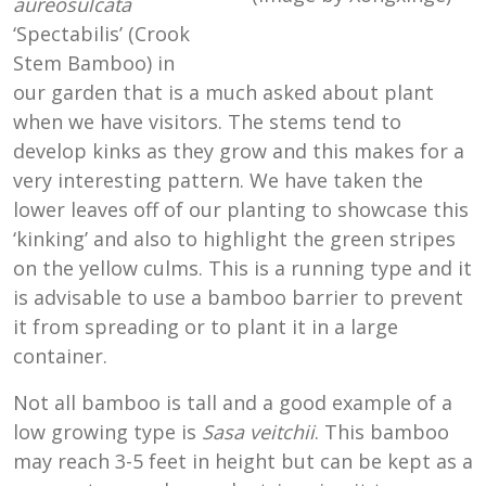
aureosulcata
‘Spectabilis’ (Crook
Stem Bamboo) in
our garden that is a much asked about plant
when we have visitors. The stems tend to
develop kinks as they grow and this makes for a
very interesting pattern. We have taken the
lower leaves off of our planting to showcase this
‘kinking’ and also to highlight the green stripes
on the yellow culms. This is a running type and it
is advisable to use a bamboo barrier to prevent
it from spreading or to plant it in a large
container.
Not all bamboo is tall and a good example of a
low growing type is
Sasa veitchii
. This bamboo
may reach 3-5 feet in height but can be kept as a