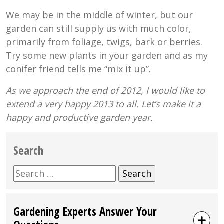
We may be in the middle of winter, but our
garden can still supply us with much color,
primarily from foliage, twigs, bark or berries.
Try some new plants in your garden and as my
conifer friend tells me “mix it up”.
As we approach the end of 2012, I would like to
extend a very happy 2013 to all. Let’s make it a
happy and productive garden year.
Search
Search
for:
Gardening Experts Answer Your