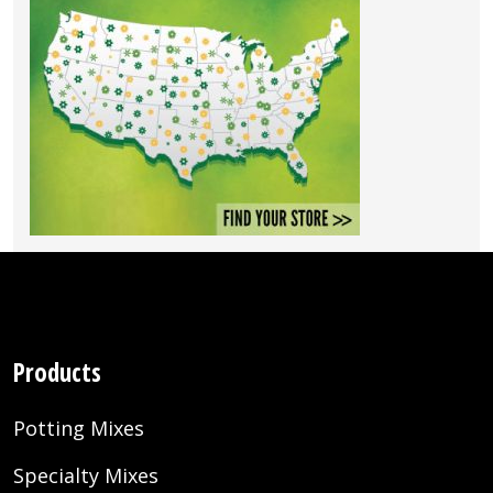
Products
Potting Mixes
Specialty Mixes