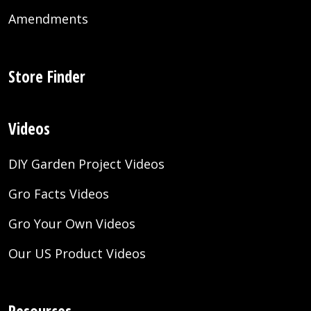
Amendments
Store Finder
Videos
DIY Garden Project Videos
Gro Facts Videos
Gro Your Own Videos
Our US Product Videos