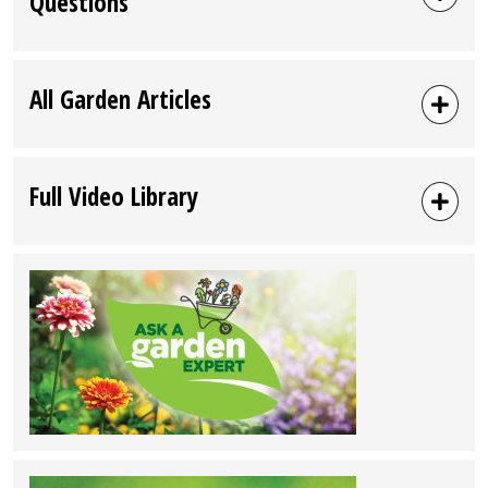
Questions
All Garden Articles
Full Video Library