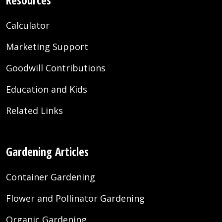
Resources
Calculator
Marketing Support
Goodwill Contributions
Education and Kids
Related Links
Gardening Articles
Container Gardening
Flower and Pollinator Gardening
Organic Gardening