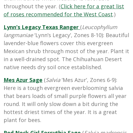
throughout the year. (
Click here for a great list
of roses recommended for the West Coast
.)
Lynn’s Legacy Texas Ranger
(
Leucophyllum
langmaniae
‘Lynn’s Legacy’, Zones 8-10): Beautiful
lavender-blue flowers cover this evergreen
Mexican shrub through most of the year. Plant it
in a well-drained spot. The Chihuahuan Desert
native needs dry soil once established.
Mes Azur Sage
(
Salvia
‘Mes Azur’, Zones 6-9):
Here is a tough evergreen everblooming salvia
that bears loads of small purple flowers all year
round. It will only slow down a bit during the
hottest driest times of the year. It is a great
plant for bees.
Red Neck Girl Forsythia Sage
(
Salvia madrensis