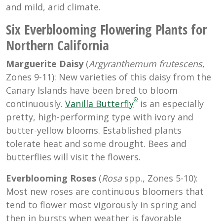
and mild, arid climate.
Six Everblooming Flowering Plants for
Northern California
Marguerite Daisy
(
Argyranthemum
frutescens
,
Zones 9-11): New varieties of this daisy from the
Canary Islands have been bred to bloom
®
continuously.
Vanilla Butterfly
is an especially
pretty, high-performing type with ivory and
butter-yellow blooms. Established plants
tolerate heat and some drought. Bees and
butterflies will visit the flowers.
Everblooming Roses
(
Rosa
spp., Zones 5-10):
Most new roses are continuous bloomers that
tend to flower most vigorously in spring and
then in bursts when weather is favorable