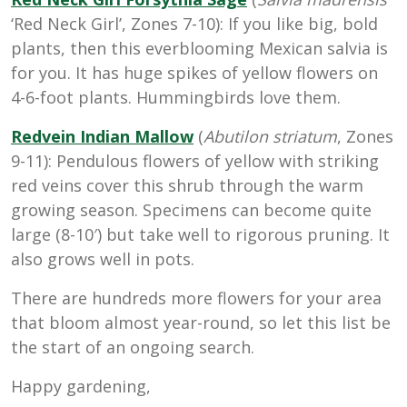
‘Red Neck Girl’, Zones 7-10): If you like big, bold
plants, then this everblooming Mexican salvia is
for you. It has huge spikes of yellow flowers on
4-6-foot plants. Hummingbirds love them.
Redvein Indian Mallow
(
Abutilon striatum
, Zones
9-11): Pendulous flowers of yellow with striking
red veins cover this shrub through the warm
growing season. Specimens can become quite
large (8-10′) but take well to rigorous pruning. It
also grows well in pots.
There are hundreds more flowers for your area
that bloom almost year-round, so let this list be
the start of an ongoing search.
Happy gardening,