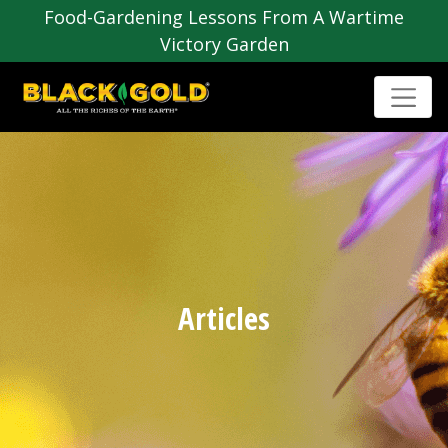
Food-Gardening Lessons From A Wartime
Victory Garden
Articles