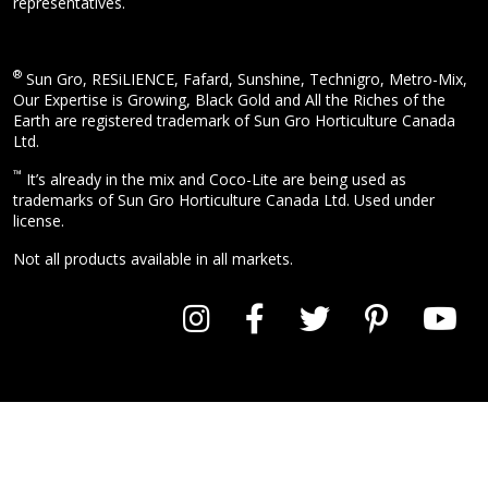
representatives.
®
Sun Gro, RESiLIENCE, Fafard, Sunshine, Technigro, Metro-Mix,
Our Expertise is Growing, Black Gold and All the Riches of the
Earth are registered trademark of Sun Gro Horticulture Canada
Ltd.
™
It’s already in the mix and Coco-Lite are being used as
trademarks of Sun Gro Horticulture Canada Ltd. Used under
license.
Not all products available in all markets.