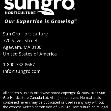
Sun Gro Horticulture
770 Silver Street
Agawam, MA 01001
United States of America
1-800-732-8667
info@sungro.com
All contents unless otherwise noted copyright © 2005-2023 Sun
Gro Horticulture Canada Ltd. All rights reserved. No materials
contained herein may be duplicated or used in any way without
the express written permission of Sun Gro Horticulture or its legal