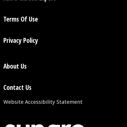
Terms Of Use
Privacy Policy
About Us
Contact Us
Website Accessibility Statement