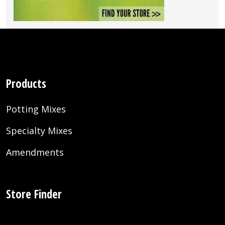
Products
Potting Mixes
Specialty Mixes
Amendments
Store Finder