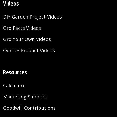
Videos
DIY Garden Project Videos
Gro Facts Videos
Gro Your Own Videos
Our US Product Videos
Resources
Calculator
Marketing Support
Goodwill Contributions