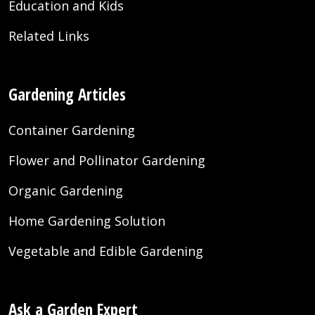
Education and Kids
Related Links
Gardening Articles
Container Gardening
Flower and Pollinator Gardening
Organic Gardening
Home Gardening Solution
Vegetable and Edible Gardening
Ask a Garden Expert