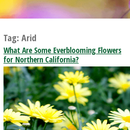
Tag:
Arid
What Are Some Everblooming Flowers
for Northern California?