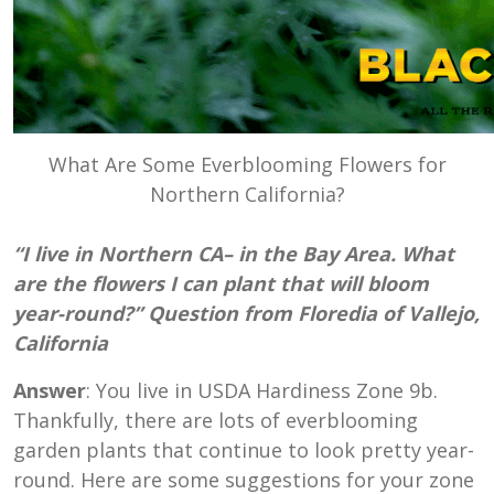
What Are Some Everblooming Flowers for
Northern California?
“I live in Northern CA– in the Bay Area. What
are the flowers I can plant that will bloom
year-round?” Question from Floredia of Vallejo,
California
Answer
: You live in USDA Hardiness Zone 9b.
Thankfully, there are lots of everblooming
garden plants that continue to look pretty year-
round. Here are some suggestions for your zone