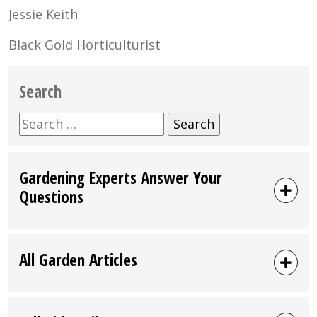
Jessie Keith
Black Gold Horticulturist
Search
Search
for:
Gardening Experts Answer Your
Questions
All Garden Articles