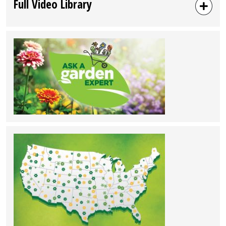
Full Video Library