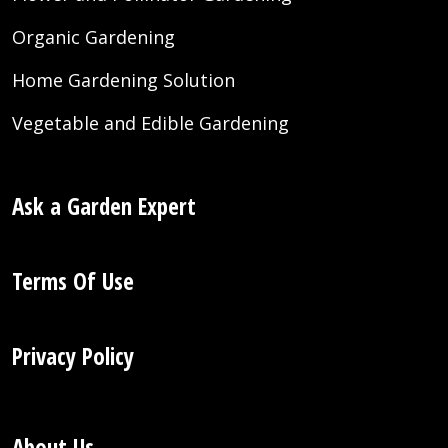
Organic Gardening
Home Gardening Solution
Vegetable and Edible Gardening
Ask a Garden Expert
Terms Of Use
Privacy Policy
About Us