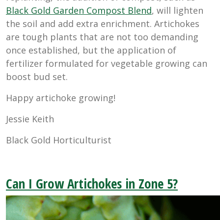
Black Gold Garden Compost Blend
, will lighten
the soil and add extra enrichment. Artichokes
are tough plants that are not too demanding
once established, but the application of
fertilizer formulated for vegetable growing can
boost bud set.
Happy artichoke growing!
Jessie Keith
Black Gold Horticulturist
Can I Grow Artichokes in Zone 5?