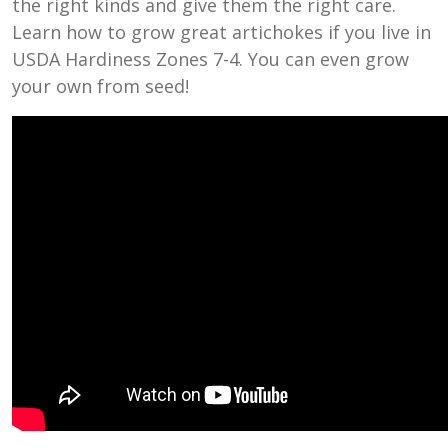
the right kinds and give them the right care.
Learn how to grow great artichokes if you live in
USDA Hardiness Zones 7-4. You can even grow
your own from seed!