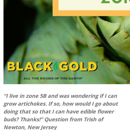
“I live in zone 5B and was wondering if I can
grow artichokes. If so, how would I go about
doing that so that I can have edible flower
buds? Thanks!” Question from Trish of
Newton, New Jersey