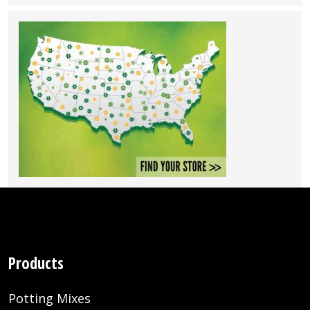
Products
Potting Mixes