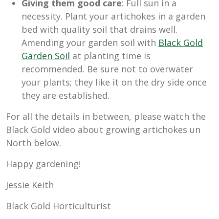
Giving them good care
: Full sun in a
necessity. Plant your artichokes in a garden
bed with quality soil that drains well.
Amending your garden soil with
Black Gold
Garden Soil
at planting time is
recommended. Be sure not to overwater
your plants; they like it on the dry side once
they are established.
For all the details in between, please watch the
Black Gold video about growing artichokes un
North below.
Happy gardening!
Jessie Keith
Black Gold Horticulturist