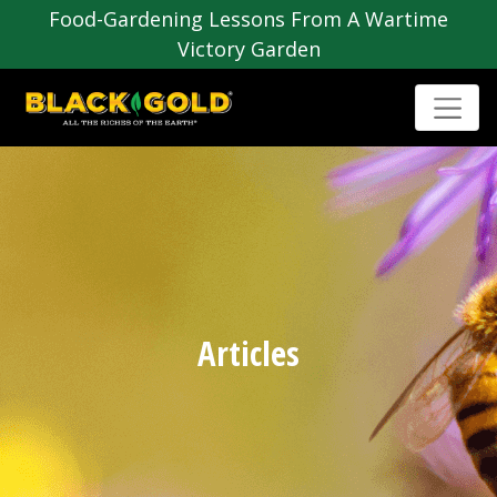
Food-Gardening Lessons From A Wartime
Victory Garden
Articles