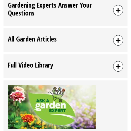
Gardening Experts Answer Your
Questions
All Garden Articles
Full Video Library