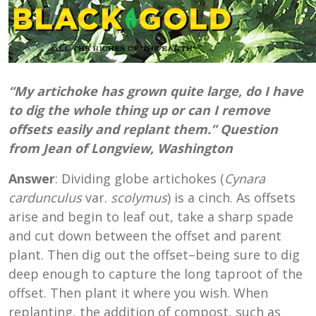
“My artichoke has grown quite large, do I have
to dig the whole thing up or can I remove
offsets easily and replant them.” Question
from Jean of Longview, Washington
Answer
: Dividing globe artichokes (
Cynara
cardunculus
var.
scolymus
) is a cinch. As offsets
arise and begin to leaf out, take a sharp spade
and cut down between the offset and parent
plant. Then dig out the offset–being sure to dig
deep enough to capture the long taproot of the
offset. Then plant it where you wish. When
replanting, the addition of compost, such as