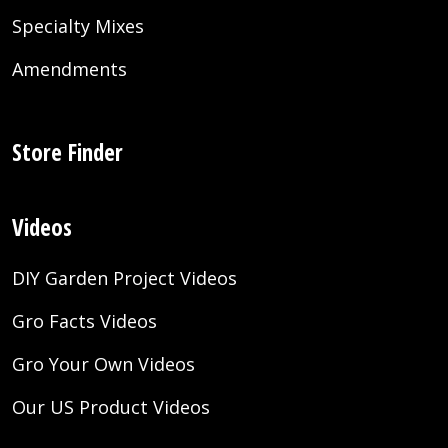
Specialty Mixes
Amendments
Store Finder
Videos
DIY Garden Project Videos
Gro Facts Videos
Gro Your Own Videos
Our US Product Videos