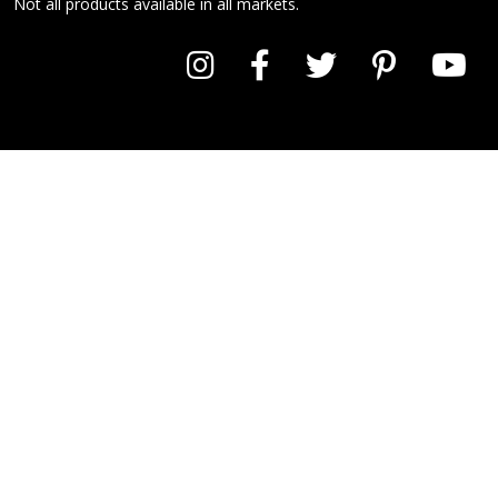
Not all products available in all markets.