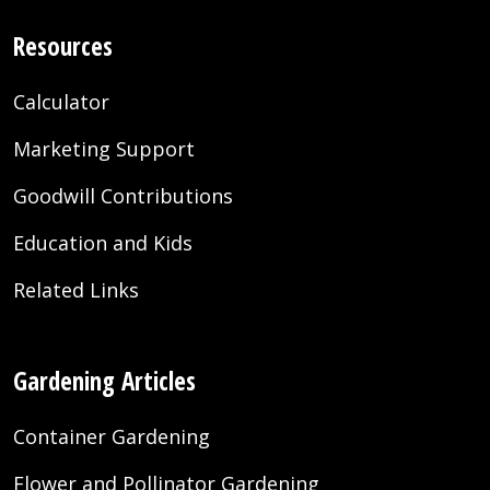
Resources
Calculator
Marketing Support
Goodwill Contributions
Education and Kids
Related Links
Gardening Articles
Container Gardening
Flower and Pollinator Gardening