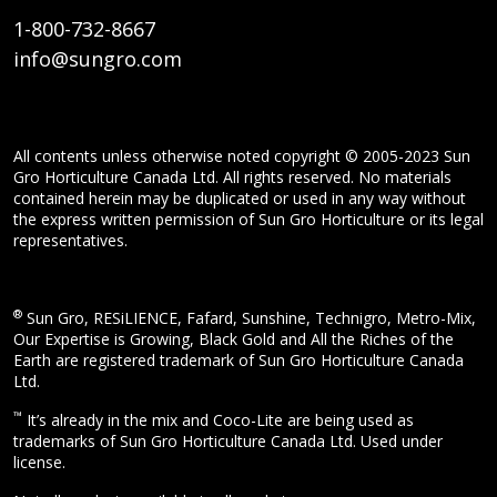
1-800-732-8667
info@sungro.com
All contents unless otherwise noted copyright © 2005-2023 Sun
Gro Horticulture Canada Ltd. All rights reserved. No materials
contained herein may be duplicated or used in any way without
the express written permission of Sun Gro Horticulture or its legal
representatives.
®
Sun Gro, RESiLIENCE, Fafard, Sunshine, Technigro, Metro-Mix,
Our Expertise is Growing, Black Gold and All the Riches of the
Earth are registered trademark of Sun Gro Horticulture Canada
Ltd.
™
It’s already in the mix and Coco-Lite are being used as
trademarks of Sun Gro Horticulture Canada Ltd. Used under
license.