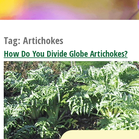
Tag:
Artichokes
How Do You Divide Globe Artichokes?