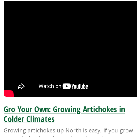
Gro Your Own: Growing Artichokes in
Colder Climates
Growing artichokes up North is easy, if you grow