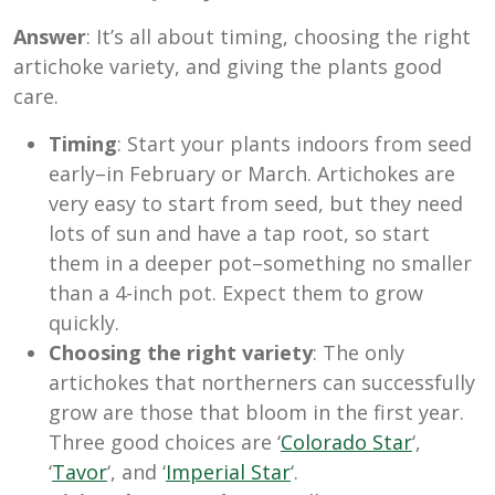
Answer
: It’s all about timing, choosing the right
artichoke variety, and giving the plants good
care.
Timing
: Start your plants indoors from seed
early–in February or March. Artichokes are
very easy to start from seed, but they need
lots of sun and have a tap root, so start
them in a deeper pot–something no smaller
than a 4-inch pot. Expect them to grow
quickly.
Choosing the right variety
: The only
artichokes that northerners can successfully
grow are those that bloom in the first year.
Three good choices are ‘
Colorado Star
‘,
‘
Tavor
‘, and ‘
Imperial Star
‘.