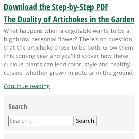
Download the Step-by-Step PDF
The Duality of Artichokes in the Garden
What happens when a vegetable wants to be a
highbrow perennial flower? There’s no question
that the artichoke chose to be both. Grow them
this coming year and you’ll discover how these
curious plants can lend color, style and healthy
cuisine, whether grown in pots or in the ground.
“The
Continue reading
Duality
of
Search
Artichokes
in
Search
the
for:
Garden”