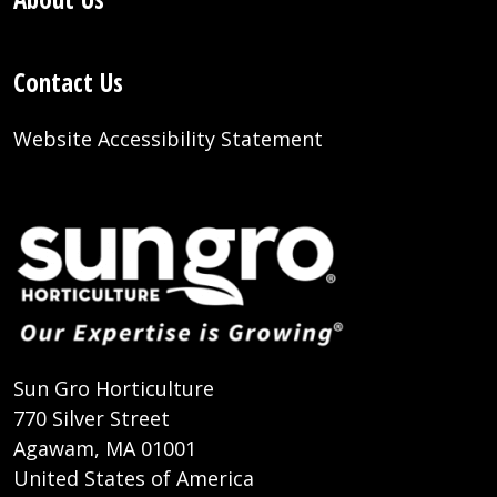
Contact Us
Website Accessibility Statement
Sun Gro Horticulture
770 Silver Street
Agawam, MA 01001
United States of America