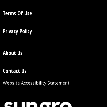
Terms Of Use
Privacy Policy
About Us
Contact Us
Website Accessibility Statement