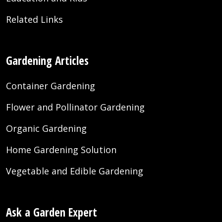
Related Links
Gardening Articles
Container Gardening
Flower and Pollinator Gardening
Organic Gardening
Home Gardening Solution
Vegetable and Edible Gardening
Ask a Garden Expert