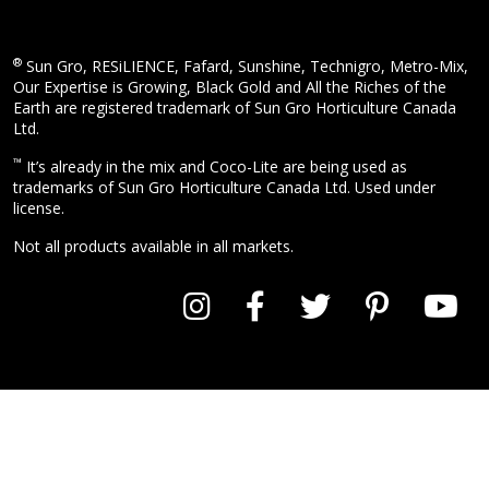
®
Sun Gro, RESiLIENCE, Fafard, Sunshine, Technigro, Metro-Mix,
Our Expertise is Growing, Black Gold and All the Riches of the
Earth are registered trademark of Sun Gro Horticulture Canada
Ltd.
™
It’s already in the mix and Coco-Lite are being used as
trademarks of Sun Gro Horticulture Canada Ltd. Used under
license.
Not all products available in all markets.