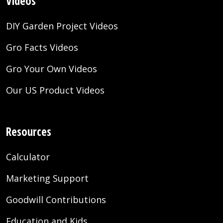
Videos
DIY Garden Project Videos
Gro Facts Videos
Gro Your Own Videos
Our US Product Videos
Resources
Calculator
Marketing Support
Goodwill Contributions
Education and Kids