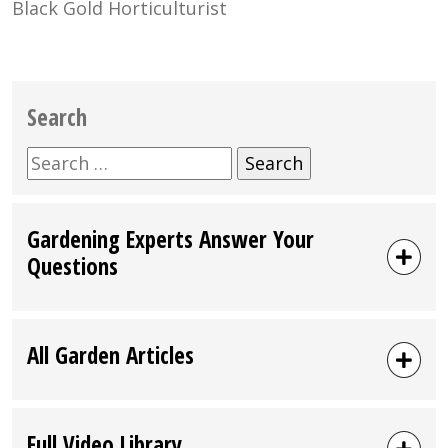
Black Gold Horticulturist
Search
Search
for:
Gardening Experts Answer Your
Questions
All Garden Articles
Full Video Library