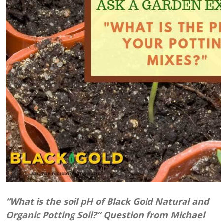
“What is the soil pH of Black Gold Natural and
Organic Potting Soil?” Question from Michael