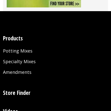
Products
Potting Mixes
Specialty Mixes
Amendments
Store Finder