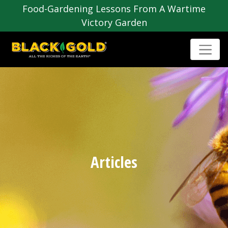
Food-Gardening Lessons From A Wartime
Victory Garden
Articles