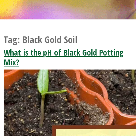
Tag:
Black Gold Soil
What is the pH of Black Gold Potting
Mix?