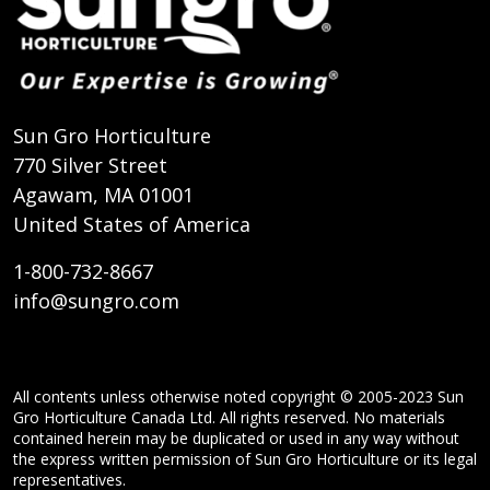
Sun Gro Horticulture
770 Silver Street
Agawam, MA 01001
United States of America
1-800-732-8667
info@sungro.com
All contents unless otherwise noted copyright © 2005-2023 Sun
Gro Horticulture Canada Ltd. All rights reserved. No materials
contained herein may be duplicated or used in any way without
the express written permission of Sun Gro Horticulture or its legal
representatives.