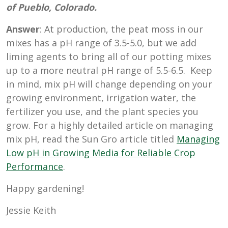
of Pueblo, Colorado.
Answer
: At production, the peat moss in our
mixes has a pH range of 3.5-5.0, but we add
liming agents to bring all of our potting mixes
up to a more neutral pH range of 5.5-6.5. Keep
in mind, mix pH will change depending on your
growing environment, irrigation water, the
fertilizer you use, and the plant species you
grow. For a highly detailed article on managing
mix pH, read the Sun Gro article titled
Managing
Low pH in Growing Media for Reliable Crop
Performance
.
Happy gardening!
Jessie Keith