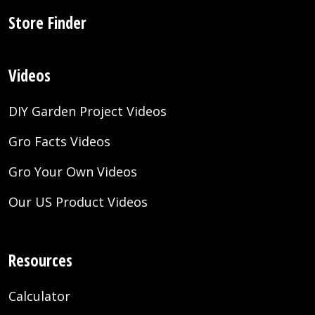
Store Finder
Videos
DIY Garden Project Videos
Gro Facts Videos
Gro Your Own Videos
Our US Product Videos
Resources
Calculator