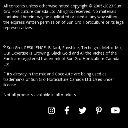
All contents unless otherwise noted copyright © 2005-2023 Sun
Gro Horticulture Canada Ltd. All rights reserved. No materials
contained herein may be duplicated or used in any way without
the express written permission of Sun Gro Horticulture or its legal
representatives.
®
Sun Gro, RESiLIENCE, Fafard, Sunshine, Technigro, Metro-Mix,
Our Expertise is Growing, Black Gold and All the Riches of the
Earth are registered trademark of Sun Gro Horticulture Canada
Ltd.
™
It’s already in the mix and Coco-Lite are being used as
trademarks of Sun Gro Horticulture Canada Ltd. Used under
license.
Not all products available in all markets.