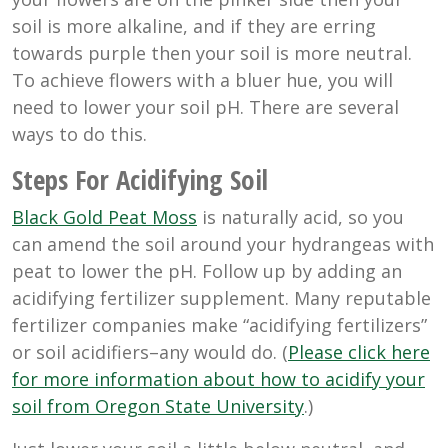
soil is more alkaline, and if they are erring
towards purple then your soil is more neutral.
To achieve flowers with a bluer hue, you will
need to lower your soil pH. There are several
ways to do this.
Steps For Acidifying Soil
Black Gold Peat Moss
is naturally acid, so you
can amend the soil around your hydrangeas with
peat to lower the pH. Follow up by adding an
acidifying fertilizer supplement. Many reputable
fertilizer companies make “acidifying fertilizers”
or soil acidifiers–any would do. (
Please click here
for more information about how to acidify your
soil from Oregon State University
.)