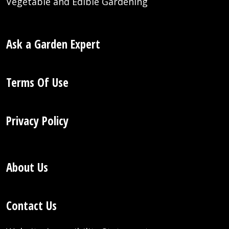
Vegetable and Edible Gardening
Ask a Garden Expert
Terms Of Use
Privacy Policy
About Us
Contact Us