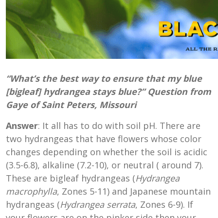
“What’s the best way to ensure that my blue
[bigleaf] hydrangea stays blue?” Question from
Gaye of Saint Peters, Missouri
Answer
: It all has to do with soil pH. There are
two hydrangeas that have flowers whose color
changes depending on whether the soil is acidic
(3.5-6.8), alkaline (7.2-10), or neutral ( around 7).
These are bigleaf hydrangeas (
Hydrangea
macrophylla
, Zones 5-11) and Japanese mountain
hydrangeas (
Hydrangea serrata
, Zones 6-9). If
your flowers are on the pinker side then your