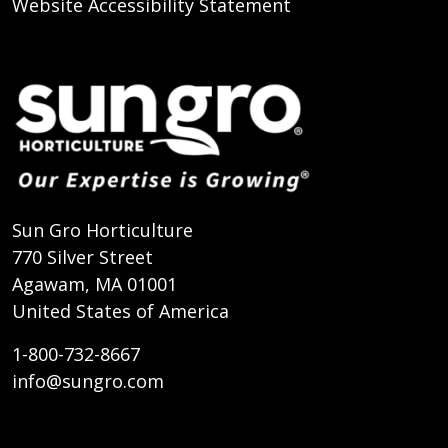
Website Accessibility Statement
Sun Gro Horticulture
770 Silver Street
Agawam, MA 01001
United States of America
1-800-732-8667
info@sungro.com