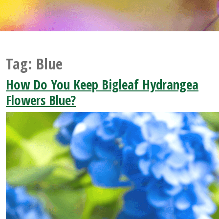
Tag:
Blue
How Do You Keep Bigleaf Hydrangea
Flowers Blue?