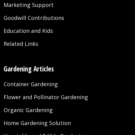
Marketing Support
Goodwill Contributions
Education and Kids
Related Links
Gardening Articles
Container Gardening
Flower and Pollinator Gardening
Organic Gardening
Home Gardening Solution