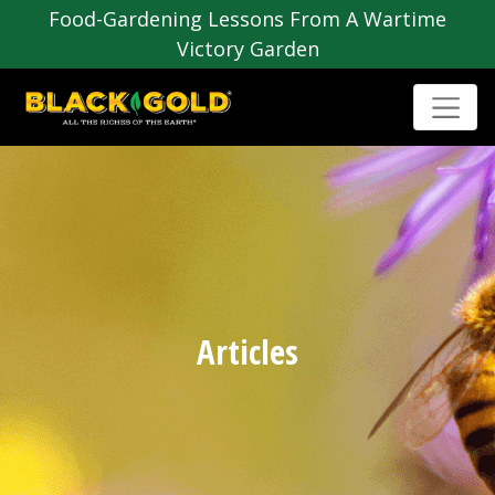
Food-Gardening Lessons From A Wartime
Victory Garden
Articles