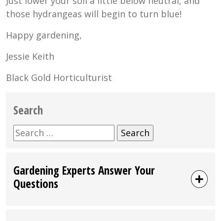
Just lower your soil a little below neutral, and
those hydrangeas will begin to turn blue!
Happy gardening,
Jessie Keith
Black Gold Horticulturist
Search
Search
for:
Gardening Experts Answer Your
Questions