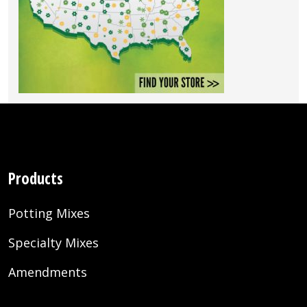
Products
Potting Mixes
Specialty Mixes
Amendments