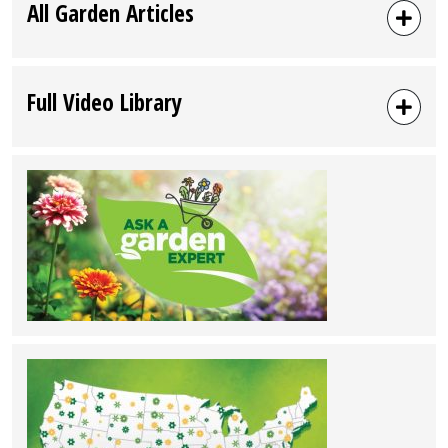
All Garden Articles
Full Video Library