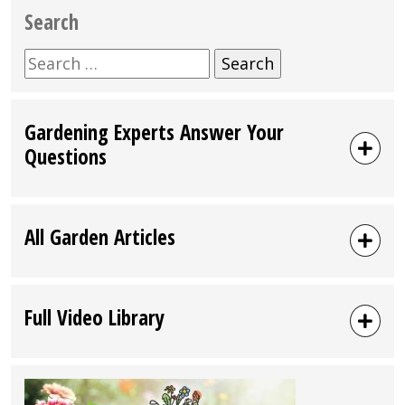
Search
Search
for:
Gardening Experts Answer Your
Questions
All Garden Articles
Full Video Library