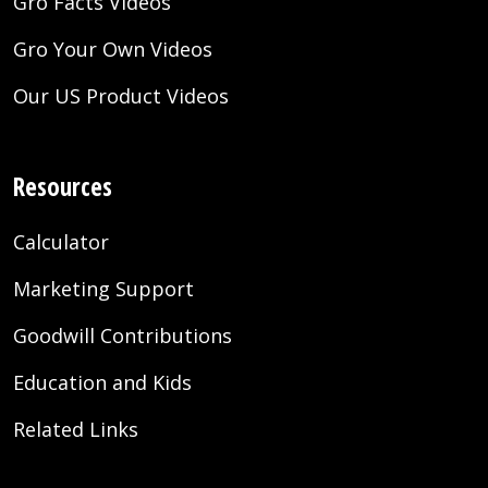
Gro Facts Videos
Gro Your Own Videos
Our US Product Videos
Resources
Calculator
Marketing Support
Goodwill Contributions
Education and Kids
Related Links