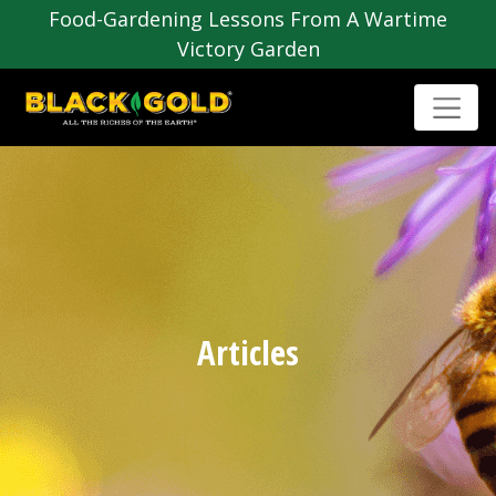
Food-Gardening Lessons From A Wartime
Victory Garden
Articles