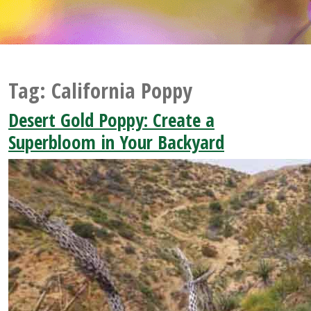
Tag:
California Poppy
Desert Gold Poppy: Create a
Superbloom in Your Backyard