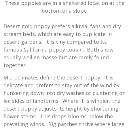
These poppies are in a sheltered location at the
bottom of a slope.
Desert gold poppy prefers alluvial fans and dry
stream beds, which are easy to duplicate in
desert gardens. It is tiny compared to its
famous California poppy cousin
.
Both show
equally well en masse but are rarely found
together.
Microclimates define the desert poppy. It is
delicate and prefers to stay out of the wind by
hunkering down into dry washes or clustering on
lee sides of landforms. Where it is windier, the
desert poppy adjusts its height by shortening
flower stems. This drops blooms below the
prevailing winds. Big patches thrive where large