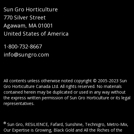
Sun Gro Horticulture
770 Silver Street
Agawam, MA 01001
United States of America
1-800-732-8667
info@sungro.com
All contents unless otherwise noted copyright © 2005-2023 Sun
Gro Horticulture Canada Ltd. All rights reserved. No materials
contained herein may be duplicated or used in any way without
the express written permission of Sun Gro Horticulture or its legal
representatives.
®
Sun Gro, RESiLIENCE, Fafard, Sunshine, Technigro, Metro-Mix,
Our Expertise is Growing, Black Gold and All the Riches of the