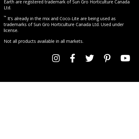
Earth are registered trademark of Sun Gro Horticulture Canada
Ltd.
™
It’s already in the mix and Coco-Lite are being used as
trademarks of Sun Gro Horticulture Canada Ltd. Used under
license.
Not all products available in all markets.