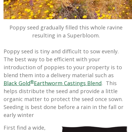
Poppy seed gradually filled this whole ravine
resulting in a Superbloom.
Poppy seed is tiny and difficult to sow evenly.
The best way to be efficient with your
introduction of poppies to your property is to
blend them into a delivery material such as
®
Black Gold
Earthworm Castings Blend
. This
helps distribute the seed and provide a little
organic matter to protect the seed once sown.
Seeding is best done before a rain in the fall or
early winter
First find a wide,