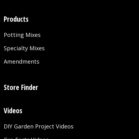
Products
Potting Mixes
Specialty Mixes
Amendments
Store Finder
Videos
DIY Garden Project Videos