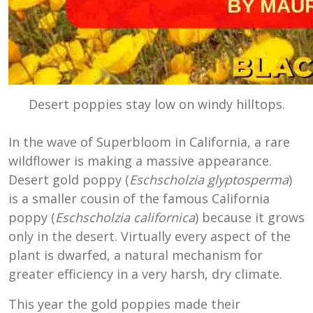
Desert poppies stay low on windy hilltops.
In the wave of Superbloom in California, a rare
wildflower is making a massive appearance.
Desert gold poppy (
Eschscholzia glyptosperma
)
is a smaller cousin of the famous California
poppy (
Eschscholzia californica
) because it grows
only in the desert. Virtually every aspect of the
plant is dwarfed, a natural mechanism for
greater efficiency in a very harsh, dry climate.
This year the gold poppies made their