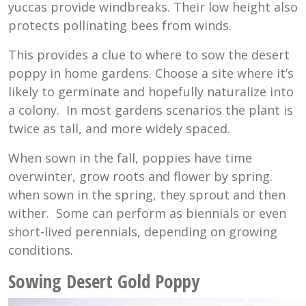
yuccas provide windbreaks. Their low height also
protects pollinating bees from winds.
This provides a clue to where to sow the desert
poppy in home gardens. Choose a site where it’s
likely to germinate and hopefully naturalize into
a colony. In most gardens scenarios the plant is
twice as tall, and more widely spaced.
When sown in the fall, poppies have time
overwinter, grow roots and flower by spring.
when sown in the spring, they sprout and then
wither. Some can perform as biennials or even
short-lived perennials, depending on growing
conditions.
Sowing Desert Gold Poppy