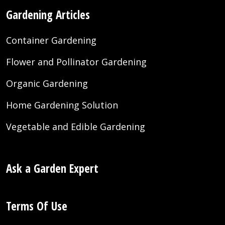
Gardening Articles
Container Gardening
Flower and Pollinator Gardening
Organic Gardening
Home Gardening Solution
Vegetable and Edible Gardening
Ask a Garden Expert
Terms Of Use