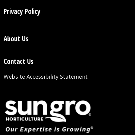
Privacy Policy
About Us
Contact Us
Website Accessibility Statement