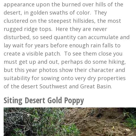
appearance upon the burned over hills of the
desert, in golden swaths of color. They
clustered on the steepest hillsides, the most
rugged ridge tops. Here they are never
disturbed, so seed quantity can accumulate and
lay wait for years before enough rain falls to
create a visible patch. To see them close you
must get up and out, perhaps do some hiking,
but this year photos show their character and
suitability for sowing onto very dry properties
of the desert Southwest and Great Basin.
Siting Desert Gold Poppy