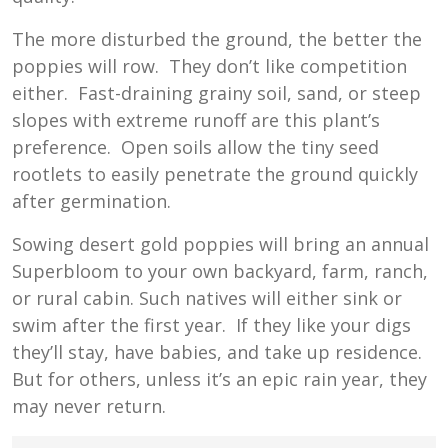
The more disturbed the ground, the better the
poppies will row. They don’t like competition
either. Fast-draining grainy soil, sand, or steep
slopes with extreme runoff are this plant’s
preference. Open soils allow the tiny seed
rootlets to easily penetrate the ground quickly
after germination.
Sowing desert gold poppies will bring an annual
Superbloom to your own backyard, farm, ranch,
or rural cabin. Such natives will either sink or
swim after the first year. If they like your digs
they’ll stay, have babies, and take up residence.
But for others, unless it’s an epic rain year, they
may never return.