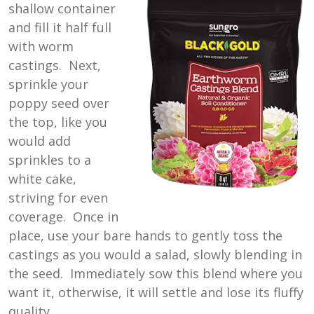
shallow container
and fill it half full
with worm
castings. Next,
sprinkle your
poppy seed over
the top, like you
would add
sprinkles to a
white cake,
striving for even
coverage. Once in
place, use your bare hands to gently toss the
castings as you would a salad, slowly blending in
the seed. Immediately sow this blend where you
want it, otherwise, it will settle and lose its fluffy
quality.