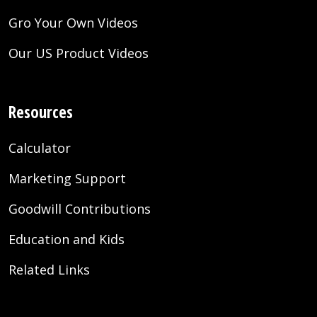
Gro Your Own Videos
Our US Product Videos
Resources
Calculator
Marketing Support
Goodwill Contributions
Education and Kids
Related Links