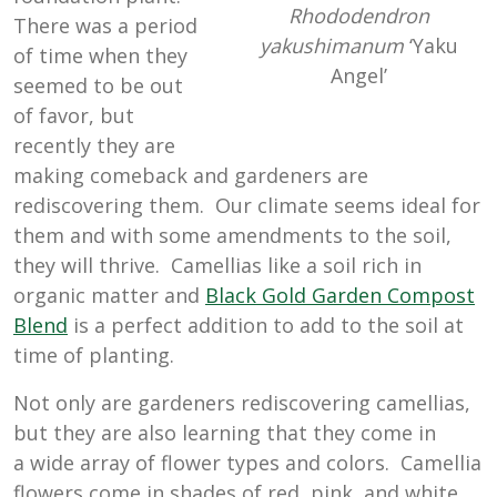
Rhododendron
There was a period
yakushimanum
‘Yaku
of time when they
Angel’
seemed to be out
of favor, but
recently they are
making comeback and gardeners are
rediscovering them. Our climate seems ideal for
them and with some amendments to the soil,
they will thrive. Camellias like a soil rich in
organic matter and
Black Gold Garden Compost
Blend
is a perfect addition to add to the soil at
time of planting.
Not only are gardeners rediscovering camellias,
but they are also learning that they come in
a wide array of flower types and colors. Camellia
flowers come in shades of red, pink, and white