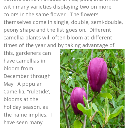
with many varieties displaying two on more
colors in the same flower. The flowers
themselves come in single, double, semi-double,
peony shape and the list goes on. Different
camellia plants will often bloom at different
times of the year and by taking advantage of
this, gardeners can
have camellias in
bloom from
December through
May. A popular
Camellia, ‘Yuletide’,
blooms at the
holiday season, as
the name implies. I
have seen many