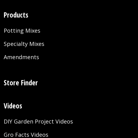
Products
Potting Mixes
Specialty Mixes
Amendments
Store Finder
Videos
DIY Garden Project Videos
Gro Facts Videos