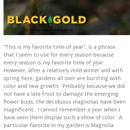
“This is my favorite time of year”, is a phrase
that I seem to use for every season because
every season is my favorite time of year.
However, after a relatively mild winter and with
spring here, gardens all over are bursting with
color and new growth. Probably because we did
not have a late frost to damage the emerging
flower buds, the deciduous magnolias have been
magnificent. I cannot remember a year when I
have seen them display such a show of color. A
particular favorite in my garden is Magnolia