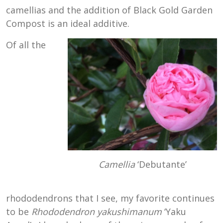
camellias and the addition of Black Gold Garden
Compost is an ideal additive.
Of all the
Camellia
‘Debutante’
rhododendrons that I see, my favorite continues
to be
Rhododendron yakushimanum
‘Yaku