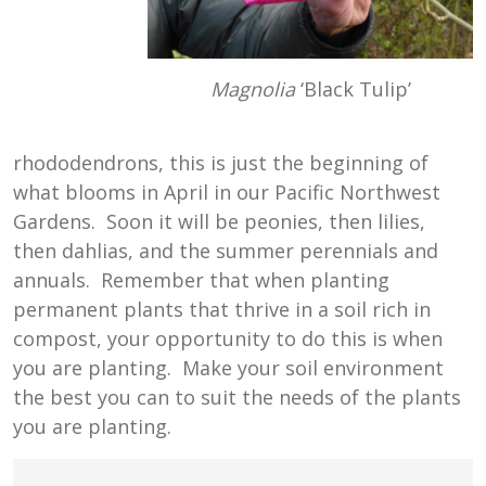
Magnolia
‘Black Tulip’
rhododendrons, this is just the beginning of
what blooms in April in our Pacific Northwest
Gardens. Soon it will be peonies, then lilies,
then dahlias, and the summer perennials and
annuals. Remember that when planting
permanent plants that thrive in a soil rich in
compost, your opportunity to do this is when
you are planting. Make your soil environment
the best you can to suit the needs of the plants
you are planting.