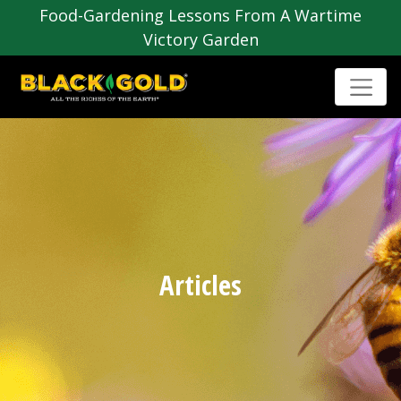
Food-Gardening Lessons From A Wartime
Victory Garden
Articles