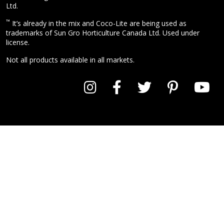
Ltd.
™
It’s already in the mix and Coco-Lite are being used as
trademarks of Sun Gro Horticulture Canada Ltd. Used under
license.
Not all products available in all markets.