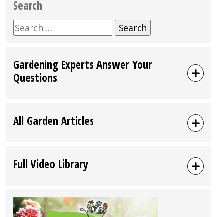
Search
Search
for:
Gardening Experts Answer Your
Questions
All Garden Articles
Full Video Library