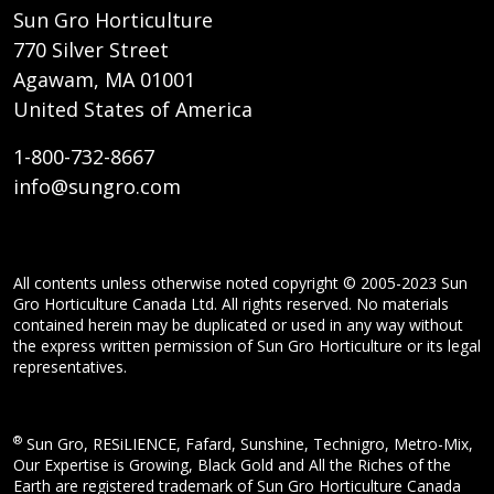
Sun Gro Horticulture
770 Silver Street
Agawam, MA 01001
United States of America
1-800-732-8667
info@sungro.com
All contents unless otherwise noted copyright © 2005-2023 Sun
Gro Horticulture Canada Ltd. All rights reserved. No materials
contained herein may be duplicated or used in any way without
the express written permission of Sun Gro Horticulture or its legal
representatives.
®
Sun Gro, RESiLIENCE, Fafard, Sunshine, Technigro, Metro-Mix,
Our Expertise is Growing, Black Gold and All the Riches of the
Earth are registered trademark of Sun Gro Horticulture Canada