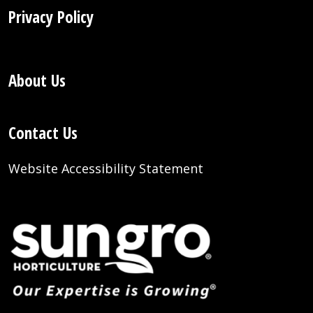
Privacy Policy
About Us
Contact Us
Website Accessibility Statement