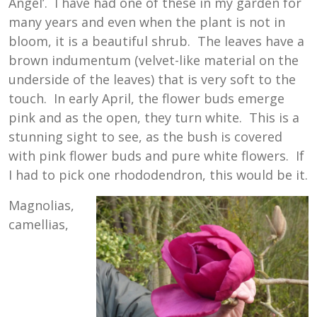
Angel’. I have had one of these in my garden for
many years and even when the plant is not in
bloom, it is a beautiful shrub. The leaves have a
brown indumentum (velvet-like material on the
underside of the leaves) that is very soft to the
touch. In early April, the flower buds emerge
pink and as the open, they turn white. This is a
stunning sight to see, as the bush is covered
with pink flower buds and pure white flowers. If
I had to pick one rhododendron, this would be it.
Magnolias,
camellias,