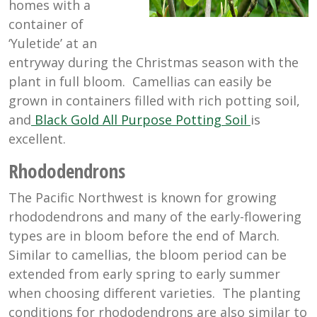
homes with a
container of
‘Yuletide’ at an
entryway during the Christmas season with the
plant in full bloom. Camellias can easily be
grown in containers filled with rich potting soil,
and
Black Gold All Purpose Potting Soil
is
excellent.
Rhododendrons
The Pacific Northwest is known for growing
rhododendrons and many of the early-flowering
types are in bloom before the end of March.
Similar to camellias, the bloom period can be
extended from early spring to early summer
when choosing different varieties. The planting
conditions for rhododendrons are also similar to