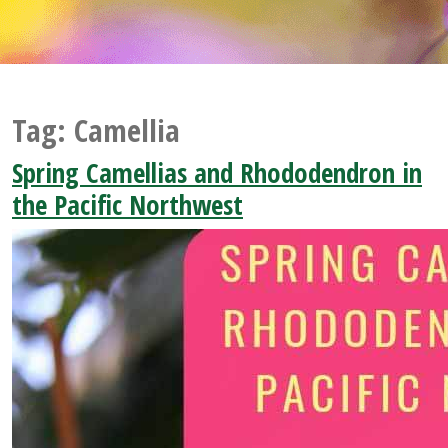
Tag:
Camellia
Spring Camellias and Rhododendron in
the Pacific Northwest