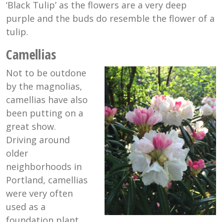
‘Black Tulip’ as the flowers are a very deep
purple and the buds do resemble the flower of a
tulip.
Camellias
Not to be outdone
by the magnolias,
camellias have also
been putting on a
great show.
Driving around
older
neighborhoods in
Portland, camellias
were very often
used as a
foundation plant.