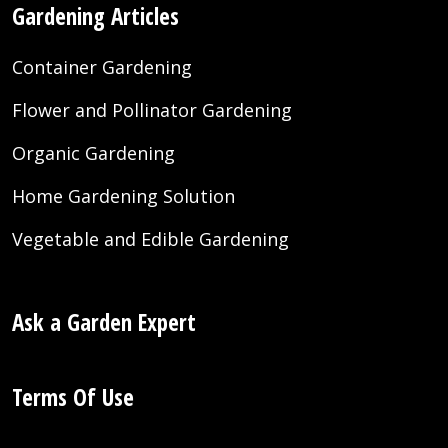
Gardening Articles
Container Gardening
Flower and Pollinator Gardening
Organic Gardening
Home Gardening Solution
Vegetable and Edible Gardening
Ask a Garden Expert
Terms Of Use