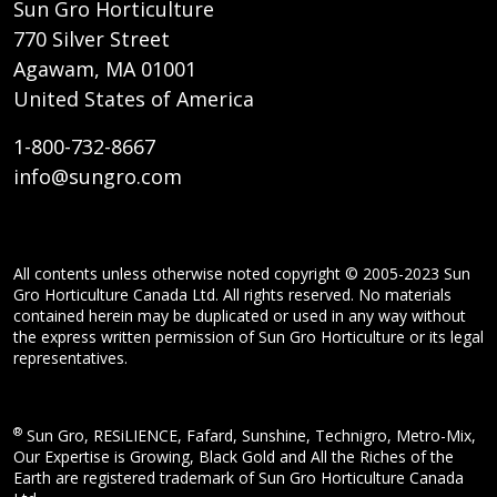
Sun Gro Horticulture
770 Silver Street
Agawam, MA 01001
United States of America
1-800-732-8667
info@sungro.com
All contents unless otherwise noted copyright © 2005-2023 Sun
Gro Horticulture Canada Ltd. All rights reserved. No materials
contained herein may be duplicated or used in any way without
the express written permission of Sun Gro Horticulture or its legal
representatives.
®
Sun Gro, RESiLIENCE, Fafard, Sunshine, Technigro, Metro-Mix,
Our Expertise is Growing, Black Gold and All the Riches of the
Earth are registered trademark of Sun Gro Horticulture Canada