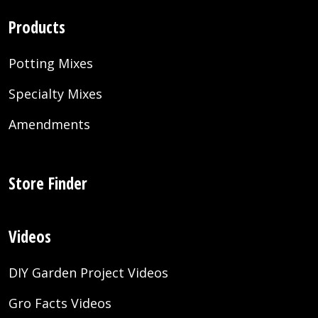
Products
Potting Mixes
Specialty Mixes
Amendments
Store Finder
Videos
DIY Garden Project Videos
Gro Facts Videos