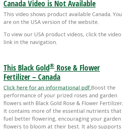
Canada Video is Not Available
This video shows product available Canada. You
are on the USA version of the website.
To view our USA product videos, click the video
link in the navigation.
®
This Black Gold
Rose & Flower
Fertilizer – Canada
Click here for an informational pdf.
Boost the
performance of your prized roses and garden
flowers with Black Gold Rose & Flower Fertilizer.
It contains more of the essential nutrients that
fuel better flowering, encouraging your garden
flowers to bloom at their best. It also supports