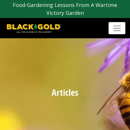
Food-Gardening Lessons From A Wartime
Victory Garden
Articles