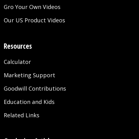
Gro Your Own Videos
Our US Product Videos
Resources
Calculator
Marketing Support
Goodwill Contributions
Education and Kids
Related Links