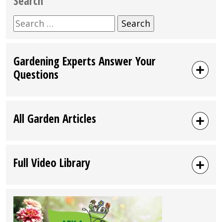
Search
Search
for:
Gardening Experts Answer Your
Questions
All Garden Articles
Full Video Library