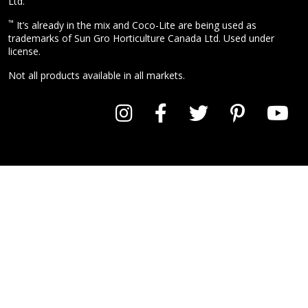
Ltd.
™
It’s already in the mix and Coco-Lite are being used as
trademarks of Sun Gro Horticulture Canada Ltd. Used under
license.
Not all products available in all markets.