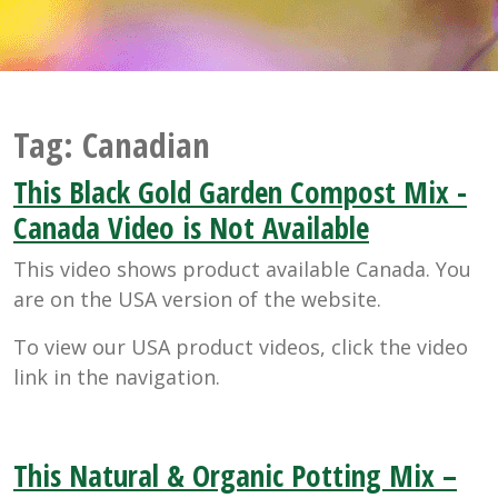
Tag:
Canadian
This Black Gold Garden Compost Mix -
Canada Video is Not Available
This video shows product available Canada. You
are on the USA version of the website.
To view our USA product videos, click the video
link in the navigation.
This Natural & Organic Potting Mix –