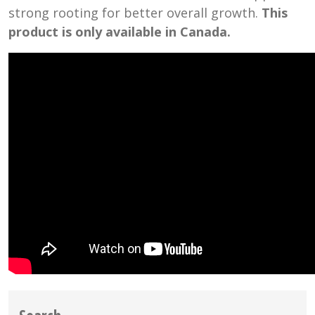
strong rooting for better overall growth.
This
product is only available in Canada.