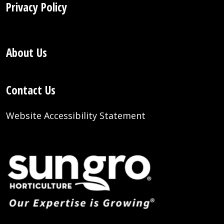
Privacy Policy
About Us
Contact Us
Website Accessibility Statement