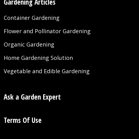
Gardening Articles
Container Gardening
Flower and Pollinator Gardening
Organic Gardening
Home Gardening Solution
Vegetable and Edible Gardening
Ask a Garden Expert
Terms Of Use