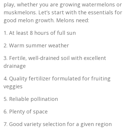
play, whether you are growing watermelons or
muskmelons. Let’s start with the essentials for
good melon growth. Melons need:
1. At least 8 hours of full sun
2. Warm summer weather
3. Fertile, well-drained soil with excellent
drainage
4. Quality fertilizer formulated for fruiting
veggies
5. Reliable pollination
6. Plenty of space
7. Good variety selection for a given region