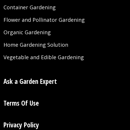
Container Gardening
Flower and Pollinator Gardening
Organic Gardening
Home Gardening Solution
Vegetable and Edible Gardening
Ask a Garden Expert
Terms Of Use
Privacy Policy