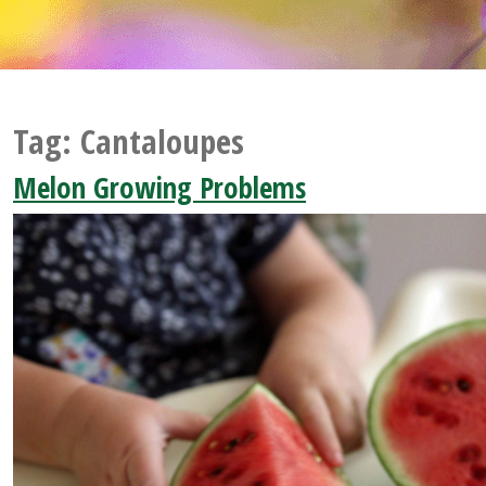
Tag:
Cantaloupes
Melon Growing Problems