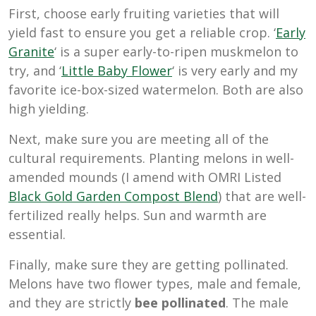
First, choose early fruiting varieties that will
yield fast to ensure you get a reliable crop. ‘
Early
Granite
‘ is a super early-to-ripen muskmelon to
try, and ‘
Little Baby Flower
‘ is very early and my
favorite ice-box-sized watermelon. Both are also
high yielding.
Next, make sure you are meeting all of the
cultural requirements. Planting melons in well-
amended mounds (I amend with OMRI Listed
Black Gold Garden Compost Blend
) that are well-
fertilized really helps. Sun and warmth are
essential.
Finally, make sure they are getting pollinated.
Melons have two flower types, male and female,
and they are strictly
bee pollinated
. The male