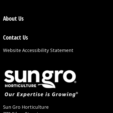
About Us
Contact Us
Website Accessibility Statement
Sun Gro Horticulture