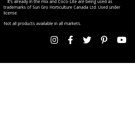
™
It’s already in the mix and Coco-Lite are being used as
trademarks of Sun Gro Horticulture Canada Ltd. Used under
license.
Not all products available in all markets.