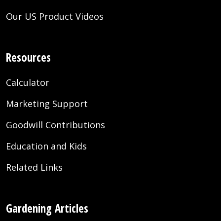
Our US Product Videos
Resources
Calculator
Marketing Support
Goodwill Contributions
Education and Kids
Related Links
Gardening Articles