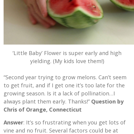
‘Little Baby’ Flower is super early and high
yielding. (My kids love them!)
“Second year trying to grow melons. Can’t seem
to get fruit, and if I get one it’s too late for the
growing season. Is it a lack of pollination…I
always plant them early. Thanks!”
Question by
Chris of Orange, Connecticut
Answer
: It’s so frustrating when you get lots of
vine and no fruit. Several factors could be at