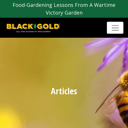
Food-Gardening Lessons From A Wartime
Victory Garden
Articles