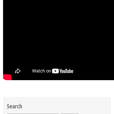
Search