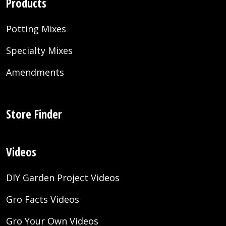
Products
Potting Mixes
Specialty Mixes
Amendments
Store Finder
Videos
DIY Garden Project Videos
Gro Facts Videos
Gro Your Own Videos