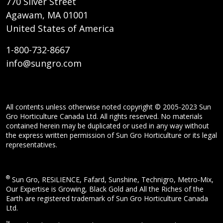
770 Silver Street
Agawam, MA 01001
United States of America
1-800-732-8667
info@sungro.com
All contents unless otherwise noted copyright © 2005-2023 Sun
Gro Horticulture Canada Ltd. All rights reserved. No materials
contained herein may be duplicated or used in any way without
the express written permission of Sun Gro Horticulture or its legal
representatives.
®
Sun Gro, RESiLIENCE, Fafard, Sunshine, Technigro, Metro-Mix,
Our Expertise is Growing, Black Gold and All the Riches of the
Earth are registered trademark of Sun Gro Horticulture Canada
Ltd.