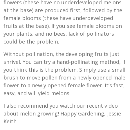
flowers (these have no underdeveloped melons
at the base) are produced first, followed by the
female blooms (these have underdeveloped
fruits at the base). If you see female blooms on
your plants, and no bees, lack of pollinators
could be the problem.
Without pollination, the developing fruits just
shrivel. You can try a hand-pollinating method, if
you think this is the problem. Simply use a small
brush to move pollen from a newly opened male
flower to a newly opened female flower. It’s fast,
easy, and will yield melons!
I also recommend you watch our recent video
about melon growing! Happy Gardening, Jessie
Keith