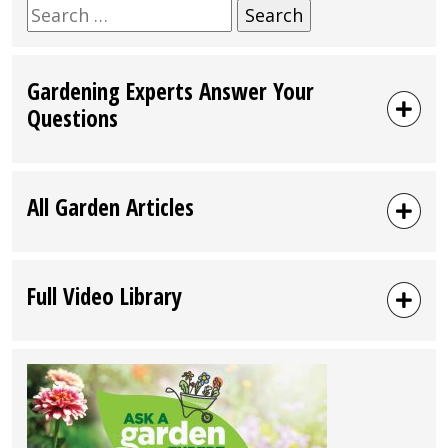
Search
for:
Gardening Experts Answer Your
Questions
All Garden Articles
Full Video Library