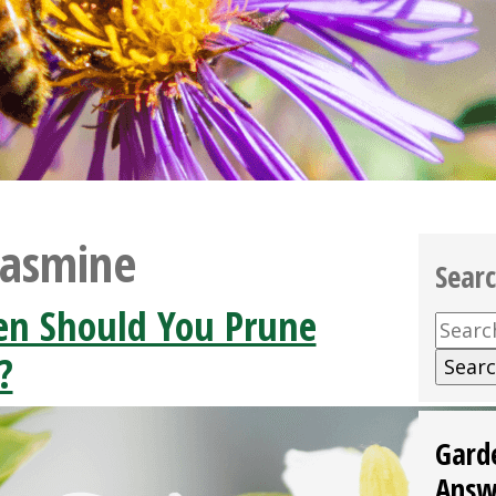
Jasmine
Sear
n Should You Prune
Searc
for:
?
Gard
Answ