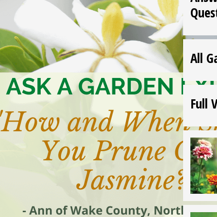
Ques
All G
Full 