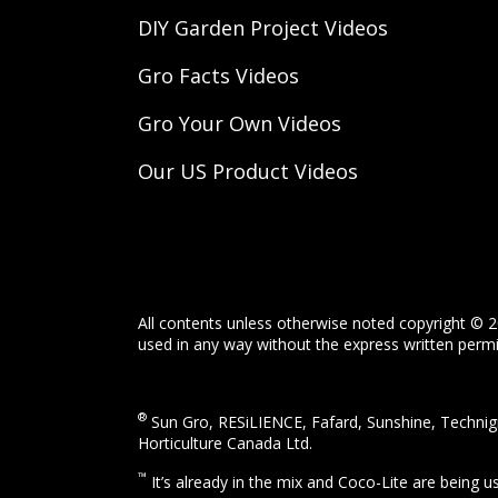
DIY Garden Project Videos
Gro Facts Videos
Gro Your Own Videos
Our US Product Videos
All contents unless otherwise noted copyright © 2
used in any way without the express written permis
®
Sun Gro, RESiLIENCE, Fafard, Sunshine, Technigr
Horticulture Canada Ltd.
™
It’s already in the mix and Coco-Lite are being 