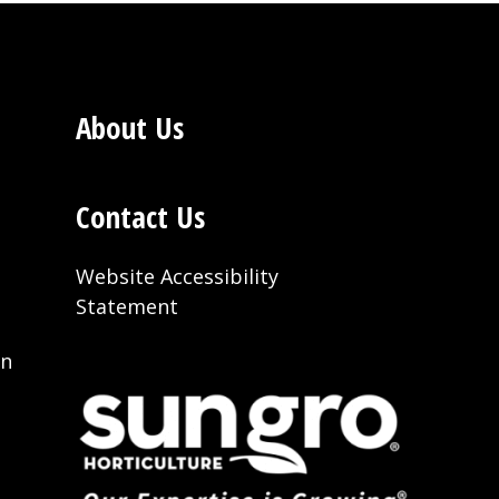
About Us
Contact Us
Website Accessibility
Statement
on