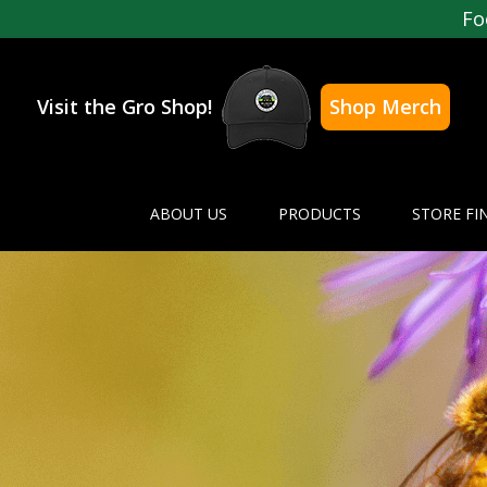
Fo
Visit the Gro Shop!
Shop Merch
ABOUT US
PRODUCTS
STORE FI