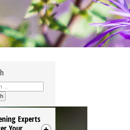
ch
h
ening Experts
er Your