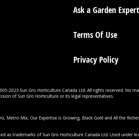
Ask a Garden Exper
Terms Of Use
Privacy Policy
005-2023 Sun Gro Horticulture Canada Ltd. All rights reserved. No ma
sion of Sun Gro Horticulture or its legal representatives.
o, Metro-Mix, Our Expertise is Growing, Black Gold and All the Riche
used as trademarks of Sun Gro Horticulture Canada Ltd. Used under lic