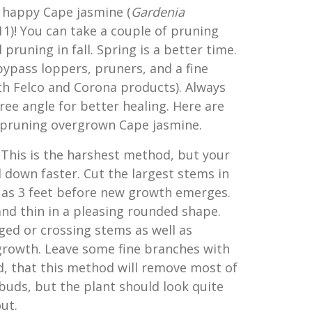
 happy Cape jasmine (
G
ardenia
11)! You can take a couple of pruning
pruning in fall. Spring is a better time.
bypass loppers, pruners, and a fine
oth Felco and Corona products). Always
ee angle for better healing. Here are
 pruning overgrown Cape jasmine.
: This is the harshest method, but your
d down faster. Cut the largest stems in
k as 3 feet before new growth emerges.
nd thin in a pleasing rounded shape.
d or crossing stems as well as
rowth. Leave some fine branches with
d, that this method will remove most of
 buds, but the plant should look quite
out.