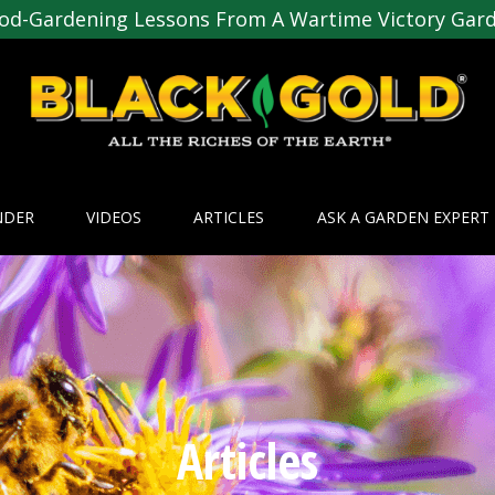
od-Gardening Lessons From A Wartime Victory Gar
NDER
VIDEOS
ARTICLES
ASK A GARDEN EXPERT
Articles