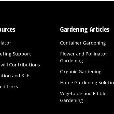
ources
Gardening Articles
lator
Container Gardening
eting Support
Flower and Pollinator
Gardening
will Contributions
Organic Gardening
ation and Kids
Home Gardening Soluti
ted Links
Vegetable and Edible
Gardening