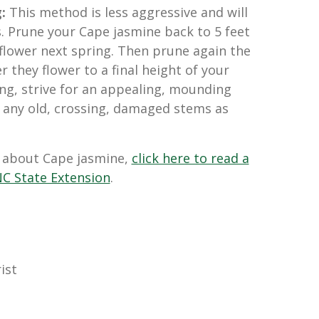
g:
This method is less aggressive and will
. Prune your Cape jasmine back to 5 feet
flower next spring. Then prune again the
r they flower to a final height of your
ng, strive for an appealing, mounding
 any old, crossing, damaged stems as
 about Cape jasmine,
click here to read a
C State Extension
.
ist