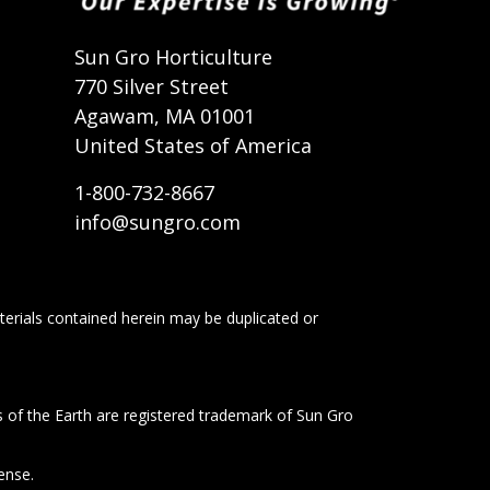
t
Sun Gro Horticulture
770 Silver Street
Agawam, MA 01001
United States of America
1-800-732-8667
info@sungro.com
terials contained herein may be duplicated or
s of the Earth are registered trademark of Sun Gro
ense.