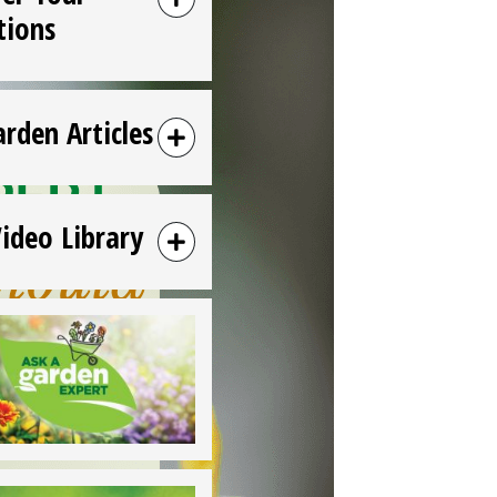
tions
arden Articles
Video Library