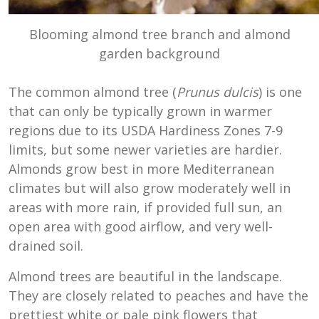
Blooming almond tree branch and almond
garden background
The common almond tree (
Prunus dulcis
) is one
that can only be typically grown in warmer
regions due to its USDA Hardiness Zones 7-9
limits, but some newer varieties are hardier.
Almonds grow best in more Mediterranean
climates but will also grow moderately well in
areas with more rain, if provided full sun, an
open area with good airflow, and very well-
drained soil.
Almond trees are beautiful in the landscape.
They are closely related to peaches and have the
prettiest white or pale pink flowers that