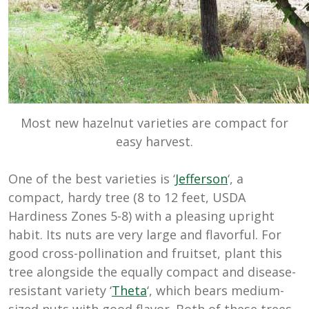
Most new hazelnut varieties are compact for
easy harvest.
One of the best varieties is ‘
Jefferson
‘, a
compact, hardy tree (8 to 12 feet, USDA
Hardiness Zones 5-8) with a pleasing upright
habit. Its nuts are very large and flavorful. For
good cross-pollination and fruitset, plant this
tree alongside the equally compact and disease-
resistant variety ‘
Theta
‘, which bears medium-
sized nuts with good flavor. Both of these trees