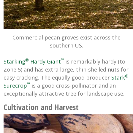
Commercial pecan groves exist across the
southern US.
®
™
Starking
Hardy Giant
is remarkably hardy (to
Zone 5) and has extra large, thin-shelled nuts for
®
easy cracking. The equally good producer
Stark
™
Surecrop
is a good cross-pollinator and an
exceptionally attractive tree for landscape use.
Cultivation and Harvest