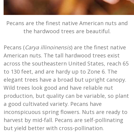
Pecans are the finest native American nuts and
the hardwood trees are beautiful.
Pecans (
Carya illinoinensis
) are the finest native
American nuts. The tall hardwood trees exist
across the southeastern United States, reach 65
to 130 feet, and are hardy up to Zone 6. The
elegant trees have a broad but upright canopy.
Wild trees look good and have reliable nut
production, but quality can be variable, so plant
a good cultivated variety. Pecans have
inconspicuous spring flowers. Nuts are ready to
harvest by mid-fall. Pecans are self-pollinating
but yield better with cross-pollination.