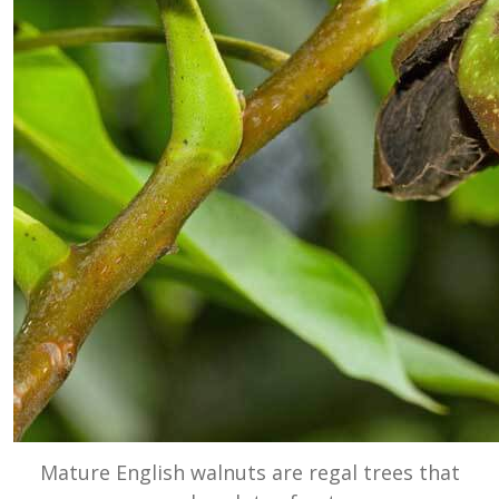
Mature English walnuts are regal trees that