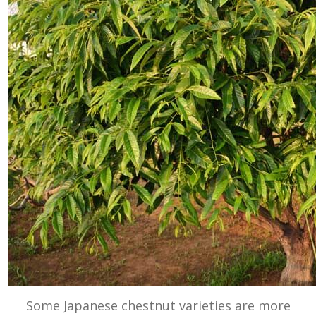
Some Japanese chestnut varieties are more