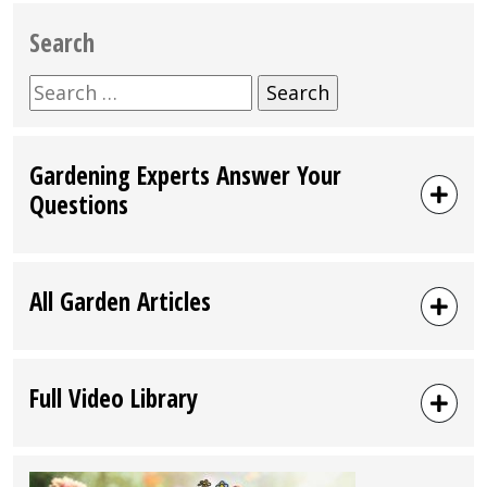
Search
Search
for:
Gardening Experts Answer Your
Questions
All Garden Articles
Full Video Library