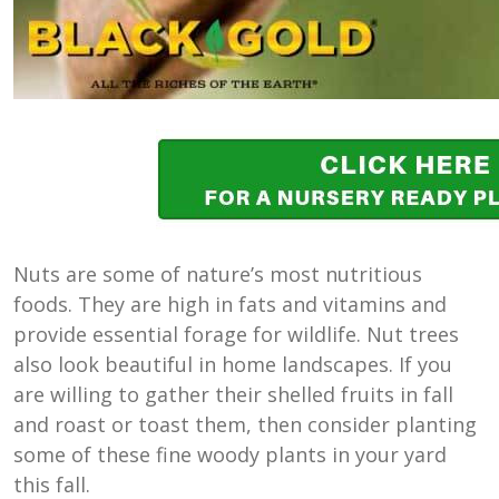
Nuts are some of nature’s most nutritious
foods. They are high in fats and vitamins and
provide essential forage for wildlife. Nut trees
also look beautiful in home landscapes. If you
are willing to gather their shelled fruits in fall
and roast or toast them, then consider planting
some of these fine woody plants in your yard
this fall.