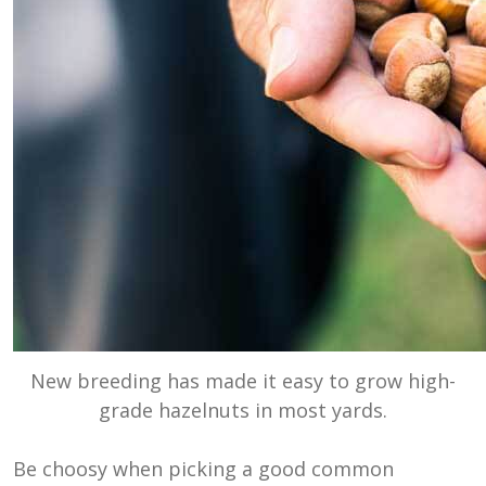
New breeding has made it easy to grow high-
grade hazelnuts in most yards.
Be choosy when picking a good common