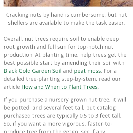
Cracking nuts by hand is cumbersome, but nut
shellers are available to make the task easier.
Overall, nut trees require soil to enable deep
root growth and full sun for top-notch nut
production. At planting time, help trees get the
best possible start by amending their soil with
Black Gold Garden Soil
and
peat moss
. For a
detailed tree-planting step-by-stem, read our
article
How and When to Plant Trees
.
If you purchase a nursery-grown nut tree, it will
be potted, and several feet tall, but catalog-
purchased trees are typically 0.5 to 3 feet tall.
So, if you want a more vigorous, faster-to-
produce tree from the getgo, see if any