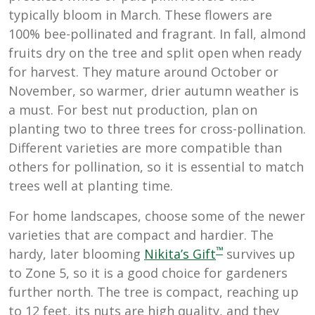
typically bloom in March. These flowers are
100% bee-pollinated and fragrant. In fall,
almond
fruits dry on the tree and split open when ready
for harvest. They mature around October or
November, so warmer, drier autumn weather is
a must. For best nut production, plan on
planting two to three trees for cross-pollination.
Different varieties are more compatible than
others for pollination, so it is essential to match
trees well at planting time.
For home landscapes, choose some of the newer
varieties that are compact and hardier. The
™
hardy, later blooming
Nikita’s Gift
survives up
to Zone 5, so it is a good choice for gardeners
further north. The tree is compact, reaching up
to 12 feet, its nuts are high quality, and they