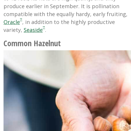
produce earlier in September. It is pollination
compatible with the equally hardy, early fruiting,
™
Oracle
, in addition to the highly productive
™
variety,
Seaside
.
Common Hazelnut