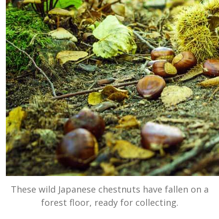
These wild Japanese chestnuts have fallen on a
forest floor, ready for collecting.