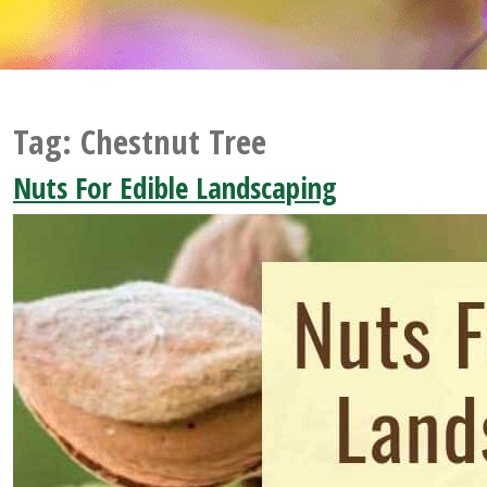
Tag:
Chestnut Tree
Nuts For Edible Landscaping