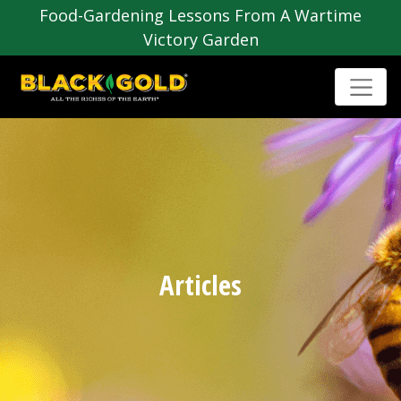
Food-Gardening Lessons From A Wartime
Victory Garden
Articles