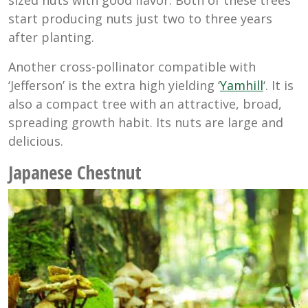
start producing nuts just two to three years
after planting.
Another cross-pollinator compatible with
‘Jefferson’ is the extra high yielding ‘
Yamhill
‘. It is
also a compact tree with an attractive, broad,
spreading growth habit. Its nuts are large and
delicious.
Japanese Chestnut