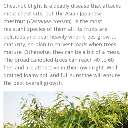
Chestnut blight is a deadly disease that attacks
most chestnuts, but the Asian Japanese
chestnut (
Castanea crenata
), is the most
resistant species of them all. Its fruits are
delicious and bear heavily when trees grow to
maturity, so plan to harvest loads when trees
mature. Otherwise, they can be a bit of a mess.
The broad canopied trees can reach 40 to 60
feet and are attractive in their own right. Well-
drained loamy soil and full sunshine will ensure
the best overall growth.