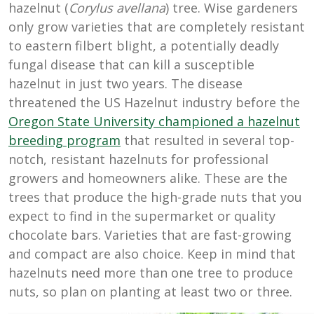
hazelnut (
Corylus avellana
) tree. Wise gardeners
only grow varieties that are completely resistant
to eastern filbert blight, a potentially deadly
fungal disease that can kill a susceptible
hazelnut in just two years. The disease
threatened the US Hazelnut industry before the
Oregon State University championed a hazelnut
breeding program
that resulted in several top-
notch, resistant hazelnuts for professional
growers and homeowners alike. These are the
trees that produce the high-grade nuts that you
expect to find in the supermarket or quality
chocolate bars. Varieties that are fast-growing
and compact are also choice. Keep in mind that
hazelnuts need more than one tree to produce
nuts, so plan on planting at least two or three.