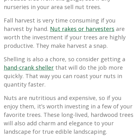
nurseries in your area sell nut trees.
Fall harvest is very time consuming if you
harvest by hand.
Nut rakes or harvesters
are
worth the investment if your trees are highly
productive. They make harvest a snap.
Shelling is also a chore, so consider getting a
hand-crank sheller
that will do the job more
quickly. That way you can roast your nuts in
quantity faster.
Nuts are nutritious and expensive, so if you
enjoy them, it’s worth investing in a few of your
favorite trees. These long-lived, hardwood trees
will also add charm and elegance to your
landscape for true edible landscaping.