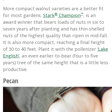
More compact walnut varieties are a better fit
®
™
for most gardens.
Stark
Champion
, is an
award winner that bears loads of nuts in six to
seven years after planting and has thin-shelled
nuts of the highest quality that ripen in mid-fall.
It is also more compact, reaching a final height
of 30 to 40 feet. Plant it with the pollenizer
‘Lake
English’
, an even earlier-to-bear (four to five
years) tree of the same height that is a little less
productive.
Pecan