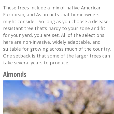
These trees include a mix of native American,
European, and Asian nuts that homeowners
might consider. So long as you choose a disease-
resistant tree that’s hardy to your zone and fit
for your yard, you are set. All of the selections
here are non-invasive, widely adaptable, and
suitable for growing across much of the country.
One setback is that some of the larger trees can
take several years to produce.
Almonds