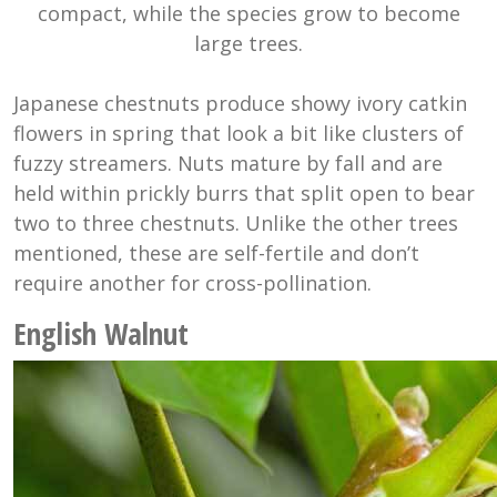
compact, while the species grow to become
large trees.
Japanese chestnuts produce showy ivory catkin
flowers in spring that look a bit like clusters of
fuzzy streamers. Nuts mature by fall and are
held within prickly burrs that split open to bear
two to three chestnuts. Unlike the other trees
mentioned, these are self-fertile and don’t
require another for cross-pollination.
English Walnut