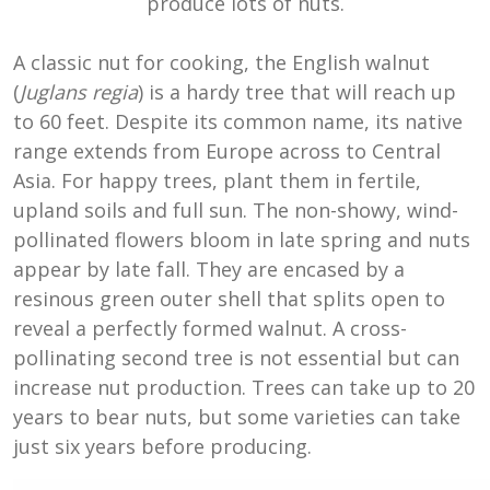
produce lots of nuts.
A classic nut for cooking, the English walnut
(
Juglans regia
) is a hardy tree that will reach up
to 60 feet. Despite its common name, its native
range extends from Europe across to Central
Asia. For happy trees, plant them in fertile,
upland soils and full sun. The non-showy, wind-
pollinated flowers bloom in late spring and nuts
appear by late fall. They are encased by a
resinous green outer shell that splits open to
reveal a perfectly formed walnut. A cross-
pollinating second tree is not essential but can
increase nut production. Trees can take up to 20
years to bear nuts, but some varieties can take
just six years before producing.