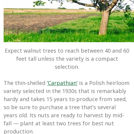
Expect walnut trees to reach between 40 and 60
feet tall unless the variety is a compact
selection.
The thin-shelled
‘Carpathian’
is a Polish heirloom
variety selected in the 1930s that is remarkably
hardy and takes 15 years to produce from seed,
so be sure to purchase a tree that’s several
years old. Its nuts are ready to harvest by mid-
fall — plant at least two trees for best nut
production.