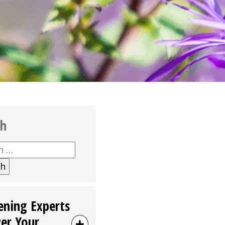
ch
h
ening Experts
er Your