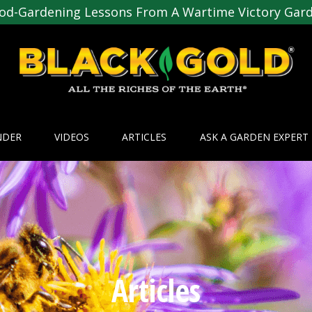
od-Gardening Lessons From A Wartime Victory Gar
NDER
VIDEOS
ARTICLES
ASK A GARDEN EXPERT
Articles