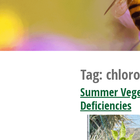
Tag:
chloro
Summer Veget
Deficiencies