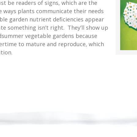
t be readers of signs, which are the
le ways plants communicate their needs
le garden nutrient deficiencies appear
te something isn’t right. They’ll show up
idsummer vegetable gardens because
vertime to mature and reproduce, which
tion.