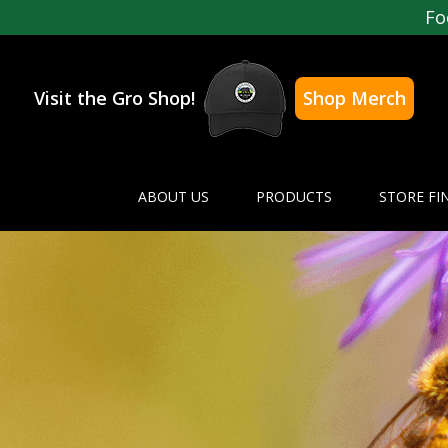
Fo
Visit the Gro Shop!
Shop Merch
ABOUT US
PRODUCTS
STORE FI