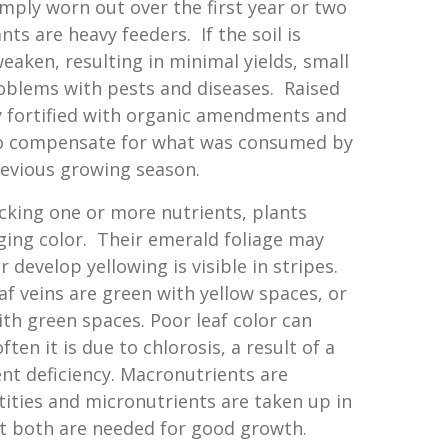
imply worn out over the first year or two
ts are heavy feeders. If the soil is
eaken, resulting in minimal yields, small
oblems with pests and diseases. Raised
y fortified with organic amendments and
 to compensate for what was consumed by
revious growing season.
acking one or more nutrients, plants
ging color. Their emerald foliage may
r develop yellowing is visible in stripes.
f veins are green with yellow spaces, or
ith green spaces. Poor leaf color can
ften it is due to chlorosis, a result of a
nt deficiency. Macronutrients are
tities and micronutrients are taken up in
ut both are needed for good growth.