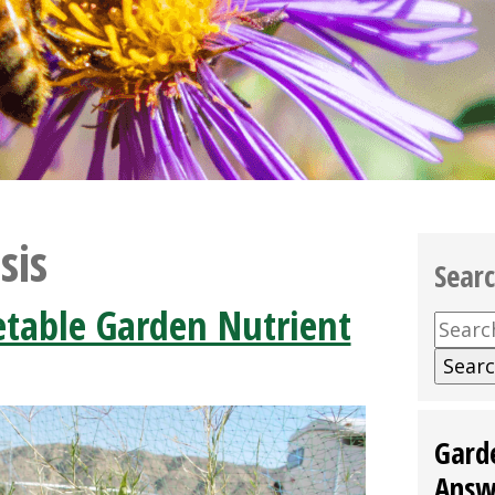
sis
Sear
able Garden Nutrient
Searc
for:
Gard
Answ