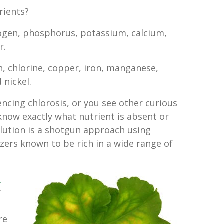
rients?
ogen, phosphorus, potassium, calcium,
r.
, chlorine, copper, iron, manganese,
nickel.
iencing chlorosis, or you see other curious
know exactly what nutrient is absent or
olution is a shotgun approach using
zers known to be rich in a wide range of
m
r
re