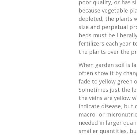
poor quality, or has s
because vegetable plan
depleted, the plants w
size and perpetual pr
beds must be liberall
fertilizers each year
the plants over the p
When garden soil is l
often show it by chan
fade to yellow green o
Sometimes just the lea
the veins are yellow w
indicate disease, but o
macro- or micronutrie
needed in larger quan
smaller quantities, b