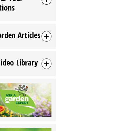
tions
arden Articles
Video Library