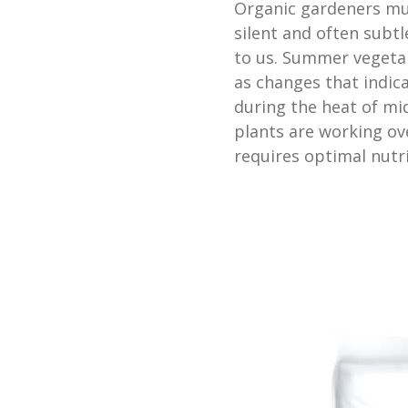
Organic gardeners mus
silent and often subt
to us. Summer vegetab
as changes that indica
during the heat of m
plants are working o
requires optimal nutri