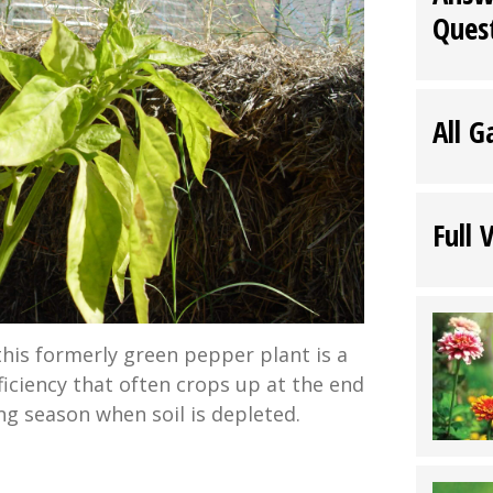
Ques
All G
Full 
this formerly green pepper plant is a
ficiency that often crops up at the end
ng season when soil is depleted.