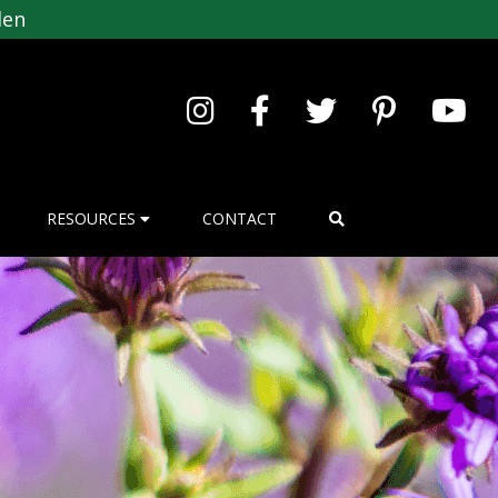
den
RESOURCES
CONTACT