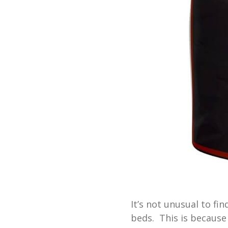
It’s not unusual to fin
beds. This is because