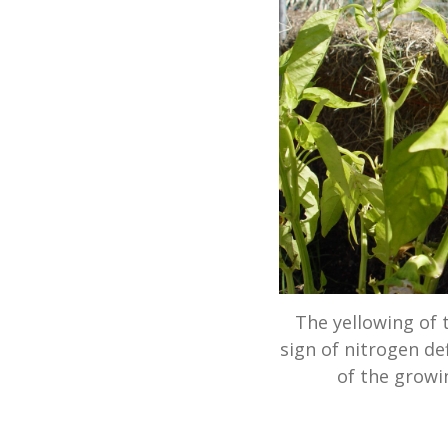
The yellowing of 
sign of nitrogen de
of the growi