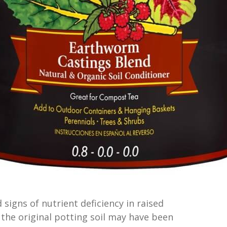
d signs of nutrient deficiency in raised
 the original potting soil may have been