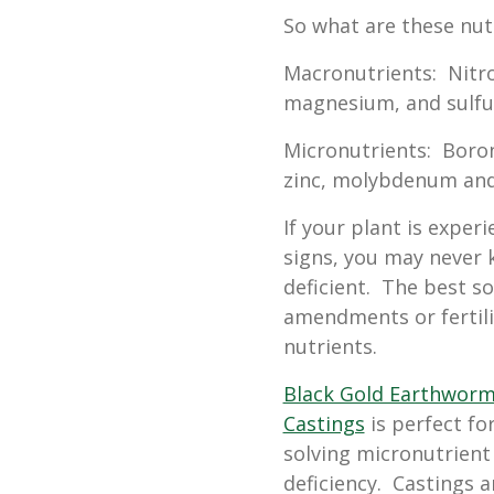
So what are these nut
Macronutrients: Nitr
magnesium, and sulfu
Micronutrients: Boron
zinc, molybdenum and 
If your plant is exper
signs, you may never 
deficient. The best s
amendments or fertili
nutrients.
Black Gold Earthwor
Castings
is perfect fo
solving micronutrient
deficiency. Castings a