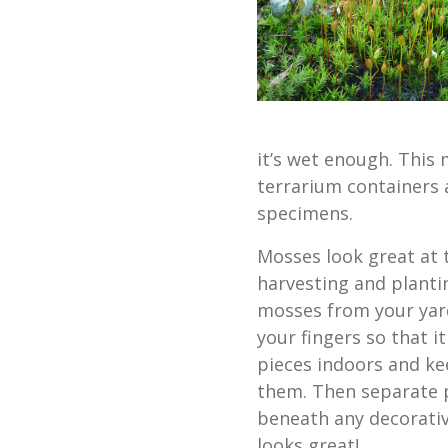
it’s wet enough. This 
terrarium containers 
specimens.
Mosses look great at 
harvesting and plantin
mosses from your yard
your fingers so that i
pieces indoors and ke
them. Then separate p
beneath any decorativ
looks great!