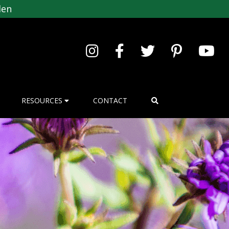
den
RESOURCES
CONTACT