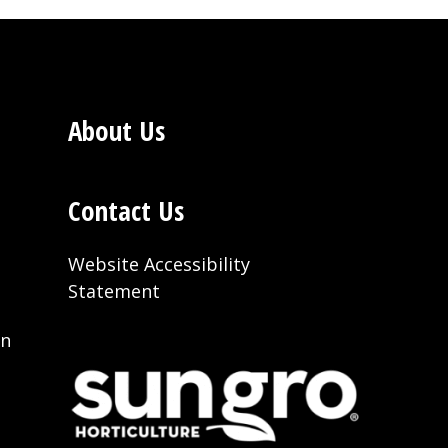
About Us
Contact Us
Website Accessibility
Statement
on