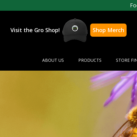
Fo
Visit the Gro Shop!
Shop Merch
ABOUT US
PRODUCTS
STORE FI