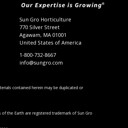
t
Sun Gro Horticulture
770 Silver Street
Agawam, MA 01001
United States of America
1-800-732-8667
info@sungro.com
terials contained herein may be duplicated or
s of the Earth are registered trademark of Sun Gro