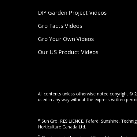
DIY Garden Project Videos
Gro Facts Videos
Gro Your Own Videos
Our US Product Videos
All contents unless otherwise noted copyright © 2
used in any way without the express written permis
®
Sun Gro, RESiLIENCE, Fafard, Sunshine, Technigr
Horticulture Canada Ltd.
™