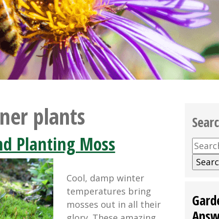
ner plants
Sear
nd Planting Moss
Searc
for:
Cool, damp winter
temperatures bring
Gard
mosses out in all their
Answ
glory. These amazing