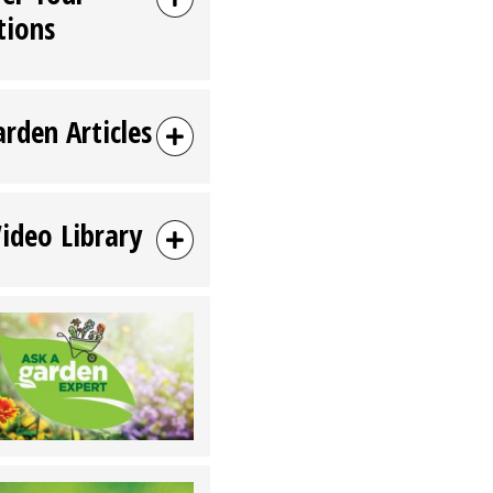
tions
arden Articles
Video Library