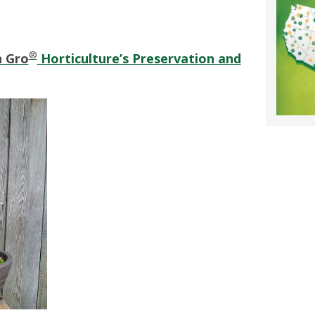
®
n Gro
Horticulture’s Preservation and