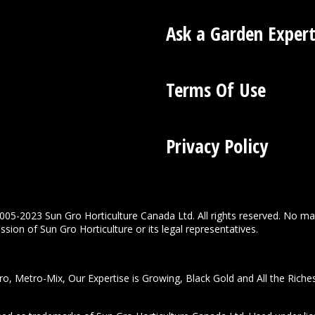
Ask a Garden Exper
Terms Of Use
Privacy Policy
005-2023 Sun Gro Horticulture Canada Ltd. All rights reserved. No ma
sion of Sun Gro Horticulture or its legal representatives.
o, Metro-Mix, Our Expertise is Growing, Black Gold and All the Riche