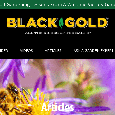
od-Gardening Lessons From A Wartime Victory Gar
NDER
VIDEOS
ARTICLES
ASK A GARDEN EXPERT
Articles