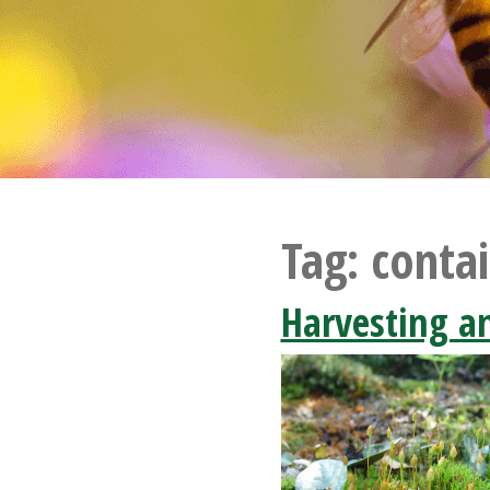
Tag:
contai
Harvesting a