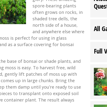
Ques
spore-bearing plants
often grows on rocks, in
shaded tree dells, the
north side of a house,
All G
and anywhere else where
moss is perfect for using in glass
and as a surface covering for bonsai
Full 
the base of bonsai or shade plants, and
g moss is easy. To harvest free, wild
, gently lift patches of moss up with
t comes up in large chunks. Bring the
ep them damp until you’re ready to use
ieces to transplant onto exposed soil
e container plant. The result always