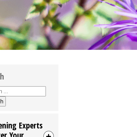
ch
h
ening Experts
er Your