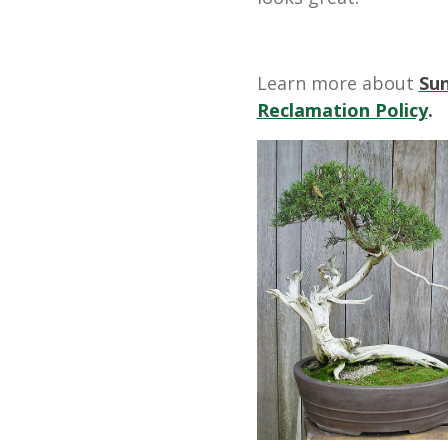
Learn more about
Su
Reclamation Policy
.