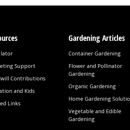
ources
Gardening Articles
lator
Container Gardening
eting Support
Flower and Pollinator
Gardening
will Contributions
Organic Gardening
ation and Kids
Home Gardening Soluti
ted Links
Vegetable and Edible
Gardening