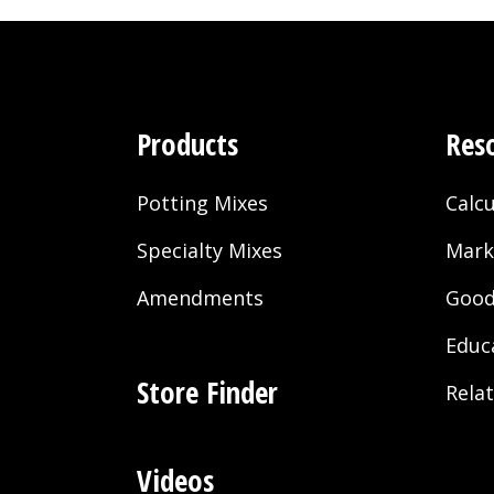
Products
Res
Potting Mixes
Calcu
Specialty Mixes
Mark
Amendments
Good
Educ
Store Finder
Rela
Videos