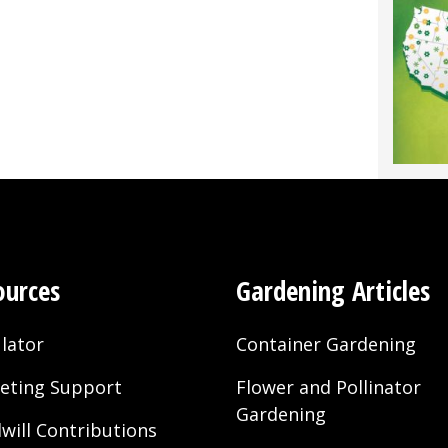
k
®
sity
ral
nic
ing
ources
Gardening Articles
lator
Container Gardening
eting Support
Flower and Pollinator
Gardening
will Contributions