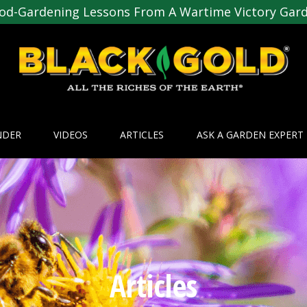
od-Gardening Lessons From A Wartime Victory Gar
NDER
VIDEOS
ARTICLES
ASK A GARDEN EXPERT
Articles