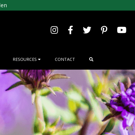
den
RESOURCES
CONTACT