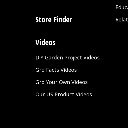
Educ
Store Finder
Rela
Videos
DIY Garden Project Videos
Gro Facts Videos
Gro Your Own Videos
Our US Product Videos