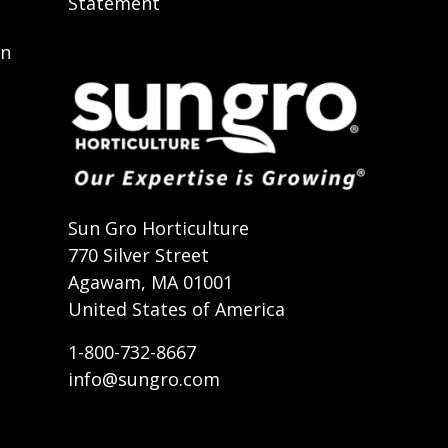
Statement
on
t
Sun Gro Horticulture
770 Silver Street
Agawam, MA 01001
United States of America
1-800-732-8667
info@sungro.com