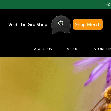
Fo
Visit the Gro Shop!
Shop Merch
ABOUT US
PRODUCTS
STORE FI