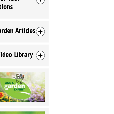
tions
arden Articles
Video Library