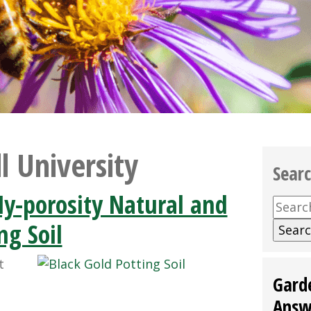
l University
Sear
y-porosity Natural and
Searc
for:
ng Soil
t
Gard
Answ