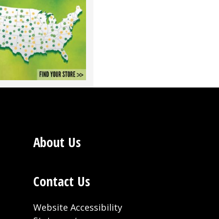
About Us
Contact Us
Website Accessibility