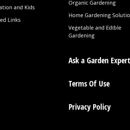
Organic Gardening
ation and Kids
Home Gardening Soluti
ted Links
Vegetable and Edible
Gardening
Ask a Garden Exper
Terms Of Use
Privacy Policy