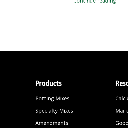
“Blac
Continue reading
Gold
Hy-
poro
Natu
and
Orga
Pott
Soil”
Products
Res
Potting Mixes
Calcu
Specialty Mixes
Mark
Amendments
Good