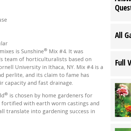
Ques
use
All G
.
lar
®
mixes is Sunshine
Mix #4. It was
s team of horticulturalists based on
Full 
rnell University in Ithaca, NY. Mix #4 is a
 perlite, and its claim to fame has
ir capacity and fast drainage.
®
ld
is chosen by home gardeners for
, fortified with earth worm castings and
all translate into gardening success in