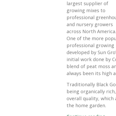
largest supplier of
growing mixes to
professional greenho
and nursery growers
across North America
One of the more popu
professional growing 
developed by Sun Gro’
initial work done by Co
blend of peat moss and
always been its high a
Traditionally Black Go
being organically rich
overall quality, which 
the home garden.