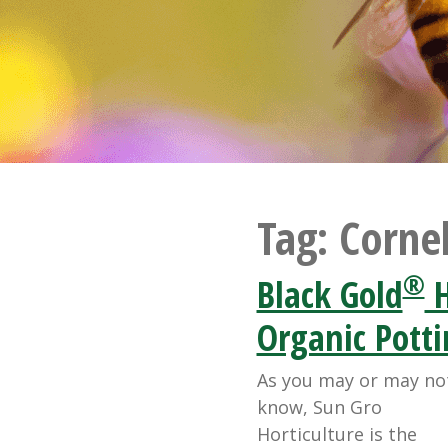
Tag:
Cornel
®
Black Gold
H
Organic Potti
As you may or may no
know, Sun Gro
Horticulture is the