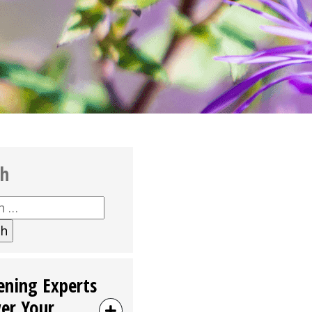
ch
h
ening Experts
er Your