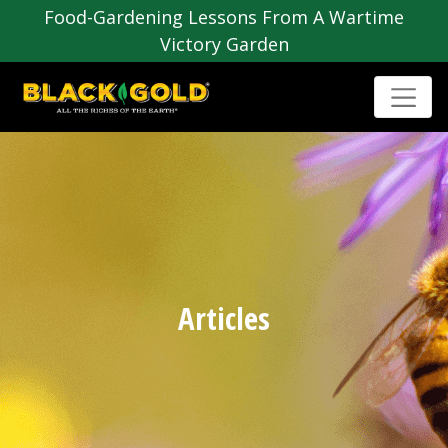
Food-Gardening Lessons From A Wartime
Victory Garden
Articles