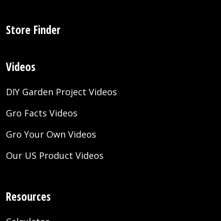
Store Finder
Videos
DIY Garden Project Videos
Gro Facts Videos
Gro Your Own Videos
Our US Product Videos
Resources