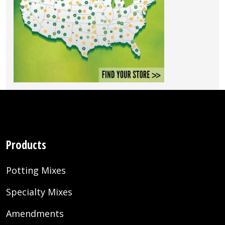
Products
Potting Mixes
Specialty Mixes
Amendments