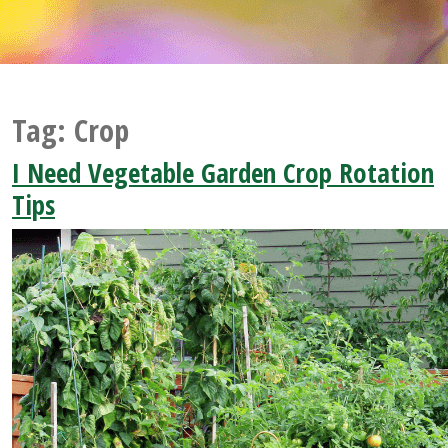
Tag:
Crop
I Need Vegetable Garden Crop Rotation
Tips