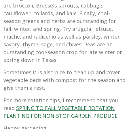
are broccoli, Brussels sprouts, cabbage,
cauliflower, collards, and kale. Finally, cool-
season greens and herbs are outstanding for
fall, winter, and spring. Try arugula, lettuce,
mache, and radicchio as well as parsley, winter
savory, thyme, sage, and chives. Peas are an
outstanding cool-season crop for late winter or
spring down in Texas.
Sometimes it is also nice to clean up and cover
vegetable beds with compost for the season and
give them a rest.
For more rotation tips, I recommend that you
read
SPRING TO FALL VEGETABLE ROTATION
PLANTING FOR NON-STOP GARDEN PRODUCE
.
Happy gardening!