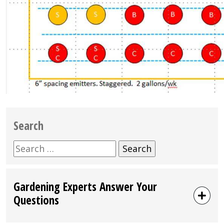
Search
Search
for:
Gardening Experts Answer Your
Questions