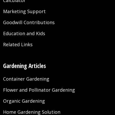
Calculator
Marketing Support
Goodwill Contributions
Education and Kids
Related Links
Gardening Articles
Container Gardening
Flower and Pollinator Gardening
Organic Gardening
Home Gardening Solution