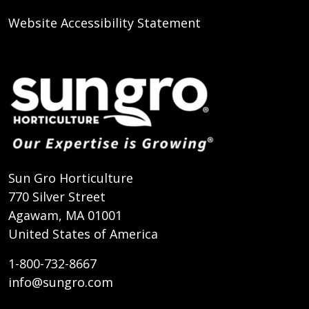
Website Accessibility Statement
Sun Gro Horticulture
770 Silver Street
Agawam, MA 01001
United States of America
1-800-732-8667
info@sungro.com