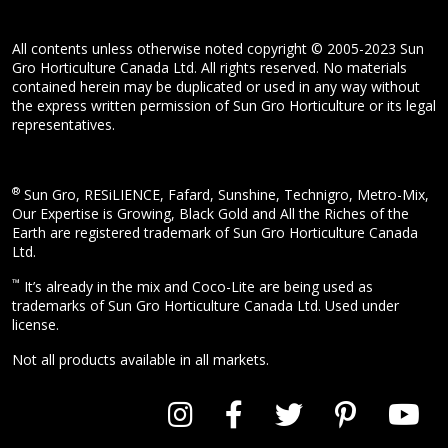
All contents unless otherwise noted copyright © 2005-2023 Sun
Gro Horticulture Canada Ltd. All rights reserved. No materials
contained herein may be duplicated or used in any way without
the express written permission of Sun Gro Horticulture or its legal
representatives.
®
Sun Gro, RESiLIENCE, Fafard, Sunshine, Technigro, Metro-Mix,
Our Expertise is Growing, Black Gold and All the Riches of the
Earth are registered trademark of Sun Gro Horticulture Canada
Ltd.
™
It’s already in the mix and Coco-Lite are being used as
trademarks of Sun Gro Horticulture Canada Ltd. Used under
license.
Not all products available in all markets.