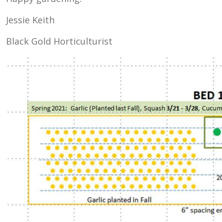
Jessie Keith
Black Gold Horticulturist