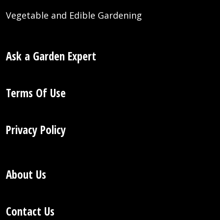
Vegetable and Edible Gardening
Ask a Garden Expert
Terms Of Use
Privacy Policy
About Us
Contact Us