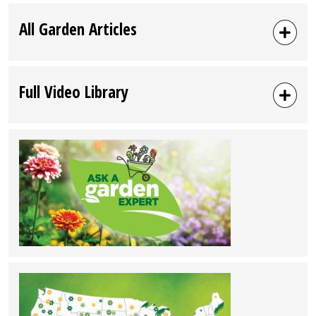
All Garden Articles
Full Video Library