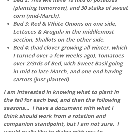
(planting tomorrow), and 30 stalks of sweet
corn (mid-March).
Bed 3: Red & White Onions on one side,
Lettuces & Arugula in the middlemost
section, Shallots on the other side.
Bed 4: (had clover growing all winter, which
I turned over a few weeks ago), Tomatoes
over 2/3rds of Bed, with Sweet Basil going
in mid to late March, and one end having
carrots (just planted)
I am interested in knowing what to plant in
the fall for each bed, and then the following
seasons… I have a document with what I
think should work from a rotation and
companion standpoint, but I am not sure. I
would really like to dialog with you to