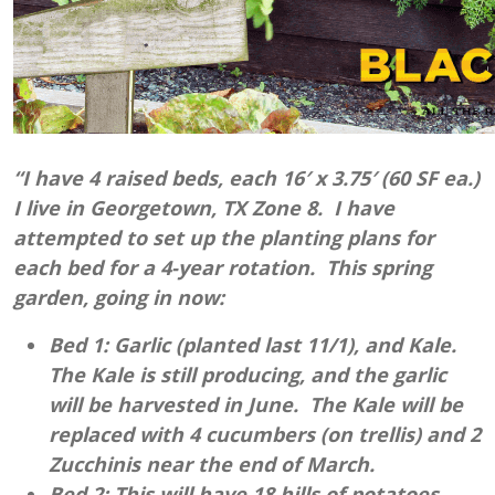
“I have 4 raised beds, each 16′ x 3.75′ (60 SF ea.)
I live in Georgetown, TX Zone 8. I have
attempted to set up the planting plans for
each bed for a 4-year rotation. This spring
garden, going in now:
Bed 1: Garlic (planted last 11/1), and Kale.
The Kale is still producing, and the garlic
will be harvested in June. The Kale will be
replaced with 4 cucumbers (on trellis) and 2
Zucchinis near the end of March.
Bed 2: This will have 18 hills of potatoes