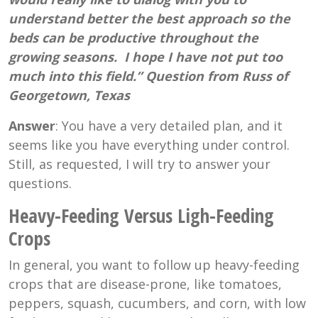
understand better the best approach so the
beds can be productive throughout the
growing seasons. I hope I have not put too
much into this field.” Question from Russ of
Georgetown, Texas
Answer
: You have a very detailed plan, and it
seems like you have everything under control.
Still, as requested, I will try to answer your
questions.
Heavy-Feeding Versus Ligh-Feeding
Crops
In general, you want to follow up heavy-feeding
crops that are disease-prone, like tomatoes,
peppers, squash, cucumbers, and corn, with low