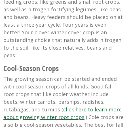
feeding crops, like greens and small root crops,
as well as nitrogen-fortifying legumes, like peas
and beans. Heavy feeders should be placed on at
least a three-year cycle. Four years is even
better! Your clover winter cover crop is an
outstanding choice that naturally adds nitrogen
to the soil, like its close relatives, beans and
peas.
Cool-Season Crops
The growing season can be started and ended
with cool-season crops of all kinds. Good fall
root crops that like cooler weather include
beets, winter carrots, parsnips, radishes,
rutabagas, and turnips (
click here to learn more
about growing winter root crops
.) Cole crops are
also big cool-season vegetables. The best for fall