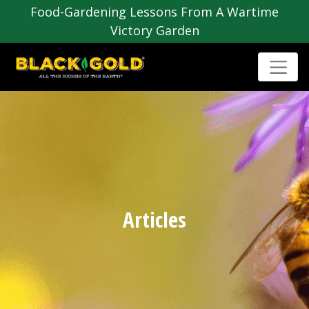
Food-Gardening Lessons From A Wartime
Victory Garden
Articles