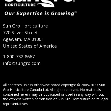
Sun Gro Horticulture
770 Silver Street
Agawam, MA 01001
United States of America
1-800-732-8667
info@sungro.com
All contents unless otherwise noted copyright © 2005-2023 Sun
Gro Horticulture Canada Ltd. All rights reserved. No materials
contained herein may be duplicated or used in any way without
the express written permission of Sun Gro Horticulture or its legal
representatives.