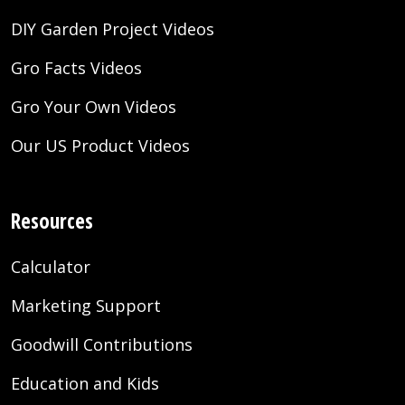
DIY Garden Project Videos
Gro Facts Videos
Gro Your Own Videos
Our US Product Videos
Resources
Calculator
Marketing Support
Goodwill Contributions
Education and Kids