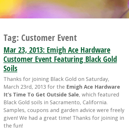
Tag:
Customer Event
Mar 23, 2013: Emigh Ace Hardware
Customer Event Featuring Black Gold
Soils
Thanks for joining Black Gold on Saturday,
March 23rd, 2013 for the
Emigh Ace Hardware
It’s Time To Get Outside Sale
, which featured
Black Gold soils in Sacramento, California.
Samples, coupons and garden advice were freely
given! We had a great time! Thanks for joining in
the fun!