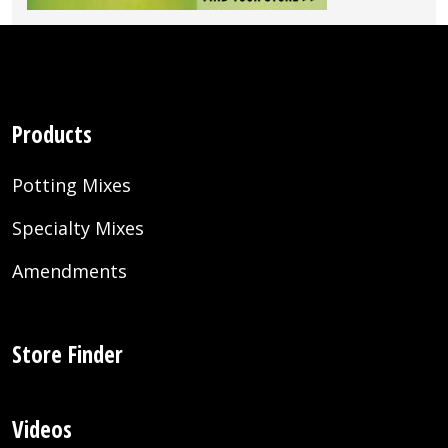
Products
Potting Mixes
Specialty Mixes
Amendments
Store Finder
Videos