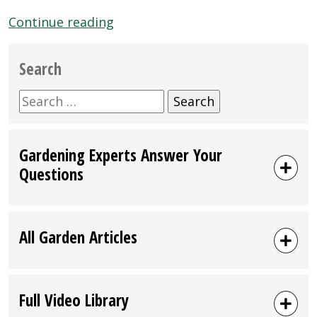
“Mar
Continue reading
23,
2013:
Search
Emigh
Ace
Search
Hardware
for:
Customer
Gardening Experts Answer Your
Event
Questions
Featuring
Black
Gold
Soils”
All Garden Articles
Full Video Library