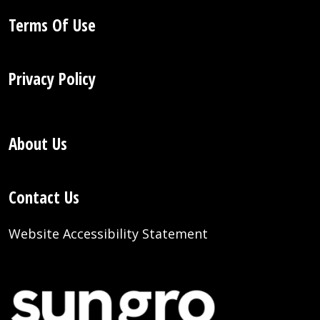
Terms Of Use
Privacy Policy
About Us
Contact Us
Website Accessibility Statement