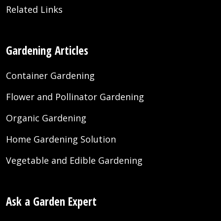
Related Links
Gardening Articles
Container Gardening
Flower and Pollinator Gardening
Organic Gardening
Home Gardening Solution
Vegetable and Edible Gardening
Ask a Garden Expert