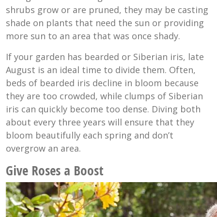
shrubs grow or are pruned, they may be casting
shade on plants that need the sun or providing
more sun to an area that was once shady.
If your garden has bearded or Siberian iris, late
August is an ideal time to divide them. Often,
beds of bearded iris decline in bloom because
they are too crowded, while clumps of Siberian
iris can quickly become too dense. Diving both
about every three years will ensure that they
bloom beautifully each spring and don’t
overgrow an area.
Give Roses a Boost