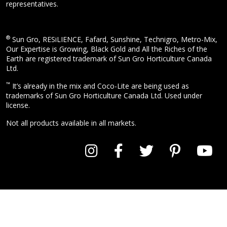
representatives.
®
Sun Gro, RESiLIENCE, Fafard, Sunshine, Technigro, Metro-Mix,
Our Expertise is Growing, Black Gold and All the Riches of the
Earth are registered trademark of Sun Gro Horticulture Canada
Ltd.
™
It’s already in the mix and Coco-Lite are being used as
trademarks of Sun Gro Horticulture Canada Ltd. Used under
license.
Not all products available in all markets.