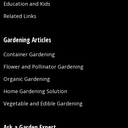
Education and Kids
Related Links
Gardening Articles
Container Gardening
Flower and Pollinator Gardening
Organic Gardening
Home Gardening Solution
Vegetable and Edible Gardening
Ask a Garden Expert