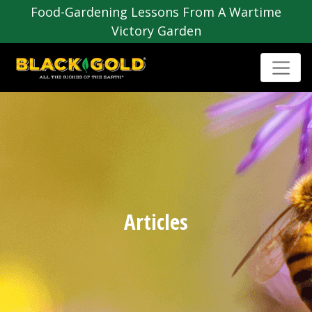
Food-Gardening Lessons From A Wartime
Victory Garden
Articles