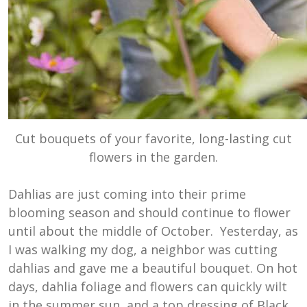
Cut bouquets of your favorite, long-lasting cut
flowers in the garden.
Dahlias are just coming into their prime
blooming season and should continue to flower
until about the middle of October. Yesterday, as
I was walking my dog, a neighbor was cutting
dahlias and gave me a beautiful bouquet. On hot
days, dahlia foliage and flowers can quickly wilt
in the summer sun, and a top dressing of Black