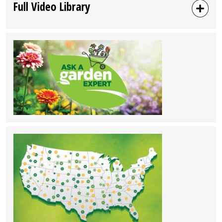
Full Video Library