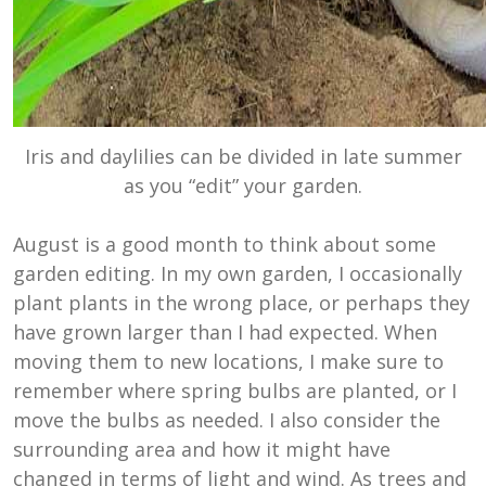
Iris and daylilies can be divided in late summer
as you “edit” your garden.
August is a good month to think about some
garden editing. In my own garden, I occasionally
plant plants in the wrong place, or perhaps they
have grown larger than I had expected. When
moving them to new locations, I make sure to
remember where spring bulbs are planted, or I
move the bulbs as needed. I also consider the
surrounding area and how it might have
changed in terms of light and wind. As trees and