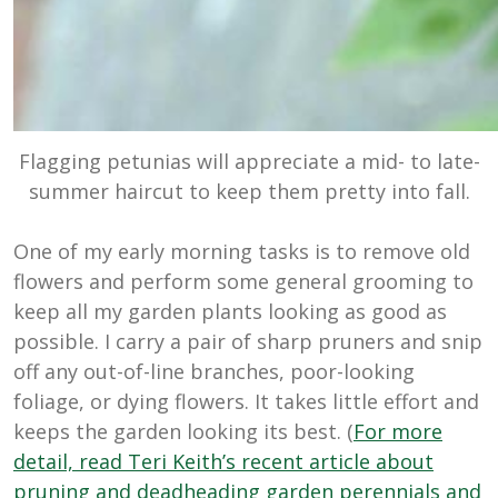
Flagging petunias will appreciate a mid- to late-
summer haircut to keep them pretty into fall.
One of my early morning tasks is to remove old
flowers and perform some general grooming to
keep all my garden plants looking as good as
possible. I carry a pair of sharp pruners and snip
off any out-of-line branches, poor-looking
foliage, or dying flowers. It takes little effort and
keeps the garden looking its best. (
For more
detail, read Teri Keith’s recent article about
pruning and deadheading garden perennials and