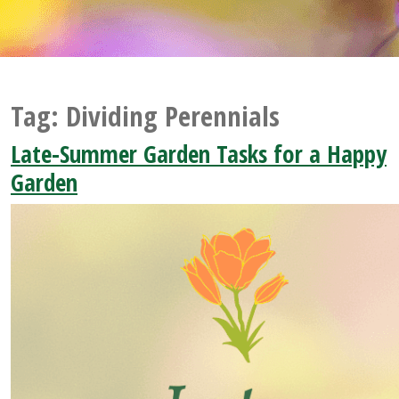
Tag:
Dividing Perennials
Late-Summer Garden Tasks for a Happy
Garden