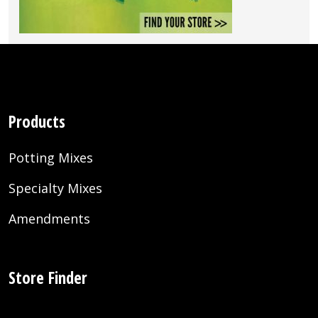
Products
Potting Mixes
Specialty Mixes
Amendments
Store Finder