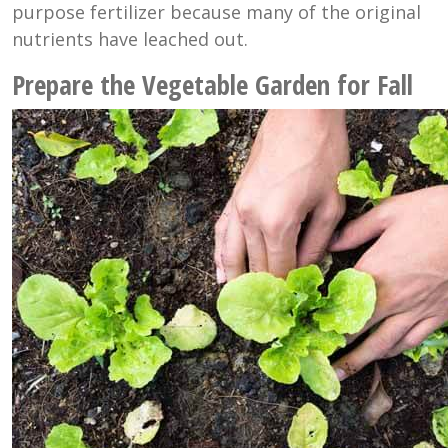
purpose fertilizer because many of the original
nutrients have leached out.
Prepare the Vegetable Garden for Fall