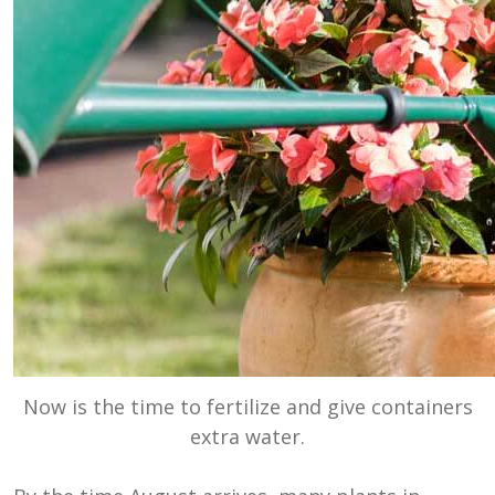
Now is the time to fertilize and give containers
extra water.