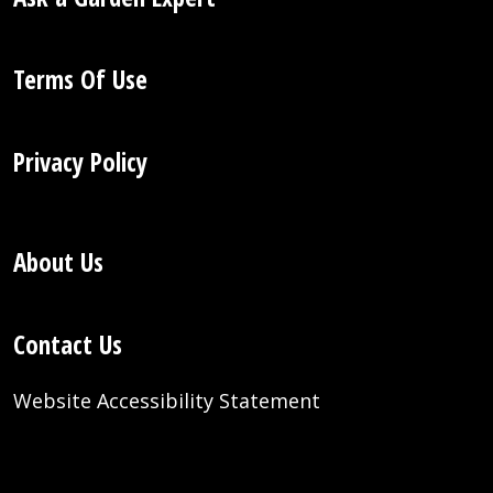
Terms Of Use
Privacy Policy
About Us
Contact Us
Website Accessibility Statement