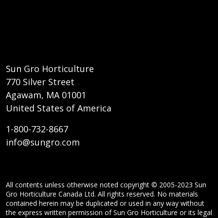
Sun Gro Horticulture
770 Silver Street
Agawam, MA 01001
United States of America
1-800-732-8667
info@sungro.com
All contents unless otherwise noted copyright © 2005-2023 Sun
Gro Horticulture Canada Ltd. All rights reserved. No materials
contained herein may be duplicated or used in any way without
the express written permission of Sun Gro Horticulture or its legal