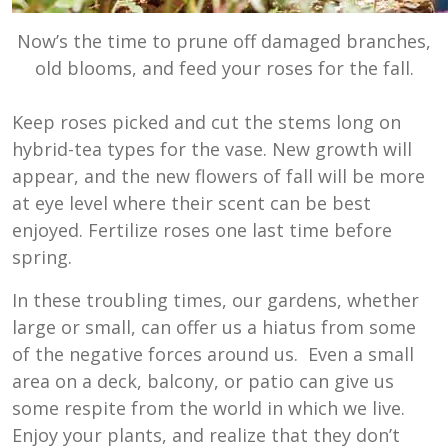
Now’s the time to prune off damaged branches,
old blooms, and feed your roses for the fall.
Keep roses picked and cut the stems long on
hybrid-tea types for the vase. New growth will
appear, and the new flowers of fall will be more
at eye level where their scent can be best
enjoyed. Fertilize roses one last time before
spring.
In these troubling times, our gardens, whether
large or small, can offer us a hiatus from some
of the negative forces around us. Even a small
area on a deck, balcony, or patio can give us
some respite from the world in which we live.
Enjoy your plants, and realize that they don’t