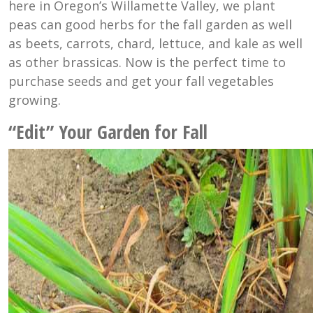
here in Oregon’s Willamette Valley, we plant
peas can good herbs for the fall garden as well
as beets, carrots, chard, lettuce, and kale as well
as other brassicas. Now is the perfect time to
purchase seeds and get your fall vegetables
growing.
“Edit” Your Garden for Fall