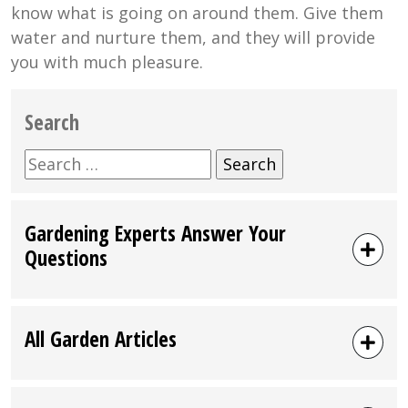
know what is going on around them. Give them
water and nurture them, and they will provide
you with much pleasure.
Search
Search
for:
Gardening Experts Answer Your
Questions
All Garden Articles