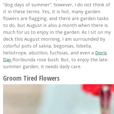
“dog days of summer”; however, I do not think of
it in these terms. Yes, it is hot, many garden
flowers are flagging, and there are garden tasks
to do, but August is also a month when there is
much for us to enjoy in the garden. As I sit on my
deck this August morning, I am surrounded by
colorful pots of salvia, begonias, lobelia,
heliotrope, abutilon, fuchsias, and even a
Doris
Day
floribunda rose bush. But, to enjoy the late-
summer garden, it needs daily care.
Groom Tired Flowers