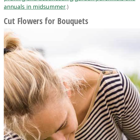
annuals in midsummer
.)
Cut Flowers for Bouquets