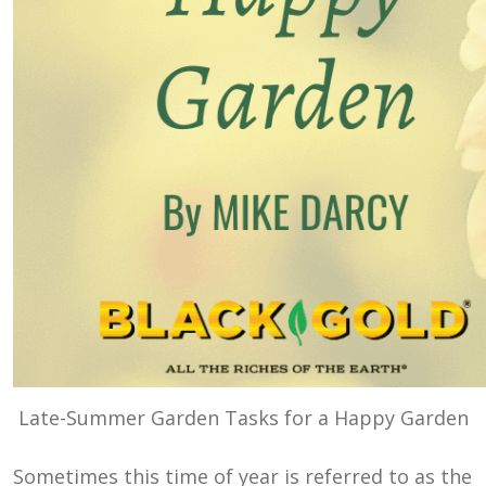
Late-Summer Garden Tasks for a Happy Garden
Sometimes this time of year is referred to as the