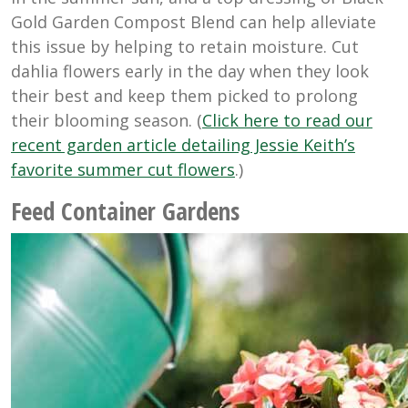
Gold Garden Compost Blend can help alleviate
this issue by helping to retain moisture. Cut
dahlia flowers early in the day when they look
their best and keep them picked to prolong
their blooming season. (
Click here to read our
recent garden article detailing Jessie Keith’s
favorite summer cut flowers
.)
Feed Container Gardens