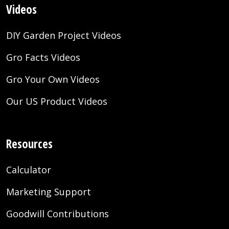
Videos
DIY Garden Project Videos
Gro Facts Videos
Gro Your Own Videos
Our US Product Videos
Resources
Calculator
Marketing Support
Goodwill Contributions