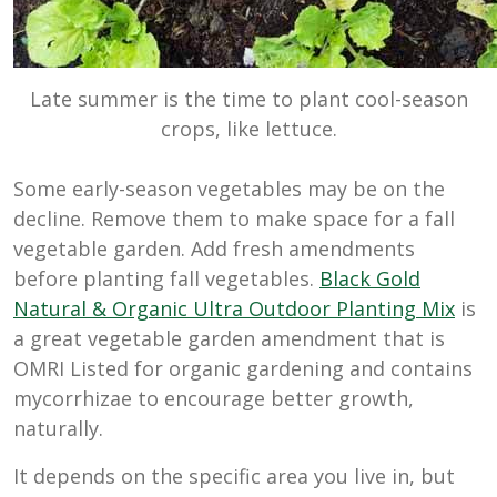
Late summer is the time to plant cool-season
crops, like lettuce.
Some early-season vegetables may be on the
decline. Remove them to make space for a fall
vegetable garden. Add fresh amendments
before planting fall vegetables.
Black Gold
Natural & Organic Ultra Outdoor Planting Mix
is
a great vegetable garden amendment that is
OMRI Listed for organic gardening and contains
mycorrhizae to encourage better growth,
naturally.
It depends on the specific area you live in, but