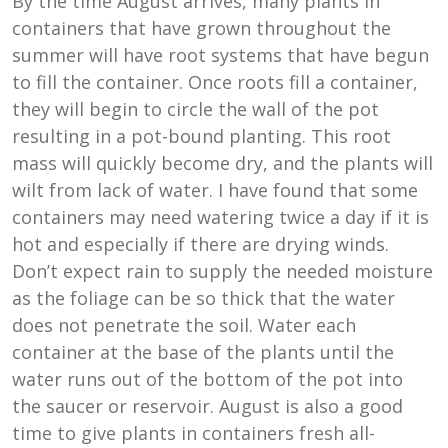
By the time August arrives, many plants in
containers that have grown throughout the
summer will have root systems that have begun
to fill the container. Once roots fill a container,
they will begin to circle the wall of the pot
resulting in a pot-bound planting. This root
mass will quickly become dry, and the plants will
wilt from lack of water. I have found that some
containers may need watering twice a day if it is
hot and especially if there are drying winds.
Don’t expect rain to supply the needed moisture
as the foliage can be so thick that the water
does not penetrate the soil. Water each
container at the base of the plants until the
water runs out of the bottom of the pot into
the saucer or reservoir. August is also a good
time to give plants in containers fresh all-