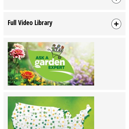
Full Video Library