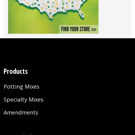
Products
Potting Mixes
Specialty Mixes
Amendments