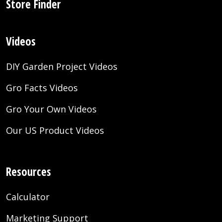
Store Finder
Videos
DIY Garden Project Videos
Gro Facts Videos
Gro Your Own Videos
Our US Product Videos
Resources
Calculator
Marketing Support