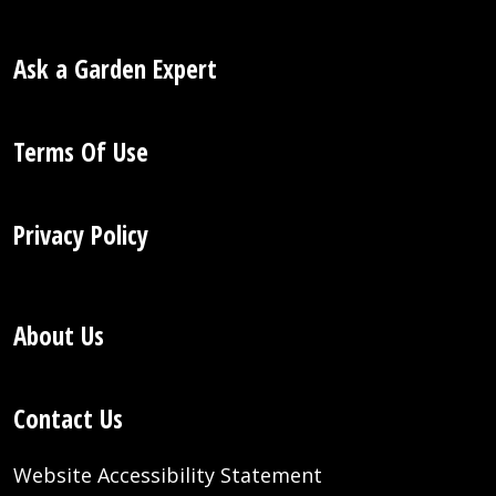
Ask a Garden Expert
Terms Of Use
Privacy Policy
About Us
Contact Us
Website Accessibility Statement