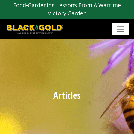
Food-Gardening Lessons From A Wartime
Victory Garden
Articles