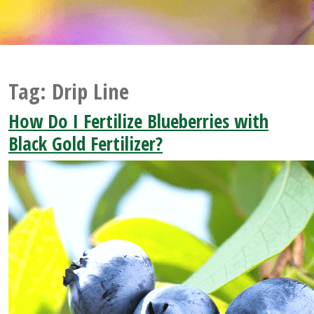
Tag:
Drip Line
How Do I Fertilize Blueberries with
Black Gold Fertilizer?