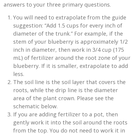
answers to your three primary questions.
You will need to extrapolate from the guide
suggestion: “Add 1.5 cups for every inch of
diameter of the trunk.” For example, if the
stem of your blueberry is approximately 1/2
inch in diameter, then work in 3/4 cup (175
mL) of fertilizer around the root zone of your
blueberry. If it is smaller, extrapolate to add
less.
The soil line is the soil layer that covers the
roots, while the drip line is the diameter
area of the plant crown. Please see the
schematic below.
If you are adding fertilizer to a pot, then
gently work it into the soil around the roots
from the top. You do not need to work it in