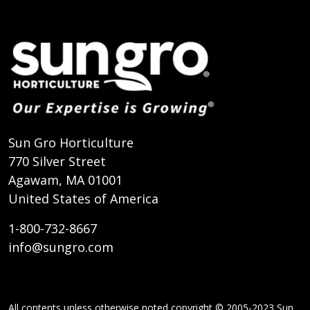
Sun Gro Horticulture
770 Silver Street
Agawam, MA 01001
United States of America
1-800-732-8667
info@sungro.com
All contents unless otherwise noted copyright © 2005-2023 Sun