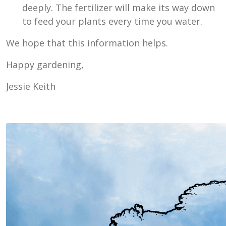
deeply. The fertilizer will make its way down
to feed your plants every time you water.
We hope that this information helps.
Happy gardening,
Jessie Keith