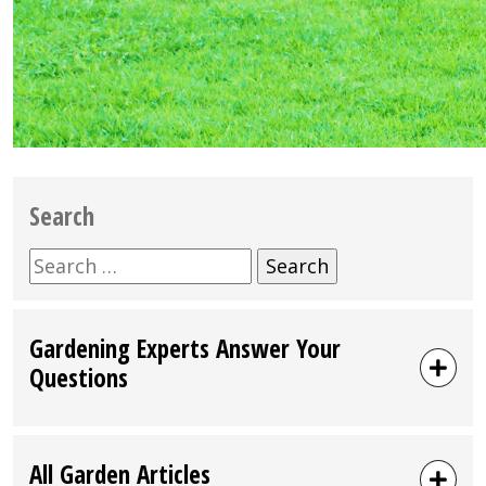
Search
Search
for:
Gardening Experts Answer Your
Questions
All Garden Articles