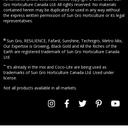
Gro Horticulture Canada Ltd. All rights reserved. No materials
contained herein may be duplicated or used in any way without
the express written permission of Sun Gro Horticulture or its legal
representatives.
®
Sun Gro, RESiLIENCE, Fafard, Sunshine, Technigro, Metro-Mix,
Our Expertise is Growing, Black Gold and All the Riches of the
Earth are registered trademark of Sun Gro Horticulture Canada
Ltd.
™
It’s already in the mix and Coco-Lite are being used as
trademarks of Sun Gro Horticulture Canada Ltd. Used under
license.
Not all products available in all markets.