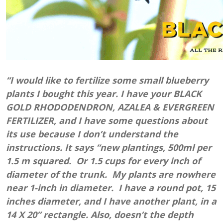
“I would like to fertilize some small blueberry
plants I bought this year. I have your BLACK
GOLD RHODODENDRON, AZALEA & EVERGREEN
FERTILIZER, and I have some questions about
its use because I don’t understand the
instructions. It says “new plantings, 500ml per
1.5 m squared. Or 1.5 cups for every inch of
diameter of the trunk. My plants are nowhere
near 1-inch in diameter. I have a round pot, 15
inches diameter, and I have another plant, in a
14 X 20” rectangle. Also, doesn’t the depth