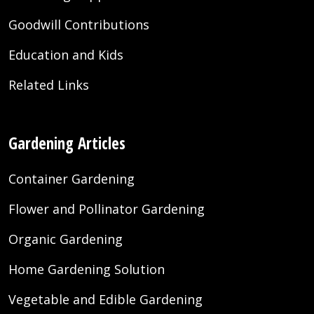
Goodwill Contributions
Education and Kids
Related Links
Gardening Articles
Container Gardening
Flower and Pollinator Gardening
Organic Gardening
Home Gardening Solution
Vegetable and Edible Gardening