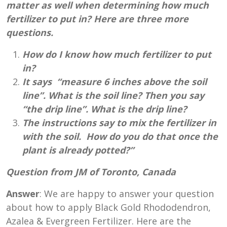
matter as well when determining how much
fertilizer to put in? Here are three more
questions.
How do I know how much fertilizer to put
in?
It says “measure 6 inches above the soil
line”. What is the soil line? Then you say
“the drip line”. What is the drip line?
The instructions say to mix the fertilizer in
with the soil. How do you do that once the
plant is already potted?”
Question from JM of Toronto, Canada
Answer
: We are happy to answer your question
about how to apply Black Gold Rhododendron,
Azalea & Evergreen Fertilizer. Here are the