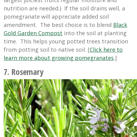
largest juiciest fruits regular moisture and
nutrition are needed.) If the soil drains well, a
pomegranate will appreciate added soil
amendment. The best choice is to blend
Black
Gold Garden Compost
into the soil at planting
time. This helps young potted trees transition
from potting soil to native soil. [
Click here to
learn more about growing pomegranates
.]
7. Rosemary