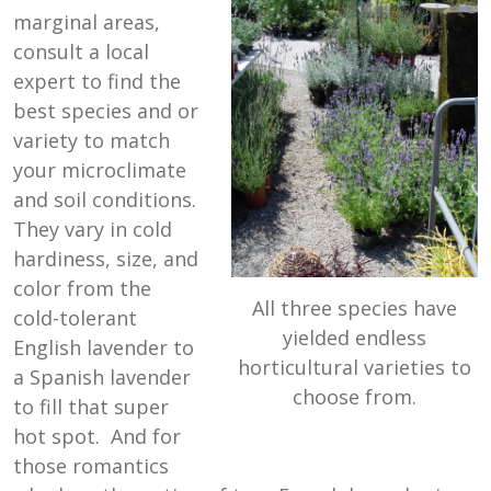
marginal areas,
consult a local
expert to find the
best species and or
variety to match
your microclimate
and soil conditions.
They vary in cold
hardiness, size, and
color from the
All three species have
cold-tolerant
yielded endless
English lavender to
horticultural varieties to
a Spanish lavender
choose from.
to fill that super
hot spot. And for
those romantics