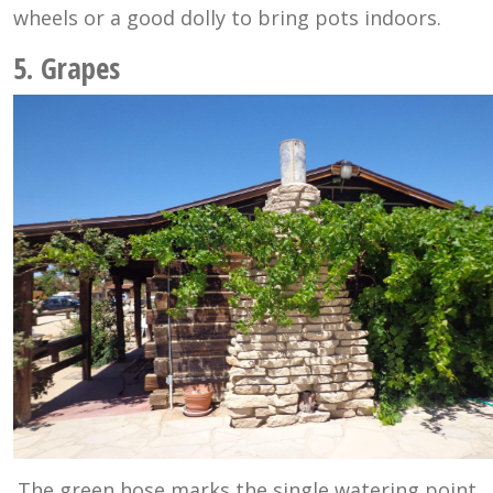
wheels or a good dolly to bring pots indoors.
5. Grapes
The green hose marks the single watering point