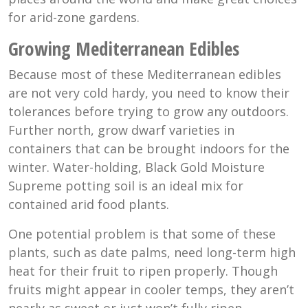
for arid-zone gardens.
Growing Mediterranean Edibles
Because most of these Mediterranean edibles
are not very cold hardy, you need to know their
tolerances before trying to grow any outdoors.
Further north, grow dwarf varieties in
containers that can be brought indoors for the
winter. Water-holding, Black Gold Moisture
Supreme potting soil is an ideal mix for
contained arid food plants.
One potential problem is that some of these
plants, such as date palms, need long-term high
heat for their fruit to ripen properly. Though
fruits might appear in cooler temps, they aren’t
nearly as sweet or just won’t fully ripen.