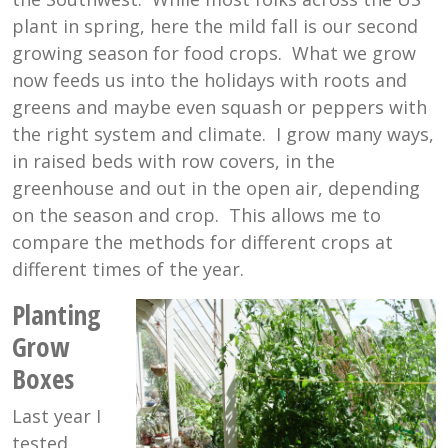
plant in spring, here the mild fall is our second
growing season for food crops. What we grow
now feeds us into the holidays with roots and
greens and maybe even squash or peppers with
the right system and climate. I grow many ways,
in raised beds with row covers, in the
greenhouse and out in the open air, depending
on the season and crop. This allows me to
compare the methods for different crops at
different times of the year.
Planting
Grow
Boxes
Last year I
tested