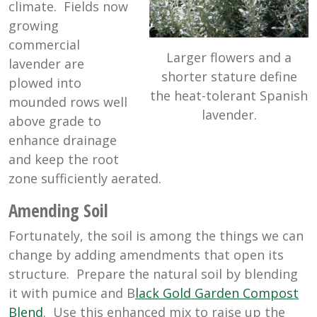
climate. Fields now
growing
commercial
Larger flowers and a
lavender are
shorter stature define
plowed into
the heat-tolerant Spanish
mounded rows well
lavender.
above grade to
enhance drainage
and keep the root
zone sufficiently aerated.
Amending Soil
Fortunately, the soil is among the things we can
change by adding amendments that open its
structure. Prepare the natural soil by blending
it with pumice and B
lack Gold Garden Compost
Blend
. Use this enhanced mix to raise up the