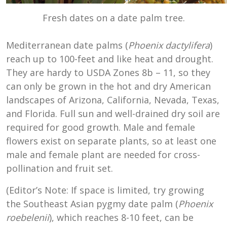
Fresh dates on a date palm tree.
Mediterranean date palms (
Phoenix dactylifera
)
reach up to 100-feet and like heat and drought.
They are hardy to
USDA Zones
8b
–
11
, so they
can only be grown in the hot and dry American
landscapes of Arizona, California, Nevada, Texas,
and Florida. Full sun and well-drained dry soil are
required for good growth. Male and female
flowers exist on separate plants, so at least one
male and female plant are needed for cross-
pollination and fruit set.
(Editor’s Note: If space is limited, try growing
the Southeast Asian pygmy date palm (
Phoenix
roebelenii
), which reaches 8-10 feet, can be