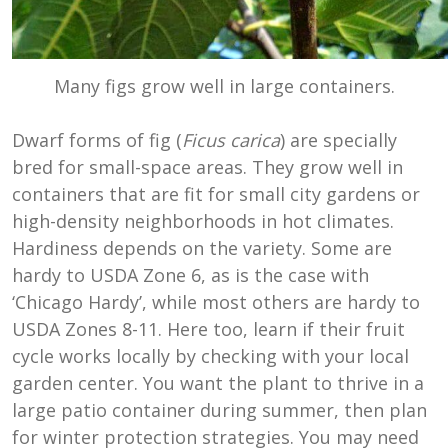
Many figs grow well in large containers.
Dwarf forms of fig (
Ficus carica
) are specially
bred for small-space areas. They grow well in
containers that are fit for small city gardens or
high-density neighborhoods in hot climates.
Hardiness depends on the variety. Some are
hardy to USDA Zone 6, as is the case with
‘Chicago Hardy’, while most others are hardy to
USDA Zones 8-11. Here too, learn if their fruit
cycle works locally by checking with your local
garden center. You want the plant to thrive in a
large patio container during summer, then plan
for winter protection strategies. You may need