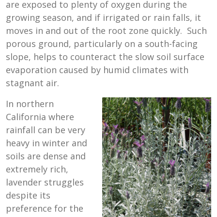
are exposed to plenty of oxygen during the
growing season, and if irrigated or rain falls, it
moves in and out of the root zone quickly. Such
porous ground, particularly on a south-facing
slope, helps to counteract the slow soil surface
evaporation caused by humid climates with
stagnant air.
In northern
California where
rainfall can be very
heavy in winter and
soils are dense and
extremely rich,
lavender struggles
despite its
preference for the