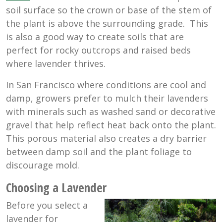
soil surface so the crown or base of the stem of
the plant is above the surrounding grade. This
is also a good way to create soils that are
perfect for rocky outcrops and raised beds
where lavender thrives.
In San Francisco where conditions are cool and
damp, growers prefer to mulch their lavenders
with minerals such as washed sand or decorative
gravel that help reflect heat back onto the plant.
This porous material also creates a dry barrier
between damp soil and the plant foliage to
discourage mold.
Choosing a Lavender
Before you select a
lavender for