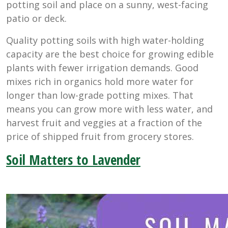
potting soil and place on a sunny, west-facing
patio or deck.
Quality potting soils with high water-holding
capacity are the best choice for growing edible
plants with fewer irrigation demands. Good
mixes rich in organics hold more water for
longer than low-grade potting mixes. That
means you can grow more with less water, and
harvest fruit and veggies at a fraction of the
price of shipped fruit from grocery stores.
Soil Matters to Lavender