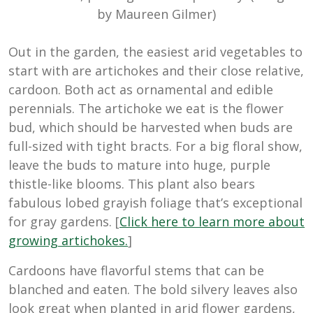
by Maureen Gilmer)
Out in the garden, the easiest arid vegetables to
start with are artichokes and their close relative,
cardoon. Both act as ornamental and edible
perennials. The artichoke we eat is the flower
bud, which should be harvested when buds are
full-sized with tight bracts. For a big floral show,
leave the buds to mature into huge, purple
thistle-like blooms. This plant also bears
fabulous lobed grayish foliage that’s exceptional
for gray gardens. [
Click here to learn more about
growing artichokes.
]
Cardoons have flavorful stems that can be
blanched and eaten. The bold silvery leaves also
look great when planted in arid flower gardens,