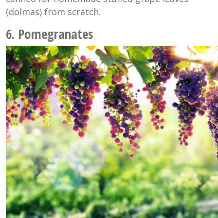
(dolmas) from scratch.
6. Pomegranates