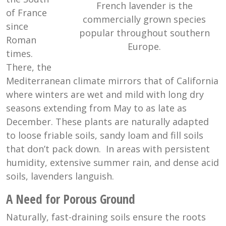
French lavender is the
of France
commercially grown species
since
popular throughout southern
Roman
Europe.
times.
There, the
Mediterranean climate mirrors that of California
where winters are wet and mild with long dry
seasons extending from May to as late as
December. These plants are naturally adapted
to loose friable soils, sandy loam and fill soils
that don’t pack down. In areas with persistent
humidity, extensive summer rain, and dense acid
soils, lavenders languish.
A Need for Porous Ground
Naturally, fast-draining soils ensure the roots