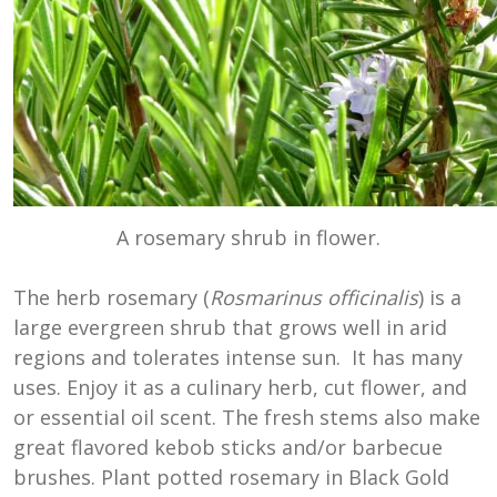
A rosemary shrub in flower.
The herb rosemary (
Rosmarinus officinalis
) is a
large evergreen shrub that grows well in arid
regions and tolerates intense sun. It has many
uses. Enjoy it as a culinary herb, cut flower, and
or essential oil scent. The fresh stems also make
great flavored kebob sticks and/or barbecue
brushes. Plant potted rosemary in Black Gold