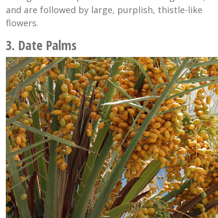
and are followed by large, purplish, thistle-like
flowers.
3. Date Palms