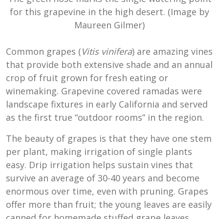
for this grapevine in the high desert. (Image by
Maureen Gilmer)
Common grapes (
Vitis
vinifera
) are amazing vines
that provide both extensive shade and an annual
crop of fruit grown for fresh eating or
winemaking. Grapevine covered ramadas were
landscape fixtures in early California and served
as the first true “outdoor rooms” in the region.
The beauty of grapes is that they have one stem
per plant, making irrigation of single plants
easy. Drip irrigation helps sustain vines that
survive an average of 30-40 years and become
enormous over time, even with pruning. Grapes
offer more than fruit; the young leaves are easily
canned for homemade stuffed grape leaves