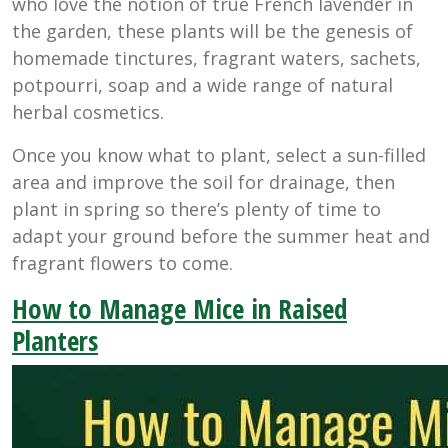
who love the notion of true French lavender in
the garden, these plants will be the genesis of
homemade tinctures, fragrant waters, sachets,
potpourri, soap and a wide range of natural
herbal cosmetics.
Once you know what to plant, select a sun-filled
area and improve the soil for drainage, then
plant in spring so there’s plenty of time to
adapt your ground before the summer heat and
fragrant flowers to come.
How to Manage Mice in Raised
Planters