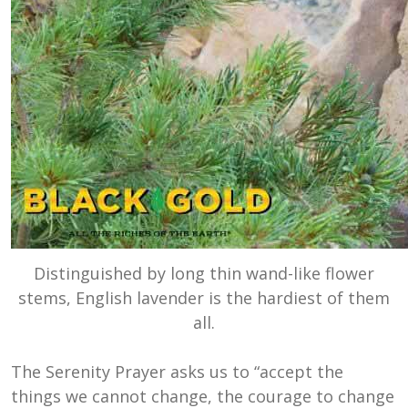
Distinguished by long thin wand-like flower
stems, English lavender is the hardiest of them
all.
The Serenity Prayer asks us to “accept the
things we cannot change, the courage to change