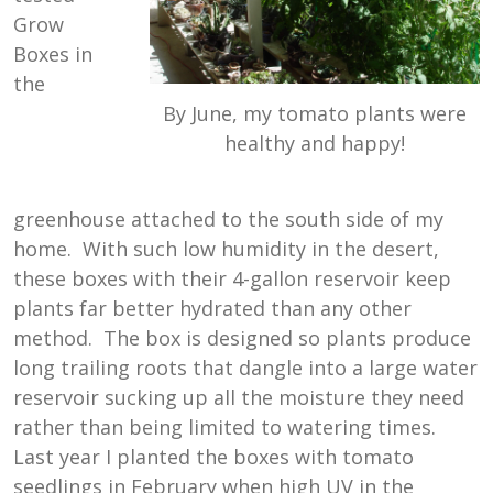
Grow
Boxes in
the
By June, my tomato plants were
healthy and happy!
greenhouse attached to the south side of my
home. With such low humidity in the desert,
these boxes with their 4-gallon reservoir keep
plants far better hydrated than any other
method. The box is designed so plants produce
long trailing roots that dangle into a large water
reservoir sucking up all the moisture they need
rather than being limited to watering times.
Last year I planted the boxes with tomato
seedlings in February when high UV in the