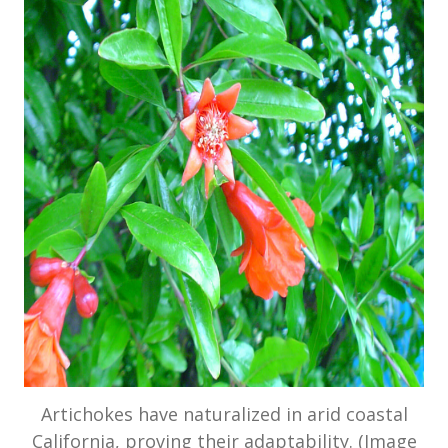
Artichokes have naturalized in arid coastal
California, proving their adaptability. (Image