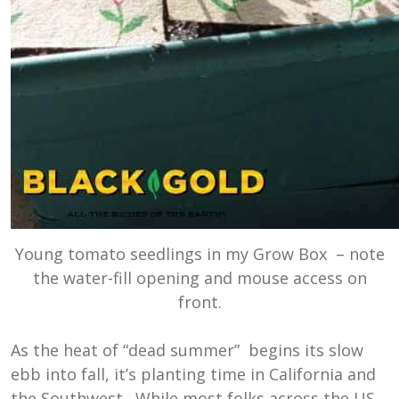
Young tomato seedlings in my Grow Box – note
the water-fill opening and mouse access on
front.
As the heat of “dead summer” begins its slow
ebb into fall, it’s planting time in California and
the Southwest. While most folks across the US