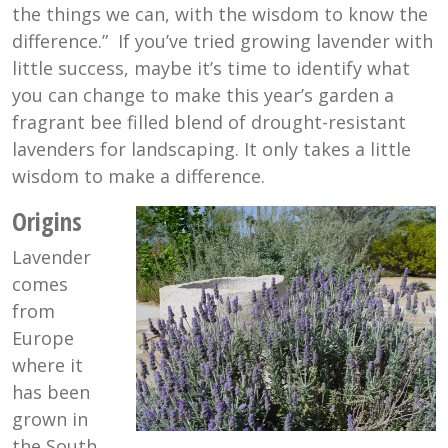
the things we can, with the wisdom to know the
difference.” If you’ve tried growing lavender with
little success, maybe it’s time to identify what
you can change to make this year’s garden a
fragrant bee filled blend of drought-resistant
lavenders for landscaping. It only takes a little
wisdom to make a difference.
Origins
Lavender
comes
from
Europe
where it
has been
grown in
the South