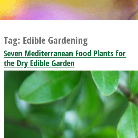
Tag:
Edible Gardening
Seven Mediterranean Food Plants for
the Dry Edible Garden