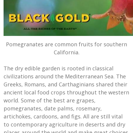
Pomegranates are common fruits for southern
California.
The dry edible garden is rooted in classical
civilizations around the Mediterranean Sea. The
Greeks, Romans, and Carthaginians shared their
ancient local food crops throughout the western
world. Some of the best are grapes,
pomegranates, date palms, rosemary,
artichokes, cardoons, and figs. All are still vital
to contemporary agriculture in deserts and dry
places around the world and make great choices