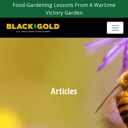
Food-Gardening Lessons From A Wartime
Victory Garden
Articles