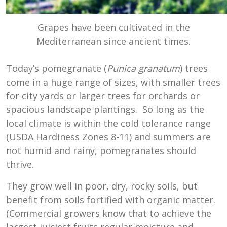
Grapes have been cultivated in the
Mediterranean since ancient times.
Today’s pomegranate (
Punica granatum
) trees
come in a huge range of sizes, with smaller trees
for city yards or larger trees for orchards or
spacious landscape plantings. So long as the
local climate is within the cold tolerance range
(USDA Hardiness Zones 8-11) and summers are
not humid and rainy, pomegranates should
thrive.
They grow well in poor, dry, rocky soils, but
benefit from soils fortified with organic matter.
(Commercial growers know that to achieve the