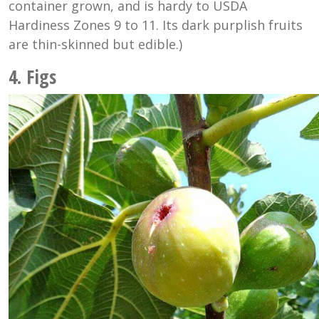
container grown, and is hardy to USDA
Hardiness Zones 9 to 11. Its dark purplish fruits
are thin-skinned
but edible.)
4. Figs