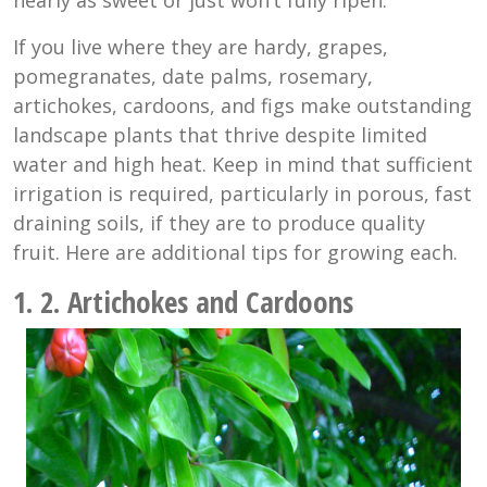
If you live where they are hardy, grapes,
pomegranates, date palms, rosemary,
artichokes, cardoons, and figs make outstanding
landscape plants that thrive despite limited
water and high heat. Keep in mind that sufficient
irrigation is required, particularly in porous, fast
draining soils, if they are to produce quality
fruit. Here are additional tips for growing each.
1. 2. Artichokes and Cardoons