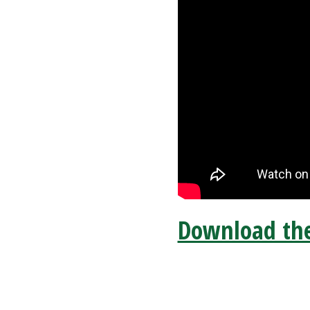
Download the