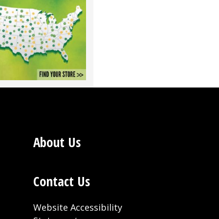
About Us
Contact Us
Website Accessibility