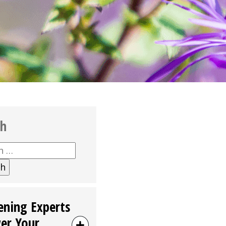
ch
h
ening Experts
er Your