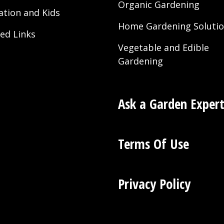
Organic Gardening
ation and Kids
Home Gardening Soluti
ted Links
Vegetable and Edible
Gardening
Ask a Garden Exper
Terms Of Use
Privacy Policy