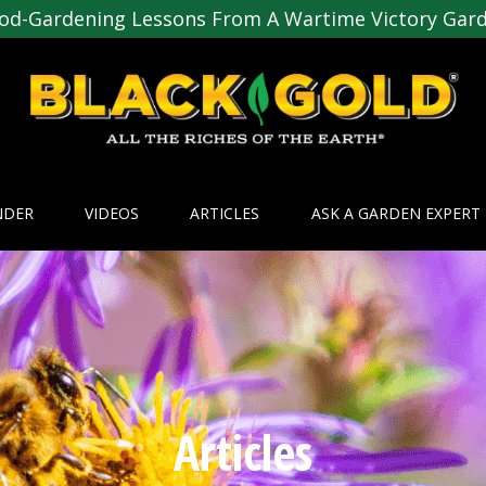
od-Gardening Lessons From A Wartime Victory Gar
NDER
VIDEOS
ARTICLES
ASK A GARDEN EXPERT
Articles