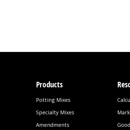
Products
Res
Potting Mixes
Calcu
Specialty Mixes
Mark
Amendments
Good