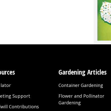
ources
Gardening Articles
lator
Container Gardening
eting Support
Flower and Pollinator
Gardening
will Contributions