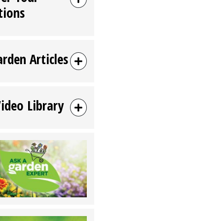
tions
arden Articles
Video Library