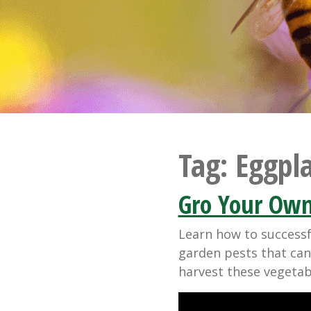
Tag:
Eggpl
Gro Your Own
Learn how to success
garden pests that can
harvest these vegetab