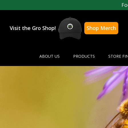
Fo
Visit the Gro Shop!
Shop Merch
ABOUT US
PRODUCTS
STORE FI