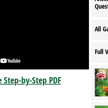
Ques
All G
Full 
 Step-by-Step PDF