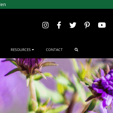
den
RESOURCES
CONTACT