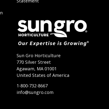
Statement
on
t
Sun Gro Horticulture
770 Silver Street
Agawam, MA 01001
United States of America
1-800-732-8667
info@sungro.com