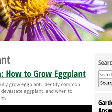
ant
Sear
: How to Grow Eggplant
Searc
for:
fully grow eggplant, identify common
 devastate eggplant, and when to
les.
Gard
Answ