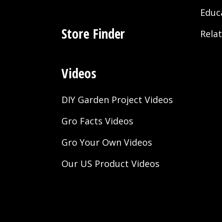
Educ
Store Finder
Rela
Videos
DIY Garden Project Videos
Gro Facts Videos
Gro Your Own Videos
Our US Product Videos