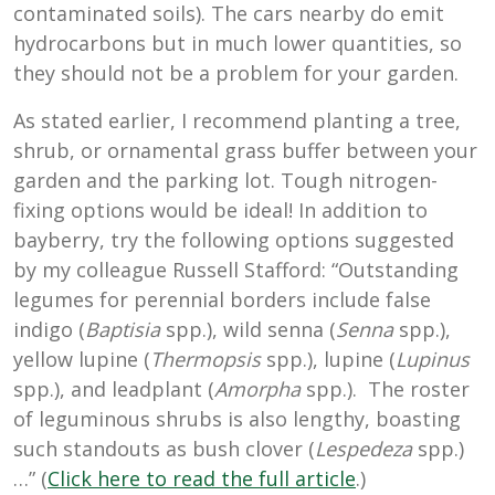
contaminated soils). The cars nearby do emit
hydrocarbons but in much lower quantities, so
they should not be a problem for your garden.
As stated earlier, I recommend planting a tree,
shrub, or ornamental grass buffer between your
garden and the parking lot. Tough nitrogen-
fixing options would be ideal! In addition to
bayberry, try the following options suggested
by my colleague Russell Stafford: “Outstanding
legumes for perennial borders include false
indigo (
Baptisia
spp.), wild senna (
Senna
spp.),
yellow lupine (
Thermopsis
spp.), lupine (
Lupinus
spp.), and leadplant (
Amorpha
spp.). The roster
of leguminous shrubs is also lengthy, boasting
such standouts as bush clover (
Lespedeza
spp.)
…” (
Click here to read the full articl
e
.)