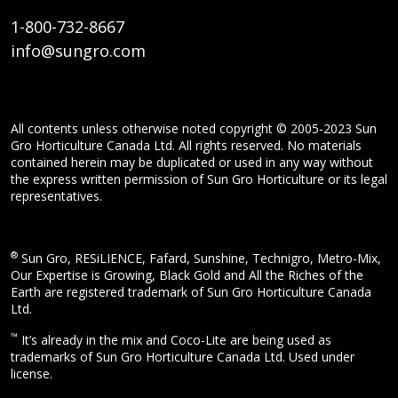
1-800-732-8667
info@sungro.com
All contents unless otherwise noted copyright © 2005-2023 Sun
Gro Horticulture Canada Ltd. All rights reserved. No materials
contained herein may be duplicated or used in any way without
the express written permission of Sun Gro Horticulture or its legal
representatives.
®
Sun Gro, RESiLIENCE, Fafard, Sunshine, Technigro, Metro-Mix,
Our Expertise is Growing, Black Gold and All the Riches of the
Earth are registered trademark of Sun Gro Horticulture Canada
Ltd.
™
It’s already in the mix and Coco-Lite are being used as
trademarks of Sun Gro Horticulture Canada Ltd. Used under
license.