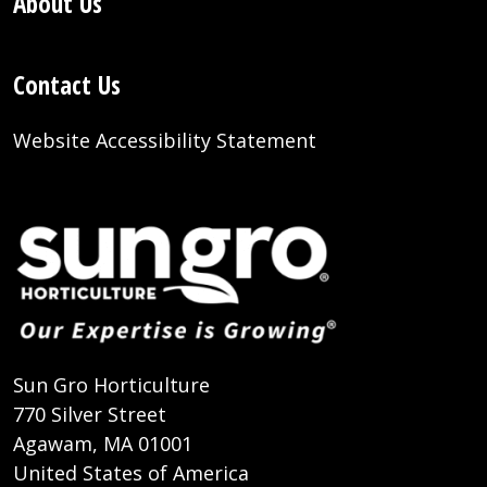
About Us
Contact Us
Website Accessibility Statement
Sun Gro Horticulture
770 Silver Street
Agawam, MA 01001
United States of America