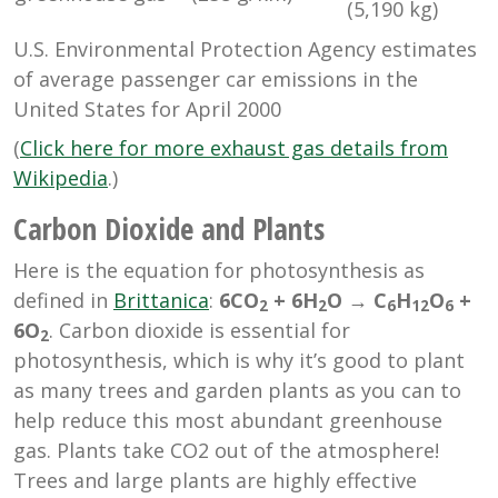
(5,190 kg)
U.S. Environmental Protection Agency estimates
of average passenger car emissions in the
United States for April 2000
(
Click here for more exhaust gas details from
Wikipedia
.)
Carbon Dioxide and Plants
Here is the equation for photosynthesis as
defined in
Brittanica
:
6CO
+ 6H
O → C
H
O
+
2
2
6
12
6
6O
.
Carbon dioxide is essential for
2
photosynthesis, which is why it’s good to plant
as many trees and garden plants as you can to
help reduce this most abundant greenhouse
gas. Plants take CO2 out of the atmosphere!
Trees and large plants are highly effective