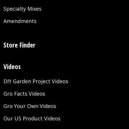
Specialty Mixes
Amendments
Store Finder
Videos
DIY Garden Project Videos
Gro Facts Videos
Gro Your Own Videos
Our US Product Videos