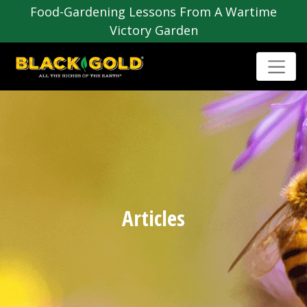
Food-Gardening Lessons From A Wartime
Victory Garden
Articles