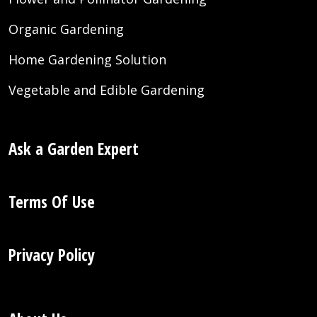
Organic Gardening
Home Gardening Solution
Vegetable and Edible Gardening
Ask a Garden Expert
Terms Of Use
Privacy Policy