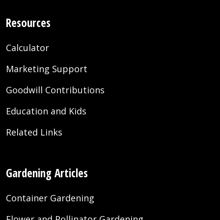
Resources
Calculator
Marketing Support
Goodwill Contributions
Education and Kids
Related Links
Gardening Articles
Container Gardening
Flower and Pollinator Gardening