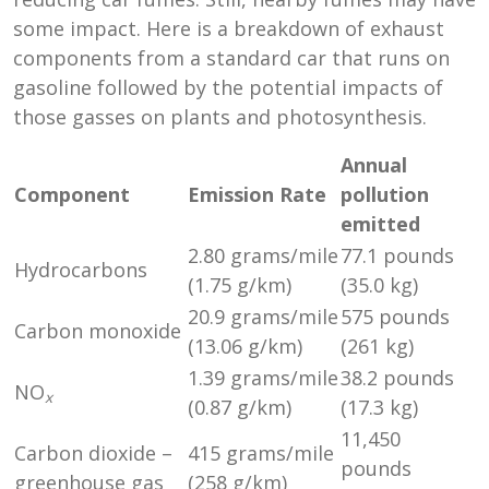
some impact. Here is a breakdown of exhaust
components from a standard car that runs on
gasoline followed by the potential impacts of
those gasses on plants and photosynthesis.
Annual
Component
Emission Rate
pollution
emitted
2.80 grams/mile
77.1 pounds
Hydrocarbons
(1.75 g/km)
(35.0 kg)
20.9 grams/mile
575 pounds
Carbon monoxide
(13.06 g/km)
(261 kg)
1.39 grams/mile
38.2 pounds
NO
x
(0.87 g/km)
(17.3 kg)
11,450
Carbon dioxide –
415 grams/mile
pounds
greenhouse gas
(258 g/km)