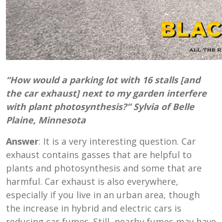
“How would a parking lot with 16 stalls [and
the car exhaust] next to my garden interfere
with plant photosynthesis?” Sylvia of Belle
Plaine, Minnesota
Answer
: It is a very interesting question. Car
exhaust contains gasses that are helpful to
plants and photosynthesis and some that are
harmful. Car exhaust is also everywhere,
especially if you live in an urban area, though
the increase in hybrid and electric cars is
reducing car fumes. Still, nearby fumes may have