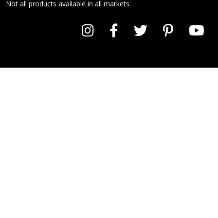
Not all products available in all markets.