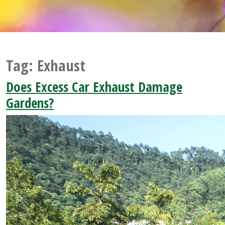
Tag:
Exhaust
Does Excess Car Exhaust Damage
Gardens?