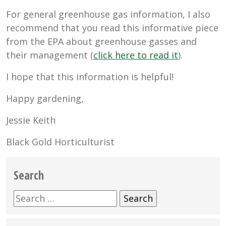
For general greenhouse gas information, I also
recommend that you read this informative piece
from the EPA about greenhouse gasses and
their management (
click here to read it
).
I hope that this information is helpful!
Happy gardening,
Jessie Keith
Black Gold Horticulturist
Search
Search
for: