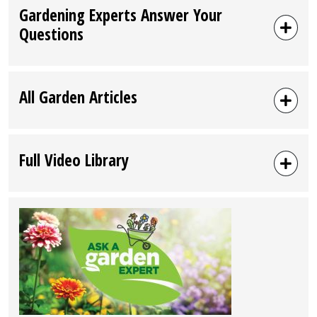
Gardening Experts Answer Your
Questions
All Garden Articles
Full Video Library