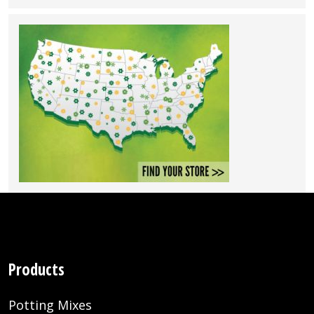
Products
Potting Mixes