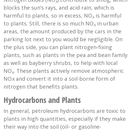
x
blocks the sun’s rays, and acid rain, which is
harmful to plants, so in excess, NO
is harmful
x
to plants. Still, there is so much NO
in urban
x
areas, the amount produced by the cars in the
parking lot next to you would be negligible. On
the plus side, you can plant nitrogen-fixing
plants, such as plants in the pea and bean family
as well as bayberry shrubs, to help with local
NO
. These plants actively remove atmospheric
x
NO
x
and convert it into a soil-borne form of
nitrogen that benefits plants.
Hydrocarbons and Plants
In general, petroleum hydrocarbons are toxic to
plants in high quantities, especially if they make
their way into the soil (oil- or gasoline-