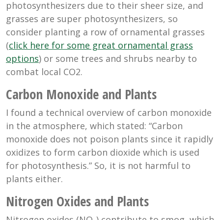
photosynthesizers due to their sheer size, and
grasses are super photosynthesizers, so
consider planting a row of ornamental grasses
(
click here for some great ornamental grass
options
) or some trees and shrubs nearby to
combat local CO2.
Carbon Monoxide and Plants
I found a technical overview of carbon monoxide
in the atmosphere, which stated: “
Carbon
monoxide does not poison plants since it rapidly
oxidizes to form carbon dioxide which is used
for photosynthesis
.” So, it is not harmful to
plants either.
Nitrogen Oxides and Plants
Nitrogen oxides (NO
) contribute to smog, which