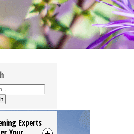
ch
h
ening Experts
er Your