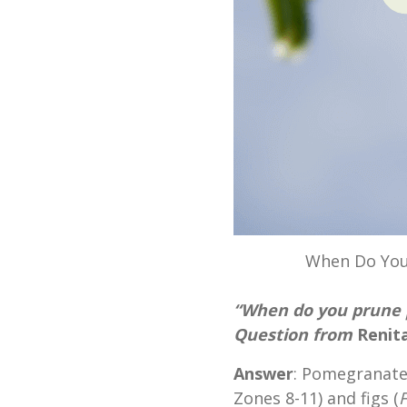
When Do You
“When do you prune 
Question from
Renita
Answer
: Pomegranate
Zones 8-11) and figs (
F