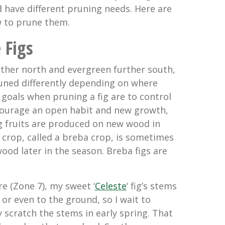
d have different pruning needs. Here are
w to prune them.
 Figs
rther north and evergreen further south,
uned differently depending on where
 goals when pruning a fig are to control
courage an open habit and new growth,
ig fruits are produced on new wood in
rop, called a breba crop, is sometimes
ood later in the season. Breba figs are
re (Zone 7), my sweet ‘
Celeste
‘ fig’s stems
 or even to the ground, so I wait to
ly scratch the stems in early spring. That