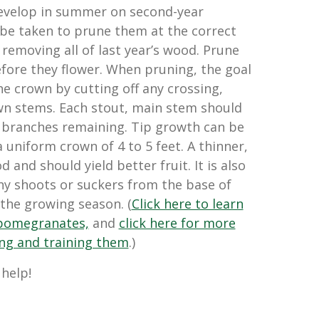
evelop in summer on second-year
be taken to prune them at the correct
removing all of last year’s wood. Prune
efore they flower. When pruning, the goal
he crown by cutting off any crossing,
wn stems. Each stout, main stem should
al branches remaining. Tip growth can be
 uniform crown of 4 to 5 feet. A thinner,
 and should yield better fruit. It is also
ny shoots or suckers from the base of
the growing season. (
Click here to learn
pomegranates,
and
click here for more
ing and training them
.)
 help!