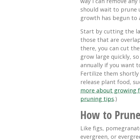
way I can remove any 
should wait to prune u
growth has begun to 
Start by cutting the l
those that are overla
there, you can cut the
grow large quickly, s
annually if you want
Fertilize them shortly
release plant food, su
more about growing f
pruning tips
.)
How to Prun
Like figs, pomegranat
evergreen, or evergre