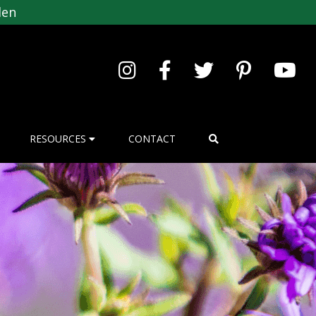
den
RESOURCES
CONTACT