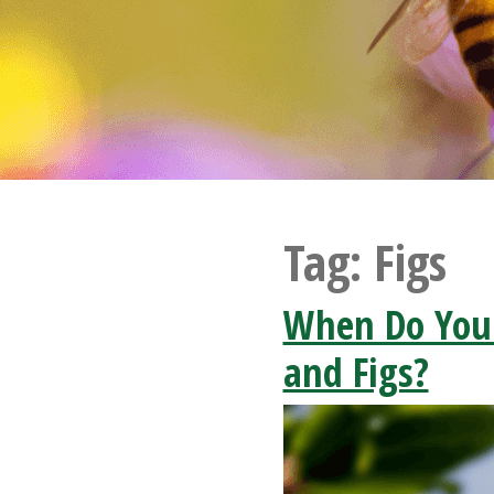
Tag:
Figs
When Do You
and Figs?