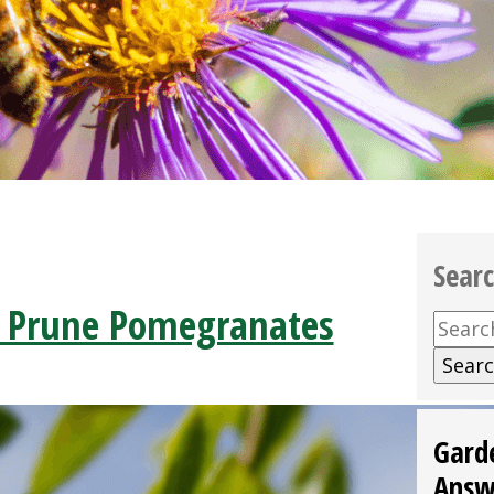
Sear
 Prune Pomegranates
Searc
for:
Gard
Answ