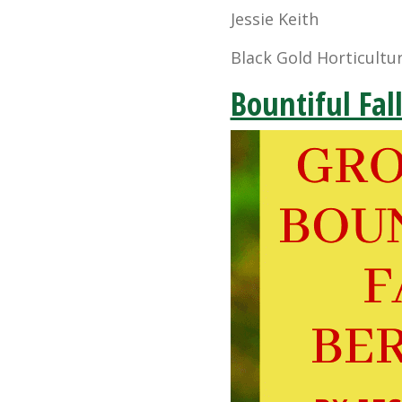
Jessie Keith
Black Gold Horticultur
Bountiful Fal