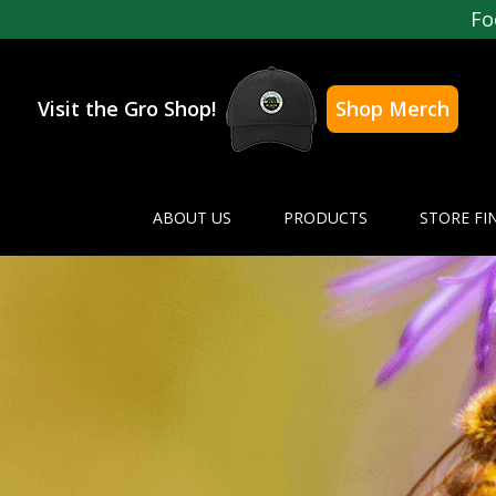
Fo
Visit the Gro Shop!
Shop Merch
ABOUT US
PRODUCTS
STORE FI