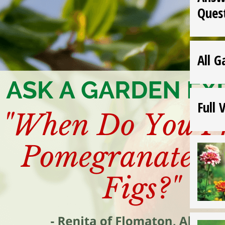
Ques
All G
Full 