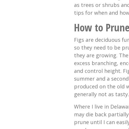
as trees or shrubs an
tips for when and ho
How to Prune
Figs are deciduous fu
so they need to be pr
they are growing. The
excess branching, en
and control height. F
summer and a second c
produced on the old w
generally not as tasty.
Where I live in Delawa
may die back partially
prune until I can easi