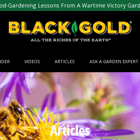
od-Gardening Lessons From A Wartime Victory Gar
NDER
VIDEOS
ARTICLES
ASK A GARDEN EXPERT
Articles