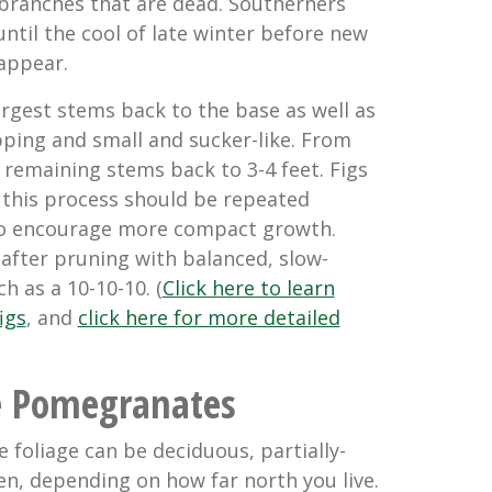
branches that are dead. Southerners
ntil the cool of late winter before new
appear.
argest stems back to the base as well as
pping and small and sucker-like. From
 remaining stems back to 3-4 feet. Figs
o this process should be repeated
 to encourage more compact growth.
 after pruning with balanced, slow-
ch as a 1
0-10-10
. (
Click here to learn
igs
, and
click here for more detailed
e Pomegranates
e foliage can be
deciduous, partially-
en
, depending on how far north you live.