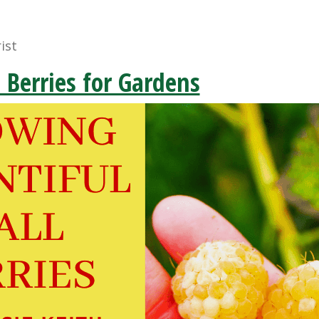
ist
l Berries for Gardens