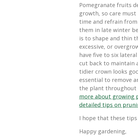
Pomegranate fruits d
growth, so care must 
time and refrain from 
them in late winter b
is to shape and thin t
excessive, or overgro
have five to six later
cut back to maintain a
tidier crown looks good
essential to remove a
the plant throughout 
more about growing 
detailed tips on prun
I hope that these tips
Happy gardening,