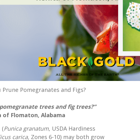
 Prune Pomegranates and Figs?
pomegranate trees and fig trees?”
 of Flomaton, Alabama
 (
Punica granatum
, USDA Hardiness
icus carica
, Zones 6-10) may both grow