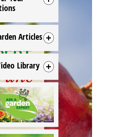
tions
arden Articles
Video Library