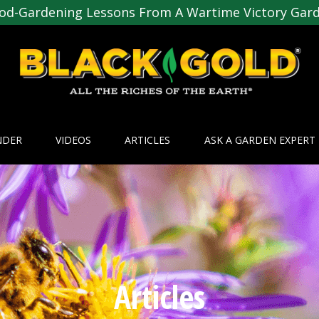
od-Gardening Lessons From A Wartime Victory Gar
NDER
VIDEOS
ARTICLES
ASK A GARDEN EXPERT
Articles