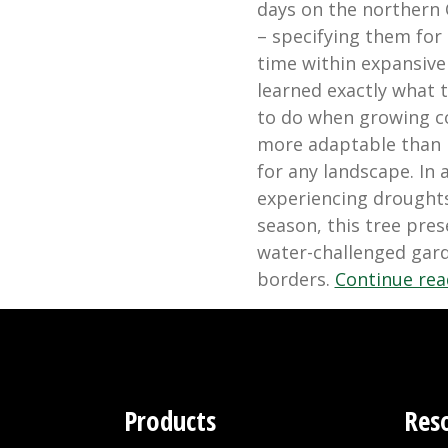
days on the northern C
– specifying them for
time within expansive
learned exactly what t
to do when growing c
more adaptable than mo
for any landscape. In 
experiencing droughts 
season, this tree pres
water-challenged gard
borders.
Continue rea
Products
Res