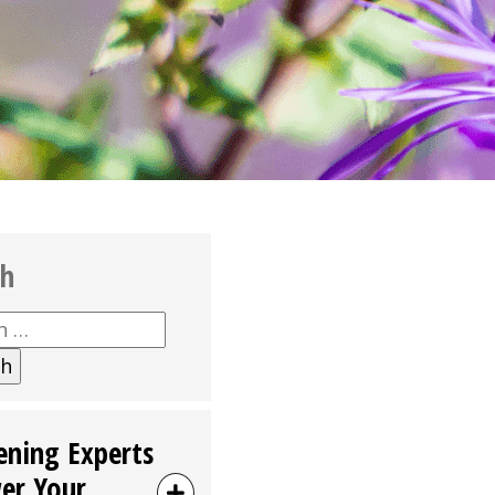
ch
h
ening Experts
er Your