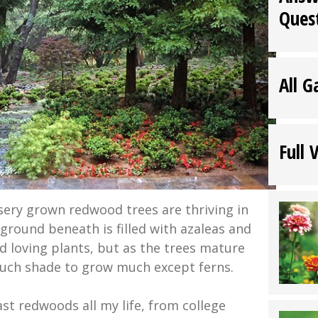
Ques
All G
Full 
ery grown redwood trees are thriving in
ground beneath is filled with azaleas and
id loving plants, but as the trees mature
much shade to grow much except ferns.
st redwoods all my life, from college