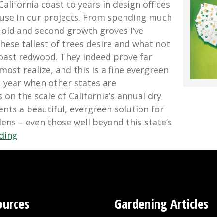
alifornia coast to years in design offices
 use in our projects. From spending much
 old and second growth groves I’ve
hese tallest of trees desire and what not
oast redwood. They indeed prove far
st realize, and this is a fine evergreen
a year when other states are
on the scale of California’s annual dry
ents a beautiful, evergreen solution for
ens – even those well beyond this state’s
“Growing
ding
Coast
Redwood
In
Wet
Years
ources
Gardening Articles
and