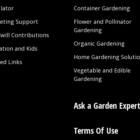
Drought”
lator
Container Gardening
eting Support
Flower and Pollinator
Gardening
will Contributions
Organic Gardening
ation and Kids
Home Gardening Soluti
ted Links
Vegetable and Edible
Gardening
Ask a Garden Exper
Terms Of Use