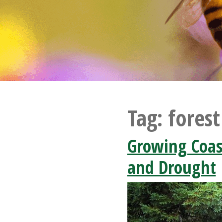
Tag:
forest
Growing Coas
and Drought