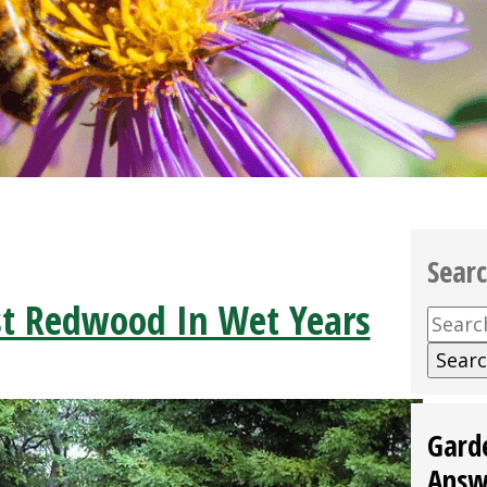
Sear
t Redwood In Wet Years
Searc
for:
Gard
Answ