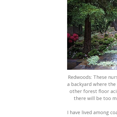
Redwoods: These nurs
a backyard where the 
other forest floor ac
there will be too 
I have lived among coa