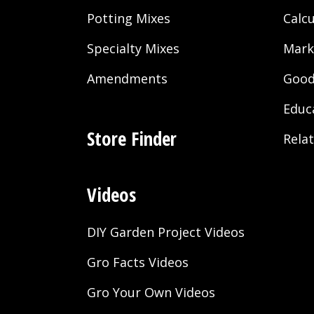
Potting Mixes
Calcu
Specialty Mixes
Mark
Amendments
Good
Educ
Store Finder
Rela
Videos
DIY Garden Project Videos
Gro Facts Videos
Gro Your Own Videos