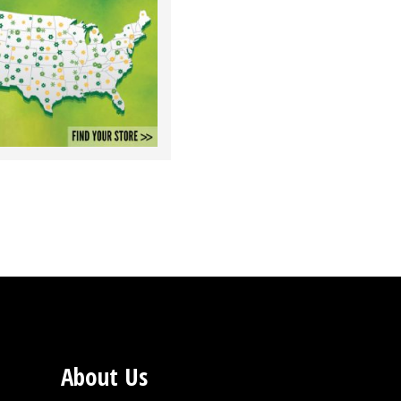
About Us