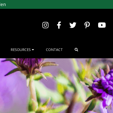
den
RESOURCES
CONTACT