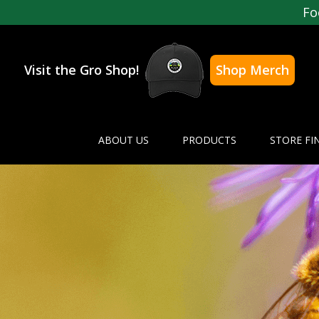
Fo
Visit the Gro Shop!
Shop Merch
ABOUT US
PRODUCTS
STORE FI