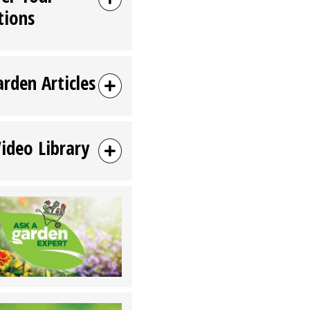
tions
arden Articles
Video Library