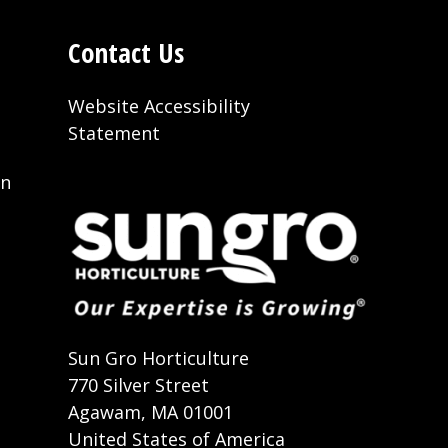
Contact Us
Website Accessibility
Statement
on
t
Sun Gro Horticulture
770 Silver Street
Agawam, MA 01001
United States of America