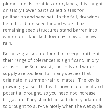
plumes amidst prairies or drylands, it is caught
on sticky flower parts called pistils for
pollination and seed set. In the fall, dry winds
help distribute seed far and wide. The
remaining seed structures stand barren into
winter until knocked down by snow or heavy
rain.
Because grasses are found on every continent,
their range of tolerances is significant. In dry
areas of the Southwest, the soils and water
supply are too lean for many species that
originate in summer-rain climates. The key is
growing grasses that will thrive in our heat and
potential drought, so you need not increase
irrigation. They should be sufficiently adapted
to drought to survive nicely when the wet cycle