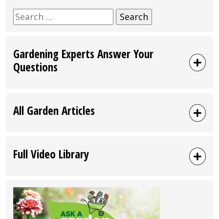
Search
for:
Gardening Experts Answer Your
Questions
All Garden Articles
Full Video Library