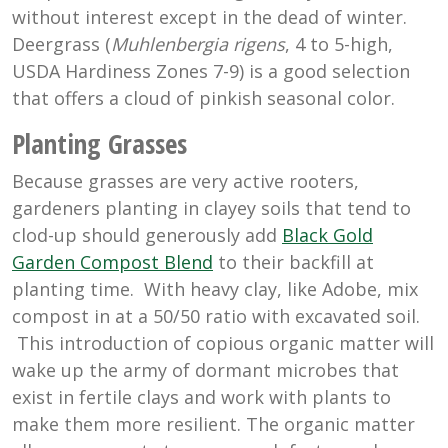
without interest except in the dead of winter.
Deergrass (
Muhlenbergia rigens
, 4 to 5-high,
USDA Hardiness Zones 7-9) is a good selection
that offers a cloud of pinkish seasonal color.
Planting Grasses
Because grasses are very active rooters,
gardeners planting in clayey soils that tend to
clod-up should generously add
Black Gold
Garden Compost Blend
to their backfill at
planting time. With heavy clay, like Adobe, mix
compost in at a 50/50 ratio with excavated soil.
This introduction of copious organic matter will
wake up the army of dormant microbes that
exist in fertile clays and work with plants to
make them more resilient. The organic matter