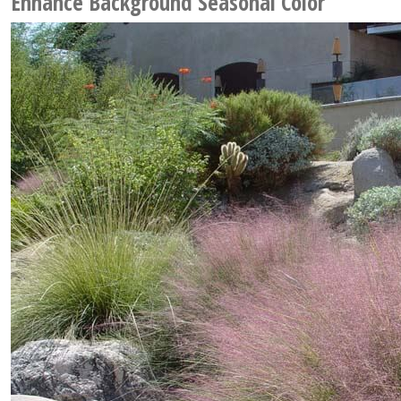
Enhance Background Seasonal Color