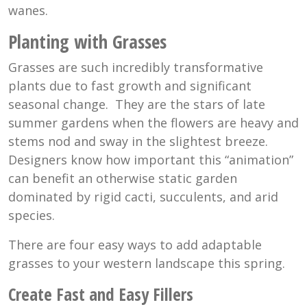
wanes.
Planting with Grasses
Grasses are such incredibly transformative
plants due to fast growth and significant
seasonal change. They are the stars of late
summer gardens when the flowers are heavy and
stems nod and sway in the slightest breeze.
Designers know how important this “animation”
can benefit an otherwise static garden
dominated by rigid cacti, succulents, and arid
species.
There are four easy ways to add adaptable
grasses to your western landscape this spring.
Create Fast and Easy Fillers