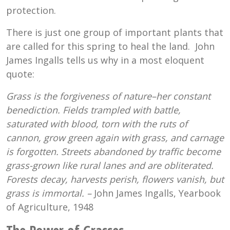
protection.
There is just one group of important plants that
are called for this spring to heal the land. John
James Ingalls tells us why in a most eloquent
quote:
Grass is the forgiveness of nature–her constant
benediction. Fields trampled with battle,
saturated with blood, torn with the ruts of
cannon, grow green again with grass, and carnage
is forgotten. Streets abandoned by traffic become
grass-grown like rural lanes and are obliterated.
Forests decay, harvests perish, flowers vanish, but
grass is immortal. –
John James Ingalls, Yearbook
of Agriculture, 1948