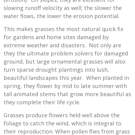
slowing runoff velocity as well; the slower the
water flows, the lower the erosion potential.
This makes grasses the most natural quick fix
for gardens and home sites damaged by
extreme weather and disasters. Not only are
they the ultimate problem solvers for damaged
ground, but large ornamental grasses will also
turn sparse drought plantings into lush,
beautiful landscapes this year. When planted in
spring, they flower by mid to late summer with
tall animated stems that grow more beautiful as
they complete their life cycle.
Grasses produce flowers held well above the
foliage to catch the wind, which is integral to
their reproduction. When pollen flies from grass