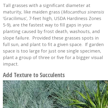
Tall grasses with a significant diameter at
maturity, like maiden grass (
Miscanthus sinensis
‘Gracilimus’
,
7-feet high, USDA Hardiness Zones
5-9), are the fastest way to fill gaps in your
planting caused by frost death, washouts, and
slope failure. Provided these grasses spots in
full sun, and plant to fit a given space. If garden
space is too large for just one single specimen,
plant a group of three or five for a bigger visual
impact.
Add Texture to Succulents