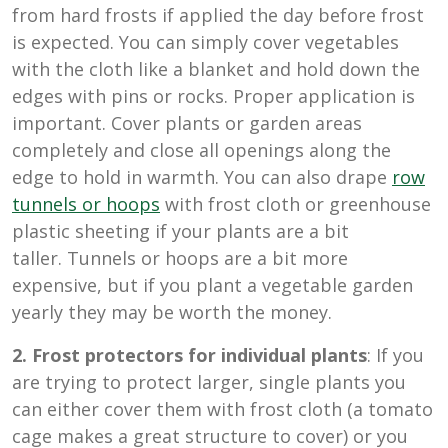
from hard frosts if applied the day before frost
is expected. You can simply cover vegetables
with the cloth like a blanket and hold down the
edges with pins or rocks. Proper application is
important. Cover plants or garden areas
completely and close all openings along the
edge to hold in warmth. You can also drape
row
tunnels or hoops
with frost cloth or greenhouse
plastic sheeting if your plants are a bit
taller. Tunnels or hoops are a bit more
expensive, but if you plant a vegetable garden
yearly they may be worth the money.
2. Frost protectors for individual plants
: If you
are trying to protect larger, single plants you
can either cover them with frost cloth (a tomato
cage makes a great structure to cover) or you