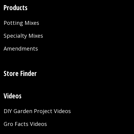
Products
Potting Mixes
Specialty Mixes
Amendments
Store Finder
Videos
DIY Garden Project Videos
Gro Facts Videos