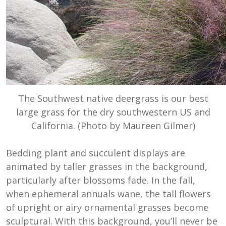
The Southwest native deergrass is our best
large grass for the dry southwestern US and
California. (Photo by Maureen Gilmer)
Bedding plant and succulent displays are
animated by taller grasses in the background,
particularly after blossoms fade. In the fall,
when ephemeral annuals wane, the tall flowers
of upright or airy ornamental grasses become
sculptural. With this background, you’ll never be