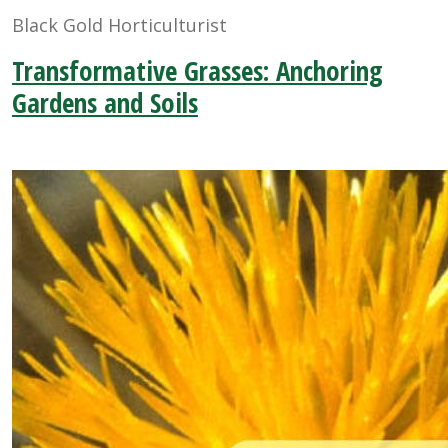
Black Gold Horticulturist
Transformative Grasses: Anchoring
Gardens and Soils