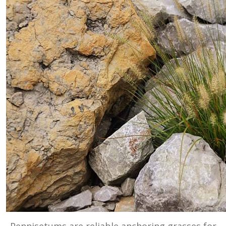
Pennisetums are reliable anchoring grasses for