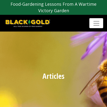
Food-Gardening Lessons From A Wartime
Victory Garden
Articles