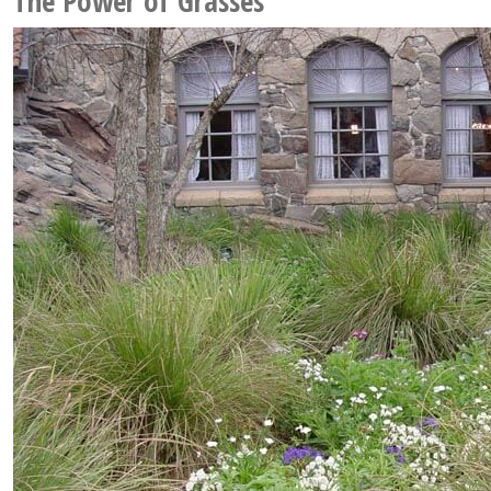
The Power of Grasses