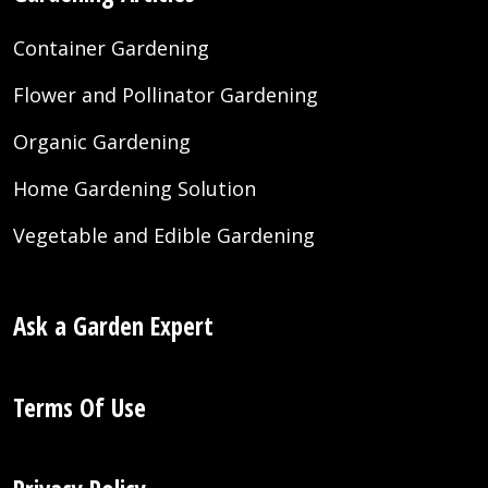
Container Gardening
Flower and Pollinator Gardening
Organic Gardening
Home Gardening Solution
Vegetable and Edible Gardening
Ask a Garden Expert
Terms Of Use