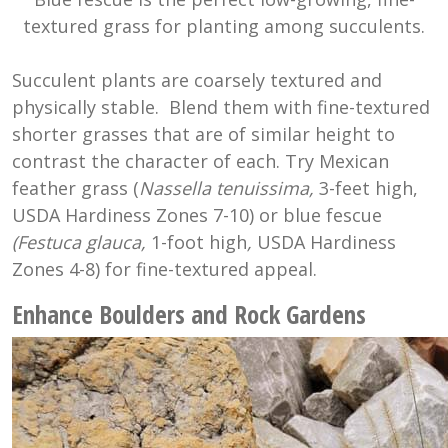
textured grass for planting among succulents.
Succulent plants are coarsely textured and
physically stable. Blend them with fine-textured
shorter grasses that are of similar height to
contrast the character of each. Try Mexican
feather grass (
Nassella tenuissima,
3-feet high,
USDA Hardiness Zones 7-10) or blue fescue
(Festuca glauca,
1-foot high
,
USDA Hardiness
Zones 4-8) for fine-textured appeal.
Enhance Boulders and Rock Gardens