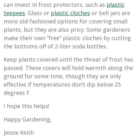
can invest in frost protectors, such as
plastic
teepees
. Glass or
plastic cloches
or bell jars are
more old-fashioned options for covering small
plants, but they are also pricy. Some gardeners
make their own “free” plastic cloches by cutting
the bottoms off of 2-liter soda bottles.
Keep plants covered until the threat of frost has
passed. These covers will hold warmth along the
ground for some time, though they are only
effective if temperatures don’t dip below 25
degrees F.
I hope this helps!
Happy Gardening,
Jessie Keith