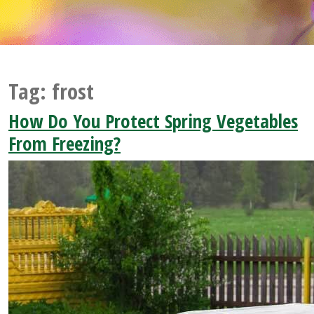
Tag:
frost
How Do You Protect Spring Vegetables
From Freezing?