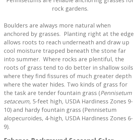
rock gardens.
Boulders are always more natural when
anchored by grasses. Planting right at the edge
allows roots to reach underneath and draw up
cool moisture trapped beneath the stone far
into summer. Where rocks are plentiful, the
roots of grass tend to do better in shallow soils
where they find fissures of much greater depth
where the water hides. Two kinds of grass for
the task are tender fountain grass (
Pennisetum
setaceum,
5-feet high
,
USDA Hardiness Zones 9-
10) and hardy fountain grass (Pennisetum
alopecuroides, 4-high, USDA Hardiness Zones 6-
9).