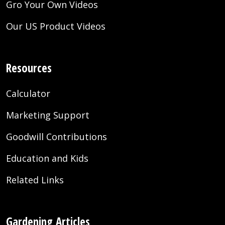
Gro Your Own Videos
Our US Product Videos
Resources
Calculator
Marketing Support
Goodwill Contributions
Education and Kids
Related Links
Gardening Articles