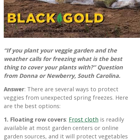
“If you plant your veggie garden and the
weather calls for freezing what is the best
thing to cover your plants with?” Question
from Donna or Newberry, South Carolina.
Answer
: There are several ways to protect
veggies from unexpected spring freezes. Here
are the best options:
1. Floating row covers
:
Frost cloth
is readily
available at most garden centers or online
garden sources, and it will protect vegetables