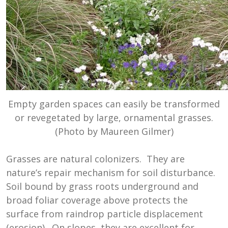
Empty garden spaces can easily be transformed
or revegetated by large, ornamental grasses.
(Photo by Maureen Gilmer)
Grasses are natural colonizers. They are
nature’s repair mechanism for soil disturbance.
Soil bound by grass roots underground and
broad foliar coverage above protects the
surface from raindrop particle displacement
(erosion). On slopes, they are excellent for