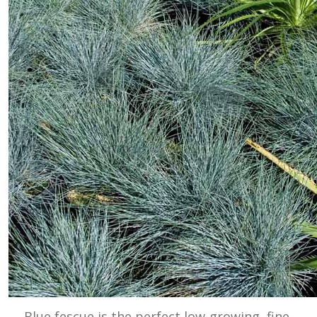
Blue fescue is the perfect low-growing, fine-