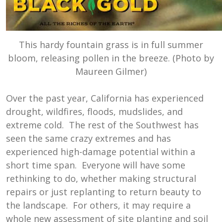
This hardy fountain grass is in full summer
bloom, releasing pollen in the breeze. (Photo by
Maureen Gilmer)
Over the past year, California has experienced
drought, wildfires, floods, mudslides, and
extreme cold. The rest of the Southwest has
seen the same crazy extremes and has
experienced high-damage potential within a
short time span. Everyone will have some
rethinking to do, whether making structural
repairs or just replanting to return beauty to
the landscape. For others, it may require a
whole new assessment of site planting and soil