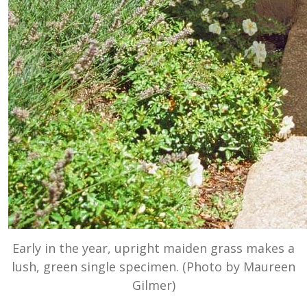
Early in the year, upright maiden grass makes a
lush, green single specimen. (Photo by Maureen
Gilmer)