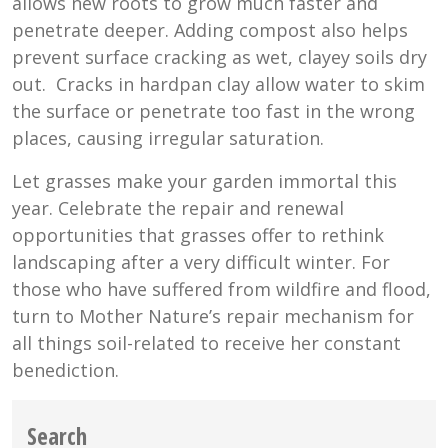
allows new roots to grow much faster and
penetrate deeper. Adding compost also helps
prevent surface cracking as wet, clayey soils dry
out. Cracks in hardpan clay allow water to skim
the surface or penetrate too fast in the wrong
places, causing irregular saturation.
Let grasses make your garden immortal this
year. Celebrate the repair and renewal
opportunities that grasses offer to rethink
landscaping after a very difficult winter. For
those who have suffered from wildfire and flood,
turn to Mother Nature’s repair mechanism for
all things soil-related to receive her constant
benediction.
Search