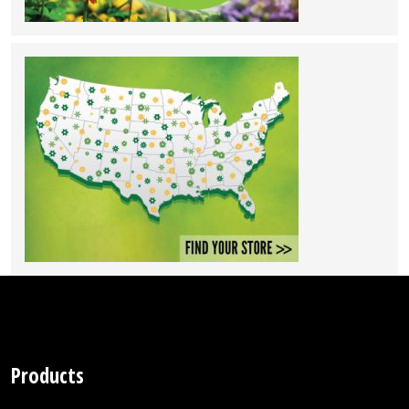
Products