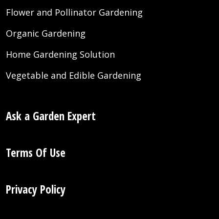
Flower and Pollinator Gardening
Organic Gardening
Home Gardening Solution
Vegetable and Edible Gardening
Ask a Garden Expert
Terms Of Use
Privacy Policy