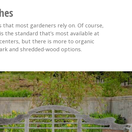
hes
 that most gardeners rely on. Of course,
s the standard that’s most available at
centers, but there is more to organic
ark and shredded-wood options.