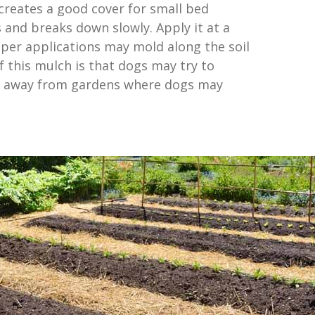
 creates a good cover for small bed
 and breaks down slowly. Apply it at a
eper applications may mold along the soil
f this mulch is that dogs may try to
it away from gardens where dogs may