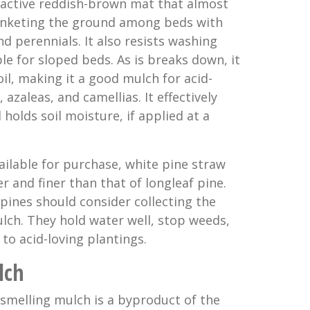
ractive reddish-brown mat that almost
anketing the ground among beds with
nd perennials. It also resists washing
le for sloped beds. As is breaks down, it
soil, making it a good mulch for acid-
azaleas, and camellias. It effectively
olds soil moisture, if applied at a
ailable for purchase, white pine straw
ter and finer than that of longleaf pine.
pines should consider collecting the
lch. They hold water well, stop weeds,
 to acid-loving plantings.
lch
 smelling mulch is a byproduct of the