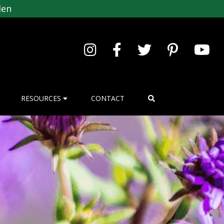
den
RESOURCES
CONTACT