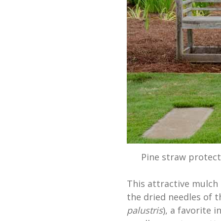
Pine straw protect
This attractive mulch 
the dried needles of t
palustris
), a favorite 