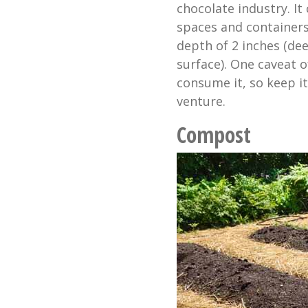
chocolate industry. It
spaces and containers
depth of 2 inches (de
surface). One caveat o
consume it, so keep 
venture.
Compost