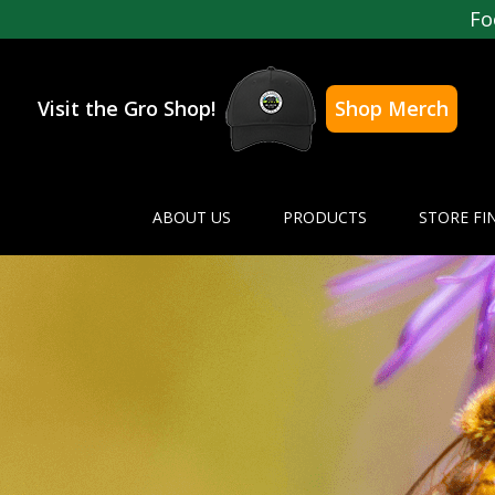
Fo
Visit the Gro Shop!
Shop Merch
ABOUT US
PRODUCTS
STORE FI