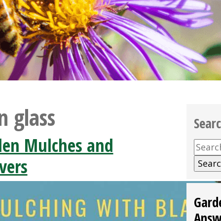
n glass
Sear
den Mulches and
Searc
for:
vers
Gard
Answ