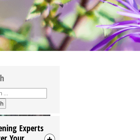
ch
h
ening Experts
er Your