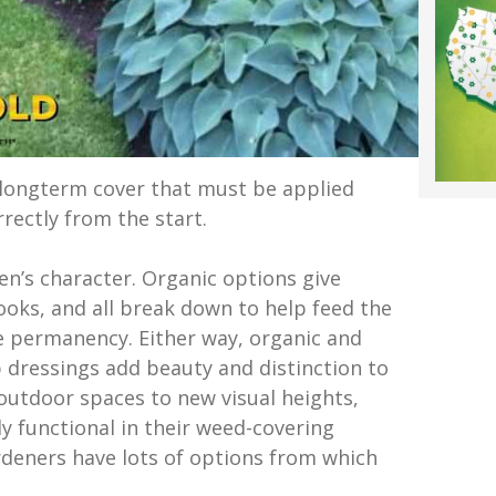
 longterm cover that must be applied
rrectly from the start.
en’s character. Organic options give
ooks, and all break down to help feed the
e permanency. Either way, organic and
 dressings add beauty and distinction to
outdoor spaces to new visual heights,
y functional in their weed-covering
ardeners have lots of options from which