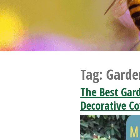
Tag:
Garde
The Best Gar
Decorative Co