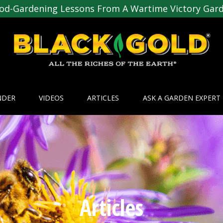
od-Gardening Lessons From A Wartime Victory Gar
NDER
VIDEOS
ARTICLES
ASK A GARDEN EXPERT
Articles