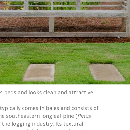
s beds and looks clean and attractive.
typically comes in bales and consists of
he southeastern longleaf pine (
Pinus
in the logging industry. Its textural