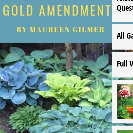
Ques
All G
Full 