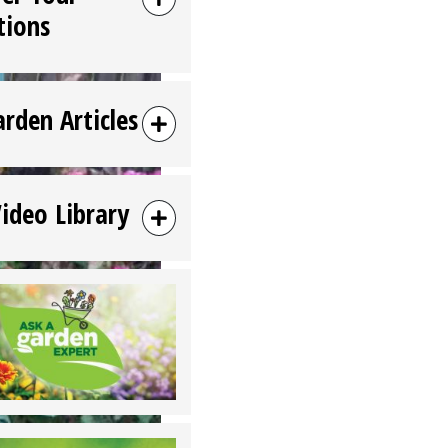
tions
arden Articles
Video Library