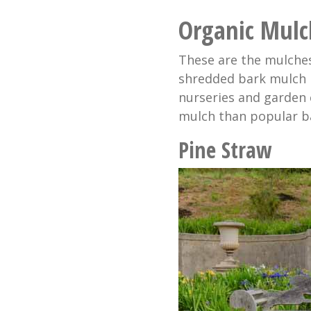
Organic Mulc
These are the mulches
shredded bark mulch i
nurseries and garden 
mulch than popular b
Pine Straw