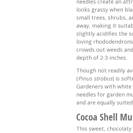
needles create an att
looks grassy when bl
small trees, shrubs, a
away, making it suitab
slightly acidifies the 
loving rhododendrons, 
crowds out weeds and h
depth of 2-3-inches.
Though not readily av
(
Pinus strobus
) is sof
Gardeners with white 
needles for garden mu
and are equally suited
Cocoa Shell Mu
This sweet, chocolaty