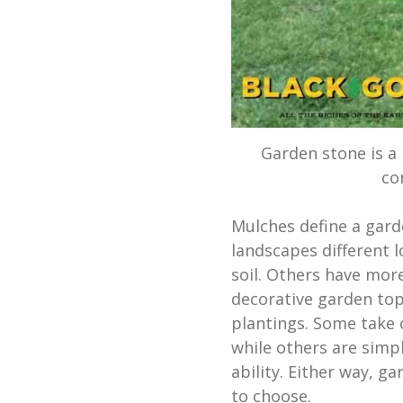
Garden stone is a
co
Mulches define a gard
landscapes different l
soil. Others have mor
decorative garden top
plantings. Some take 
while others are simpl
ability. Either way, g
to choose.