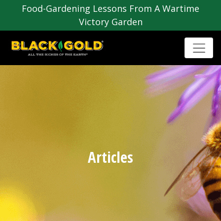
Food-Gardening Lessons From A Wartime
Victory Garden
Articles