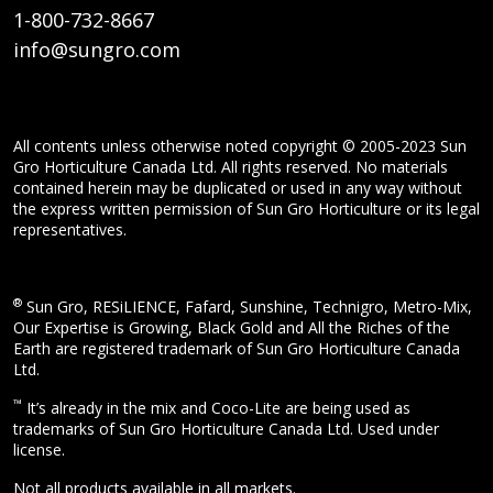
1-800-732-8667
info@sungro.com
All contents unless otherwise noted copyright © 2005-2023 Sun
Gro Horticulture Canada Ltd. All rights reserved. No materials
contained herein may be duplicated or used in any way without
the express written permission of Sun Gro Horticulture or its legal
representatives.
®
Sun Gro, RESiLIENCE, Fafard, Sunshine, Technigro, Metro-Mix,
Our Expertise is Growing, Black Gold and All the Riches of the
Earth are registered trademark of Sun Gro Horticulture Canada
Ltd.
™
It’s already in the mix and Coco-Lite are being used as
trademarks of Sun Gro Horticulture Canada Ltd. Used under
license.
Not all products available in all markets.