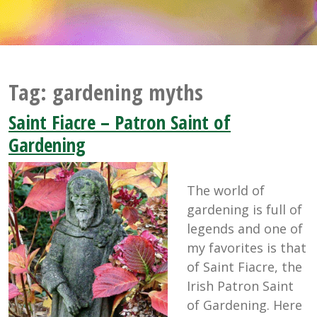
Tag:
gardening myths
Saint Fiacre – Patron Saint of
Gardening
The world of
gardening is full of
legends and one of
my favorites is that
of Saint Fiacre, the
Irish Patron Saint
of Gardening. Here