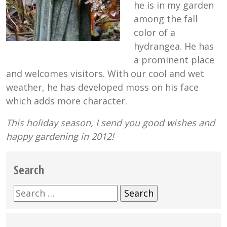
he is in my garden
among the fall
color of a
hydrangea. He has
a prominent place
and welcomes visitors. With our cool and wet
weather, he has developed moss on his face
which adds more character.
This holiday season, I send you good wishes and
happy gardening in 2012!
Search
Search
for: