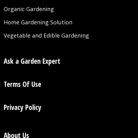
Organic Gardening
Home Gardening Solution
Vegetable and Edible Gardening
Ask a Garden Expert
Terms Of Use
Privacy Policy
About Us