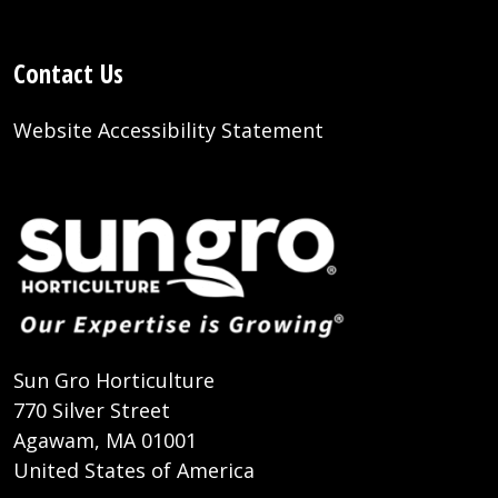
Contact Us
Website Accessibility Statement
Sun Gro Horticulture
770 Silver Street
Agawam, MA 01001
United States of America