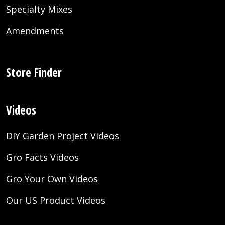
Specialty Mixes
Amendments
Store Finder
Videos
DIY Garden Project Videos
Gro Facts Videos
Gro Your Own Videos
Our US Product Videos