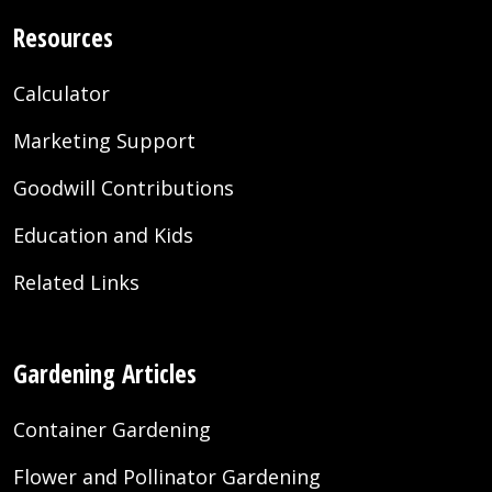
Resources
Calculator
Marketing Support
Goodwill Contributions
Education and Kids
Related Links
Gardening Articles
Container Gardening
Flower and Pollinator Gardening