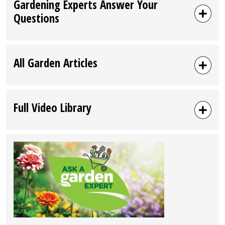
Gardening Experts Answer Your
Questions
All Garden Articles
Full Video Library