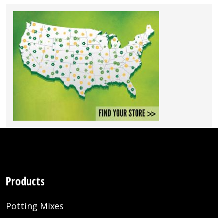
Products
Potting Mixes