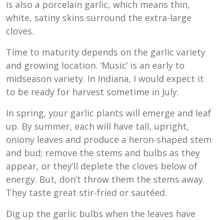
is also a porcelain garlic, which means thin,
white, satiny skins surround the extra-large
cloves.
Time to maturity depends on the garlic variety
and growing location. ‘Music’ is an early to
midseason variety. In Indiana, I would expect it
to be ready for harvest sometime in July.
In spring, your garlic plants will emerge and leaf
up. By summer, each will have tall, upright,
oniony leaves and produce a heron-shaped stem
and bud; remove the stems and bulbs as they
appear, or they’ll deplete the cloves below of
energy. But, don’t throw them the stems away.
They taste great stir-fried or sautéed.
Dig up the garlic bulbs when the leaves have