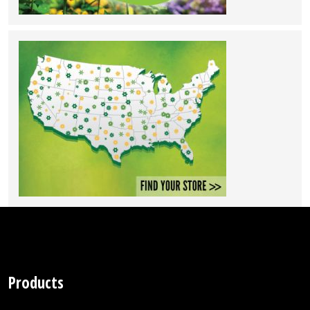
Products