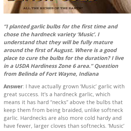
“I planted garlic bulbs for the first time and
chose the hardneck variety ‘Music’. I
understand that they will be fully mature
around the first of August. Where is a good
place to cure the bulbs for the duration? I live
in a USDA Hardiness Zone 6 area.” Question
from Belinda of Fort Wayne, Indiana
Answer
: I have actually grown ‘Music’ garlic with
great success. It’s a hardneck garlic, which
means it has hard “necks” above the bulbs that
keep them from being braided, unlike softneck
garlic. Hardnecks are also more cold hardy and
have fewer, larger cloves than softnecks. ‘Music’