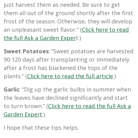
just harvest them as needed. Be sure to get
them all out of the ground shortly after the first
frost of the season. Otherwise, they will develop
an unpleasant sweet flavor.” (
Click here to read
the full Ask a Garden Exper
t.)
Sweet Potatoes
: “Sweet potatoes are harvested
90-120 days after transplanting or immediately
after a frost has blackened the tops of the
plants.” (
Click here to read the full article
.)
Garlic
: “Dig up the garlic bulbs in summer when
the leaves have declined significantly and start
to turn brown.” (
Click here to read the full Ask a
Garden Expert
.)
I hope that these tips helps.