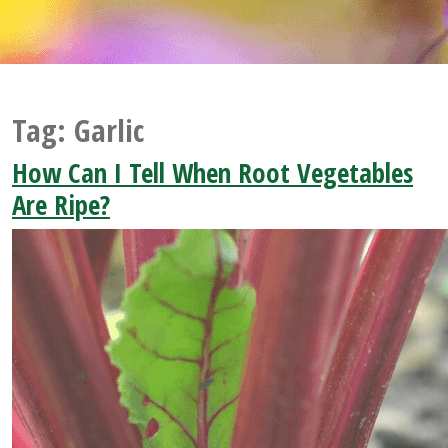
Tag:
Garlic
How Can I Tell When Root Vegetables
Are Ripe?