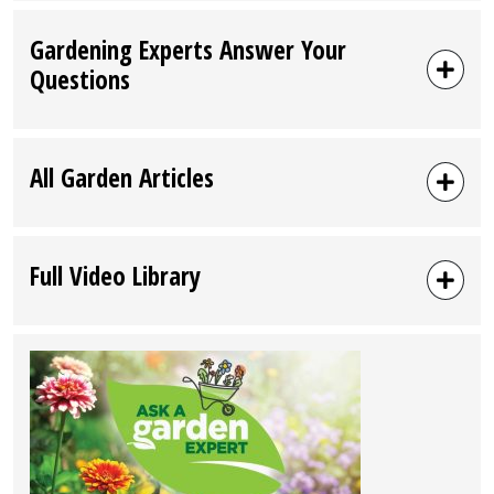
Gardening Experts Answer Your
Questions
All Garden Articles
Full Video Library