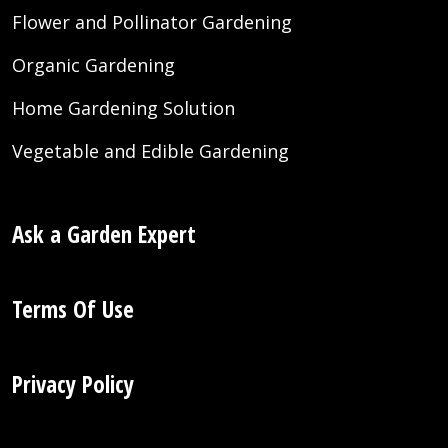
Flower and Pollinator Gardening
Organic Gardening
Home Gardening Solution
Vegetable and Edible Gardening
Ask a Garden Expert
Terms Of Use
Privacy Policy