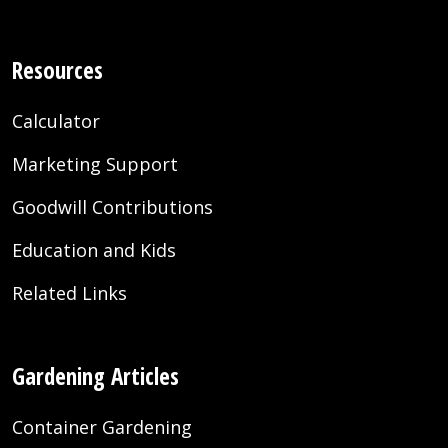
Resources
Calculator
Marketing Support
Goodwill Contributions
Education and Kids
Related Links
Gardening Articles
Container Gardening