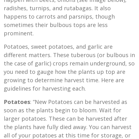
radishes, turnips, and rutabagas. It also
happens to carrots and parsnips, though
sometimes their bulbous tops are less
prominent.
Potatoes, sweet potatoes, and garlic are
different matters. These tuberous (or bulbous in
the case of garlic) crops remain underground, so
you need to gauge how the plants up top are
growing to determine harvest time. Here are
guidelines for harvesting each.
Potatoes
: “New Potatoes can be harvested as
soon as the plants begin to bloom. Wait for
larger potatoes. These can be harvested after
the plants have fully died away. You can harvest
all of your potatoes at this time for storage, or