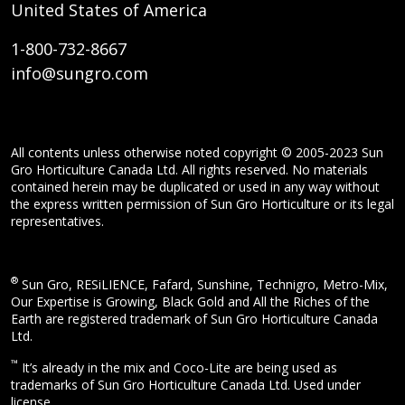
United States of America
1-800-732-8667
info@sungro.com
All contents unless otherwise noted copyright © 2005-2023 Sun
Gro Horticulture Canada Ltd. All rights reserved. No materials
contained herein may be duplicated or used in any way without
the express written permission of Sun Gro Horticulture or its legal
representatives.
®
Sun Gro, RESiLIENCE, Fafard, Sunshine, Technigro, Metro-Mix,
Our Expertise is Growing, Black Gold and All the Riches of the
Earth are registered trademark of Sun Gro Horticulture Canada
Ltd.
™
It’s already in the mix and Coco-Lite are being used as
trademarks of Sun Gro Horticulture Canada Ltd. Used under
license.