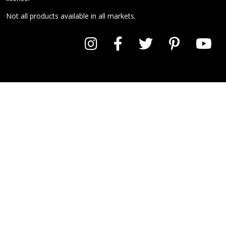
Not all products available in all markets.