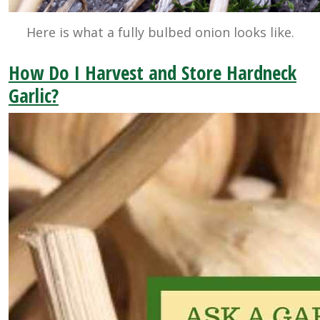
Here is what a fully bulbed onion looks like.
How Do I Harvest and Store Hardneck
Garlic?