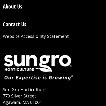
About Us
Contact Us
Website Accessibility Statement
Sun Gro Horticulture
770 Silver Street
Agawam, MA 01001