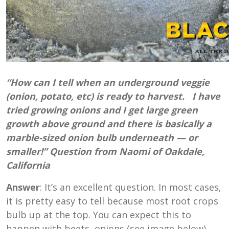
“How can I tell when an underground veggie
(onion, potato, etc) is ready to harvest. I have
tried growing onions and I get large green
growth above ground and there is basically a
marble-sized onion bulb underneath — or
smaller!” Question from Naomi of Oakdale,
California
Answer
: It’s an excellent question. In most cases,
it is pretty easy to tell because most root crops
bulb up at the top. You can expect this to
happen with beets, onions (see image below),