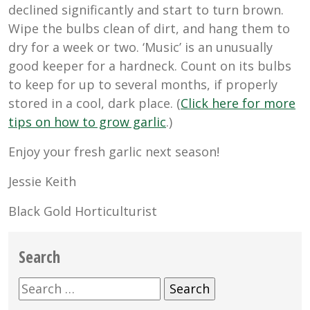
declined significantly and start to turn brown.
Wipe the bulbs clean of dirt, and hang them to
dry for a week or two. ‘Music’ is an unusually
good keeper for a hardneck. Count on its bulbs
to keep for up to several months, if properly
stored in a cool, dark place. (
Click here for more
tips on how to grow garlic
.)
Enjoy your fresh garlic next season!
Jessie Keith
Black Gold Horticulturist
Search
Search
for: