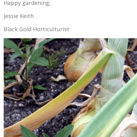
Happy gardening,
Jessie Keith
Black Gold Horticulturist