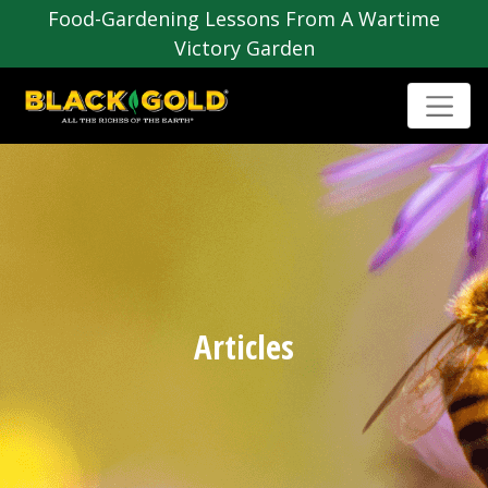
Food-Gardening Lessons From A Wartime
Victory Garden
Articles