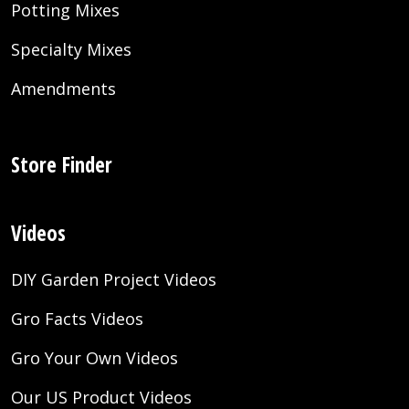
Potting Mixes
Specialty Mixes
Amendments
Store Finder
Videos
DIY Garden Project Videos
Gro Facts Videos
Gro Your Own Videos
Our US Product Videos