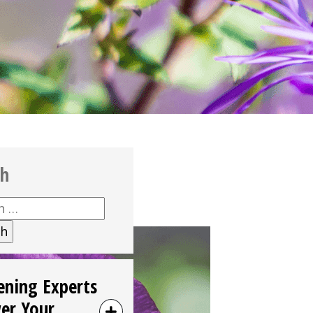
ch
h
ening Experts
er Your