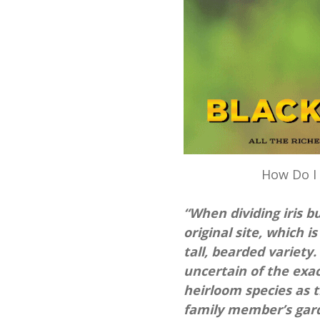
How Do I 
“When dividing iris 
original site, which is
tall, bearded variety.
uncertain of the exac
heirloom species as 
family member’s gard