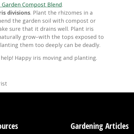
d Garden Compost Blend
.
is divisions
. Plant the rhizomes in a
mend the garden soil with compost or
ke sure that it drains well. Plant iris
naturally grow–with the tops exposed to
 Planting them too deeply can be deadly.
 help! Happy iris moving and planting.
ist
ources
Gardening Articles