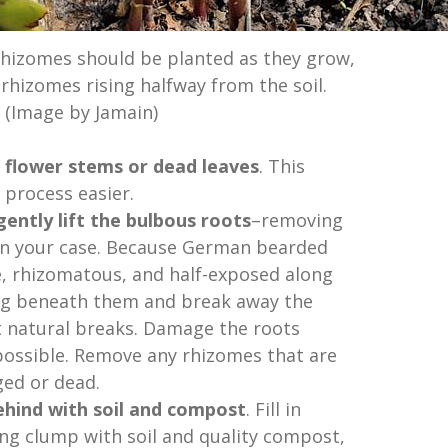
hizomes should be planted as they grow,
rhizomes rising halfway from the soil.
(Image by Jamain)
 flower stems or dead leaves
. This
process easier.
ently lift the bulbous roots
–removing
 in your case. Because German bearded
ge, rhizomatous, and half-exposed along
 dig beneath them and break away the
t natural breaks. Damage the roots
 possible. Remove any rhizomes that are
ed or dead.
 behind with soil and compost
. Fill in
ng clump with soil and quality compost,