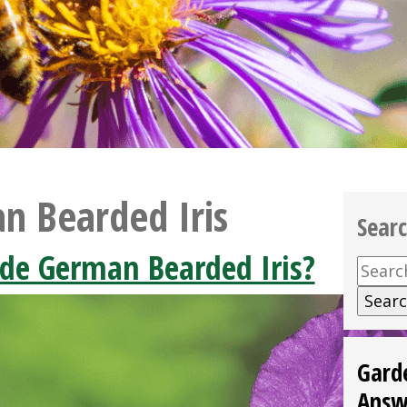
n Bearded Iris
Sear
ide German Bearded Iris?
Searc
for:
Gard
Answ