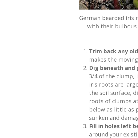
German bearded iris r
with their bulbous 
Trim back any old
makes the moving 
Dig beneath and g
3/4 of the clump,
iris roots are lar
the soil surface,
roots of clumps a
below as little as
sunken and damag
Fill in holes left
around your existi