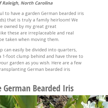
 Raleigh, North Carolina
ul to have a garden German bearded iris
s) that is truly a family heirloom! We
re owned by my great great
ike these are irreplaceable and real
 be taken when moving them.
mp can easily be divided into quarters,
 a 1-foot clump behind and have three to
our garden as you wish. Here are a few
 transplanting German bearded iris
e German Bearded Iris