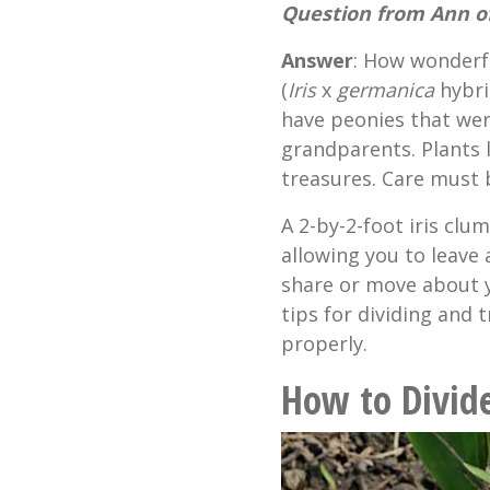
Question from Ann of
Answer
: How wonderf
(
Iris
x
germanica
hybrid
have peonies that we
grandparents. Plants l
treasures. Care must
A 2-by-2-foot iris clu
allowing you to leave
share or move about y
tips for dividing and
properly.
How to Divid