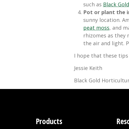
such as
Black Gol
Pot or plant the ir
sunny location. A
peat moss
, and ma
rhizomes as they 
the air and light.
I hope that these tips
Jessie Keith
Black Gold Horticultur
Products
Res