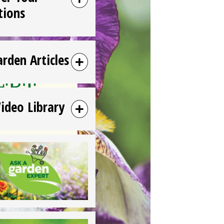
tions
arden Articles
Video Library