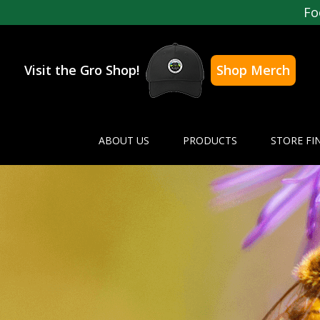
Fo
Visit the Gro Shop!
Shop Merch
ABOUT US
PRODUCTS
STORE FI