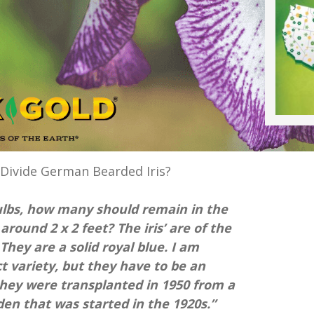
Divide German Bearded Iris?
bulbs, how many should remain in the
 around 2 x 2 feet? The iris’ are of the
 They are a solid royal blue. I am
t variety, but they have to be an
they were transplanted in 1950 from a
en that was started in the 1920s.”