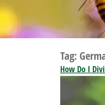
Tag:
Germa
How Do I Div