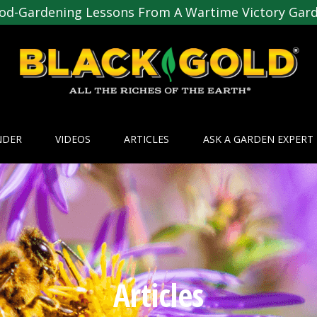
od-Gardening Lessons From A Wartime Victory Gar
NDER
VIDEOS
ARTICLES
ASK A GARDEN EXPERT
Articles