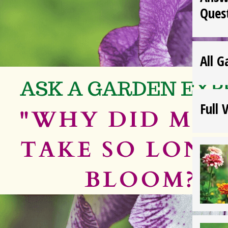
Ques
All G
Full 