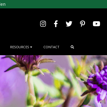
den
RESOURCES
CONTACT