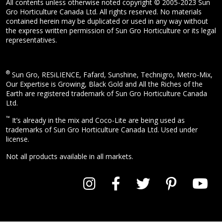
All contents unless otherwise noted copyright © 2005-2023 Sun
Gro Horticulture Canada Ltd. All rights reserved. No materials
contained herein may be duplicated or used in any way without
the express written permission of Sun Gro Horticulture or its legal
representatives.
®
Sun Gro, RESiLIENCE, Fafard, Sunshine, Technigro, Metro-Mix,
Our Expertise is Growing, Black Gold and All the Riches of the
Earth are registered trademark of Sun Gro Horticulture Canada
Ltd.
™
It’s already in the mix and Coco-Lite are being used as
trademarks of Sun Gro Horticulture Canada Ltd. Used under
license.
Not all products available in all markets.