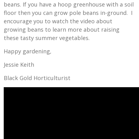
beans. If you have a hoop greenhouse with a soil
floor then you can grow pole beans in-ground. I
encourage you to watch the video about
growing beans to learn more about raising
these tasty summer vegetables.
Happy gardening,
Jessie Keith
Black Gold Horticulturist