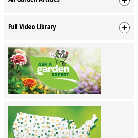
Full Video Library