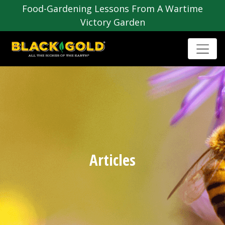
Food-Gardening Lessons From A Wartime
Victory Garden
Articles