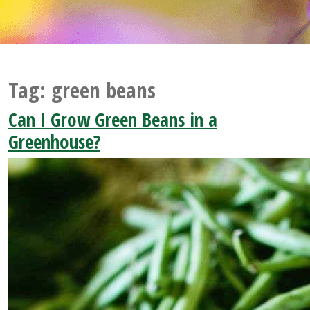
Tag:
green beans
Can I Grow Green Beans in a
Greenhouse?