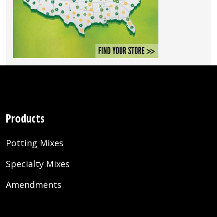
Products
Potting Mixes
Specialty Mixes
Amendments