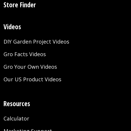
Store Finder
Videos
DIY Garden Project Videos
Gro Facts Videos
Gro Your Own Videos
Our US Product Videos
Resources
Calculator
Marketing Support