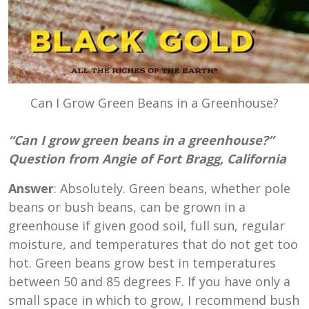
Can I Grow Green Beans in a Greenhouse?
“Can I grow green beans in a greenhouse?”
Question from Angie of Fort Bragg, California
Answer
: Absolutely. Green beans, whether pole
beans or bush beans, can be grown in a
greenhouse if given good soil, full sun, regular
moisture, and temperatures that do not get too
hot. Green beans grow best in temperatures
between
50 and 85 degrees
F. If you have only a
small space in which to grow, I recommend bush