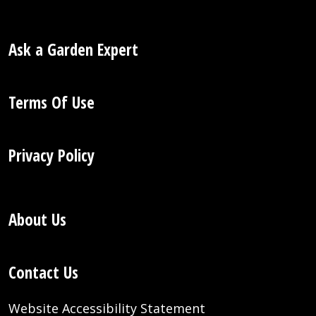
Ask a Garden Expert
Terms Of Use
Privacy Policy
About Us
Contact Us
Website Accessibility Statement