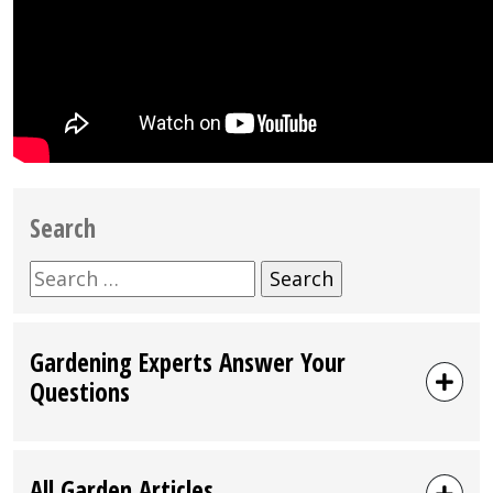
Search
Search
for:
Gardening Experts Answer Your
Questions
All Garden Articles