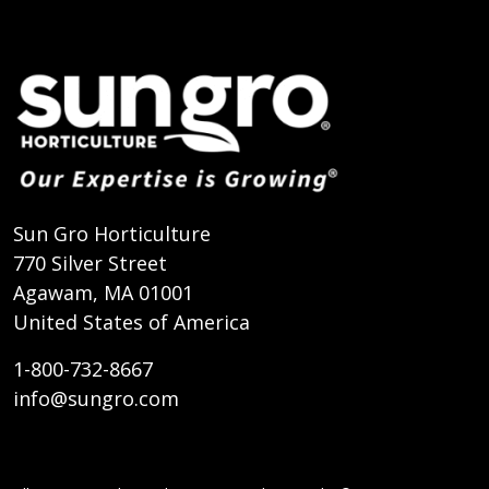
Sun Gro Horticulture
770 Silver Street
Agawam, MA 01001
United States of America
1-800-732-8667
info@sungro.com