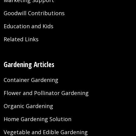
Goodwill Contributions
Education and Kids
Related Links
Gardening Articles
Container Gardening
Flower and Pollinator Gardening
Organic Gardening
Home Gardening Solution
Vegetable and Edible Gardening