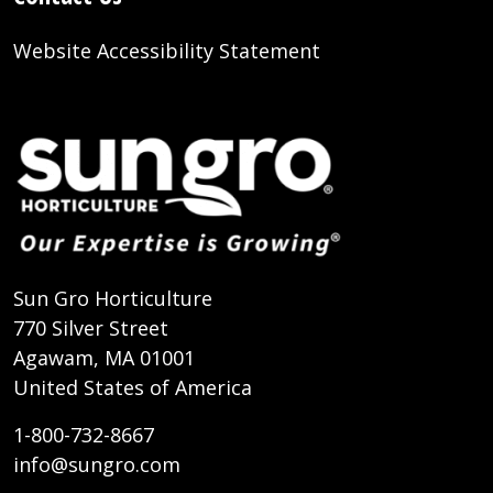
Website Accessibility Statement
Sun Gro Horticulture
770 Silver Street
Agawam, MA 01001
United States of America
1-800-732-8667
info@sungro.com