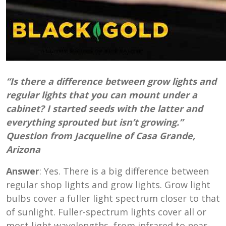
“Is there a difference between grow lights and
regular lights that you can mount under a
cabinet? I started seeds with the latter and
everything sprouted but isn’t growing.”
Question from Jacqueline of Casa Grande,
Arizona
Answer
: Yes. There is a big difference between
regular shop lights and grow lights. Grow light
bulbs cover a fuller light spectrum closer to that
of sunlight.
F
uller-spectrum lights cover all or
most light wavelengths, from infrared to near-