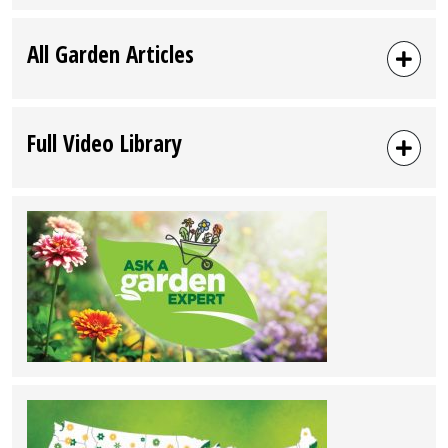
All Garden Articles
Full Video Library