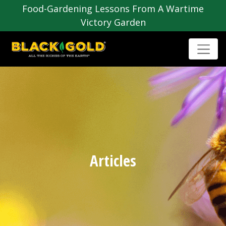
Food-Gardening Lessons From A Wartime
Victory Garden
Articles