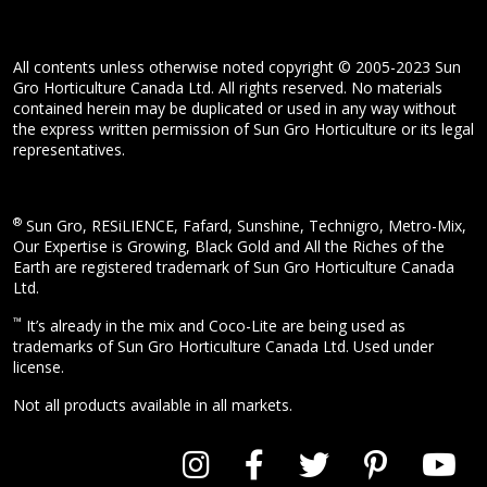
All contents unless otherwise noted copyright © 2005-2023 Sun
Gro Horticulture Canada Ltd. All rights reserved. No materials
contained herein may be duplicated or used in any way without
the express written permission of Sun Gro Horticulture or its legal
representatives.
®
Sun Gro, RESiLIENCE, Fafard, Sunshine, Technigro, Metro-Mix,
Our Expertise is Growing, Black Gold and All the Riches of the
Earth are registered trademark of Sun Gro Horticulture Canada
Ltd.
™
It’s already in the mix and Coco-Lite are being used as
trademarks of Sun Gro Horticulture Canada Ltd. Used under
license.
Not all products available in all markets.