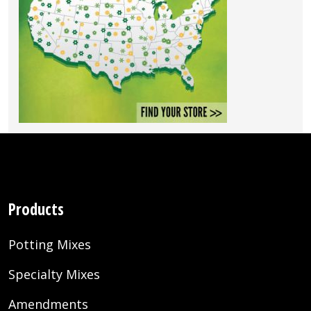
Products
Potting Mixes
Specialty Mixes
Amendments