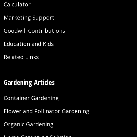
Calculator
Marketing Support
Goodwill Contributions
Education and Kids
Related Links
Gardening Articles
Container Gardening
Flower and Pollinator Gardening
Organic Gardening