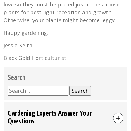
low–so they must be placed just inches above
plants for best light reception and growth.
Otherwise, your plants might become leggy.
Happy gardening,
Jessie Keith
Black Gold Horticulturist
Search
Search
for:
Gardening Experts Answer Your
Questions