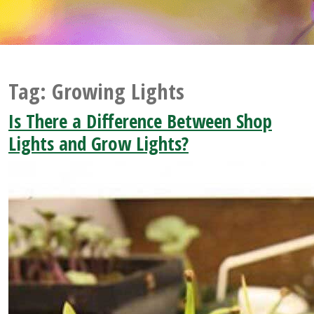
Tag:
Growing Lights
Is There a Difference Between Shop
Lights and Grow Lights?