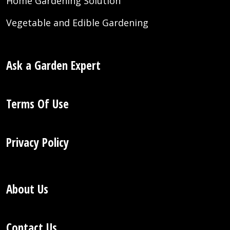
Home Gardening Solution
Vegetable and Edible Gardening
Ask a Garden Expert
Terms Of Use
Privacy Policy
About Us
Contact Us