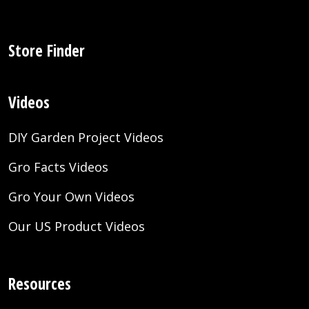
Store Finder
Videos
DIY Garden Project Videos
Gro Facts Videos
Gro Your Own Videos
Our US Product Videos
Resources