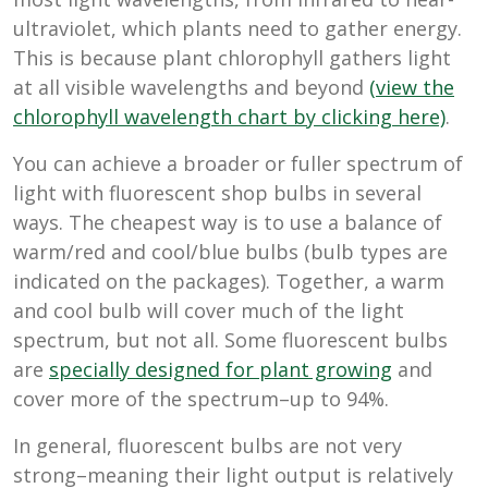
ultraviolet, which plants need to gather energy.
This is because plant chlorophyll gathers light
at all visible wavelengths and beyond
(
view the
chlorophyll wavelength chart by clicking here)
.
You can achieve a broader or fuller spectrum of
light with fluorescent shop bulbs in several
ways. The cheapest way is to use a balance of
warm/red and cool/blue bulbs (bulb types are
indicated on the packages). Together, a warm
and cool bulb will cover much of the light
spectrum, but not all. Some fluorescent bulbs
are
specially designed for plant growing
and
cover more of the spectrum–up to 94%.
In general, fluorescent bulbs are not very
strong–meaning their light output is relatively