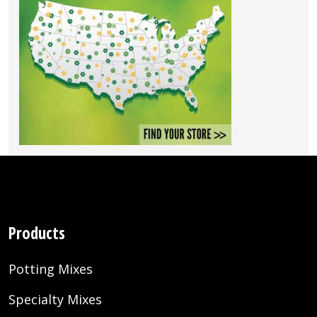
Products
Potting Mixes
Specialty Mixes