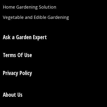
Home Gardening Solution
Vegetable and Edible Gardening
Ask a Garden Expert
Terms Of Use
Privacy Policy
About Us