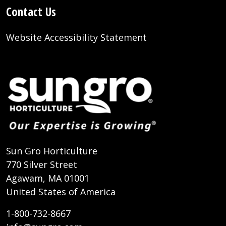
Contact Us
Website Accessibility Statement
Sun Gro Horticulture
770 Silver Street
Agawam, MA 01001
United States of America
1-800-732-8667