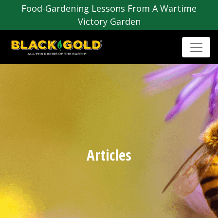
Food-Gardening Lessons From A Wartime
Victory Garden
Articles