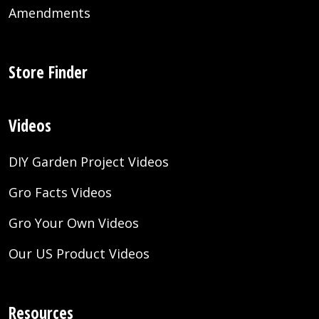
Amendments
Store Finder
Videos
DIY Garden Project Videos
Gro Facts Videos
Gro Your Own Videos
Our US Product Videos
Resources