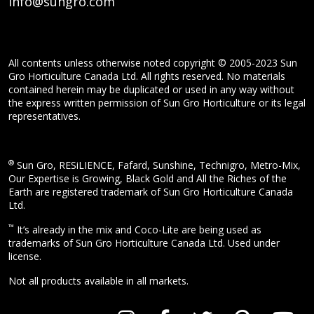
info@sungro.com
All contents unless otherwise noted copyright © 2005-2023 Sun
Gro Horticulture Canada Ltd. All rights reserved. No materials
contained herein may be duplicated or used in any way without
the express written permission of Sun Gro Horticulture or its legal
representatives.
®
Sun Gro, RESiLIENCE, Fafard, Sunshine, Technigro, Metro-Mix,
Our Expertise is Growing, Black Gold and All the Riches of the
Earth are registered trademark of Sun Gro Horticulture Canada
Ltd.
™
It’s already in the mix and Coco-Lite are being used as
trademarks of Sun Gro Horticulture Canada Ltd. Used under
license.
Not all products available in all markets.