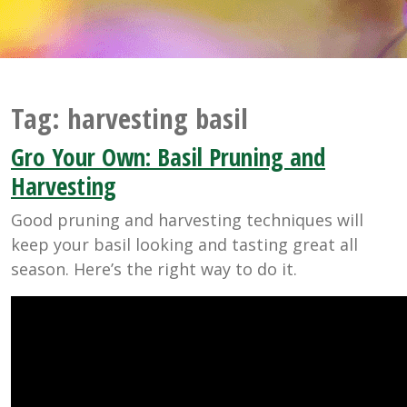
Tag:
harvesting basil
Gro Your Own: Basil Pruning and
Harvesting
Good pruning and harvesting techniques will
keep your basil looking and tasting great all
season. Here’s the right way to do it.