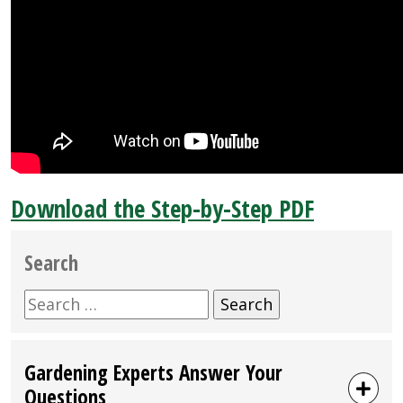
Download the Step-by-Step PDF
Search
Search
for:
Gardening Experts Answer Your
Questions