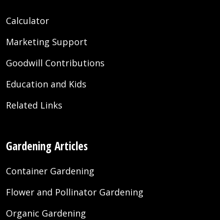
Calculator
Marketing Support
Goodwill Contributions
Education and Kids
Related Links
Gardening Articles
Container Gardening
Flower and Pollinator Gardening
Organic Gardening