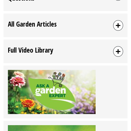
All Garden Articles
Full Video Library